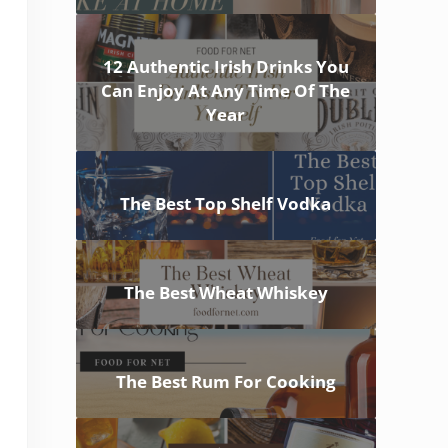
12 Authentic Irish Drinks You
Can Enjoy At Any Time Of The
Year
The Best Top Shelf Vodka
The Best Wheat Whiskey
The Best Rum For Cooking