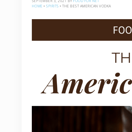
SEPTEMBER 3, 2021
BY
FOOD FOR NET
HOME
‣
SPIRITS
‣
THE BEST AMERICAN VODKA