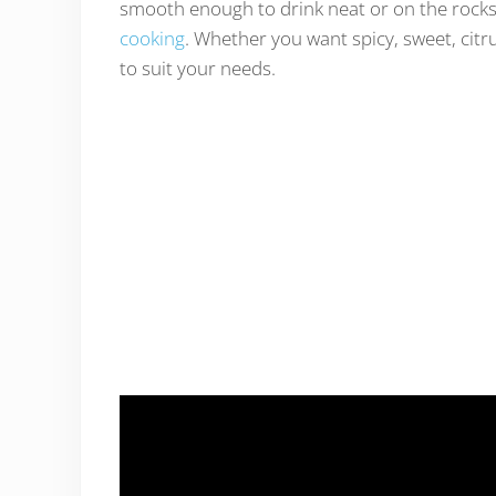
smooth enough to drink neat or on the rock
cooking
. Whether you want spicy, sweet, citr
to suit your needs.