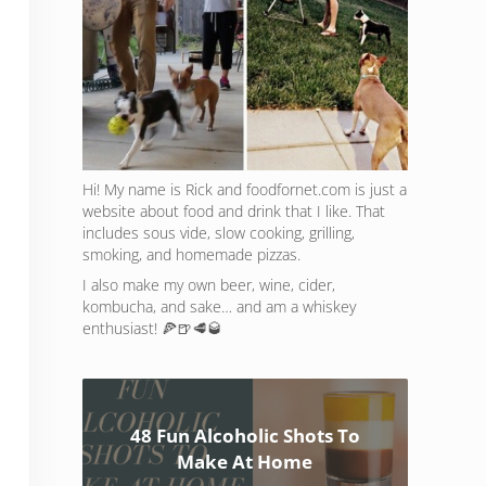
Hi! My name is Rick and foodfornet.com is just a
website about food and drink that I like. That
includes sous vide, slow cooking, grilling,
smoking, and homemade pizzas.
I also make my own beer, wine, cider,
kombucha, and sake… and am a whiskey
enthusiast! 🍕🍺🥩🥃
48 Fun Alcoholic Shots To
Make At Home