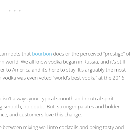
can roots that
bourbon
does or the perceived “prestige” of
n world. We all know vodka began in Russia, and it’s still
er to America and it’s here to stay. It’s arguably the most
n vodka was even voted “world’s best vodka” at the 2016
 isn’t always your typical smooth and neutral spirit.
ing smooth, no doubt. But, stronger palates and bolder
ance, and customers love this change.
e between mixing well into cocktails and being tasty and