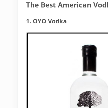
The Best American Vod
1. OYO Vodka