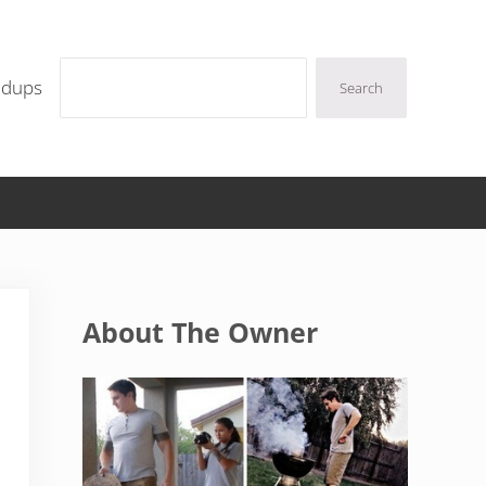
Search
ndups
Search
Sidebar
About The Owner