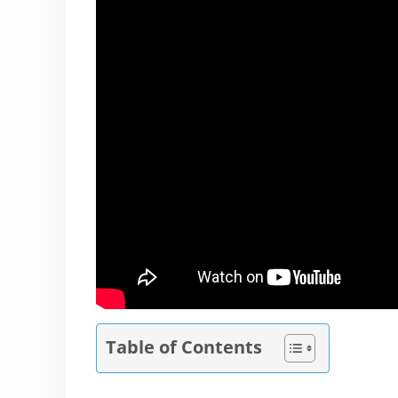
Table of Contents