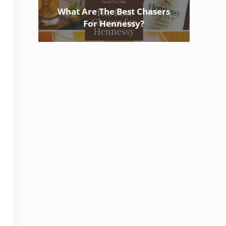
What Are The Best Chasers
For Hennessy?