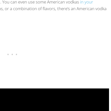
s. You can even use some American vodkas
in your
us, or a combination of flavors, there’s an American vodka