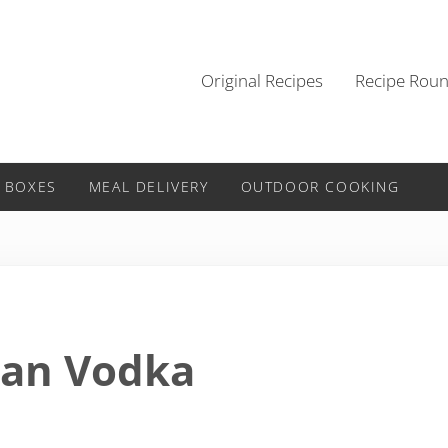
Original Recipes
Recipe Rou
 BOXES
MEAL DELIVERY
OUTDOOR COOKING
can Vodka