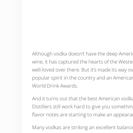
Although vodka doesn’t have the deep Ameri
wine, it has captured the hearts of the Wester
well-loved over there. But it’s made its way ov
popular spirit in the country and an America
World Drink Awards.
And it turns out that the best American vodka
Distillers still work hard to give you someth
flavor notes are starting to make an appear
Many vodkas are striking an excellent balanc