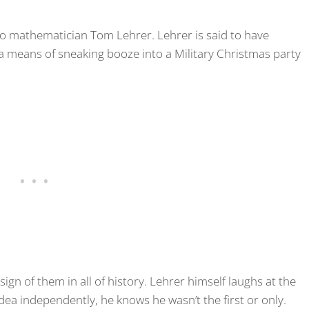
 to mathematician Tom Lehrer. Lehrer is said to have
a means of sneaking booze into a Military Christmas party
 sign of them in all of history. Lehrer himself laughs at the
 idea independently, he knows he wasn’t the first or only.