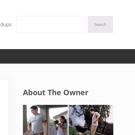
Search
ndups
Search
Sidebar
About The Owner