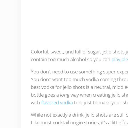
Colorful, sweet, and full of sugar, jello shots
contain too much alcohol so you can
play pl
You don’t need to use something super expen
You don’t want too much vodka coming throug
best vodka for jello shots is a neutral, midd
bottle goes a
long
way when creating jello sho
with
flavored vodka
too, just to make your shot
While not exactly a drink, jello shots are still
Like most cocktail origin stories, it’s a littl