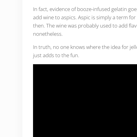
In fact, evidence of booze-infused gelatin g
add wine to aspics. Aspic is simply a term f
then. The wine was probably used to add flavo
nonetheless.
In truth, no one knows where the idea for jel
just adds to the fun.