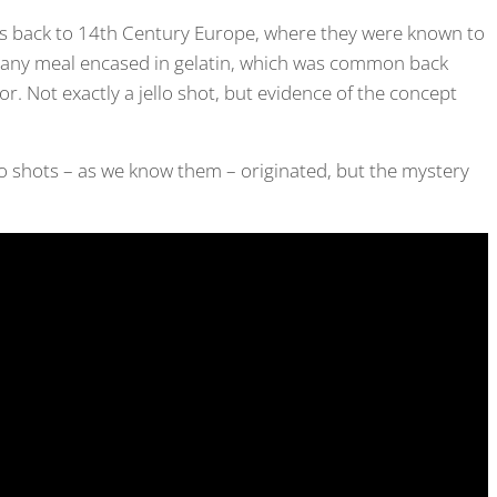
oes back to 14th Century Europe, where they were known to
or any meal encased in gelatin, which was common back
r. Not exactly a jello shot, but evidence of the concept
lo shots – as we know them – originated, but the mystery