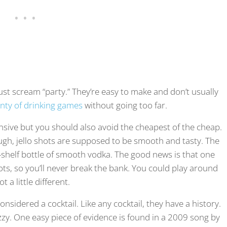
 just scream “party.” They’re easy to make and don’t usually
enty of drinking games
without going too far.
sive but you should also avoid the cheapest of the cheap.
h, jello shots are supposed to be smooth and tasty. The
le-shelf bottle of smooth vodka. The good news is that one
ts, so you’ll never break the bank. You could play around
 a little different.
 considered a cocktail. Like any cocktail, they have a history.
e fuzzy. One easy piece of evidence is found in a 2009 song by