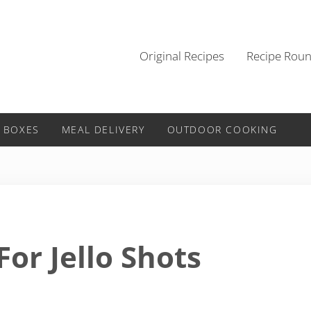
Original Recipes
Recipe Rou
 BOXES
MEAL DELIVERY
OUTDOOR COOKING
or Jello Shots