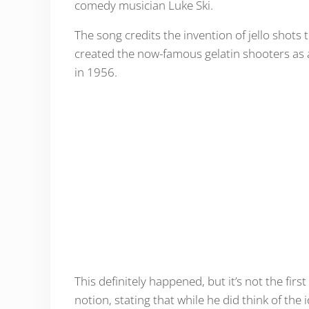
comedy musician Luke Ski.
The song credits the invention of jello shots
created the now-famous gelatin shooters as 
in 1956.
This definitely happened, but it’s not the first
notion, stating that while he did think of the