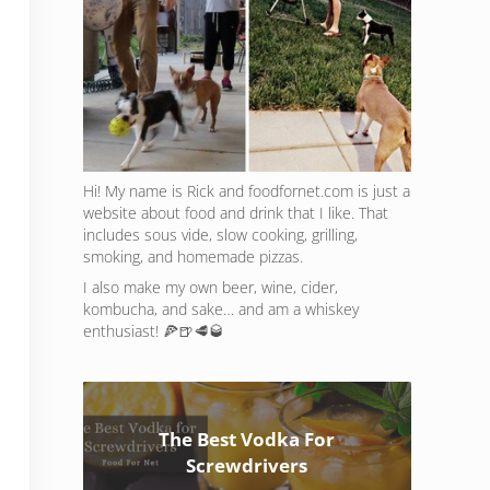
Hi! My name is Rick and foodfornet.com is just a
website about food and drink that I like. That
includes sous vide, slow cooking, grilling,
smoking, and homemade pizzas.
I also make my own beer, wine, cider,
kombucha, and sake… and am a whiskey
enthusiast! 🍕🍺🥩🥃
The Best Vodka For
Screwdrivers