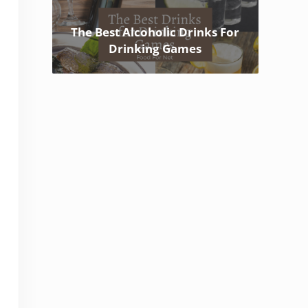
The Best Alcoholic Drinks For
Drinking Games