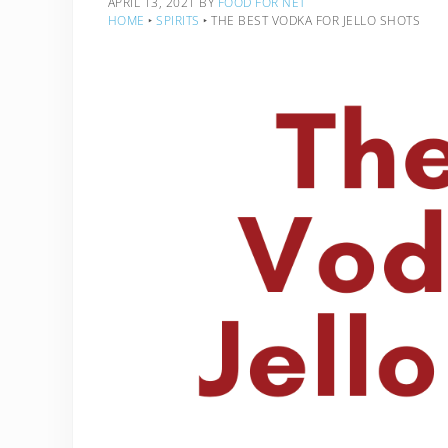
APRIL 13, 2021
BY
FOOD FOR NET
HOME
‣
SPIRITS
‣
THE BEST VODKA FOR JELLO SHOTS