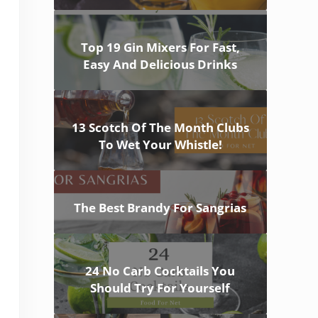
Top 19 Gin Mixers For Fast,
Easy And Delicious Drinks
13 Scotch Of The Month Clubs
To Wet Your Whistle!
The Best Brandy For Sangrias
24 No Carb Cocktails You
Should Try For Yourself