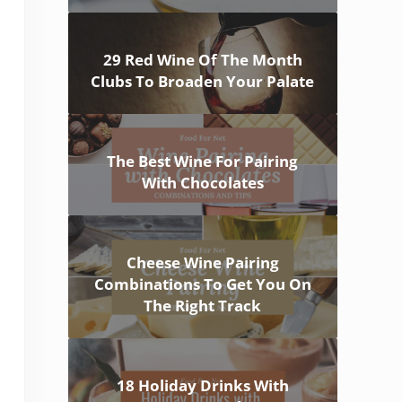
29 Red Wine Of The Month
Clubs To Broaden Your Palate
The Best Wine For Pairing
With Chocolates
Cheese Wine Pairing
Combinations To Get You On
The Right Track
18 Holiday Drinks With