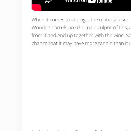
When it comes to storage, the material used t
Wooden barrels are the main culprit of this, 
from it and end up together with the wine. So
chance that it may have more tannin than it 