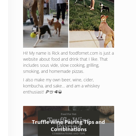
Hi! My name is Rick and foodfornet.com is just a
website about food and drink that I like. That
includes sous vide, slow cooking, grilling,
smoking, and homemade pizzas.
I also make my own beer, wine, cider,
kombucha, and sake… and am a whiskey
enthusiast! 🍕🍺🥩🥃
Truffle Wine Pairing Tips and
Combinations