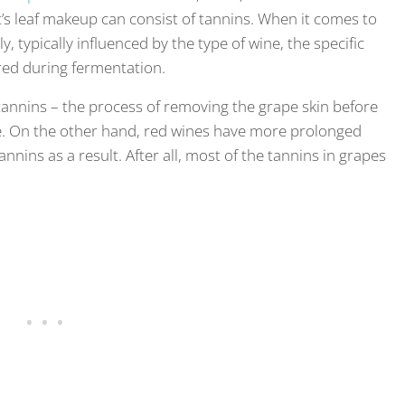
nt’s leaf makeup can consist of tannins. When it comes to
, typically influenced by the type of wine, the specific
red during fermentation.
 tannins – the process of removing the grape skin before
ce. On the other hand, red wines have more prolonged
nins as a result. After all, most of the tannins in grapes