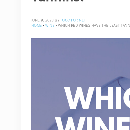
JUNE 9, 2023
BY
FOOD FOR NET
HOME
‣
WINE
‣
WHICH RED WINES HAVE THE LEAST TANN