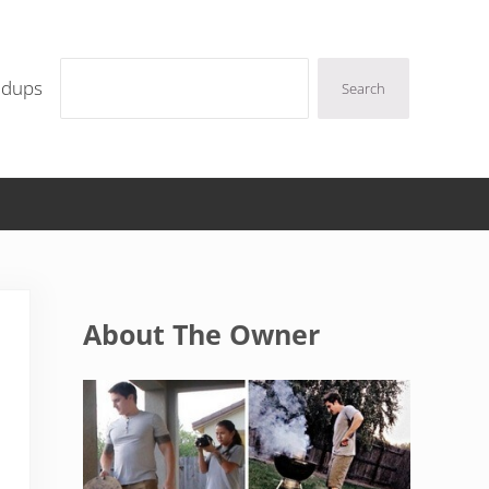
Search
ndups
Search
Sidebar
About The Owner