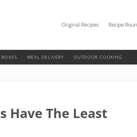
Original Recipes
Recipe Rou
 BOXES
MEAL DELIVERY
OUTDOOR COOKING
s Have The Least