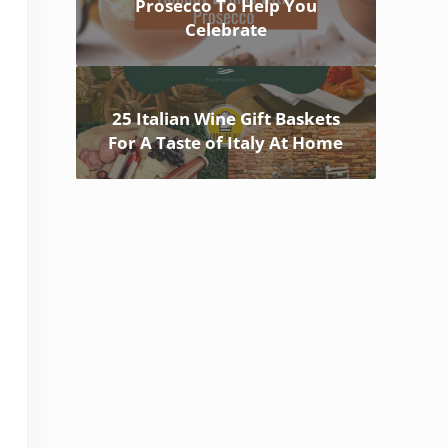
Prosecco To Help You
Celebrate
25 Italian Wine Gift Baskets
For A Taste of Italy At Home