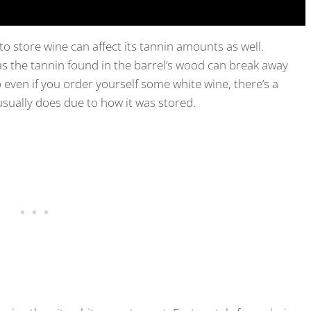
o store wine can affect its tannin amounts as well.
as the tannin found in the barrel’s wood can break away
 even if you order yourself some white wine, there’s a
usually does due to how it was stored.