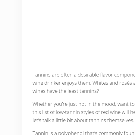
Tannins are often a desirable flavor compone
wine drinker enjoys them. Whites and rosés a
wines have the least tannins?
Whether you’re just not in the mood, want to 
this list of low-tannin styles of red wine will 
let’s talk a little bit about tannins themselves.
Tannin is a polyphenol that’s commonly fou