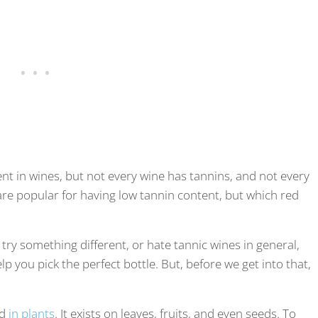
nt in wines, but not every wine has tannins, and not every
re popular for having low tannin content, but which red
try something different, or hate tannic wines in general,
help you pick the perfect bottle. But, before we get into that,
nd
in plants
. It exists on leaves, fruits, and even seeds. To