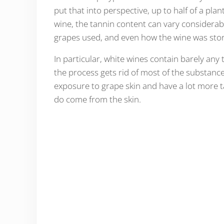
put that into perspective, up to half of a pla
wine, the tannin content can vary considerably
grapes used, and even how the wine was sto
In particular, white wines contain barely any
the process gets rid of most of the substan
exposure to grape skin and have a lot more tan
do come from the skin.