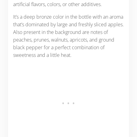
artificial flavors, colors, or other additives.
It’s a deep bronze color in the bottle with an aroma
that’s dominated by large and freshly sliced apples.
Also present in the background are notes of
peaches, prunes, walnuts, apricots, and ground
black pepper for a perfect combination of
sweetness and a little heat.