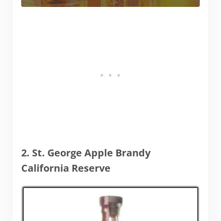
2. St. George Apple Brandy
California Reserve