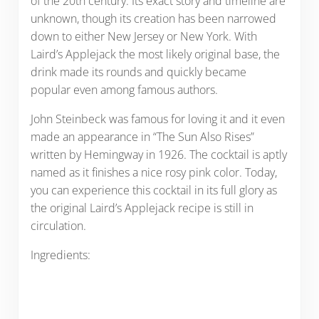
of the 20th century. Its exact story and timeline are
unknown, though its creation has been narrowed
down to either New Jersey or New York. With
Laird’s Applejack the most likely original base, the
drink made its rounds and quickly became
popular even among famous authors.
John Steinbeck was famous for loving it and it even
made an appearance in “The Sun Also Rises”
written by Hemingway in 1926. The cocktail is aptly
named as it finishes a nice rosy pink color. Today,
you can experience this cocktail in its full glory as
the original Laird’s Applejack recipe is still in
circulation.
Ingredients: