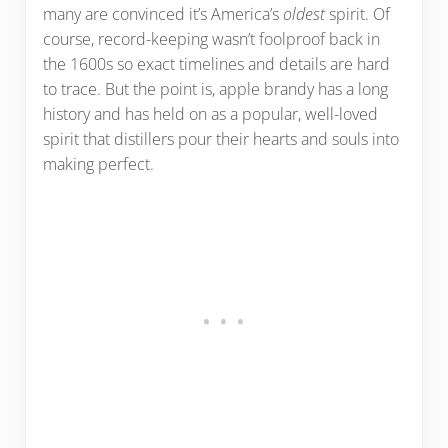
many are convinced it’s America’s
oldest
spirit. Of
course, record-keeping wasn’t foolproof back in
the 1600s so exact timelines and details are hard
to trace. But the point is, apple brandy has a long
history and has held on as a popular, well-loved
spirit that distillers pour their hearts and souls into
making perfect.