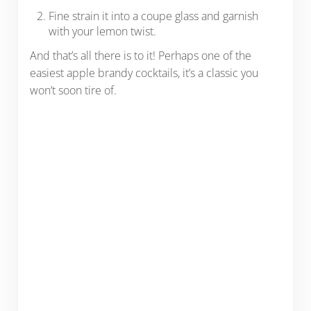
Fine strain it into a coupe glass and garnish
with your lemon twist.
And that’s all there is to it! Perhaps one of the
easiest apple brandy cocktails, it’s a classic you
won’t soon tire of.