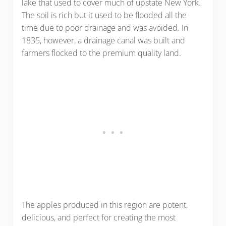
lake that used to cover much of upstate New York.
The soil is rich but it used to be flooded all the
time due to poor drainage and was avoided. In
1835, however, a drainage canal was built and
farmers flocked to the premium quality land.
The apples produced in this region are potent,
delicious, and perfect for creating the most