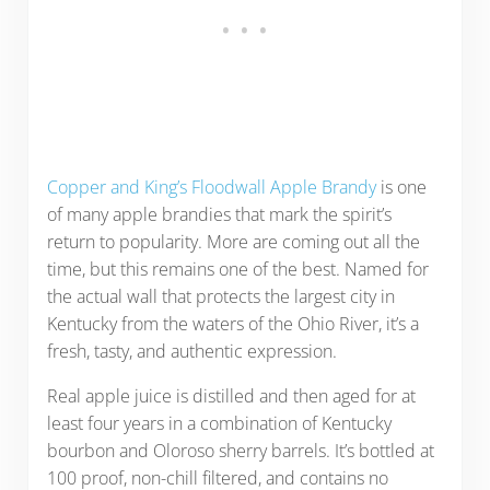
Copper and King’s Floodwall Apple Brandy
is one
of many apple brandies that mark the spirit’s
return to popularity. More are coming out all the
time, but this remains one of the best. Named for
the actual wall that protects the largest city in
Kentucky from the waters of the Ohio River, it’s a
fresh, tasty, and authentic expression.
Real apple juice is distilled and then aged for at
least four years in a combination of Kentucky
bourbon and Oloroso sherry barrels. It’s bottled at
100 proof, non-chill filtered, and contains no