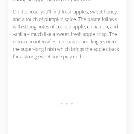
On the nose, you’ll find fresh apples, sweet honey,
and a touch of pumpkin spice. The palate follows
with strong notes of cooked apple, cinnamon, and
vanilla – much like a sweet, fresh apple crisp. The
cinnamon intensifies mid-palate and lingers onto
the super-long finish which brings the apples back
for a strong sweet and spicy end.