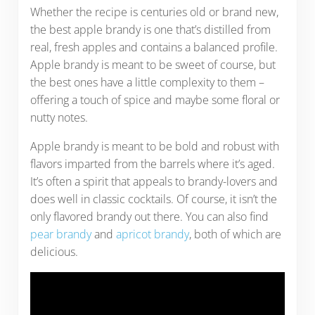
Whether the recipe is centuries old or brand new,
the best apple brandy is one that’s distilled from
real, fresh apples and contains a balanced profile.
Apple brandy is meant to be sweet of course, but
the best ones have a little complexity to them –
offering a touch of spice and maybe some floral or
nutty notes.
Apple brandy is meant to be bold and robust with
flavors imparted from the barrels where it’s aged.
It’s often a spirit that appeals to brandy-lovers and
does well in classic cocktails. Of course, it isn’t the
only flavored brandy out there. You can also find
pear brandy
and
apricot brandy
, both of which are
delicious.