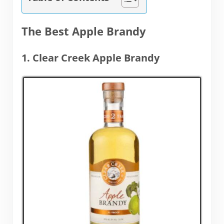
The Best Apple Brandy
1. Clear Creek Apple Brandy