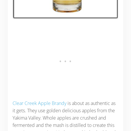
Clear Creek Apple Brandy
is about as authentic as
it gets. They use golden delicious apples from the
Yakima Valley. Whole apples are crushed and
fermented and the mash is distilled to create this