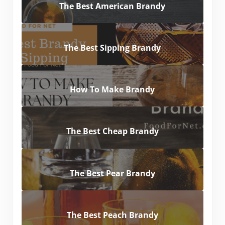
The Best American Brandy
The Best Sipping Brandy
How To Make Brandy
The Best Cheap Brandy
The Best Pear Brandy
The Best Peach Brandy