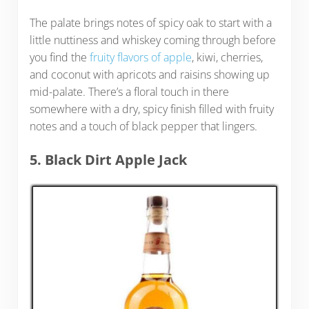
The palate brings notes of spicy oak to start with a
little nuttiness and whiskey coming through before
you find the
fruity flavors of apple
, kiwi, cherries,
and coconut with apricots and raisins showing up
mid-palate. There’s a floral touch in there
somewhere with a dry, spicy finish filled with fruity
notes and a touch of black pepper that lingers.
5. Black Dirt Apple Jack