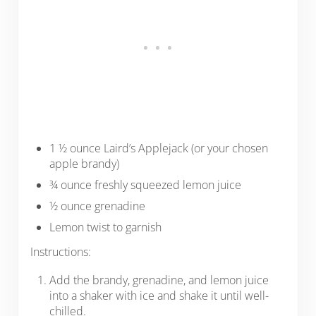
1 ½ ounce Laird’s Applejack (or your chosen
apple brandy)
¾ ounce freshly squeezed lemon juice
½ ounce grenadine
Lemon twist to garnish
Instructions:
Add the brandy, grenadine, and lemon juice
into a shaker with ice and shake it until well-
chilled.