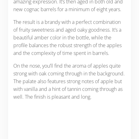
amazing expression. It’s then aged in both old and
new cognac barrels for a minimum of eight years.
The result is a brandy with a perfect combination
of fruity sweetness and aged oaky goodness. It’s a
beautiful amber color in the bottle, while the
profile balances the robust strength of the apples
and the complexity of time spent in barrels.
On the nose, you’ll find the aroma of apples quite
strong with oak coming through in the background.
The palate also features strong notes of apple but
with vanilla and a hint of tannin coming through as
well. The finish is pleasant and long.