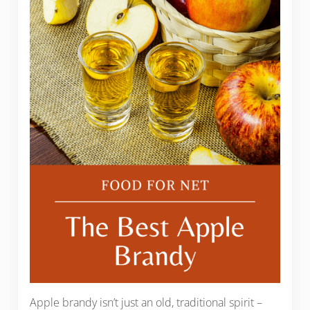
Apple brandy isn’t just an old, traditional spirit –