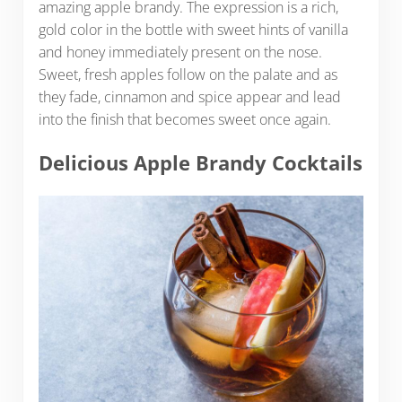
amazing apple brandy. The expression is a rich,
gold color in the bottle with sweet hints of vanilla
and honey immediately present on the nose.
Sweet, fresh apples follow on the palate and as
they fade, cinnamon and spice appear and lead
into the finish that becomes sweet once again.
Delicious Apple Brandy Cocktails