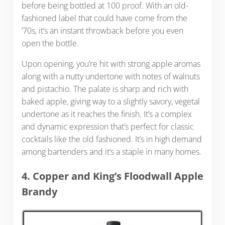
before being bottled at 100 proof. With an old-
fashioned label that could have come from the
’70s, it’s an instant throwback before you even
open the bottle.
Upon opening, you’re hit with strong apple aromas
along with a nutty undertone with notes of walnuts
and pistachio. The palate is sharp and rich with
baked apple, giving way to a slightly savory, vegetal
undertone as it reaches the finish. It’s a complex
and dynamic expression that’s perfect for classic
cocktails like the old fashioned. It’s in high demand
among bartenders and it’s a staple in many homes.
4. Copper and King’s Floodwall Apple
Brandy