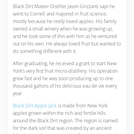
Black Dirt Master Distiller Jason Grizzanti says he
went to Cornell and majored in fruit science,
mostly because he
really
loved apples. His family
owned a small winery when he was growing up,
and he took some of this with him as he ventured
out on his own. He always loved fruit but wanted to
do something different with it.
After graduating, he received a grant to start New
York’s very first fruit micro-distillery. His operation
grew fast and he was soon producing up to one
thousand gallons of his delicious eau de vie every
year.
Black Dirt Apple Jack
is made from New York
apples grown within the rich and fertile hills
around the Black Dirt region. The region is named
for the dark soil that was created by an ancient