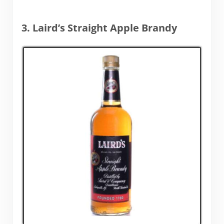
3. Laird’s Straight Apple Brandy