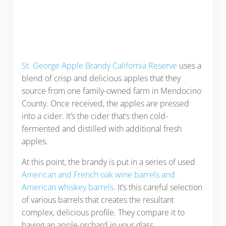
St. George Apple Brandy California Reserve
uses a
blend of crisp and delicious apples that they
source from one family-owned farm in Mendocino
County. Once received, the apples are pressed
into a cider. It’s the cider that’s then cold-
fermented and distilled with additional fresh
apples.
At this point, the brandy is put in a series of used
American and French oak wine barrels and
American whiskey barrels
. It’s this careful selection
of various barrels that creates the resultant
complex, delicious profile. They compare it to
having an apple orchard in your glass.