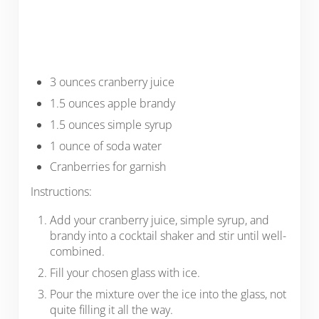
3 ounces cranberry juice
1.5 ounces apple brandy
1.5 ounces simple syrup
1 ounce of soda water
Cranberries for garnish
Instructions:
Add your cranberry juice, simple syrup, and
brandy into a cocktail shaker and stir until well-
combined.
Fill your chosen glass with ice.
Pour the mixture over the ice into the glass, not
quite filling it all the way.