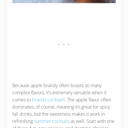
Because apple brandy often boasts so many
complex flavors, it’s extremely versatile when it
comes to
brandy cocktails
. The apple flavor often
dominates, of course, meaning it’s great for spicy
fall drinks, but the sweetness makes it work in
refreshing
summer cocktails
as well. Start with one