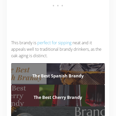
This brandy is
perfect for sipping
neat and it
appeals well to traditional brandy drinkers, as the
oak aging is distinct.
The Best Spanish Brandy
The Best Cherry Brandy