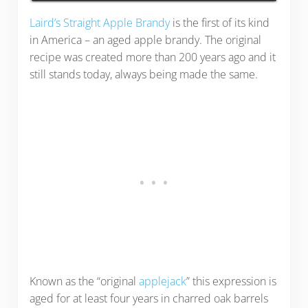
Laird’s Straight Apple Brandy
is the first of its kind
in America – an aged apple brandy. The original
recipe was created more than 200 years ago and it
still stands today, always being made the same.
Known as the “original
applejack
” this expression is
aged for at least four years in charred oak barrels