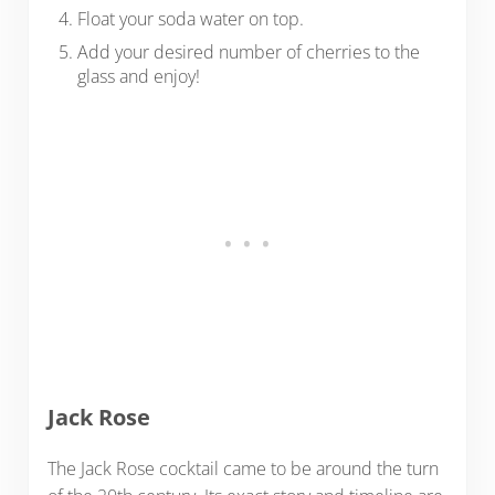
Float your soda water on top.
Add your desired number of cherries to the
glass and enjoy!
Jack Rose
The Jack Rose cocktail came to be around the turn