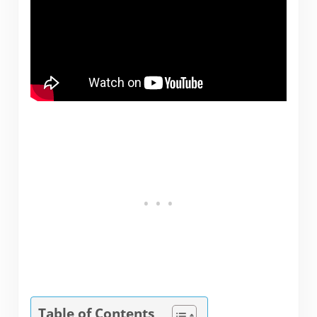
Table of Contents