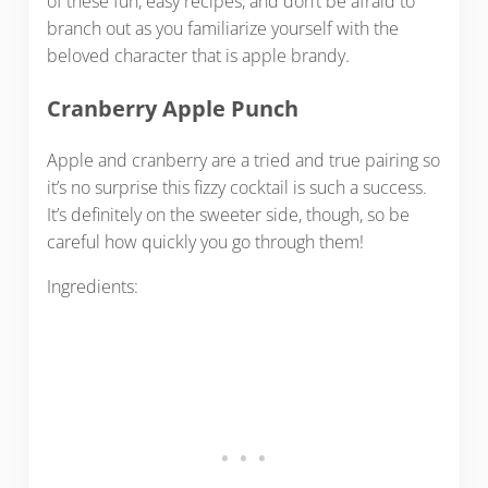
of these fun, easy recipes, and don’t be afraid to
branch out as you familiarize yourself with the
beloved character that is apple brandy.
Cranberry Apple Punch
Apple and cranberry are a tried and true pairing so
it’s no surprise this fizzy cocktail is such a success.
It’s definitely on the sweeter side, though, so be
careful how quickly you go through them!
Ingredients: