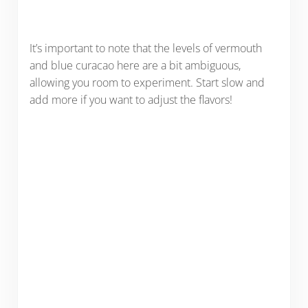
It’s important to note that the levels of vermouth
and blue curacao here are a bit ambiguous,
allowing you room to experiment. Start slow and
add more if you want to adjust the flavors!