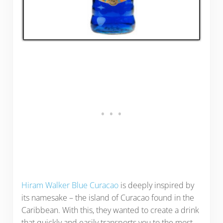
Hiram Walker Blue Curacao
is deeply inspired by
its namesake – the island of Curacao found in the
Caribbean. With this, they wanted to create a drink
that quickly and easily transports you to the most