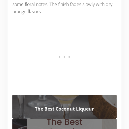
some floral notes. The finish fades slowly with dry
orange flavors.
The Best Coconut Liqueur