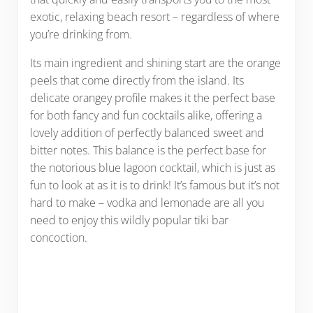
exotic, relaxing beach resort – regardless of where
you’re drinking from.
Its main ingredient and shining start are the orange
peels that come directly from the island. Its
delicate orangey profile makes it the perfect base
for both fancy and fun cocktails alike, offering a
lovely addition of perfectly balanced sweet and
bitter notes. This balance is the perfect base for
the notorious blue lagoon cocktail, which is just as
fun to look at as it is to drink! It’s famous but it’s not
hard to make – vodka and lemonade are all you
need to enjoy this wildly popular tiki bar
concoction.