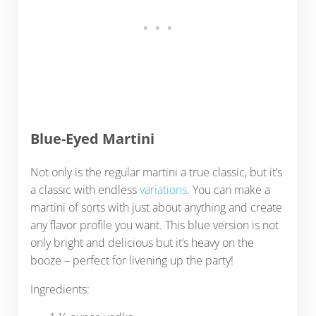
Blue-Eyed Martini
Not only is the regular martini a true classic, but it’s
a classic with endless
variations
. You can make a
martini of sorts with just about anything and create
any flavor profile you want. This blue version is not
only bright and delicious but it’s heavy on the
booze – perfect for livening up the party!
Ingredients: