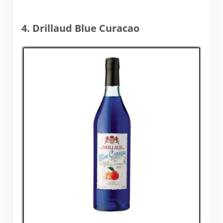
4. Drillaud Blue Curacao