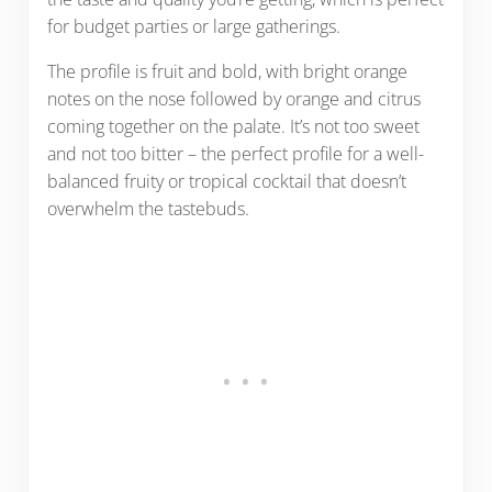
for budget parties or large gatherings.
The profile is fruit and bold, with bright orange
notes on the nose followed by orange and citrus
coming together on the palate. It’s not too sweet
and not too bitter – the perfect profile for a well-
balanced fruity or tropical cocktail that doesn’t
overwhelm the tastebuds.