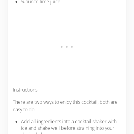
¼ ounce lime juice
Instructions:
There are two ways to enjoy this cocktail, both are
easy to do:
Add all ingredients into a cocktail shaker with
ice and shake well before straining into your