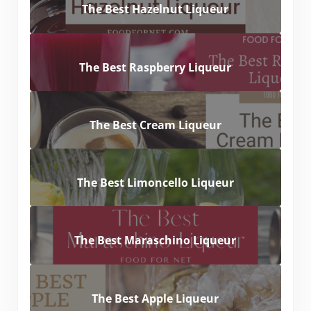
The Best Hazelnut Liqueur
The Best Raspberry Liqueur
The Best Cream Liqueur
The Best Limoncello Liqueur
The Best Maraschino Liqueur
The Best Apple Liqueur