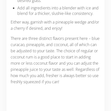
desired glass.
Add all ingredients into a blender with ice and
blend for a thicker, slushie-like consistency.
Either way, garnish with a pineapple wedge and/or
a cherry if desired, and enjoy!
There are three distinct flavors present here – blue
curacao, pineapple, and coconut, all of which can
be adjusted to your taste. The choice of regular or
coconut rum is a good place to start in adding
more or less coconut flavor and you can adjust the
pineapple juice to your taste as well. Regardless of
how much you add, fresher is always better so use
freshly squeezed if you can!