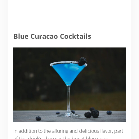
Blue Curacao Cocktails
In addition to the alluring and delicious flavor, part
of this drink’s charm is the bright blue color.