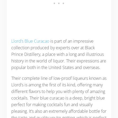
Llord’s Blue Curacao
is part of an impressive
collection produced by experts over at Black
Prince Distillery, a place with a long and illustrious
history in the world of liquor. Their expressions are
popular both in the United States and overseas.
Their complete line of low-proof liqueurs known as
Llord’s is among the first of its kind, offering many
different flavors to help you with plenty of amazing
cocktails. Their blue curacao is a deep, bright blue
perfect for making cocktails fun and visually
pleasing. It’s also an extremely affordable bottle for
the taste and quality you’re getting, which is perfect