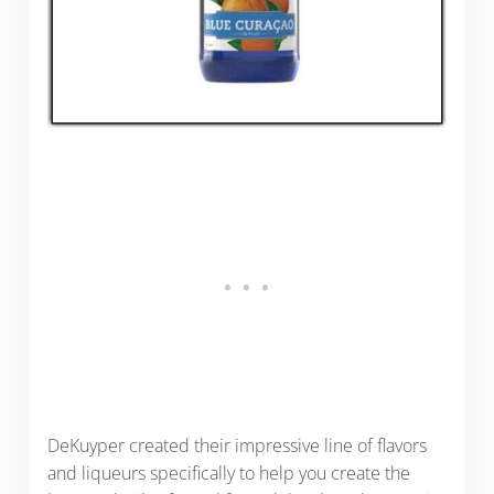
DeKuyper created their impressive line of flavors
and liqueurs specifically to help you create the