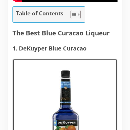
Table of Contents
The Best Blue Curacao Liqueur
1. DeKuyper Blue Curacao