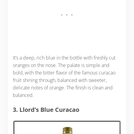
It’s a deep, rich blue in the bottle with freshly cut
oranges on the nose. The palate is simple and
bold, with the bitter flavor of the famous curacao
fruit shining through, balanced with sweeter,
delicate notes of orange. The finish is clean and
balanced.
3. Llord’s Blue Curacao