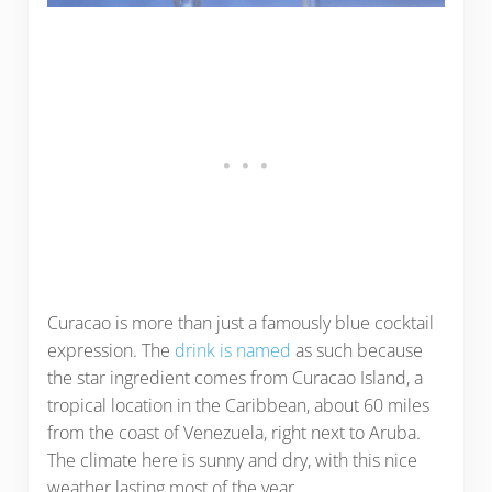
Curacao is more than just a famously blue cocktail
expression. The
drink is named
as such because
the star ingredient comes from Curacao Island, a
tropical location in the Caribbean, about 60 miles
from the coast of Venezuela, right next to Aruba.
The climate here is sunny and dry, with this nice
weather lasting most of the year.