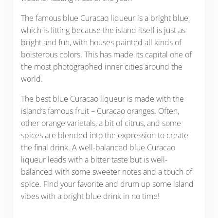
The famous blue Curacao liqueur is a bright blue,
which is fitting because the island itself is just as
bright and fun, with houses painted all kinds of
boisterous colors. This has made its capital one of
the most photographed inner cities around the
world.
The best blue Curacao liqueur is made with the
island’s famous fruit – Curacao oranges. Often,
other orange varietals, a bit of citrus, and some
spices are blended into the expression to create
the final drink. A well-balanced blue Curacao
liqueur leads with a bitter taste but is well-
balanced with some sweeter notes and a touch of
spice. Find your favorite and drum up some island
vibes with a bright blue drink in no time!