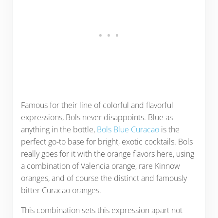
Famous for their line of colorful and flavorful
expressions, Bols never disappoints. Blue as
anything in the bottle,
Bols Blue Curacao
is the
perfect go-to base for bright, exotic cocktails. Bols
really goes for it with the orange flavors here, using
a combination of Valencia orange, rare Kinnow
oranges, and of course the distinct and famously
bitter Curacao oranges.
This combination sets this expression apart not