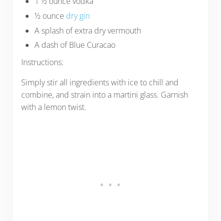
1 ½ ounce vodka
½ ounce
dry gin
A splash of extra dry vermouth
A dash of Blue Curacao
Instructions:
Simply stir all ingredients with ice to chill and
combine, and strain into a martini glass. Garnish
with a lemon twist.