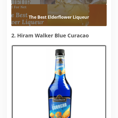
The Best Elderflower Liqueur
2. Hiram Walker Blue Curacao