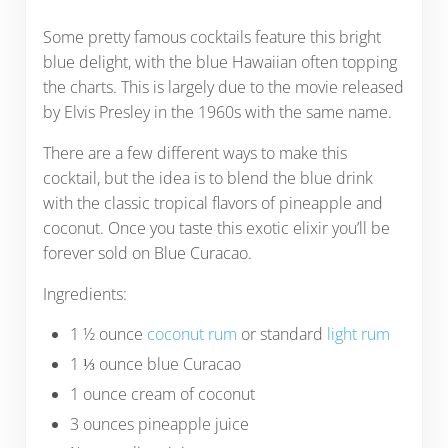
Some pretty famous cocktails feature this bright
blue delight, with the blue Hawaiian often topping
the charts. This is largely due to the movie released
by Elvis Presley in the 1960s with the same name.
There are a few different ways to make this
cocktail, but the idea is to blend the blue drink
with the classic tropical flavors of pineapple and
coconut. Once you taste this exotic elixir you’ll be
forever sold on Blue Curacao.
Ingredients:
1 ½ ounce
coconut rum
or standard
light rum
1 ⅓ ounce blue Curacao
1 ounce cream of coconut
3 ounces pineapple juice