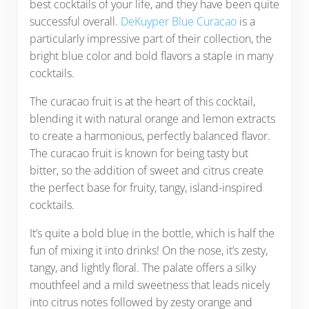
best cocktails of your life, and they have been quite
successful overall.
DeKuyper Blue Curacao
is a
particularly impressive part of their collection, the
bright blue color and bold flavors a staple in many
cocktails.
The curacao fruit is at the heart of this cocktail,
blending it with natural orange and lemon extracts
to create a harmonious, perfectly balanced flavor.
The curacao fruit is known for being tasty but
bitter, so the addition of sweet and citrus create
the perfect base for fruity, tangy, island-inspired
cocktails.
It’s quite a bold blue in the bottle, which is half the
fun of mixing it into drinks! On the nose, it’s zesty,
tangy, and lightly floral. The palate offers a silky
mouthfeel and a mild sweetness that leads nicely
into citrus notes followed by zesty orange and