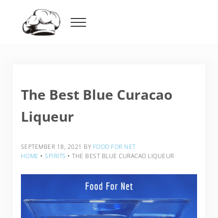
Skip to main content
Skip to header right navigation
Skip to after header navigation
Skip to site footer
Menu
Food For Net
The Best Blue Curacao
Liqueur
SEPTEMBER 18, 2021
BY
FOOD FOR NET
HOME
‣
SPIRITS
‣
THE BEST BLUE CURACAO LIQUEUR