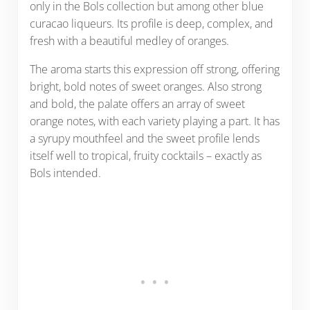
only in the Bols collection but among other blue
curacao liqueurs. Its profile is deep, complex, and
fresh with a beautiful medley of oranges.
The aroma starts this expression off strong, offering
bright, bold notes of sweet oranges. Also strong
and bold, the palate offers an array of sweet
orange notes, with each variety playing a part. It has
a syrupy mouthfeel and the sweet profile lends
itself well to tropical, fruity cocktails – exactly as
Bols intended.