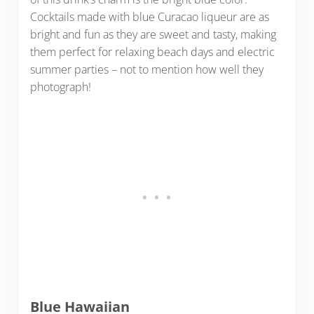
Cocktails made with blue Curacao liqueur are as
bright and fun as they are sweet and tasty, making
them perfect for relaxing beach days and electric
summer parties – not to mention how well they
photograph!
Blue Hawaiian