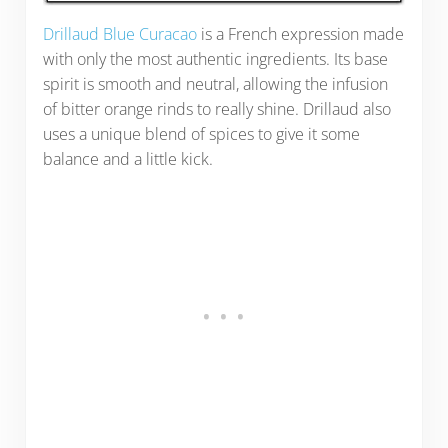
Drillaud Blue Curacao
is a French expression made
with only the most authentic ingredients. Its base
spirit is smooth and neutral, allowing the infusion
of bitter orange rinds to really shine. Drillaud also
uses a unique blend of spices to give it some
balance and a little kick.