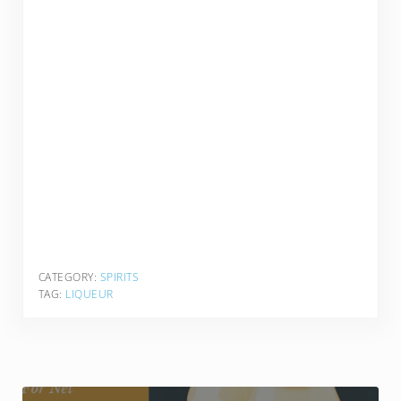
CATEGORY:
SPIRITS
TAG:
LIQUEUR