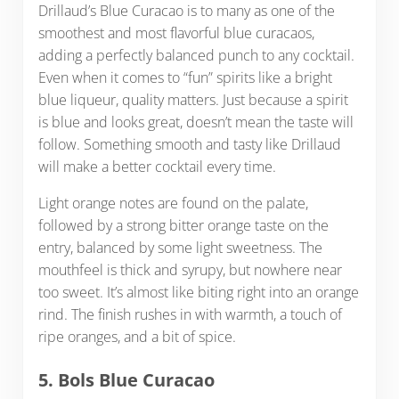
Drillaud’s Blue Curacao is to many as one of the
smoothest and most flavorful blue curacaos,
adding a perfectly balanced punch to any cocktail.
Even when it comes to “fun” spirits like a bright
blue liqueur, quality matters. Just because a spirit
is blue and looks great, doesn’t mean the taste will
follow. Something smooth and tasty like Drillaud
will make a better cocktail every time.
Light orange notes are found on the palate,
followed by a strong bitter orange taste on the
entry, balanced by some light sweetness. The
mouthfeel is thick and syrupy, but nowhere near
too sweet. It’s almost like biting right into an orange
rind. The finish rushes in with warmth, a touch of
ripe oranges, and a bit of spice.
5. Bols Blue Curacao