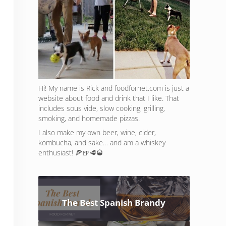
Hi! My name is Rick and foodfornet.com is just a
website about food and drink that I like. That
includes sous vide, slow cooking, grilling,
smoking, and homemade pizzas.
I also make my own beer, wine, cider,
kombucha, and sake… and am a whiskey
enthusiast! 🍕🍺🥩🥃
The Best Spanish Brandy