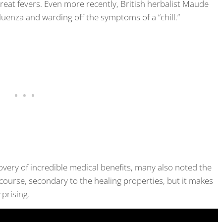
treat fevers. Even more recently, British herbalist Maude
fluenza and warding off the symptoms of a “chill.”
very of incredible medical benefits, many also noted the
 course, secondary to the healing properties, but it makes
rprising.