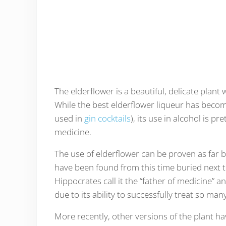
The elderflower is a beautiful, delicate plant 
While the best elderflower liqueur has become
used in
gin cocktails
), its use in alcohol is p
medicine.
The use of elderflower can be proven as far 
have been found from this time buried next t
Hippocrates call it the “father of medicine” 
due to its ability to successfully treat so man
More recently, other versions of the plant h