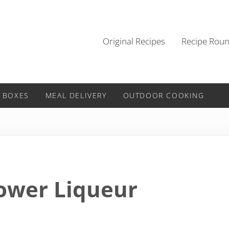
Original Recipes
Recipe Rou
 BOXES
MEAL DELIVERY
OUTDOOR COOKING
lower Liqueur