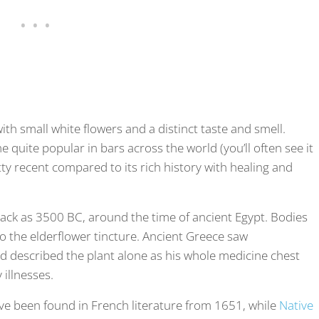
with small white flowers and a distinct taste and smell.
 quite popular in bars across the world (you’ll often see it
retty recent compared to its rich history with healing and
back as 3500 BC, around the time of ancient Egypt. Bodies
o the elderflower tincture. Ancient Greece saw
and described the plant alone as his whole medicine chest
y illnesses.
ave been found in French literature from 1651, while
Native