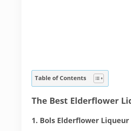
Table of Contents
The Best Elderflower L
1. Bols Elderflower Liqueur