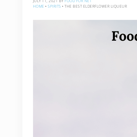
JULY 11, 2021
BY
FOOD FOR NET
HOME
‣
SPIRITS
‣
THE BEST ELDERFLOWER LIQUEUR