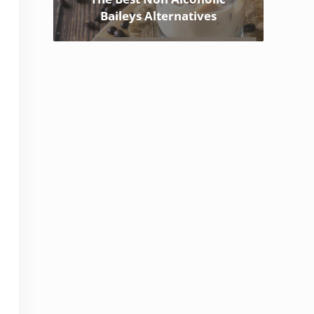
Baileys Alternatives