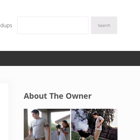
Search
ndups
Search
Sidebar
About The Owner