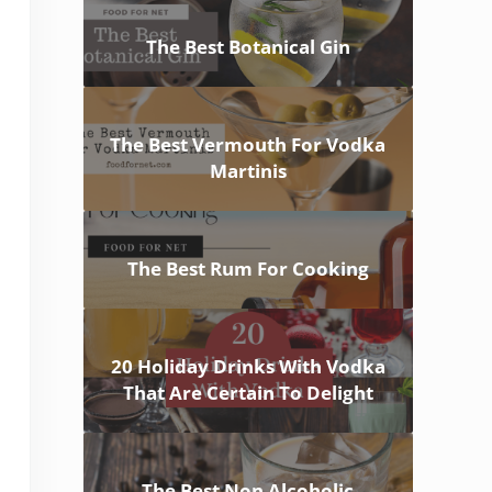
The Best Botanical Gin
The Best Vermouth For Vodka
Martinis
The Best Rum For Cooking
20 Holiday Drinks With Vodka
That Are Certain To Delight
The Best Non Alcoholic