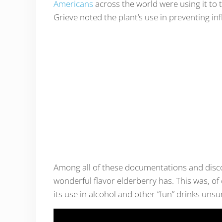
Americans
across the world were using it to 
Grieve noted the plant’s use in preventing in
Among all of these documentations and disco
wonderful flavor elderberry has. This was, of
its use in alcohol and other “fun” drinks unsu