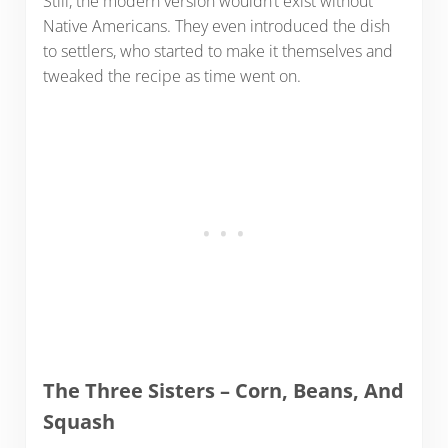
Still, the modern version wouldn’t exist without
Native Americans. They even introduced the dish
to settlers, who started to make it themselves and
tweaked the recipe as time went on.
The Three Sisters – Corn, Beans, And
Squash