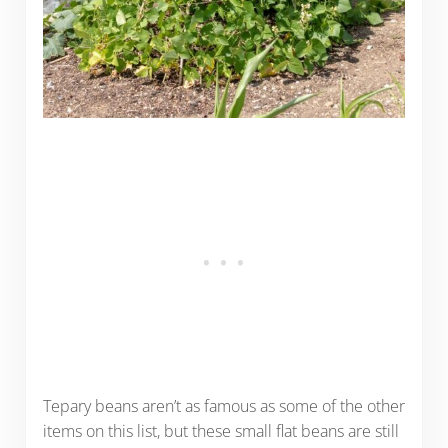
Tepary beans aren’t as famous as some of the other
items on this list, but these small flat beans are still