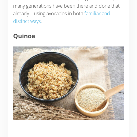
many generations have been there and done that
already – using avocados in both
familiar and
distinct ways
.
Quinoa