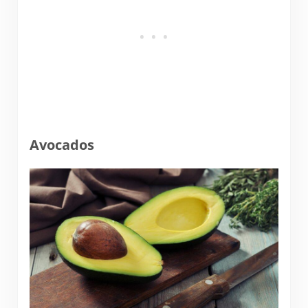
Avocados