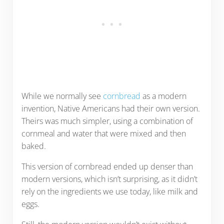
While we normally see
cornbread
as a modern
invention, Native Americans had their own version.
Theirs was much simpler, using a combination of
cornmeal and water that were mixed and then
baked.
This version of cornbread ended up denser than
modern versions, which isn’t surprising, as it didn’t
rely on the ingredients we use today, like milk and
eggs.