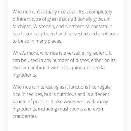
Wild rice isn’t actually rice at all. It’s a completely
different type of grain that traditionally grows in
Michigan, Wisconsin, and Northern Minnesota. It
has historically been hand harvested and continues
to be so in many places.
What’s more, wild rice is a versatile ingredient. It
can be used in any number of dishes, either on its
own or combined with rice, quinoa, or similar
ingredients.
Wild rice is interesting as it functions like regular
rice in recipes, but is nutritious and is a decent
source of protein. It also works well with many
ingredients, including mushrooms and even
cranberries.