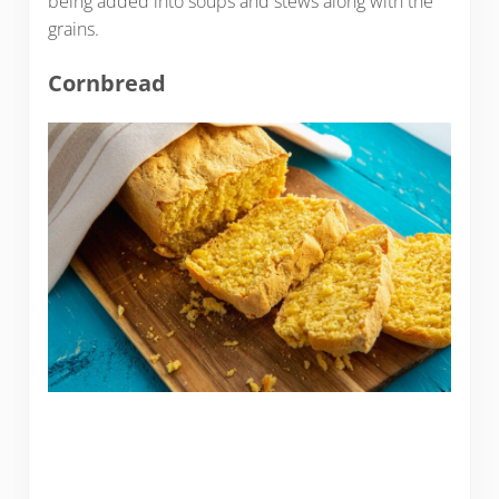
being added into soups and stews along with the
grains.
Cornbread