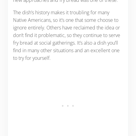
new approaches and fry bread was one of these.
The dish’s history makes it troubling for many
Native Americans, so it’s one that some choose to
ignore entirely. Others have reclaimed the idea or
don’t find it problematic, so they continue to serve
fry bread at social gatherings. It’s also a dish you’ll
find in many other situations and an excellent one
to try for yourself.