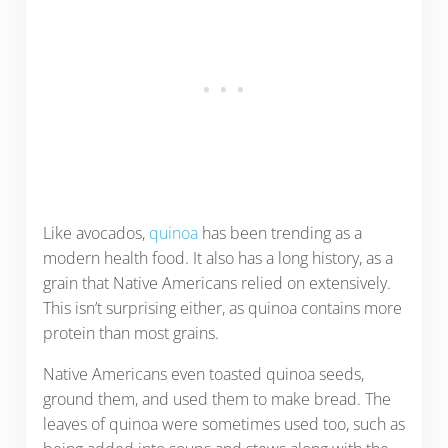
Like avocados,
quinoa
has been trending as a
modern health food. It also has a long history, as a
grain that Native Americans relied on extensively.
This isn’t surprising either, as quinoa contains more
protein than most grains.
Native Americans even toasted quinoa seeds,
ground them, and used them to make bread. The
leaves of quinoa were sometimes used too, such as