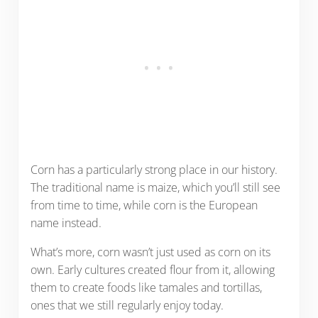
Corn has a particularly strong place in our history.
The traditional name is maize, which you’ll still see
from time to time, while corn is the European
name instead.
What’s more, corn wasn’t just used as corn on its
own. Early cultures created flour from it, allowing
them to create foods like tamales and tortillas,
ones that we still regularly enjoy today.