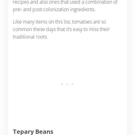
recipes and also ones that used a combination of
pre- and post-colonization ingredients.
Like many items on this list, tomatoes are so
common these days that it’s easy to miss their
traditional roots.
Tepary Beans