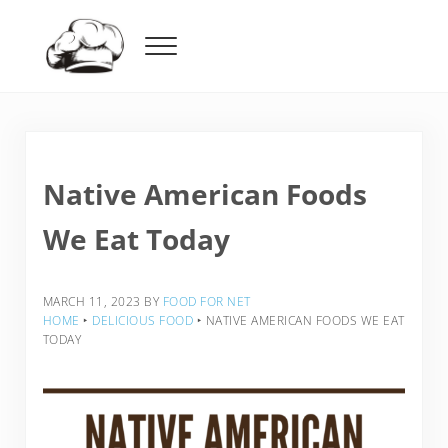
Skip to main content
Skip to header right navigation
Skip to after header navigation
Skip to site footer
Menu
Food For Net
Native American Foods
We Eat Today
MARCH 11, 2023
BY
FOOD FOR NET
HOME
‣
DELICIOUS FOOD
‣
NATIVE AMERICAN FOODS WE EAT
TODAY