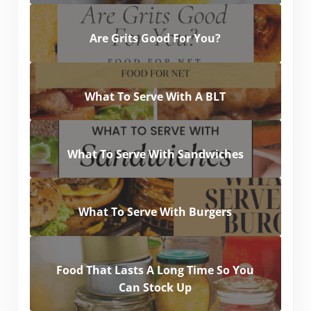
Are Grits Good For You?
What To Serve With A BLT
What To Serve With Sandwiches
What To Serve With Burgers
Food That Lasts A Long Time So You
Can Stock Up