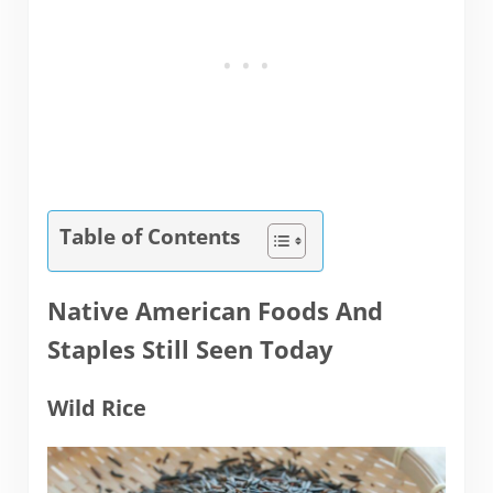
Table of Contents
Native American Foods And
Staples Still Seen Today
Wild Rice