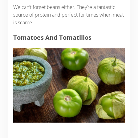
We can’t forget beans either. They’re a fantastic
source of protein and perfect for times when meat
is scarce.
Tomatoes And Tomatillos