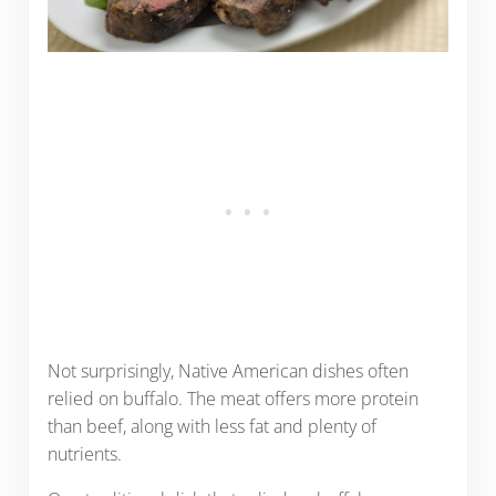
Not surprisingly, Native American dishes often
relied on buffalo. The meat offers more protein
than beef, along with less fat and plenty of
nutrients.