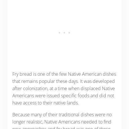
Fry bread is one of the few Native American dishes
that remains popular these days. It was developed
after colonization, at a time when displaced Native
Americans were issued specific foods and did not
have access to their native lands.
Because many of their traditional dishes were no
longer realistic, Native Americans needed to find