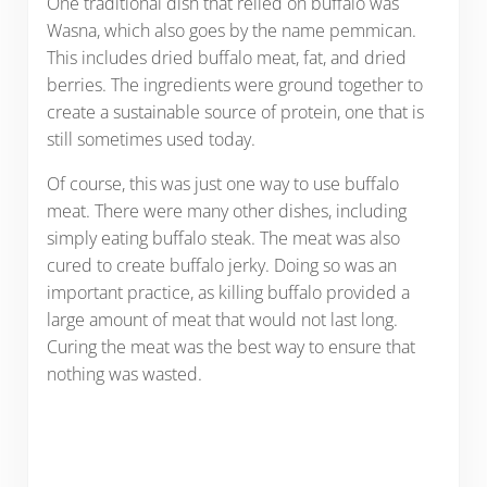
One traditional dish that relied on buffalo was
Wasna, which also goes by the name pemmican.
This includes dried buffalo meat, fat, and dried
berries. The ingredients were ground together to
create a sustainable source of protein, one that is
still sometimes used today.
Of course, this was just one way to use buffalo
meat. There were many other dishes, including
simply eating buffalo steak. The meat was also
cured to create buffalo jerky. Doing so was an
important practice, as killing buffalo provided a
large amount of meat that would not last long.
Curing the meat was the best way to ensure that
nothing was wasted.