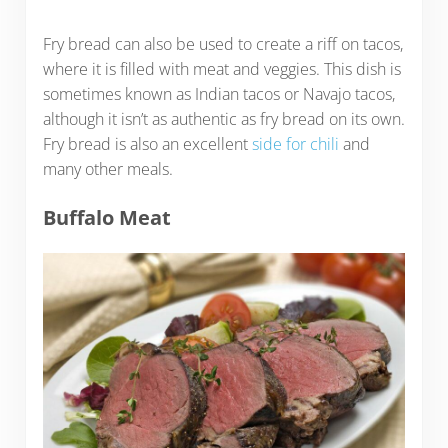
Fry bread can also be used to create a riff on tacos,
where it is filled with meat and veggies. This dish is
sometimes known as Indian tacos or Navajo tacos,
although it isn’t as authentic as fry bread on its own.
Fry bread is also an excellent
side for chili
and
many other meals.
Buffalo Meat