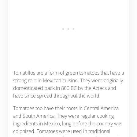
Tomatillos are a form of green tomatoes that have a
strong role in Mexican cuisine. They were originally
domesticated back in 800 BC by the Aztecs and
have since spread throughout the world.
Tomatoes too have their roots in Central America
and South America. They were regular cooking
ingredients in Mexico, long before the country was
colonized. Tomatoes were used in traditional