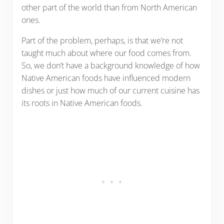
other part of the world than from North American
ones.
Part of the problem, perhaps, is that we’re not
taught much about where our food comes from.
So, we don’t have a background knowledge of how
Native American foods have influenced modern
dishes or just how much of our current cuisine has
its roots in Native American foods.