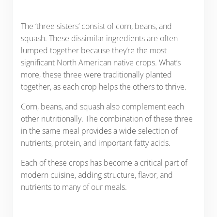
The ‘three sisters’ consist of corn, beans, and
squash. These dissimilar ingredients are often
lumped together because they’re the most
significant North American native crops. What’s
more, these three were traditionally planted
together, as each crop helps the others to thrive.
Corn, beans, and squash also complement each
other nutritionally. The combination of these three
in the same meal provides a wide selection of
nutrients, protein, and important fatty acids.
Each of these crops has become a critical part of
modern cuisine, adding structure, flavor, and
nutrients to many of our meals.