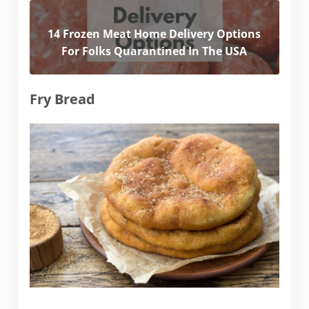
14 Frozen Meat Home Delivery Options
For Folks Quarantined In The USA
Fry Bread