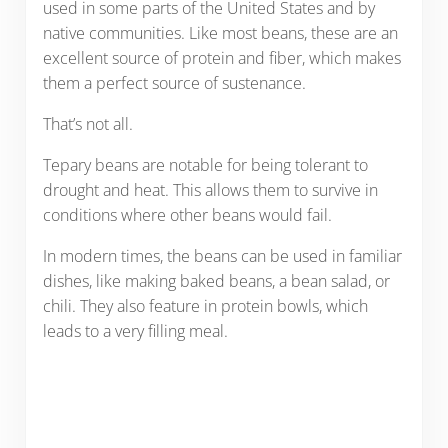
used in some parts of the United States and by
native communities. Like most beans, these are an
excellent source of protein and fiber, which makes
them a perfect source of sustenance.
That’s not all.
Tepary beans are notable for being tolerant to
drought and heat. This allows them to survive in
conditions where other beans would fail.
In modern times, the beans can be used in familiar
dishes, like making baked beans, a bean salad, or
chili. They also feature in protein bowls, which
leads to a very filling meal.