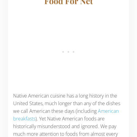
Native American cuisine has a long history in the
United States, much longer than any of the dishes
we call American these days (including
American
breakfasts
). Yet Native American foods are
historically misunderstood and ignored. We pay
much more attention to foods from almost every