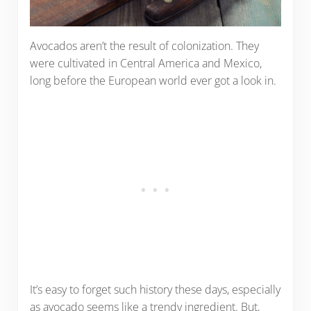
Avocados aren’t the result of colonization. They
were cultivated in Central America and Mexico,
long before the European world ever got a look in.
It’s easy to forget such history these days, especially
as avocado seems like a trendy ingredient. But,