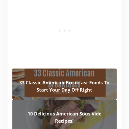
33 Classic American Breakfast Foods To
Start Your Day Off Right
10 Delicious American Sous Vide
Recipes!