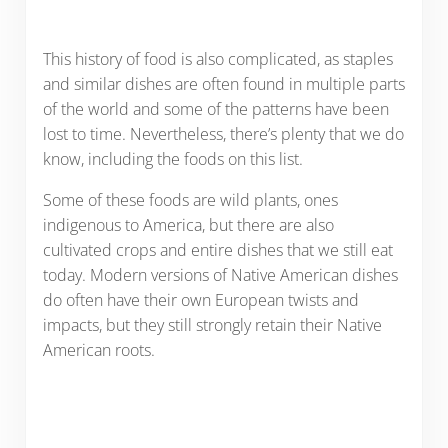
This history of food is also complicated, as staples
and similar dishes are often found in multiple parts
of the world and some of the patterns have been
lost to time. Nevertheless, there’s plenty that we do
know, including the foods on this list.
Some of these foods are wild plants, ones
indigenous to America, but there are also
cultivated crops and entire dishes that we still eat
today. Modern versions of Native American dishes
do often have their own European twists and
impacts, but they still strongly retain their Native
American roots.