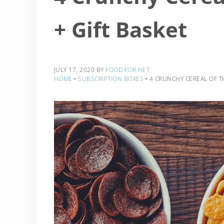
+ Gift Basket
JULY 17, 2020
BY
FOOD FOR NET
HOME
‣
SUBSCRIPTION BOXES
‣
4 CRUNCHY CEREAL OF T