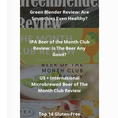
Green Blender Review: Are
Smoothies Even Healthy?
IPA Beer of the Month Club
Review: Is The Beer Any
Good?
US + International
Microbrewed Beer of The
Month Club Review
Top 14 Gluten-Free