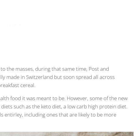
l to the masses, during that same time, Post and
lly made in Switzerland but soon spread all across
reakfast cereal.
 health food it was meant to be. However, some of the new
iets such as the keto diet, a low carb high protein diet.
 entirley, including ones that are likely to be more