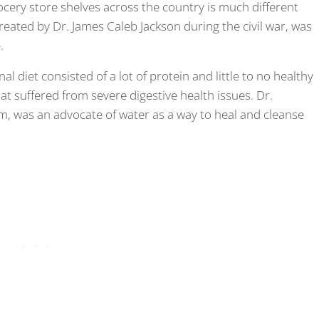
ocery store shelves across the country is much different
created by Dr. James Caleb Jackson during the civil war, was
.
nal diet consisted of a lot of protein and little to no healthy
hat suffered from severe digestive health issues. Dr.
um, was an advocate of water as a way to heal and cleanse