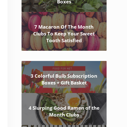
Boxes
7 Macaron Of The Month
Clubs To Keep Your Sweet
Tooth Satisfied
3 Colorful Bulb Subscription
Boxes + Gift Basket
4 Slurping Good Ramen of the
Month Clubs