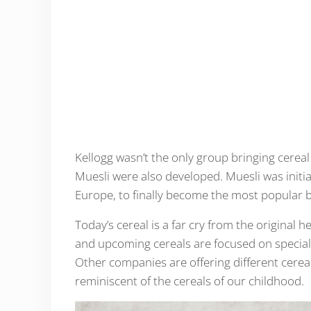
Kellogg wasn’t the only group bringing cerea
Muesli were also developed. Muesli was initia
Europe, to finally become the most popular b
Today’s cereal is a far cry from the original
and upcoming cereals are focused on special d
Other companies are offering different cereals
reminiscent of the cereals of our childhood.