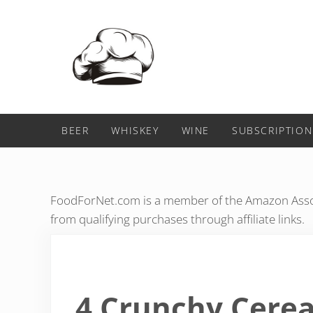
Skip to main content
Skip to header right navigation
Skip to after header navigation
Skip to site footer
Food For Net
BEER
WHISKEY
WINE
SUBSCRIPTION
FoodForNet.com is a member of the Amazon Assoc
from qualifying purchases through affiliate links.
4 Crunchy Cerea