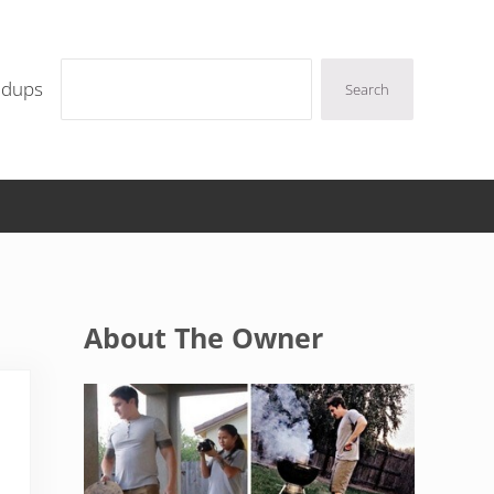
Search
ndups
Search
Sidebar
About The Owner