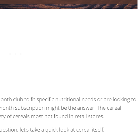
nth club to fit specific nutritional needs or are looking to
 month subscription might be the answer. The cereal
ty of cereals most not found in retail stores.
tion, let’s take a quick look at cereal itself.