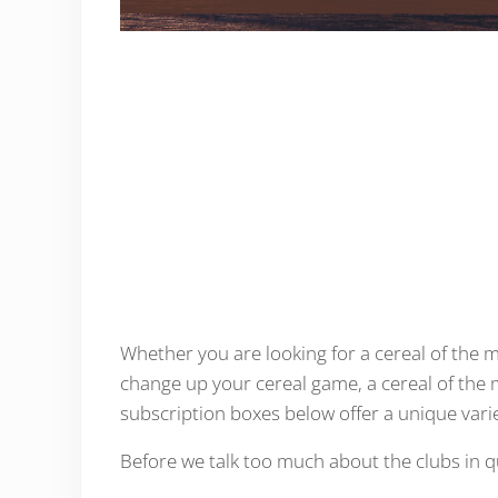
Whether you are looking for a cereal of the mo
change up your cereal game, a cereal of the
subscription boxes below offer a unique varie
Before we talk too much about the clubs in ques