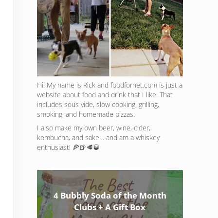
Hi! My name is Rick and foodfornet.com is just a
website about food and drink that I like. That
includes sous vide, slow cooking, grilling,
smoking, and homemade pizzas.
I also make my own beer, wine, cider,
kombucha, and sake… and am a whiskey
enthusiast! 🍕🍺🥩🥃
4 Bubbly Soda of the Month
Clubs + A Gift Box