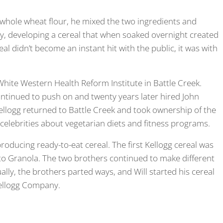
 whole wheat flour, he mixed the two ingredients and
y, developing a cereal that when soaked overnight created
eal didn’t become an instant hit with the public, it was with
hite Western Health Reform Institute in Battle Creek.
ontinued to push on and twenty years later hired John
Kellogg returned to Battle Creek and took ownership of the
 celebrities about vegetarian diets and fitness programs.
producing ready-to-eat cereal. The first Kellogg cereal was
o Granola. The two brothers continued to make different
tually, the brothers parted ways, and Will started his cereal
ellogg Company.