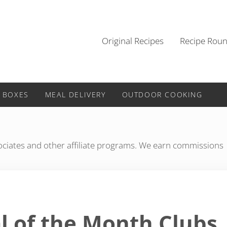
Original Recipes
Recipe Rou
 BOXES
MEAL DELIVERY
OUTDOOR COOKING
iates and other affiliate programs. We earn commissions
l of the Month Clubs