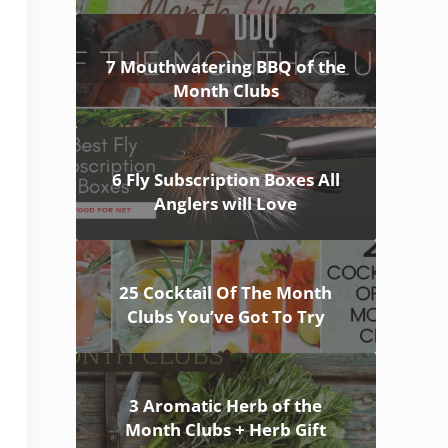
7 Mouthwatering BBQ of the
Month Clubs
6 Fly Subscription Boxes All
Anglers will Love
25 Cocktail Of The Month
Clubs You’ve Got To Try
3 Aromatic Herb of the
Month Clubs + Herb Gift