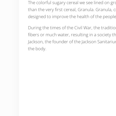
The colorful sugary cereal we see lined on gr
than the very first cereal, Granula. Granula, 
designed to improve the health of the people
During the times of the Civil War, the traditio
fibers or much water, resulting in a society t
Jackson, the founder of the Jackson Sanitari
the body.