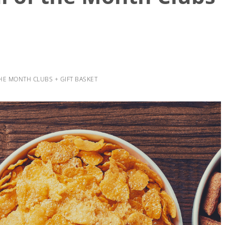
HE MONTH CLUBS + GIFT BASKET