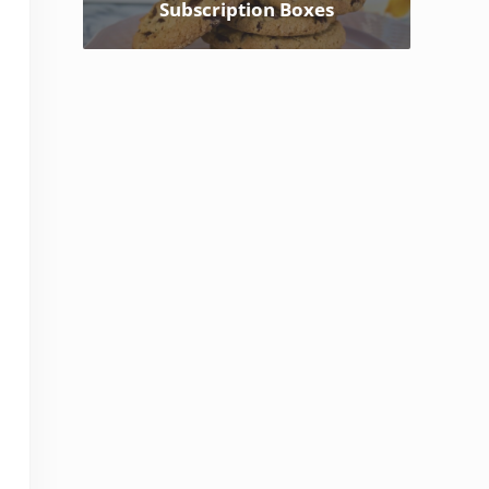
Subscription Boxes