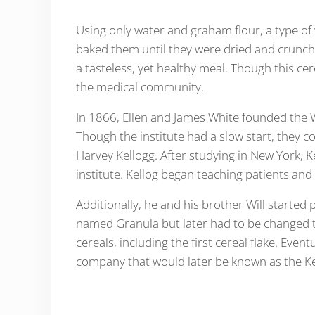
Using only water and graham flour, a type of
baked them until they were dried and crunch
a tasteless, yet healthy meal. Though this cer
the medical community.
In 1866, Ellen and James White founded the W
Though the institute had a slow start, they c
Harvey Kellogg. After studying in New York, 
institute. Kellog began teaching patients and
Additionally, he and his brother Will started 
named Granula but later had to be changed t
cereals, including the first cereal flake. Even
company that would later be known as the K