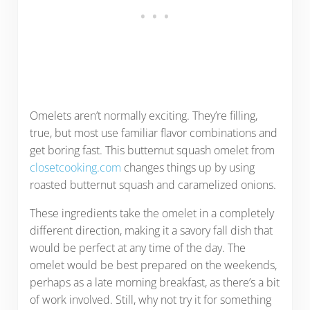
Omelets aren’t normally exciting. They’re filling,
true, but most use familiar flavor combinations and
get boring fast. This butternut squash omelet from
closetcooking.com
changes things up by using
roasted butternut squash and caramelized onions.
These ingredients take the omelet in a completely
different direction, making it a savory fall dish that
would be perfect at any time of the day. The
omelet would be best prepared on the weekends,
perhaps as a late morning breakfast, as there’s a bit
of work involved. Still, why not try it for something