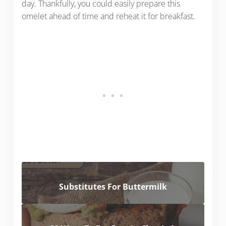
day. Thankfully, you could easily prepare this
omelet ahead of time and reheat it for breakfast.
Substitutes For Buttermilk