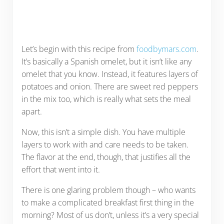
Let’s begin with this recipe from
foodbymars.com
.
It’s basically a Spanish omelet, but it isn’t like any
omelet that you know. Instead, it features layers of
potatoes and onion. There are sweet red peppers
in the mix too, which is really what sets the meal
apart.
Now, this isn’t a simple dish. You have multiple
layers to work with and care needs to be taken.
The flavor at the end, though, that justifies all the
effort that went into it.
There is one glaring problem though – who wants
to make a complicated breakfast first thing in the
morning? Most of us don’t, unless it’s a very special