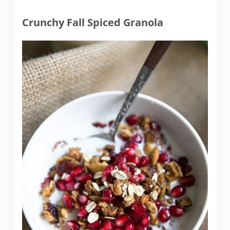
Crunchy Fall Spiced Granola