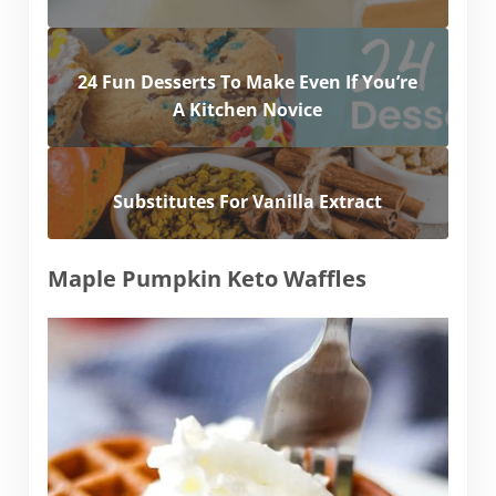
24 Fun Desserts To Make Even If You’re
A Kitchen Novice
Substitutes For Vanilla Extract
Maple Pumpkin Keto Waffles