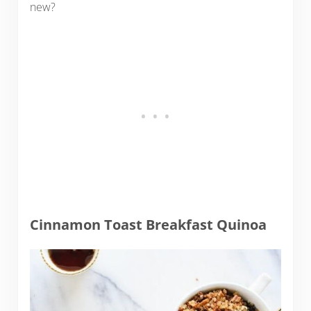
new?
Cinnamon Toast Breakfast Quinoa