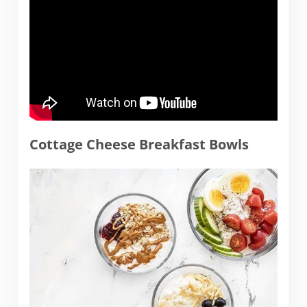
Cottage Cheese Breakfast Bowls