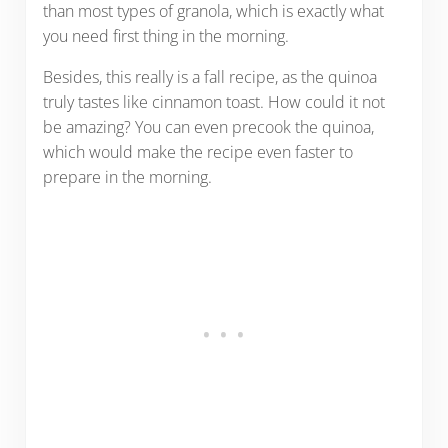
than most types of granola, which is exactly what
you need first thing in the morning.
Besides, this really is a fall recipe, as the quinoa
truly tastes like cinnamon toast. How could it not
be amazing? You can even precook the quinoa,
which would make the recipe even faster to
prepare in the morning.