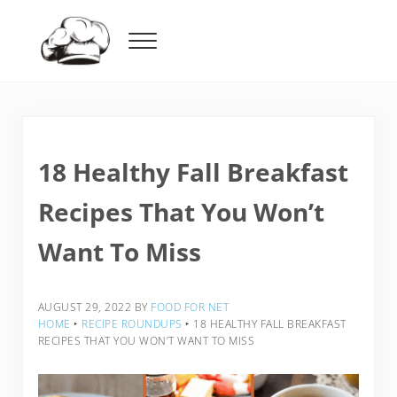
Skip to main content
Skip to header right navigation
Skip to after header navigation
Skip to site footer
Menu
Food For Net
18 Healthy Fall Breakfast
Recipes That You Won’t
Want To Miss
AUGUST 29, 2022
BY
FOOD FOR NET
HOME
‣
RECIPE ROUNDUPS
‣
18 HEALTHY FALL BREAKFAST
RECIPES THAT YOU WON’T WANT TO MISS