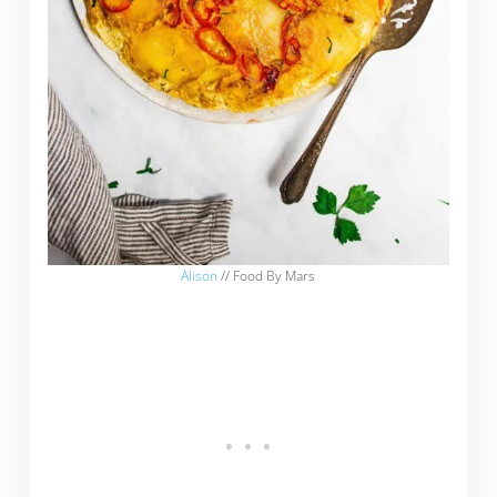
Alison
// Food By Mars