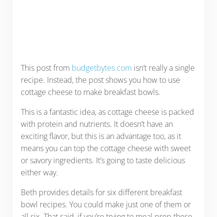
This post from
budgetbytes.com
isn’t really a single
recipe. Instead, the post shows you how to use
cottage cheese to make breakfast bowls.
This is a fantastic idea, as cottage cheese is packed
with protein and nutrients. It doesn’t have an
exciting flavor, but this is an advantage too, as it
means you can top the cottage cheese with sweet
or savory ingredients. It’s going to taste delicious
either way.
Beth provides details for six different breakfast
bowl recipes. You could make just one of them or
all six. That said, if you’re trying to meal prep these