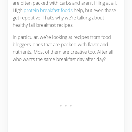
are often packed with carbs and aren’t filling at all.
High
protein breakfast foods
help, but even these
get repetitive. That’s why we’re talking about
healthy fall breakfast recipes.
In particular, we’re looking at recipes from food
bloggers, ones that are packed with flavor and
nutrients. Most of them are creative too. After all,
who wants the same breakfast day after day?