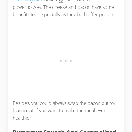
powerhouses. The cheese and bacon have some
benefits too, especially as they both offer protein.
Besides, you could always swap the bacon out for
lean meat, if you want to make the meal even
healthier.