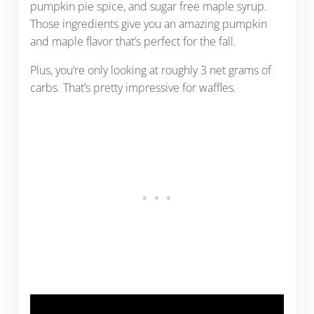
pumpkin pie spice, and sugar free maple syrup.
Those ingredients give you an amazing pumpkin
and maple flavor that’s perfect for the fall.
Plus, you’re only looking at roughly 3 net grams of
carbs. That’s pretty impressive for waffles.