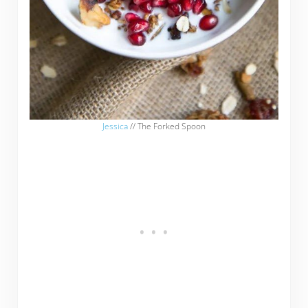
Jessica
// The Forked Spoon