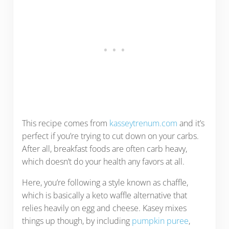
This recipe comes from
kasseytrenum.com
and it’s
perfect if you’re trying to cut down on your carbs.
After all, breakfast foods are often carb heavy,
which doesn’t do your health any favors at all.
Here, you’re following a style known as chaffle,
which is basically a keto waffle alternative that
relies heavily on egg and cheese. Kasey mixes
things up though, by including
pumpkin puree
,