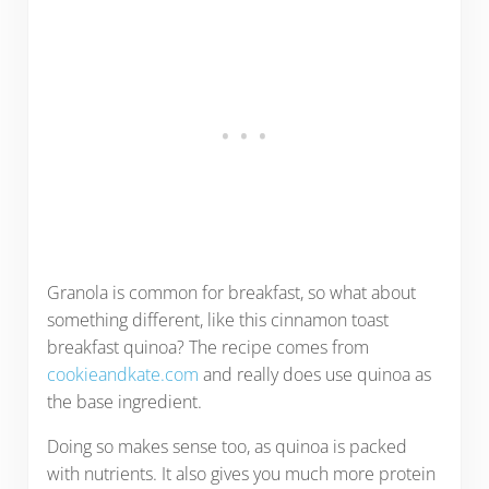
Granola is common for breakfast, so what about
something different, like this cinnamon toast
breakfast quinoa? The recipe comes from
cookieandkate.com
and really does use quinoa as
the base ingredient.
Doing so makes sense too, as quinoa is packed
with nutrients. It also gives you much more protein