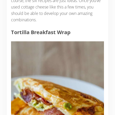
course, the six recipes are just ideas. Once you’ve
used cottage cheese like this a few times, you
should be able to develop your own amazing
combinations.
Tortilla Breakfast Wrap