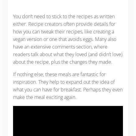
You don’t need to stick to the recipes as written
either. Recipe creators often provide details for
how you can tweak their recipes, like creating a
vegan version or one that avoids eggs. Many also
have an extensive comments section, where
readers talk about what they loved (and didn’t love)
about the recipe, plus the changes they made.
If nothing else, these meals are fantastic for
inspiration. They help to expand out the idea of
what you can have for breakfast. Perhaps they even
make the meal exciting again.