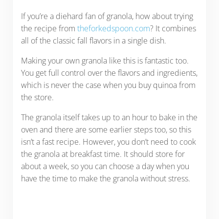
If you’re a diehard fan of granola, how about trying
the recipe from
theforkedspoon.com
? It combines
all of the classic fall flavors in a single dish.
Making your own granola like this is fantastic too.
You get full control over the flavors and ingredients,
which is never the case when you buy quinoa from
the store.
The granola itself takes up to an hour to bake in the
oven and there are some earlier steps too, so this
isn’t a fast recipe. However, you don’t need to cook
the granola at breakfast time. It should store for
about a week, so you can choose a day when you
have the time to make the granola without stress.