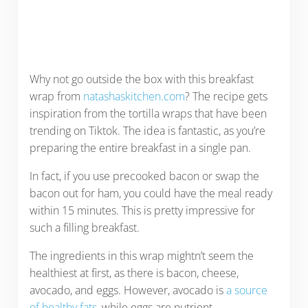
Why not go outside the box with this breakfast
wrap from
natashaskitchen.com
? The recipe gets
inspiration from the tortilla wraps that have been
trending on Tiktok. The idea is fantastic, as you’re
preparing the entire breakfast in a single pan.
In fact, if you use precooked bacon or swap the
bacon out for ham, you could have the meal ready
within 15 minutes. This is pretty impressive for
such a filling breakfast.
The ingredients in this wrap mightn’t seem the
healthiest at first, as there is bacon, cheese,
avocado, and eggs. However, avocado is
a source
of healthy fats
, while eggs are nutrient