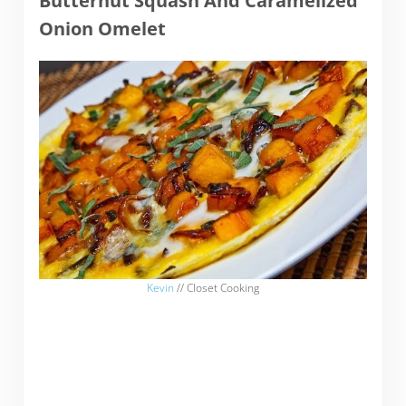
Butternut Squash And Caramelized
Onion Omelet
Kevin
// Closet Cooking