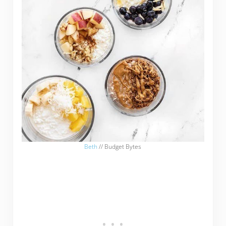
Beth
// Budget Bytes