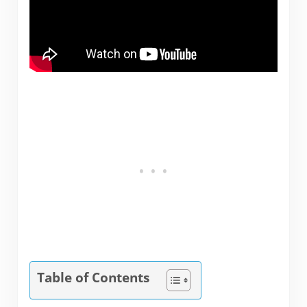
Table of Contents