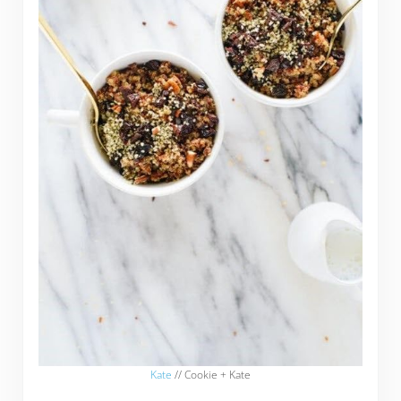
Kate
// Cookie + Kate