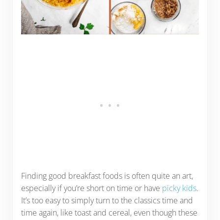
Finding good breakfast foods is often quite an art,
especially if you’re short on time or have
picky kids
.
It’s too easy to simply turn to the classics time and
time again, like toast and cereal, even though these