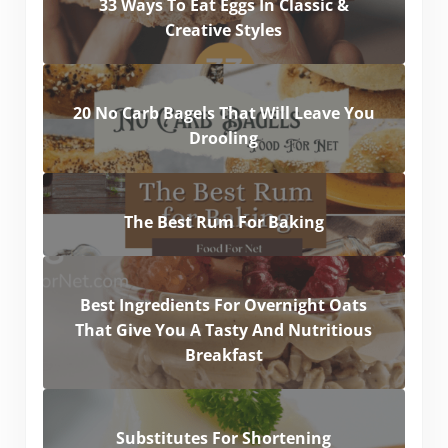
33 Ways To Eat Eggs In Classic &
Creative Styles
20 No Carb Bagels That Will Leave You
Drooling
The Best Rum For Baking
Best Ingredients For Overnight Oats
That Give You A Tasty And Nutritious
Breakfast
Substitutes For Shortening