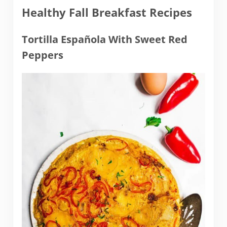
Healthy Fall Breakfast Recipes
Tortilla Española With Sweet Red
Peppers