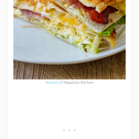
Natasha
// Natasha’s Kitchen