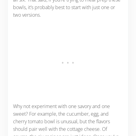
bowls, it’s probably best to start with just one or
two versions.
Why not experiment with one savory and one
sweet? For example, the cucumber, egg, and
cherry tomato bowl is unusual, but the flavors
should pair well with the cottage cheese. Of