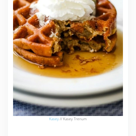
Kasey
// Kasey Trenum