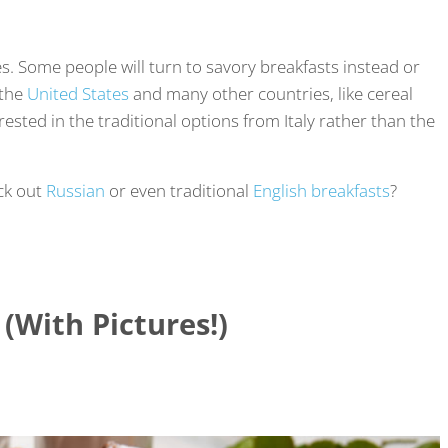
es. Some people will turn to savory breakfasts instead or
 the
United States
and many other countries, like cereal
rested in the traditional options from Italy rather than the
eck out
Russian
or even traditional
English breakfasts
?
 (With Pictures!)