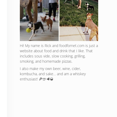
Hi! My name is Rick and foodfornet.com is just a
website about food and drink that I like. That
includes sous vide, slow cooking, grilling,
smoking, and homemade pizzas.
I also make my own beer, wine, cider,
kombucha, and sake… and am a whiskey
enthusiast! 🍕🍺🥩🥃