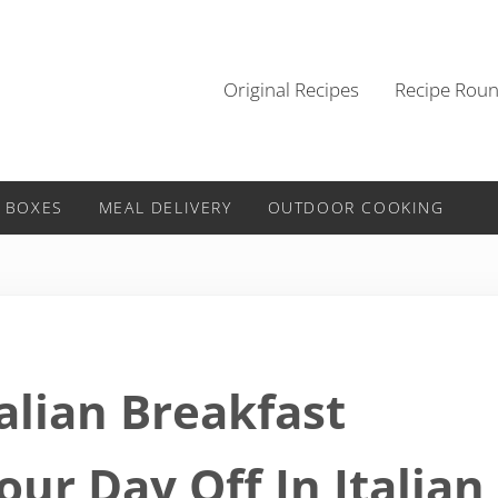
Original Recipes
Recipe Rou
 BOXES
MEAL DELIVERY
OUTDOOR COOKING
talian Breakfast
our Day Off In Italian