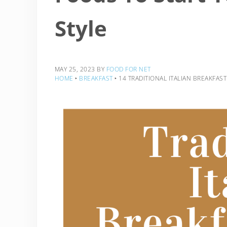
Style
MAY 25, 2023
BY
FOOD FOR NET
HOME
‣
BREAKFAST
‣
14 TRADITIONAL ITALIAN BREAKFAST