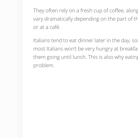
They often rely on a fresh cup of coffee, alo
vary dramatically depending on the part of t
or at a café.
Italians tend to eat dinner later in the day,
most Italians won’t be very hungry at breakfa
them going until lunch. This is also why eatin
problem.