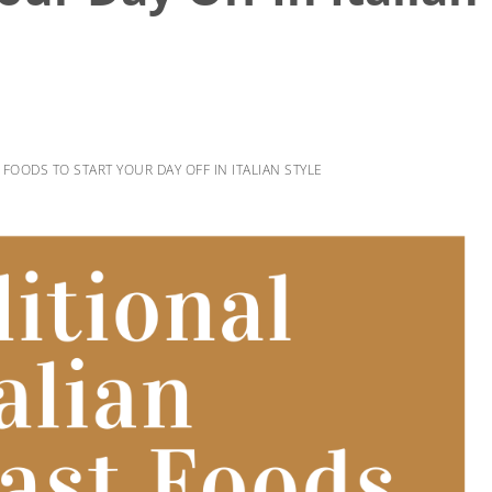
 FOODS TO START YOUR DAY OFF IN ITALIAN STYLE