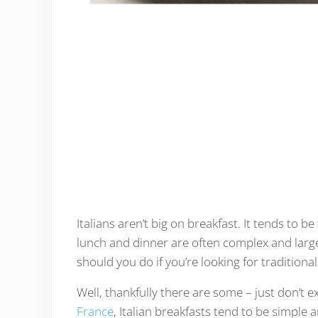
Italians aren’t big on breakfast. It tends to 
lunch and dinner are often complex and large
should you do if you’re looking for traditional
Well, thankfully there are some – just don’t ex
France
, Italian breakfasts tend to be simple 