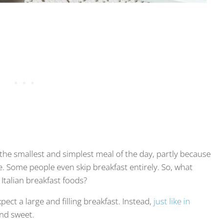
be the smallest and simplest meal of the day, partly because
. Some people even skip breakfast entirely. So, what
 Italian breakfast foods?
pect a large and filling breakfast. Instead,
just like in
and sweet.