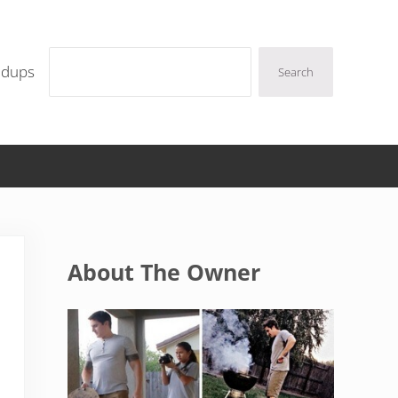
Search
ndups
Search
Sidebar
About The Owner