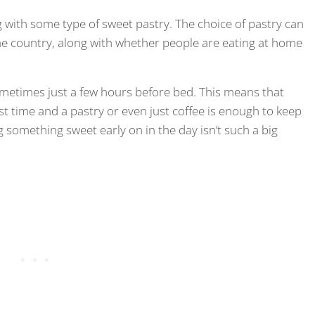
ng with some type of sweet pastry. The choice of pastry can
he country, along with whether people are eating at home
 sometimes just a few hours before bed. This means that
st time and a pastry or even just coffee is enough to keep
g something sweet early on in the day isn’t such a big