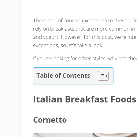
There are, of course, exceptions to these rul
rely on breakfasts that are more common in
and yogurt. However, for this post, we’re inte
exceptions, so let’s take a look.
If you’re looking for other styles, why not ch
Table of Contents
Italian Breakfast Foods
Cornetto