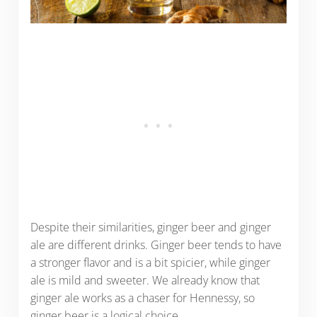
Despite their similarities, ginger beer and ginger
ale are different drinks. Ginger beer tends to have
a stronger flavor and is a bit spicier, while ginger
ale is mild and sweeter. We already know that
ginger ale works as a chaser for Hennessy, so
ginger beer is a logical choice.