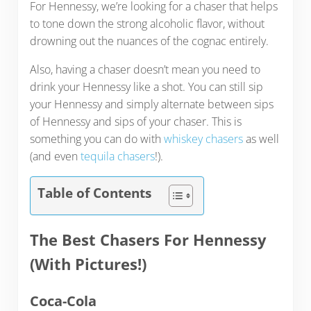
For Hennessy, we’re looking for a chaser that helps
to tone down the strong alcoholic flavor, without
drowning out the nuances of the cognac entirely.
Also, having a chaser doesn’t mean you need to
drink your Hennessy like a shot. You can still sip
your Hennessy and simply alternate between sips
of Hennessy and sips of your chaser. This is
something you can do with
whiskey chasers
as well
(and even
tequila chasers
!).
Table of Contents
The Best Chasers For Hennessy
(With Pictures!)
Coca-Cola