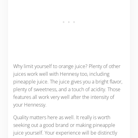
Why limit yourself to orange juice? Plenty of other
juices work well with Hennesy too, including
pineapple juice. The juice gives you a bright flavor,
plenty of sweetness, and a touch of acidity. Those
features all work very well after the intensity of
your Hennessy.
Quality matters here as well. It really is worth
seeking out a good brand or making pineapple
juice yourself. Your experience will be distinctly