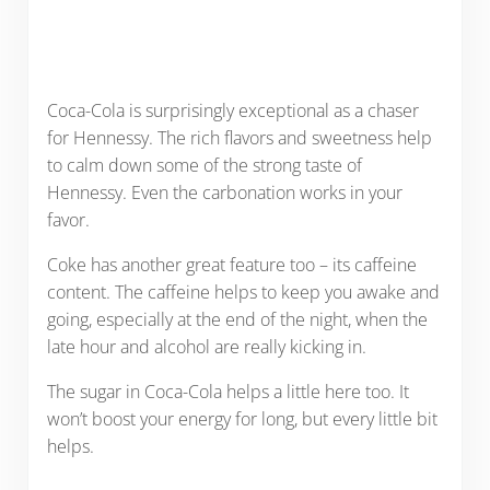
Coca-Cola is surprisingly exceptional as a chaser
for Hennessy. The rich flavors and sweetness help
to calm down some of the strong taste of
Hennessy. Even the carbonation works in your
favor.
Coke has another great feature too – its caffeine
content. The caffeine helps to keep you awake and
going, especially at the end of the night, when the
late hour and alcohol are really kicking in.
The sugar in Coca-Cola helps a little here too. It
won’t boost your energy for long, but every little bit
helps.