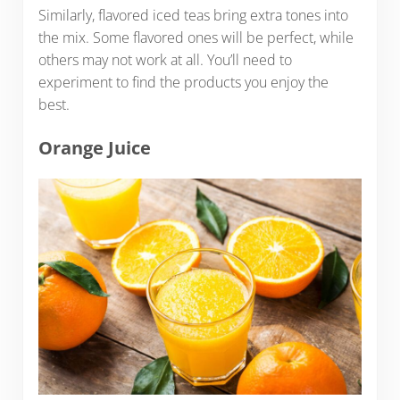
Similarly, flavored iced teas bring extra tones into
the mix. Some flavored ones will be perfect, while
others may not work at all. You’ll need to
experiment to find the products you enjoy the
best.
Orange Juice