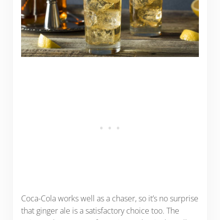
Coca-Cola works well as a chaser, so it’s no surprise
that ginger ale is a satisfactory choice too. The