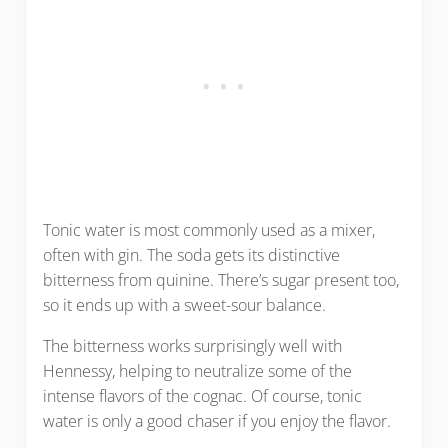
Tonic water is most commonly used as a mixer,
often with gin. The soda gets its distinctive
bitterness from quinine. There’s sugar present too,
so it ends up with a sweet-sour balance.
The bitterness works surprisingly well with
Hennessy, helping to neutralize some of the
intense flavors of the cognac. Of course, tonic
water is only a good chaser if you enjoy the flavor.