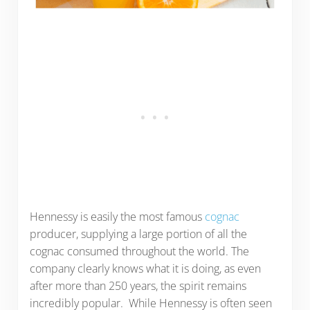
Hennessy is easily the most famous
cognac
producer, supplying a large portion of all the
cognac consumed throughout the world. The
company clearly knows what it is doing, as even
after more than 250 years, the spirit remains
incredibly popular. While Hennessy is often seen