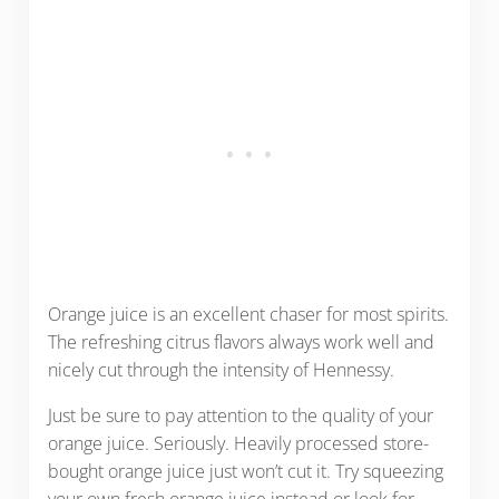
Orange juice is an excellent chaser for most spirits.
The refreshing citrus flavors always work well and
nicely cut through the intensity of Hennessy.
Just be sure to pay attention to the quality of your
orange juice. Seriously. Heavily processed store-
bought orange juice just won’t cut it. Try squeezing