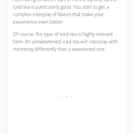
iced tea is particularly good. You start to get a
complex interplay of flavors that make your
experience even better.
Of course, the type of iced tea is highly relevant
here. An unsweetened iced tea will interplay with
Hennessy differently than a sweetened one.