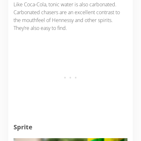
Like Coca-Cola, tonic water is also carbonated.
Carbonated chasers are an excellent contrast to
the mouthfeel of Hennessy and other spirits.
They’re also easy to find.
Sprite