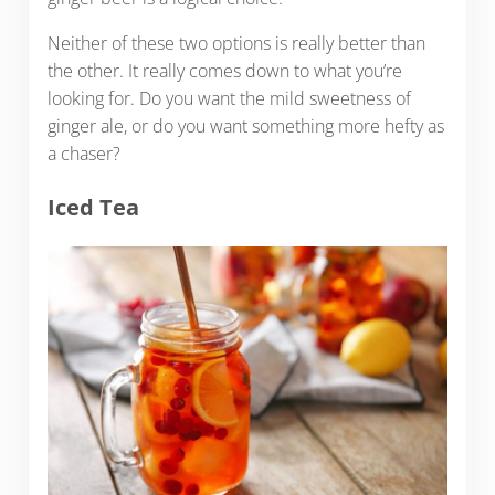
Neither of these two options is really better than
the other. It really comes down to what you’re
looking for. Do you want the mild sweetness of
ginger ale, or do you want something more hefty as
a chaser?
Iced Tea