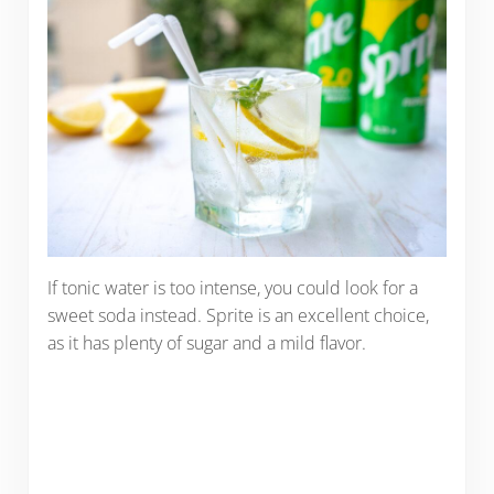
If tonic water is too intense, you could look for a
sweet soda instead. Sprite is an excellent choice,
as it has plenty of sugar and a mild flavor.