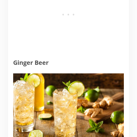
Ginger Beer