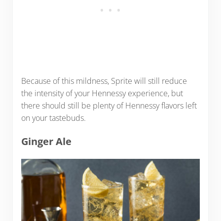
Because of this mildness, Sprite will still reduce
the intensity of your Hennessy experience, but
there should still be plenty of Hennessy flavors left
on your tastebuds.
Ginger Ale