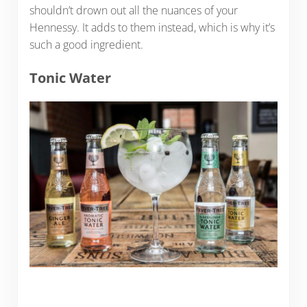
shouldn’t drown out all the nuances of your
Hennessy. It adds to them instead, which is why it’s
such a good ingredient.
Tonic Water