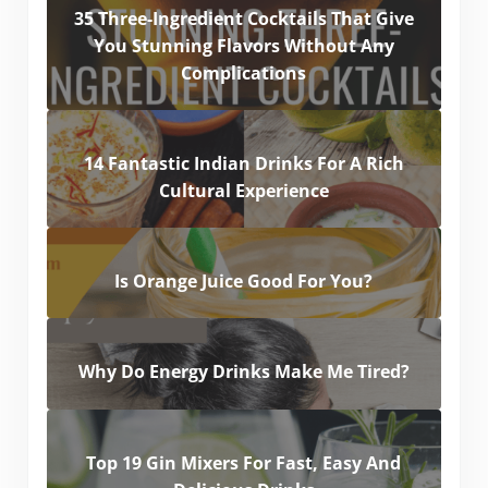
35 Three-Ingredient Cocktails That Give
You Stunning Flavors Without Any
Complications
14 Fantastic Indian Drinks For A Rich
Cultural Experience
Is Orange Juice Good For You?
Why Do Energy Drinks Make Me Tired?
Top 19 Gin Mixers For Fast, Easy And