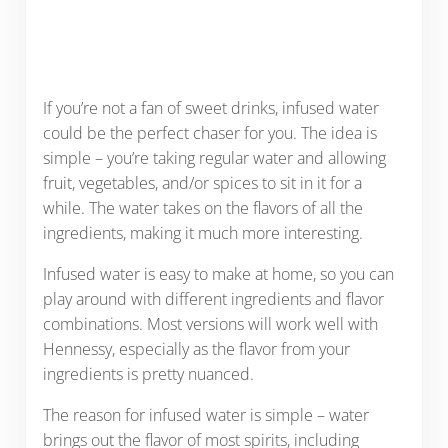
If you’re not a fan of sweet drinks, infused water
could be the perfect chaser for you. The idea is
simple – you’re taking regular water and allowing
fruit, vegetables, and/or spices to sit in it for a
while. The water takes on the flavors of all the
ingredients, making it much more interesting.
Infused water is easy to make at home, so you can
play around with different ingredients and flavor
combinations. Most versions will work well with
Hennessy, especially as the flavor from your
ingredients is pretty nuanced.
The reason for infused water is simple – water
brings out the flavor of most spirits, including