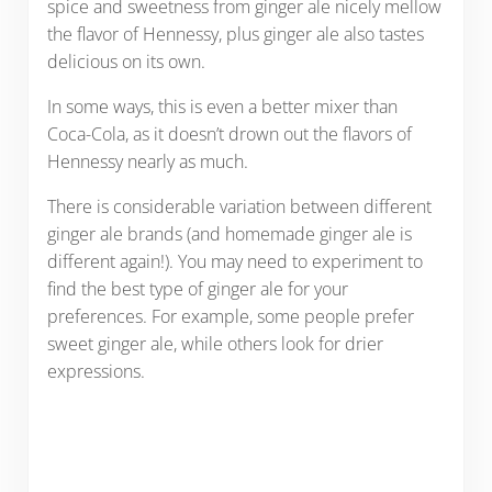
spice and sweetness from ginger ale nicely mellow
the flavor of Hennessy, plus ginger ale also tastes
delicious on its own.
In some ways, this is even a better mixer than
Coca-Cola, as it doesn’t drown out the flavors of
Hennessy nearly as much.
There is considerable variation between different
ginger ale brands (and homemade ginger ale is
different again!). You may need to experiment to
find the best type of ginger ale for your
preferences. For example, some people prefer
sweet ginger ale, while others look for drier
expressions.