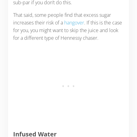
sub-par if you don’t do this.
That said, some people find that excess sugar
increases their risk of a
hangover
. If this is the case
for you, you might want to skip the juice and look
for a different type of Hennessy chaser.
Infused Water