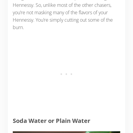
Hennessy. So, unlike most of the other chasers,
you’re not masking many of the flavors of your
Hennessy. You’re simply cutting out some of the
burn.
Soda Water or Plain Water