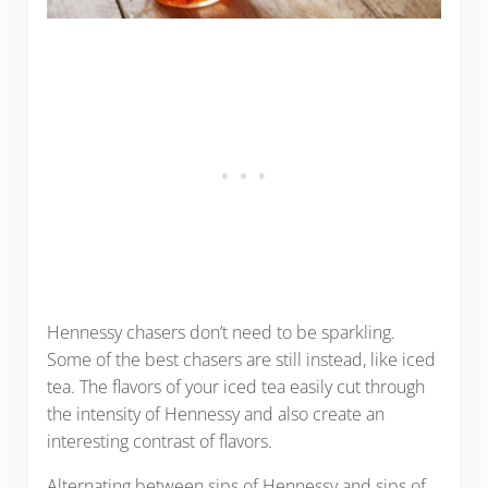
Hennessy chasers don’t need to be sparkling.
Some of the best chasers are still instead, like iced
tea. The flavors of your iced tea easily cut through
the intensity of Hennessy and also create an
interesting contrast of flavors.
Alternating between sips of Hennessy and sips of