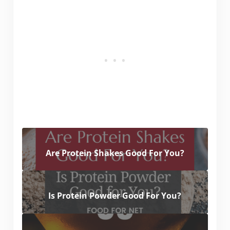
Are Protein Shakes Good For You?
Is Protein Powder Good For You?