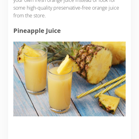
your own fresh orange juice instead or look for
some high-quality preservative-free orange juice
from the store.
Pineapple Juice