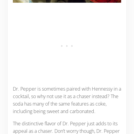
Dr. Pepper is sometimes paired with Hennessy in a
cocktail, so why not use it as a chaser instead? The
soda has many of the same features as coke,
including being sweet and carbonated.
The distinctive flavor of Dr. Pepper just adds to its
appeal as a chaser. Don’t worry though, Dr. Pepper