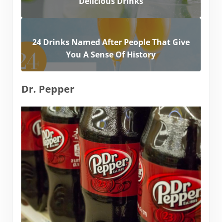
Delicious Drinks
24 Drinks Named After People That Give
You A Sense Of History
Dr. Pepper