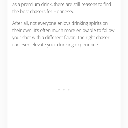
as a premium drink, there are still reasons to find
the best chasers for Hennessy.
After all, not everyone enjoys drinking spirits on
their own. It’s often much more enjoyable to follow
your shot with a different flavor. The right chaser
can even elevate your drinking experience.