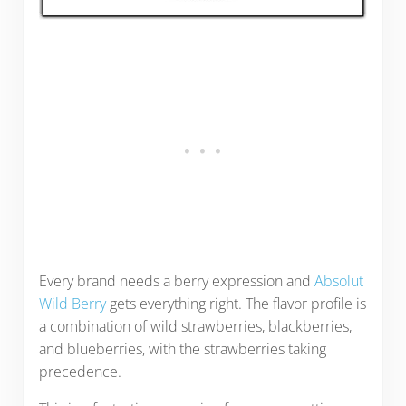
Every brand needs a berry expression and
Absolut
Wild Berry
gets everything right. The flavor profile is
a combination of wild strawberries, blackberries,
and blueberries, with the strawberries taking
precedence.