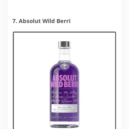
7. Absolut Wild Berri