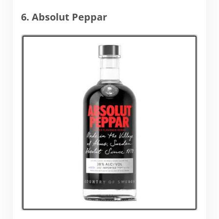
6. Absolut Peppar