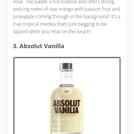
nose. The palate is full-bodied and offers strong,
enticing notes of ripe mango with passion fruit and
pineapple coming through in the background. It’s a
true tropical medley that’s just begging to be
sipped while you relax on the beach!
3. Absolut Vanilla