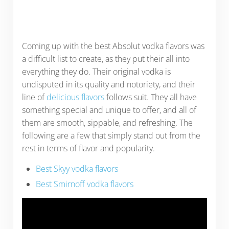
Coming up with the best Absolut vodka flavors was
a difficult list to create, as they put their all into
everything they do. Their original vodka is
undisputed in its quality and notoriety, and their
line of
delicious flavors
follows suit. They all have
something special and unique to offer, and all of
them are smooth, sippable, and refreshing. The
following are a few that simply stand out from the
rest in terms of flavor and popularity.
Best Skyy vodka flavors
Best Smirnoff vodka flavors