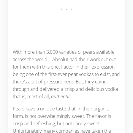
With more than 3,000 varieties of pears available
across the world – Absolut had their work cut out
for them with this one. Factor in their expression
being one of the first-ever pear vodkas to exist, and
there’s a bit of pressure here. But, they came
through and delivered a crisp and delicious vodka
that is, most of all,
authentic.
Pears have a unique taste that, in their organic
form, is not overwhelmingly sweet. The flavor is
crisp and refreshing, but not candy-sweet.
Unfortunately, many companies have taken the