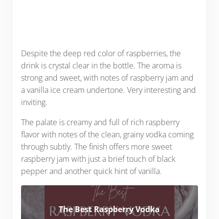
Despite the deep red color of raspberries, the
drink is crystal clear in the bottle. The aroma is
strong and sweet, with notes of raspberry jam and
a vanilla ice cream undertone. Very interesting and
inviting.
The palate is creamy and full of rich raspberry
flavor with notes of the clean, grainy vodka coming
through subtly. The finish offers more sweet
raspberry jam with just a brief touch of black
pepper and another quick hint of vanilla.
The Best Raspberry Vodka