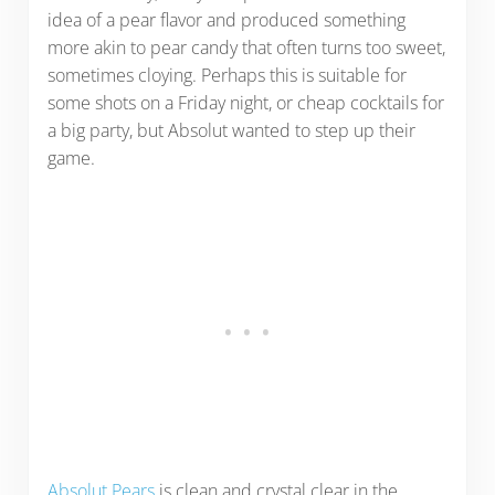
idea of a pear flavor and produced something
more akin to pear candy that often turns too sweet,
sometimes cloying. Perhaps this is suitable for
some shots on a Friday night, or cheap cocktails for
a big party, but Absolut wanted to step up their
game.
Absolut Pears
is clean and crystal clear in the