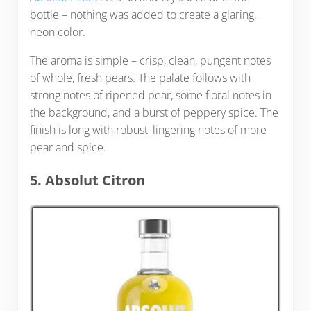
bottle – nothing was added to create a glaring,
neon color.
The aroma is simple – crisp, clean, pungent notes
of whole, fresh pears. The palate follows with
strong notes of ripened pear, some floral notes in
the background, and a burst of peppery spice. The
finish is long with robust, lingering notes of more
pear and spice.
5. Absolut Citron