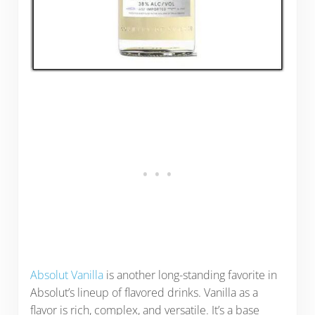
Absolut Vanilla
is another long-standing favorite in
Absolut’s lineup of flavored drinks. Vanilla as a
flavor is rich, complex, and versatile. It’s a base