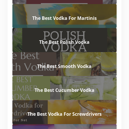
The Best Vodka For Martinis
The Best Polish Vodka
The Best Smooth Vodka
The Best Cucumber Vodka
The Best Vodka For Screwdrivers