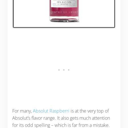
For many,
Absolut Raspberri
is at the very top of
Absolut’s flavor range. It also gets much attention
for its odd spelling – which is far from a mistake.