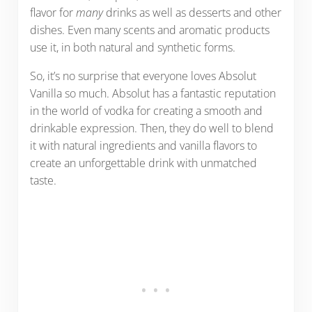
flavor for
many
drinks as well as desserts and other
dishes. Even many scents and aromatic products
use it, in both natural and synthetic forms.
So, it’s no surprise that everyone loves Absolut
Vanilla so much. Absolut has a fantastic reputation
in the world of vodka for creating a smooth and
drinkable expression. Then, they do well to blend
it with natural ingredients and vanilla flavors to
create an unforgettable drink with unmatched
taste.