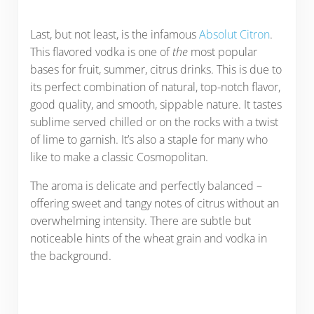
Last, but not least, is the infamous
Absolut Citron
.
This flavored vodka is one of
the
most popular
bases for fruit, summer, citrus drinks. This is due to
its perfect combination of natural, top-notch flavor,
good quality, and smooth, sippable nature. It tastes
sublime served chilled or on the rocks with a twist
of lime to garnish. It’s also a staple for many who
like to make a classic Cosmopolitan.
The aroma is delicate and perfectly balanced –
offering sweet and tangy notes of citrus without an
overwhelming intensity. There are subtle but
noticeable hints of the wheat grain and vodka in
the background.