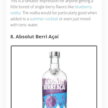
This is a fantastic expression for anyone getting a
little bored of single-berry flavors like
blueberry
vodka
. The vodka would be particularly good when
added to a
summer cocktail
or even just mixed
with tonic water.
8. Absolut Berri Açaí