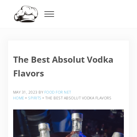
Skip to main content
Skip to header right navigation
Skip to after header navigation
Skip to site footer
Menu
Food For Net
The Best Absolut Vodka
Flavors
MAY 31, 2023
BY
FOOD FOR NET
HOME
‣
SPIRITS
‣
THE BEST ABSOLUT VODKA FLAVORS