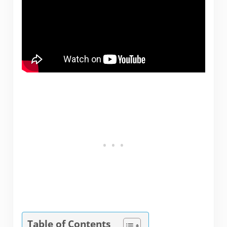
Table of Contents