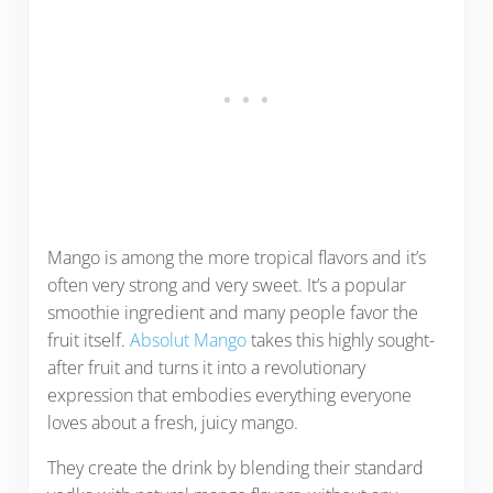
Mango is among the more tropical flavors and it’s
often very strong and very sweet. It’s a popular
smoothie ingredient and many people favor the
fruit itself.
Absolut Mango
takes this highly sought-
after fruit and turns it into a revolutionary
expression that embodies everything everyone
loves about a fresh, juicy mango.
They create the drink by blending their standard