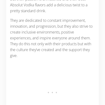
Absolut Vodka flavors add a delicious twist to a
pretty standard drink.
They are dedicated to constant improvement,
innovation, and progression, but they also strive to
create inclusive environments, positive
experiences, and inspire everyone around them.
They do this not only with their products but with
the culture they’ve created and the support they
give.