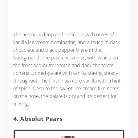
The aroma is deep and delicious with notes of
vanilla ice cream dominating, and a touch of dark
chocolate and black pepper there in the
background. The palate is similar, with vanilla on
the front and butterscotch and dark chocolate
coming up mid-palate with vanilla staying steady
throughout. The finish has more vanilla with a hint
of spice. Despite the sweet, ice-cream-like notes
on the nose, the palate is dry and it’s perfect for
mixing.
4. Absolut Pears