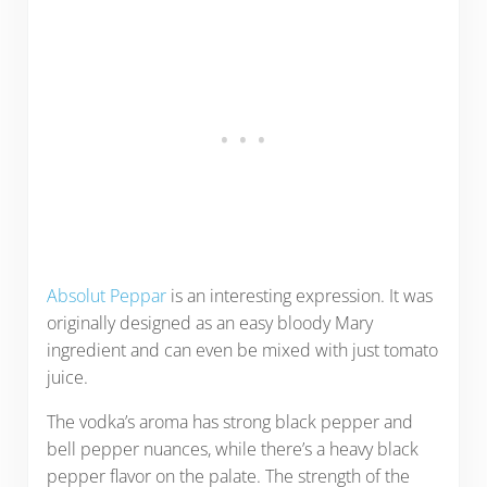
Absolut Peppar
is an interesting expression. It was
originally designed as an easy bloody Mary
ingredient and can even be mixed with just tomato
juice.
The vodka’s aroma has strong black pepper and
bell pepper nuances, while there’s a heavy black
pepper flavor on the palate. The strength of the