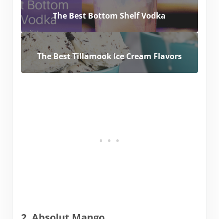
The Best Bottom Shelf Vodka
The Best Tillamook Ice Cream Flavors
2. Absolut Mango