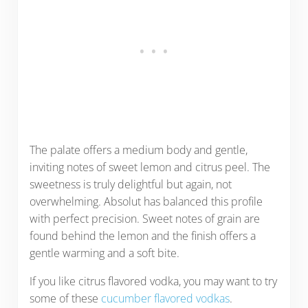
The palate offers a medium body and gentle,
inviting notes of sweet lemon and citrus peel. The
sweetness is truly delightful but again, not
overwhelming. Absolut has balanced this profile
with perfect precision. Sweet notes of grain are
found behind the lemon and the finish offers a
gentle warming and a soft bite.
If you like citrus flavored vodka, you may want to try
some of these
cucumber flavored vodkas
.