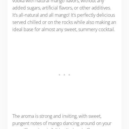
vodka with natural mango flavors, without any
added sugars, artificial flavors, or other additives.
It’s all-natural and all mango! It’s perfectly delicious
served chilled or on the rocks while also making an
ideal base for almost any sweet, summery cocktail.
The aroma is strong and inviting, with sweet,
pungent notes of mango dancing around on your