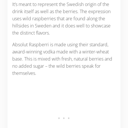
It’s meant to represent the Swedish origin of the
drink itself as well as the berries. The expression
uses wild raspberries that are found along the
hillsides in Sweden and it does well to showcase
the distinct flavors.
Absolut Raspberri is made using their standard,
award-winning vodka made with a winter-wheat
base. This is mixed with fresh, natural berries and
no added sugar – the wild berries speak for
themselves.