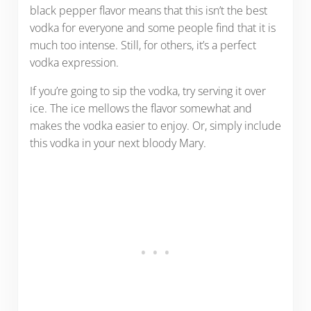
black pepper flavor means that this isn’t the best
vodka for everyone and some people find that it is
much too intense. Still, for others, it’s a perfect
vodka expression.
If you’re going to sip the vodka, try serving it over
ice. The ice mellows the flavor somewhat and
makes the vodka easier to enjoy. Or, simply include
this vodka in your next bloody Mary.