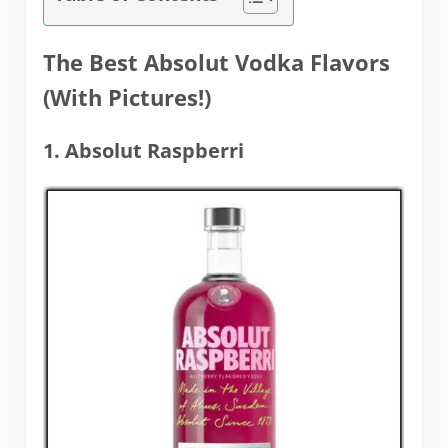
The Best Absolut Vodka Flavors
(With Pictures!)
1. Absolut Raspberri