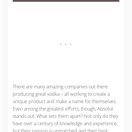
There are many amazing companies out there
producing great vodka – all working to create a
unique product and make a name for themselves.
Even among the greatest efforts, though, Absolut
stands out. What sets them apart? Not only do they
have over a century of knowledge and experience,
but their passion is unmatched and their best