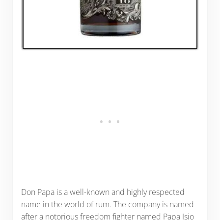
Don Papa is a well-known and highly respected
name in the world of rum. The company is named
after a notorious freedom fighter named Papa Isio