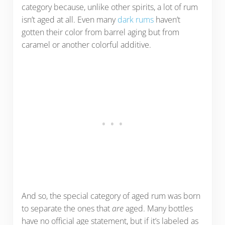
category because, unlike other spirits, a lot of rum
isn’t aged at all. Even many
dark rums
haven’t
gotten their color from barrel aging but from
caramel or another colorful additive.
And so, the special category of aged rum was born
to separate the ones that
are
aged. Many bottles
have no official age statement, but if it’s labeled as