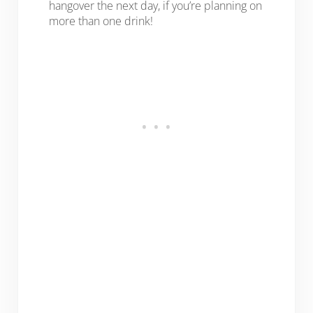
hangover the next day, if you’re planning on
more than one drink!