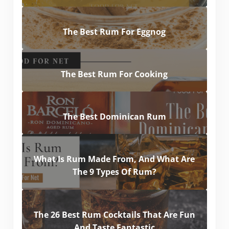
The Best Rum For Eggnog
The Best Rum For Cooking
The Best Dominican Rum
What Is Rum Made From, And What Are
The 9 Types Of Rum?
The 26 Best Rum Cocktails That Are Fun
And Taste Fantastic