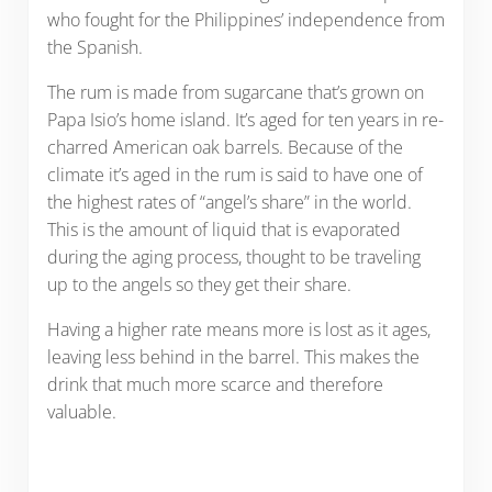
who fought for the Philippines’ independence from
the Spanish.
The rum is made from sugarcane that’s grown on
Papa Isio’s home island. It’s aged for ten years in re-
charred American oak barrels. Because of the
climate it’s aged in the rum is said to have one of
the highest rates of “angel’s share” in the world.
This is the amount of liquid that is evaporated
during the aging process, thought to be traveling
up to the angels so they get their share.
Having a higher rate means more is lost as it ages,
leaving less behind in the barrel. This makes the
drink that much more scarce and therefore
valuable.