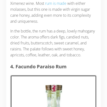
Ximenez wine. Most
rum is made
with either
molasses, but this one is made with virgin sugar
cane honey, adding even more to its complexity
and uniqueness.
In the bottle, the rum has a deep, lovely mahogany
color. The aroma offers dark figs, candied nuts,
dried fruits, butterscotch, sweet caramel, and
raisins. The palate follows with sweet honey,
apricots, coffee, leather, oak, and tobacco.
4. Facundo Paraiso Rum