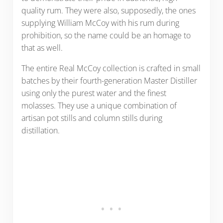
quality rum. They were also, supposedly, the ones
supplying William McCoy with his rum during
prohibition, so the name could be an homage to
that as well.
The entire Real McCoy collection is crafted in small
batches by their fourth-generation Master Distiller
using only the purest water and the finest
molasses. They use a unique combination of
artisan pot stills and column stills during
distillation.