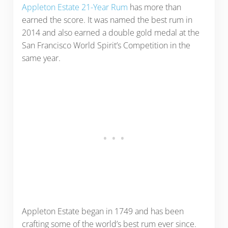
Appleton Estate 21-Year Rum
has more than
earned the score. It was named the best rum in
2014 and also earned a double gold medal at the
San Francisco World Spirit’s Competition in the
same year.
Appleton Estate began in 1749 and has been
crafting some of the world’s best rum ever since.