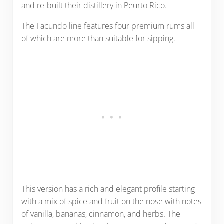
and re-built their distillery in Peurto Rico.
The Facundo line features four premium rums all
of which are more than suitable for sipping.
This version has a rich and elegant profile starting
with a mix of spice and fruit on the nose with notes
of vanilla, bananas, cinnamon, and herbs. The