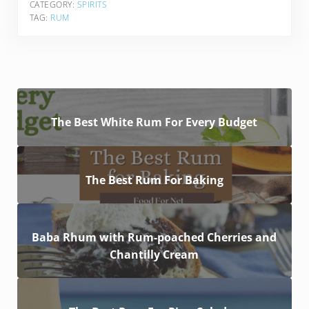
CATEGORY:
SPIRITS
TAG:
RUM
The Best White Rum For Every Budget
The Best Rum For Baking
Baba Rhum with Rum-poached Cherries and
Chantilly Cream