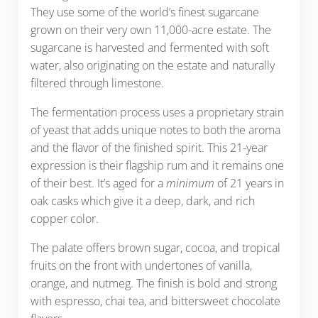
They use some of the world’s finest sugarcane
grown on their very own 11,000-acre estate. The
sugarcane is harvested and fermented with soft
water, also originating on the estate and naturally
filtered through limestone.
The fermentation process uses a proprietary strain
of yeast that adds unique notes to both the aroma
and the flavor of the finished spirit. This 21-year
expression is their flagship rum and it remains one
of their best. It’s aged for a
minimum
of 21 years in
oak casks which give it a deep, dark, and rich
copper color.
The palate offers brown sugar, cocoa, and tropical
fruits on the front with undertones of vanilla,
orange, and nutmeg. The finish is bold and strong
with espresso, chai tea, and bittersweet chocolate