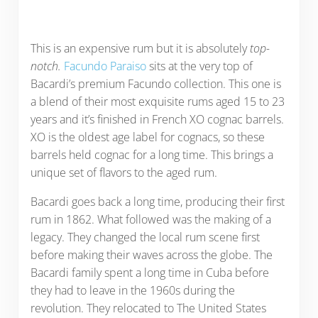
This is an expensive rum but it is absolutely
top-
notch.
Facundo Paraiso
sits at the very top of
Bacardi’s premium Facundo collection. This one is
a blend of their most exquisite rums aged 15 to 23
years and it’s finished in French XO cognac barrels.
XO is the oldest age label for cognacs, so these
barrels held cognac for a long time. This brings a
unique set of flavors to the aged rum.
Bacardi goes back a long time, producing their first
rum in 1862. What followed was the making of a
legacy. They changed the local rum scene first
before making their waves across the globe. The
Bacardi family spent a long time in Cuba before
they had to leave in the 1960s during the
revolution. They relocated to The United States