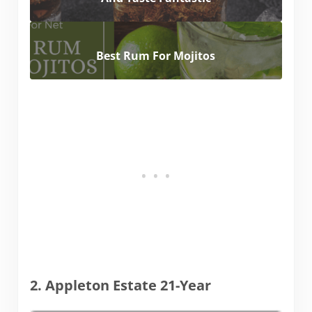
Best Rum For Mojitos
2. Appleton Estate 21-Year