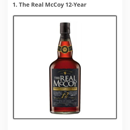
1. The Real McCoy 12-Year