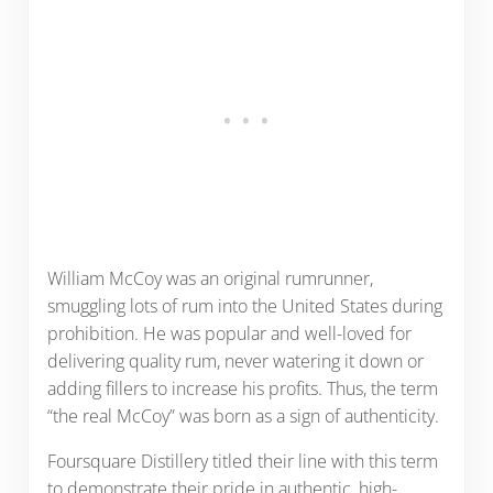
William McCoy was an original rumrunner,
smuggling lots of rum into the United States during
prohibition. He was popular and well-loved for
delivering quality rum, never watering it down or
adding fillers to increase his profits. Thus, the term
“the real McCoy” was born as a sign of authenticity.
Foursquare Distillery titled their line with this term
to demonstrate their pride in authentic, high-