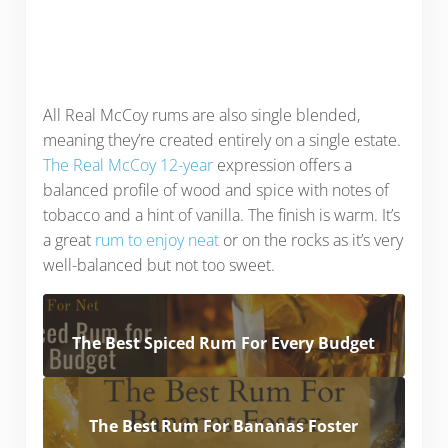
All Real McCoy rums are also single blended,
meaning they’re created entirely on a single estate.
The Real McCoy 12-year
expression offers a
balanced profile of wood and spice with notes of
tobacco and a hint of vanilla. The finish is warm. It’s
a great
rum to enjoy neat
or on the rocks as it’s very
well-balanced but not too sweet.
The Best Spiced Rum For Every Budget
The Best Rum For Bananas Foster