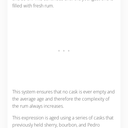
filled with fresh rum.
This system ensures that no cask is ever empty and
the average age and therefore the complexity of
the rum always increases.
This expression is aged using a series of casks that
previously held sherry, bourbon, and Pedro