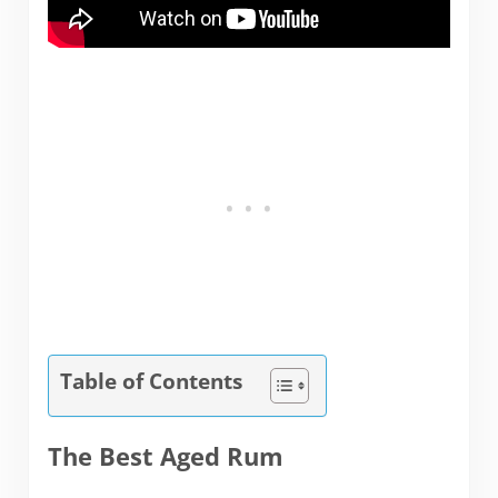
Table of Contents
The Best Aged Rum