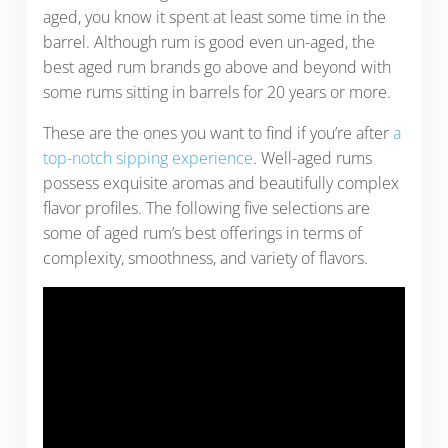
aged, you know it spent at least some time in the
barrel. Although rum is good even un-aged, the
best aged rum brands go above and beyond with
some rums sitting in barrels for 20 years or more.
These are the ones you want to find if you’re after
a
top-notch sipping experience
. Well-aged rums
possess exquisite aromas and beautifully complex
flavor profiles. The following five selections are
some of aged rum’s best offerings in terms of
complexity, smoothness, and variety of flavors.