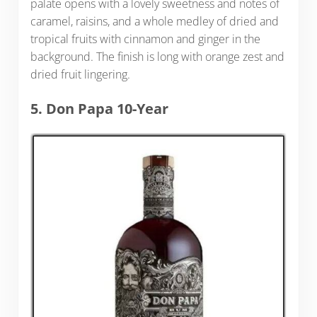
palate opens with a lovely sweetness and notes of
caramel, raisins, and a whole medley of dried and
tropical fruits with cinnamon and ginger in the
background. The finish is long with orange zest and
dried fruit lingering.
5. Don Papa 10-Year