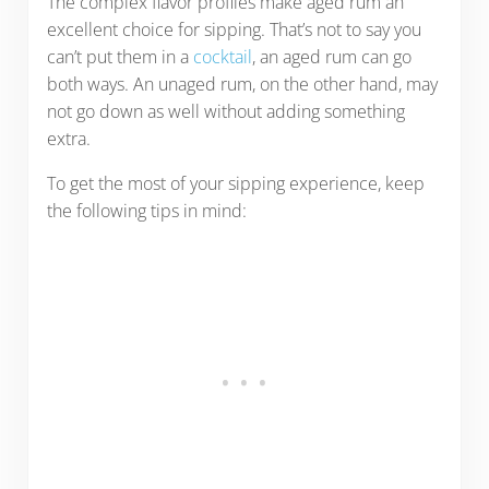
The complex flavor profiles make aged rum an
excellent choice for sipping. That’s not to say you
can’t put them in a
cocktail
, an aged rum can go
both ways. An unaged rum, on the other hand, may
not go down as well without adding something
extra.
To get the most of your sipping experience, keep
the following tips in mind: