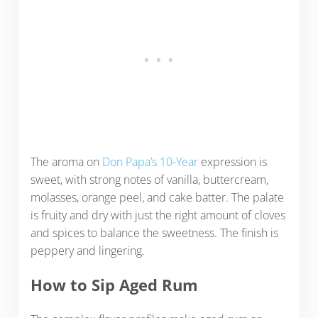
The aroma on
Don Papa’s 10-Year
expression is
sweet, with strong notes of vanilla, buttercream,
molasses, orange peel, and cake batter. The palate
is fruity and dry with just the right amount of cloves
and spices to balance the sweetness. The finish is
peppery and lingering.
How to Sip Aged Rum