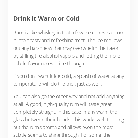
Drink it Warm or Cold
Rum is like whiskey in that a few ice cubes can turn
it into a tasty and refreshing treat. The ice mellows
out any harshness that may overwhelm the flavor
by stifling the alcohol vapors and letting the more
subtle flavor notes shine through.
If you don’t want it ice cold, a splash of water at any
temperature will do the trick just as well.
You can also go the other way and not add anything
at all. A good, high-quality rum will taste great
completely straight. In this case, many warm the
glass between their hands. This works well to bring
out the rum’s aroma and allows even the most
subtle scents to shine through. For some, the