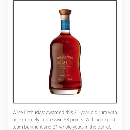
Wine Enthusiast awarded this 21-year-old rum with
an extremely impressive 98 points. With an expert
team behind it and 21 whole years in the barrel,