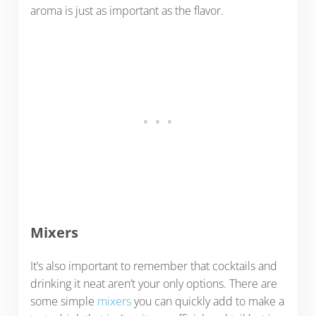
aroma is just as important as the flavor.
Mixers
It’s also important to remember that cocktails and
drinking it neat aren’t your only options. There are
some simple
mixers
you can quickly add to make a