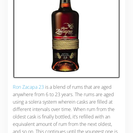
Ron Zacapa 23
is a blend of rums that are aged
anywhere from 6 to 23 years. The rums are aged
using a solera system wherein casks are filled at
different intervals over time. When rum from the
oldest cask is finally bottled, it’s refilled with an
equivalent amount of rum from the next oldest,
and so on. This continues until the youngest one is