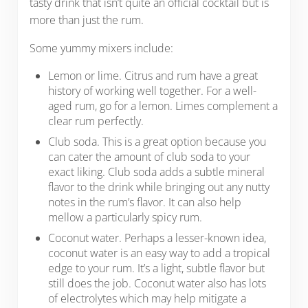
tasty drink that isn’t quite an official cocktail but is
more than just the rum.
Some yummy mixers include:
Lemon or lime. Citrus and rum have a great
history of working well together. For a well-
aged rum, go for a lemon. Limes complement a
clear rum perfectly.
Club soda. This is a great option because you
can cater the amount of club soda to your
exact liking. Club soda adds a subtle mineral
flavor to the drink while bringing out any nutty
notes in the rum’s flavor. It can also help
mellow a particularly spicy rum.
Coconut water. Perhaps a lesser-known idea,
coconut water is an easy way to add a tropical
edge to your rum. It’s a light, subtle flavor but
still does the job. Coconut water also has lots
of electrolytes which may help mitigate a