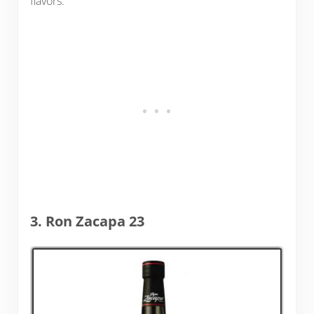
flavors.
3. Ron Zacapa 23