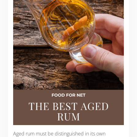
Aged rum must be distinguished in its own