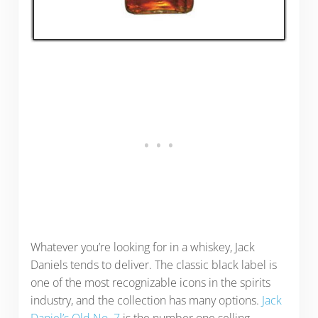
Whatever you’re looking for in a whiskey, Jack
Daniels tends to deliver. The classic black label is
one of the most recognizable icons in the spirits
industry, and the collection has many options.
Jack