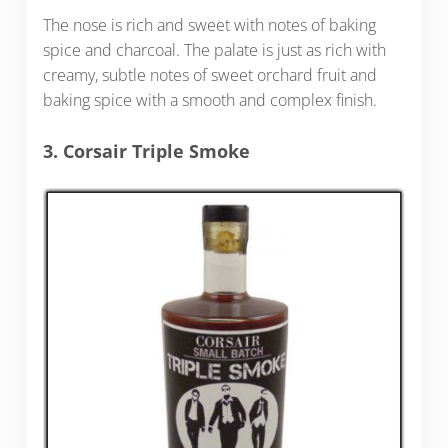
The nose is rich and sweet with notes of baking
spice and charcoal. The palate is just as rich with
creamy, subtle notes of sweet orchard fruit and
baking spice with a smooth and complex finish.
3. Corsair Triple Smoke