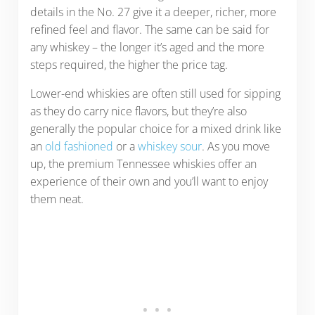
details in the No. 27 give it a deeper, richer, more
refined feel and flavor. The same can be said for
any whiskey – the longer it’s aged and the more
steps required, the higher the price tag.
Lower-end whiskies are often still used for sipping
as they do carry nice flavors, but they’re also
generally the popular choice for a mixed drink like
an
old fashioned
or a
whiskey sour
. As you move
up, the premium Tennessee whiskies offer an
experience of their own and you’ll want to enjoy
them neat.