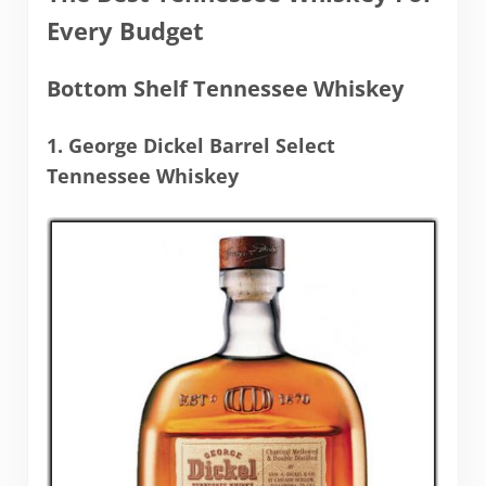
Every Budget
Bottom Shelf Tennessee Whiskey
1. George Dickel Barrel Select
Tennessee Whiskey