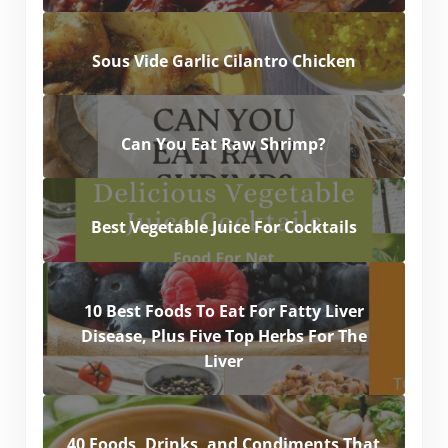
Sous Vide Garlic Cilantro Chicken
Can You Eat Raw Shrimp?
Best Vegetable Juice For Cocktails
10 Best Foods To Eat For Fatty Liver
Disease, Plus Five Top Herbs For The
Liver
40 Foods, Drinks, and Condiments That