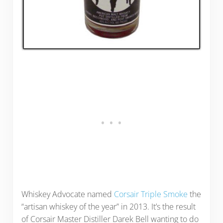
Whiskey Advocate named
Corsair Triple Smoke
the
“artisan whiskey of the year” in 2013. It’s the result
of Corsair Master Distiller Darek Bell wanting to do