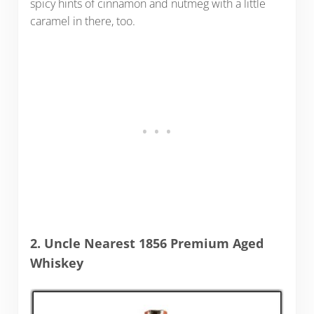
spicy hints of cinnamon and nutmeg with a little
caramel in there, too.
2. Uncle Nearest 1856 Premium Aged
Whiskey