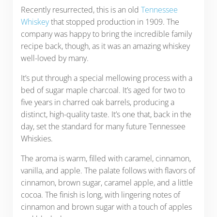
Recently resurrected, this is an old
Tennessee
Whiskey
that stopped production in 1909. The
company was happy to bring the incredible family
recipe back, though, as it was an amazing whiskey
well-loved by many.
It’s put through a special mellowing process with a
bed of sugar maple charcoal. It’s aged for two to
five years in charred oak barrels, producing a
distinct, high-quality taste. It’s one that, back in the
day, set the standard for many future Tennessee
Whiskies.
The aroma is warm, filled with caramel, cinnamon,
vanilla, and apple. The palate follows with flavors of
cinnamon, brown sugar, caramel apple, and a little
cocoa. The finish is long, with lingering notes of
cinnamon and brown sugar with a touch of apples