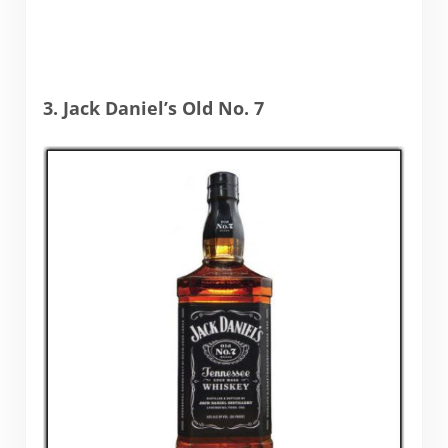
3. Jack Daniel’s Old No. 7