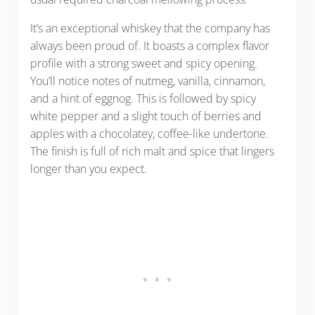
It’s an exceptional whiskey that the company has
always been proud of. It boasts a complex flavor
profile with a strong sweet and spicy opening.
You’ll notice notes of nutmeg, vanilla, cinnamon,
and a hint of eggnog. This is followed by spicy
white pepper and a slight touch of berries and
apples with a chocolatey, coffee-like undertone.
The finish is full of rich malt and spice that lingers
longer than you expect.