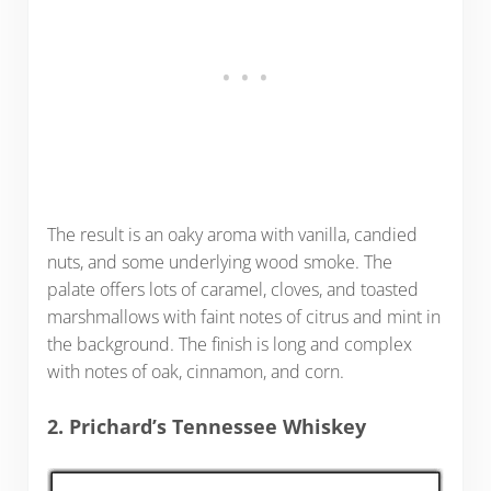
The result is an oaky aroma with vanilla, candied
nuts, and some underlying wood smoke. The
palate offers lots of caramel, cloves, and toasted
marshmallows with faint notes of citrus and mint in
the background. The finish is long and complex
with notes of oak, cinnamon, and corn.
2. Prichard’s Tennessee Whiskey