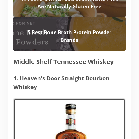
Are Naturally Gluten Free
5 Best Bone Broth Protein Powder
Brands
Middle Shelf Tennessee Whiskey
1. Heaven’s Door Straight Bourbon
Whiskey