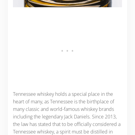
Tennessee whiskey holds a special place in the
heart of many, as Tennessee is the birthplace of
many classic and world-famous whiskey brands
including the legendary Jack Daniels. Since 2013,
the law has stated that to be officially considered a
Tennessee whiskey, a spirit must be distilled in