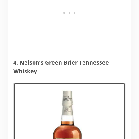
4. Nelson’s Green Brier Tennessee
Whiskey