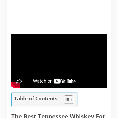
Table of Contents
The Best Tennessee Whiskey For