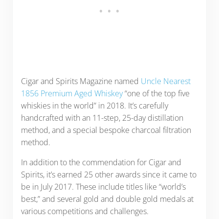
Cigar and Spirits Magazine named
Uncle Nearest
1856 Premium Aged Whiskey
“one of the top five
whiskies in the world” in 2018. It’s carefully
handcrafted with an 11-step, 25-day distillation
method, and a special bespoke charcoal filtration
method.
In addition to the commendation for Cigar and
Spirits, it’s earned 25 other awards since it came to
be in July 2017. These include titles like “world’s
best,” and several gold and double gold medals at
various competitions and challenges.