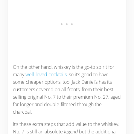
On the other hand, whiskey is the go-to spirit for
many
well-loved cocktails
, so it’s good to have
some cheaper options, too. Jack Daniel’s has its
customers covered on all fronts, from their best-
selling original No. 7 to their premium No. 27, aged
for longer and double-filtered through the
charcoal.
It’s these extra steps that add value to the whiskey.
No. 7 is still an absolute
legend
but the additional