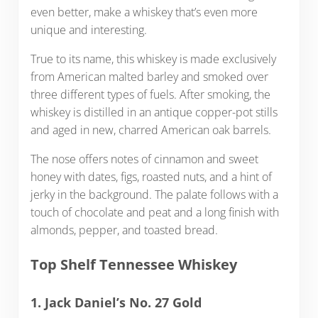
even better, make a whiskey that’s even more
unique and interesting.
True to its name, this whiskey is made exclusively
from American malted barley and smoked over
three different types of fuels. After smoking, the
whiskey is distilled in an antique copper-pot stills
and aged in new, charred American oak barrels.
The nose offers notes of cinnamon and sweet
honey with dates, figs, roasted nuts, and a hint of
jerky in the background. The palate follows with a
touch of chocolate and peat and a long finish with
almonds, pepper, and toasted bread.
Top Shelf Tennessee Whiskey
1. Jack Daniel’s No. 27 Gold