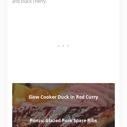
and black cherry.
Slow Cooker Duck in Red Curry
Ponzu-Glazed Pork Spare Ribs