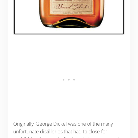
Originally, George Dickel was one of the many
unfortunate distilleries that had to close for