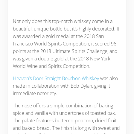
Not only does this top-notch whiskey come in a
beautiful, unique bottle but it’s highly decorated. It
was awarded a gold medal at the 2018 San
Francisco World Spirits Competition, it scored 96
points at the 2018 Ultimate Spirits Challenge, and
was given a double gold at the 2018 New York
World Wine and Spirits Competition.
Heaven’s Door Straight Bourbon Whiskey
was also
made in collaboration with Bob Dylan, giving it
immediate notoriety.
The nose offers a simple combination of baking
spice and vanilla with undertones of toasted oak.
The palate features buttered popcorn, dried fruit,
and baked bread. The finish is long with sweet and