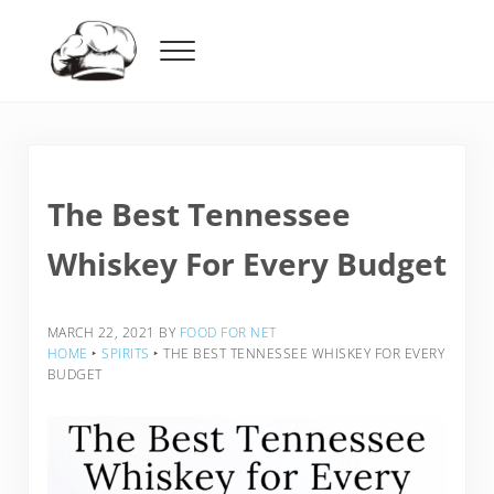
Skip to main content
Skip to header right navigation
Skip to after header navigation
Skip to site footer
Menu
Food For Net
The Best Tennessee
Whiskey For Every Budget
MARCH 22, 2021
BY
FOOD FOR NET
HOME
‣
SPIRITS
‣
THE BEST TENNESSEE WHISKEY FOR EVERY
BUDGET