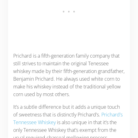
Prichard is a fifth-generation family company that
still strives to maintain the original Tenessee
whiskey made by their fifth-generation grandfather,
Benjamin Prichard. He always used white corn to
make his whiskey instead of the traditional yellow
corn used by most others.
It’s a subtle difference but it adds a unique touch
of sweetness that is distinctly Prichard’s.
Prichard’s
Tennessee Whiskey
is also unique in that it’s the
only Tennessee Whiskey that’s exempt from the
usual required charcoal mellowing process.