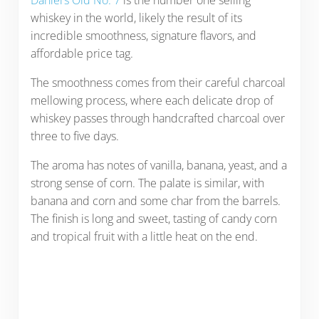
Daniel’s Old No. 7
is the number one selling
whiskey in the world, likely the result of its
incredible smoothness, signature flavors, and
affordable price tag.
The smoothness comes from their careful charcoal
mellowing process, where each delicate drop of
whiskey passes through handcrafted charcoal over
three to five days.
The aroma has notes of vanilla, banana, yeast, and a
strong sense of corn. The palate is similar, with
banana and corn and some char from the barrels.
The finish is long and sweet, tasting of candy corn
and tropical fruit with a little heat on the end.