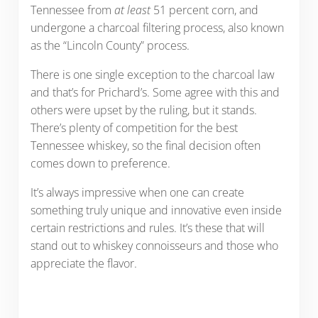
Tennessee from
at least
51 percent corn, and
undergone a charcoal filtering process, also known
as the “Lincoln County” process.
There is one single exception to the charcoal law
and that’s for Prichard’s. Some agree with this and
others were upset by the ruling, but it stands.
There’s plenty of competition for the best
Tennessee whiskey, so the final decision often
comes down to preference.
It’s always impressive when one can create
something truly unique and innovative even inside
certain restrictions and rules. It’s these that will
stand out to whiskey connoisseurs and those who
appreciate the flavor.