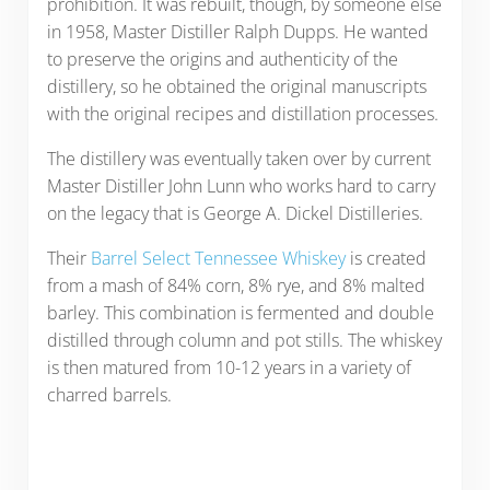
prohibition. It was rebuilt, though, by someone else
in 1958, Master Distiller Ralph Dupps. He wanted
to preserve the origins and authenticity of the
distillery, so he obtained the original manuscripts
with the original recipes and distillation processes.
The distillery was eventually taken over by current
Master Distiller John Lunn who works hard to carry
on the legacy that is George A. Dickel Distilleries.
Their
Barrel Select Tennessee Whiskey
is created
from a mash of 84% corn, 8% rye, and 8% malted
barley. This combination is fermented and double
distilled through column and pot stills. The whiskey
is then matured from 10-12 years in a variety of
charred barrels.