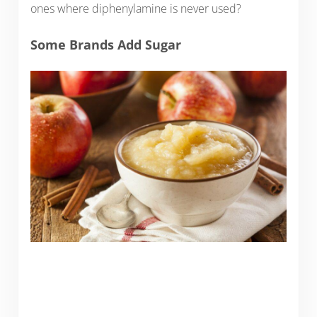
ones where diphenylamine is never used?
Some Brands Add Sugar