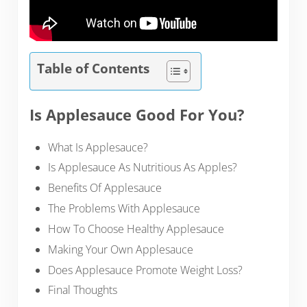
Table of Contents
Is Applesauce Good For You?
What Is Applesauce?
Is Applesauce As Nutritious As Apples?
Benefits Of Applesauce
The Problems With Applesauce
How To Choose Healthy Applesauce
Making Your Own Applesauce
Does Applesauce Promote Weight Loss?
Final Thoughts