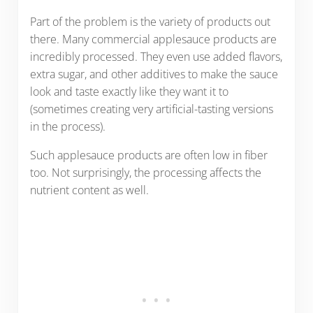
Part of the problem is the variety of products out
there. Many commercial applesauce products are
incredibly processed. They even use added flavors,
extra sugar, and other additives to make the sauce
look and taste exactly like they want it to
(sometimes creating very artificial-tasting versions
in the process).
Such applesauce products are often low in fiber
too. Not surprisingly, the processing affects the
nutrient content as well.