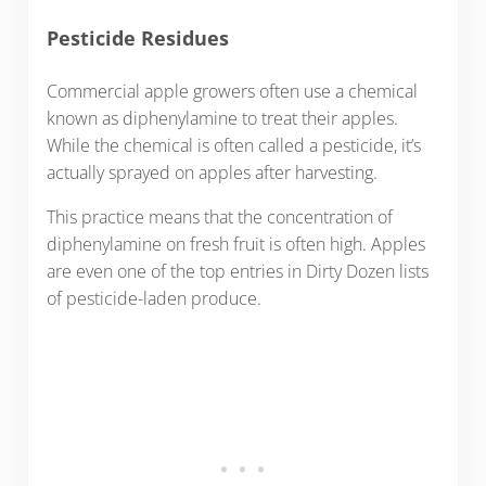
Pesticide Residues
Commercial apple growers often use a chemical
known as diphenylamine to treat their apples.
While the chemical is often called a pesticide, it’s
actually sprayed on apples after harvesting.
This practice means that the concentration of
diphenylamine on fresh fruit is often high. Apples
are even one of the top entries in Dirty Dozen lists
of pesticide-laden produce.