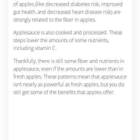
of apples (like decreased diabetes risk, improved
gut health, and decreased heart disease risk) are
strongly related to the fiber in apples.
Applesauce is also cooked and processed. These
steps lower the amounts of some nutrients,
including vitamin C.
Thankfully, there is still some fiber and nutrients in
applesauce, even if the amounts are lower than in
fresh apples. These patterns mean that applesauce
isn’t nearly as powerful as fresh apples, but you do
still get some of the benefits that apples offer.