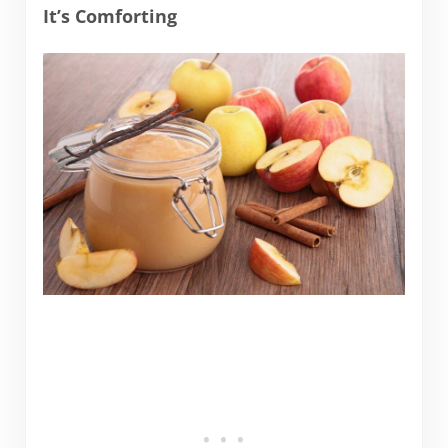
It’s Comforting