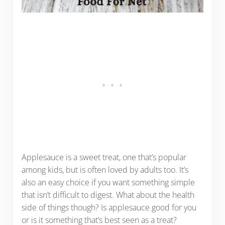
Applesauce is a sweet treat, one that’s popular
among kids, but is often loved by adults too. It’s
also an easy choice if you want something simple
that isn’t difficult to digest. What about the health
side of things though? Is applesauce good for you
or is it something that’s best seen as a treat?