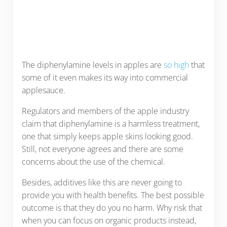
The diphenylamine levels in apples are
so high
that
some of it even makes its way into commercial
applesauce.
Regulators and members of the apple industry
claim that diphenylamine is a harmless treatment,
one that simply keeps apple skins looking good.
Still, not everyone agrees and there are some
concerns about the use of the chemical.
Besides, additives like this are never going to
provide you with health benefits. The best possible
outcome is that they do you no harm. Why risk that
when you can focus on organic products instead,