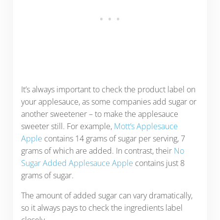
It’s always important to check the product label on
your applesauce, as some companies add sugar or
another sweetener – to make the applesauce
sweeter still. For example,
Mott’s Applesauce
Apple
contains 14 grams of sugar per serving, 7
grams of which are added. In contrast, their
No
Sugar Added Applesauce Apple
contains just 8
grams of sugar.
The amount of added sugar can vary dramatically,
so it always pays to check the ingredients label
closely.