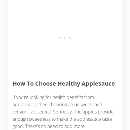
How To Choose Healthy Applesauce
If you’re looking for health benefits from
applesauce, then choosing an unsweetened
version is essential. Seriously. The apples provide
enough sweetness to make the applesauce taste
good. There’s no need to add more.