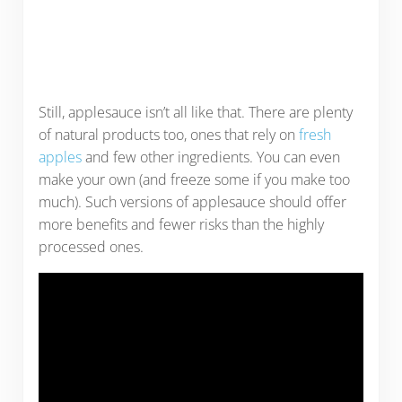
Still, applesauce isn’t all like that. There are plenty
of natural products too, ones that rely on
fresh
apples
and few other ingredients. You can even
make your own (and freeze some if you make too
much). Such versions of applesauce should offer
more benefits and fewer risks than the highly
processed ones.