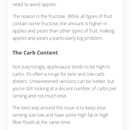
need to avoid apples.
The reason is the fructose. While all types of fruit
contain some fructose, the amount is higher in
apples and pears than other types of fruit, making
apples and pears a particularly big problem.
The Carb Content
Not surprisingly, applesauce tends to be high in
carbs. It’s often a no-go for keto and low carb
dieters. Unsweetened versions can be better, but
you’re still looking at a decent number of carbs per
serving and not much else.
The best way around the issue is to keep your
serving size low and have some high fat or high
fiber foods at the same time.