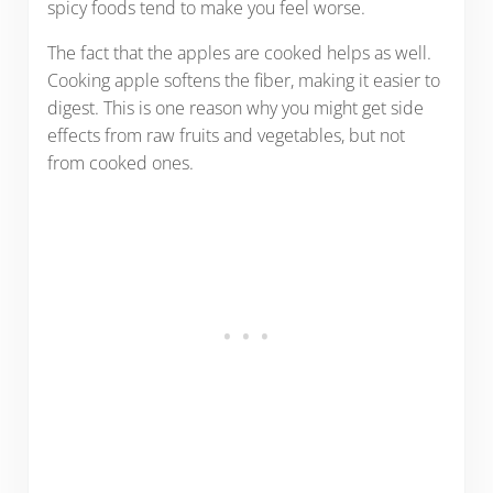
spicy foods tend to make you feel worse.
The fact that the apples are cooked helps as well.
Cooking apple softens the fiber, making it easier to
digest. This is one reason why you might get side
effects from raw fruits and vegetables, but not
from cooked ones.