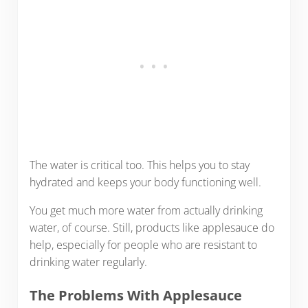
The water is critical too. This helps you to stay
hydrated and keeps your body functioning well.
You get much more water from actually drinking
water, of course. Still, products like applesauce do
help, especially for people who are resistant to
drinking water regularly.
The Problems With Applesauce