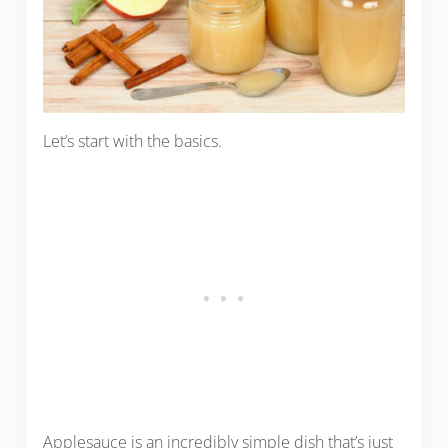
Let’s start with the basics.
Applesauce is an incredibly simple dish that’s just