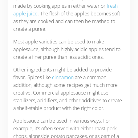
made by cooking apples in either water or
fresh
apple juice
. The flesh of the apples becomes soft
as they are cooked and can then be mashed to
create a puree.
Most apple varieties can be used to make
applesauce, although highly acidic apples tend to
create a finer puree than less acidic ones.
Other ingredients might be added to provide
flavor. Spices like
cinnamon
are a common
addition, although some recipes get much more
creative. Commercial applesauce might use
stabilizers, acidifiers, and other additives to create
a shelf-stable product with the right color.
Applesauce can be used in various ways. For
example, it’s often served with either roast pork
chops, alongside potato pancakes, or as part of a