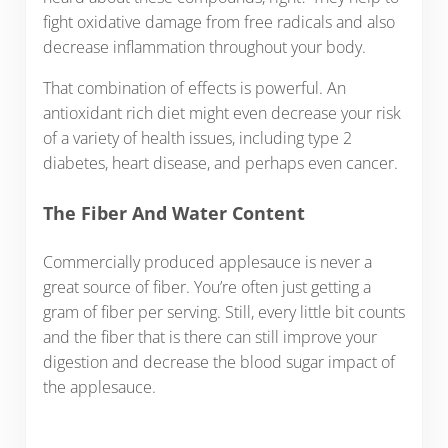
fight oxidative damage from free radicals and also
decrease inflammation throughout your body.
That combination of effects is powerful. An
antioxidant rich diet might even decrease your risk
of a variety of health issues, including type 2
diabetes, heart disease, and perhaps even cancer.
The Fiber And Water Content
Commercially produced applesauce is never a
great source of fiber. You’re often just getting a
gram of fiber per serving. Still, every little bit counts
and the fiber that is there can still improve your
digestion and decrease the blood sugar impact of
the applesauce.