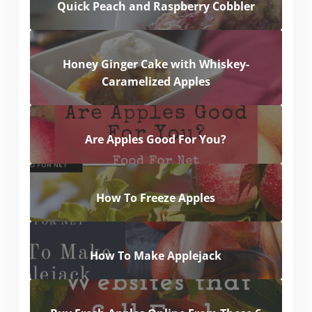
Quick Peach and Raspberry Cobbler
Honey Ginger Cake with Whiskey-
Caramelized Apples
Are Apples Good For You?
How To Freeze Apples
How To Make Applejack