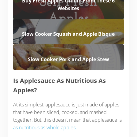
Buy Fresh Apples Online From These 6
Websites
Slow Cooker Squash and Apple Bisque
Slow Cooker Pork and Apple Stew
Is Applesauce As Nutritious As
Apples?
At its simplest, applesauce is just made of apples
that have been sliced, cooked, and mashed
together. But, this doesn’t mean that applesauce is
as nutritious as whole apples
.