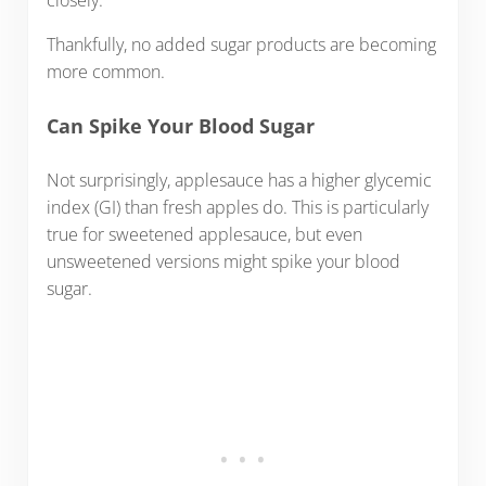
Thankfully, no added sugar products are becoming
more common.
Can Spike Your Blood Sugar
Not surprisingly, applesauce has a higher glycemic
index (GI) than fresh apples do. This is particularly
true for sweetened applesauce, but even
unsweetened versions might spike your blood
sugar.