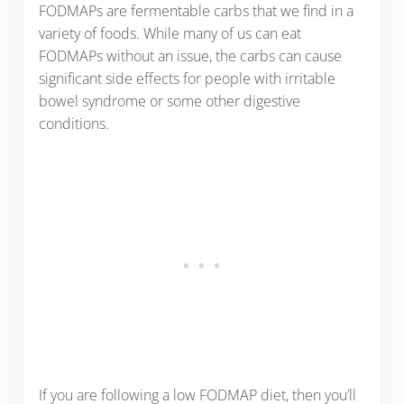
FODMAPs are fermentable carbs that we find in a
variety of foods. While many of us can eat
FODMAPs without an issue, the carbs can cause
significant side effects for people with irritable
bowel syndrome or some other digestive
conditions.
If you are following a low FODMAP diet, then you’ll