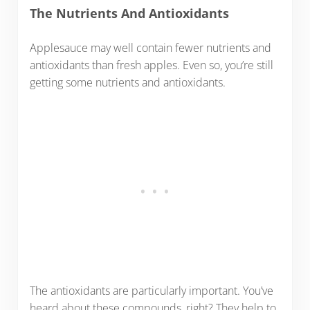
The Nutrients And Antioxidants
Applesauce may well contain fewer nutrients and
antioxidants than fresh apples. Even so, you’re still
getting some nutrients and antioxidants.
The antioxidants are particularly important. You’ve
heard about these compounds, right? They help to