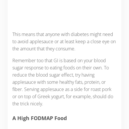
This means that anyone with diabetes might need
to avoid applesauce or at least keep a close eye on
the amount that they consume.
Remember too that GI is based on your blood
sugar response to eating foods on their own. To
reduce the blood sugar effect, try having
applesauce with some healthy fats, protein, or
fiber. Serving applesauce as a side for roast pork
or on top of Greek yogurt, for example, should do
the trick nicely.
A High FODMAP Food