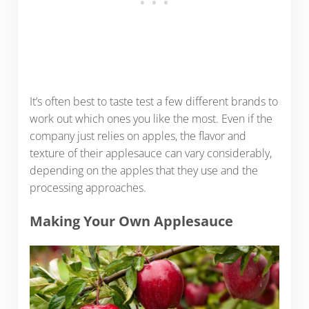
It’s often best to taste test a few different brands to
work out which ones you like the most. Even if the
company just relies on apples, the flavor and
texture of their applesauce can vary considerably,
depending on the apples that they use and the
processing approaches.
Making Your Own Applesauce