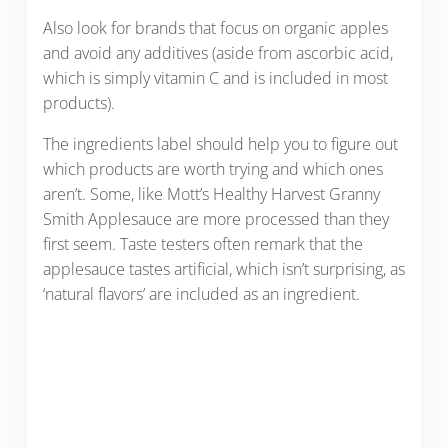
Also look for brands that focus on organic apples
and avoid any additives (aside from ascorbic acid,
which is simply vitamin C and is included in most
products).
The ingredients label should help you to figure out
which products are worth trying and which ones
aren’t. Some, like Mott’s Healthy Harvest Granny
Smith Applesauce are more processed than they
first seem. Taste testers often remark that the
applesauce tastes artificial, which isn’t surprising, as
‘natural flavors’ are included as an ingredient.