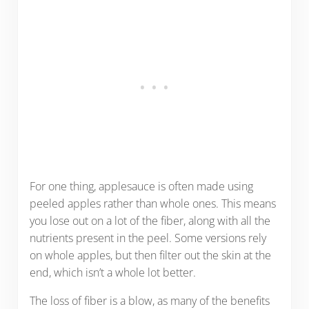
For one thing, applesauce is often made using
peeled apples rather than whole ones. This means
you lose out on a lot of the fiber, along with all the
nutrients present in the peel. Some versions rely
on whole apples, but then filter out the skin at the
end, which isn’t a whole lot better.
The loss of fiber is a blow, as many of the benefits