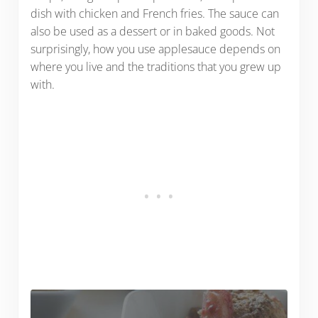
dish with chicken and French fries. The sauce can
also be used as a dessert or in baked goods. Not
surprisingly, how you use applesauce depends on
where you live and the traditions that you grew up
with.