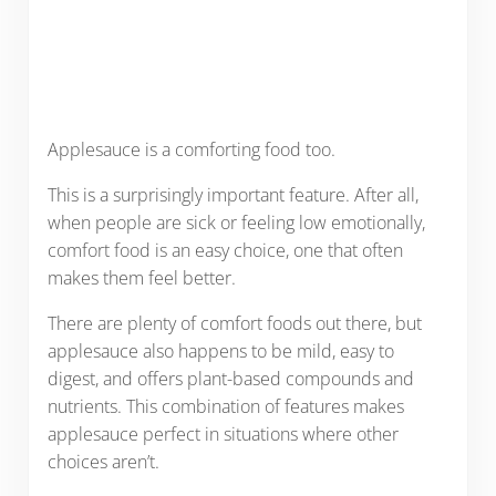
Applesauce is a comforting food too.
This is a surprisingly important feature. After all,
when people are sick or feeling low emotionally,
comfort food is an easy choice, one that often
makes them feel better.
There are plenty of comfort foods out there, but
applesauce also happens to be mild, easy to
digest, and offers plant-based compounds and
nutrients. This combination of features makes
applesauce perfect in situations where other
choices aren’t.