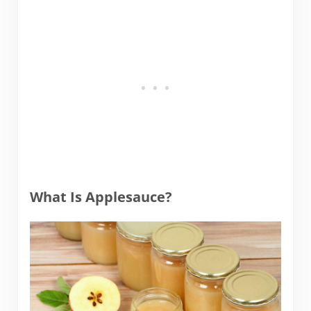
What Is Applesauce?