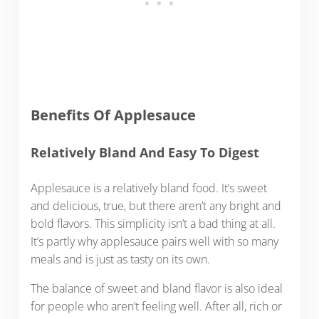
Benefits Of Applesauce
Relatively Bland And Easy To Digest
Applesauce is a relatively bland food. It’s sweet
and delicious, true, but there aren’t any bright and
bold flavors. This simplicity isn’t a bad thing at all.
It’s partly why applesauce pairs well with so many
meals and is just as tasty on its own.
The balance of sweet and bland flavor is also ideal
for people who aren’t feeling well. After all, rich or