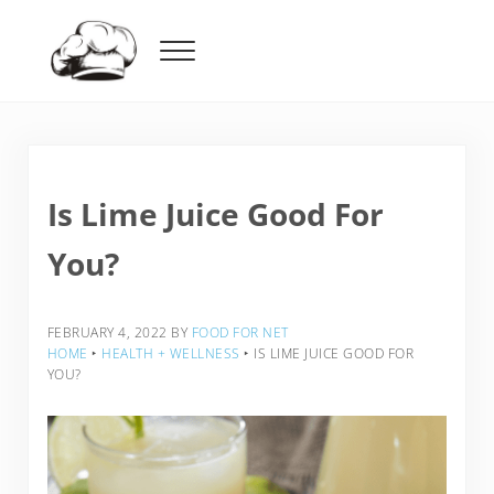
Skip to main content
Skip to header right navigation
Skip to after header navigation
Skip to site footer
Menu
Food For Net
Is Lime Juice Good For
You?
FEBRUARY 4, 2022
BY
FOOD FOR NET
HOME
‣
HEALTH + WELLNESS
‣
IS LIME JUICE GOOD FOR
YOU?