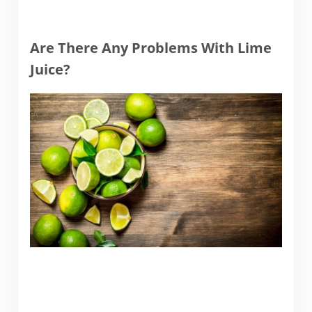
Are There Any Problems With Lime
Juice?