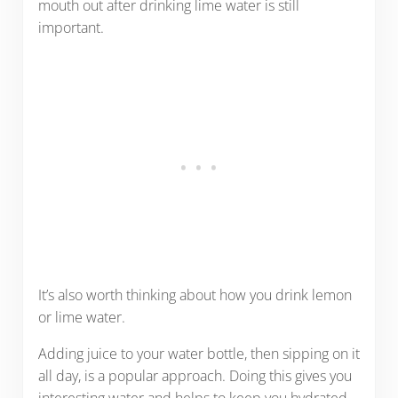
mouth out after drinking lime water is still
important.
It’s also worth thinking about how you drink lemon
or lime water.
Adding juice to your water bottle, then sipping on it
all day, is a popular approach. Doing this gives you
interesting water and helps to keep you hydrated.