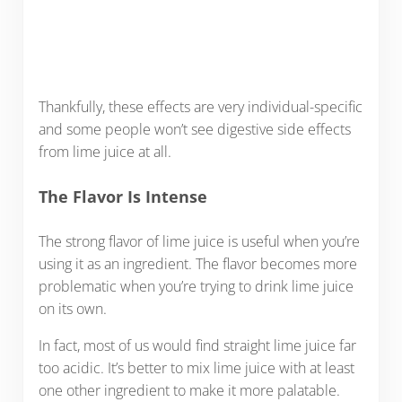
Thankfully, these effects are very individual-specific
and some people won’t see digestive side effects
from lime juice at all.
The Flavor Is Intense
The strong flavor of lime juice is useful when you’re
using it as an ingredient. The flavor becomes more
problematic when you’re trying to drink lime juice
on its own.
In fact, most of us would find straight lime juice far
too acidic. It’s better to mix lime juice with at least
one other ingredient to make it more palatable.