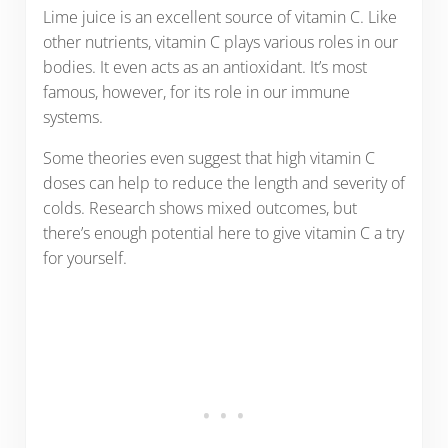
Lime juice is an excellent source of vitamin C. Like
other nutrients, vitamin C plays various roles in our
bodies. It even acts as an antioxidant. It’s most
famous, however, for its role in our immune
systems.
Some theories even suggest that high vitamin C
doses can help to reduce the length and severity of
colds. Research shows mixed outcomes, but
there’s enough potential here to give vitamin C a try
for yourself.