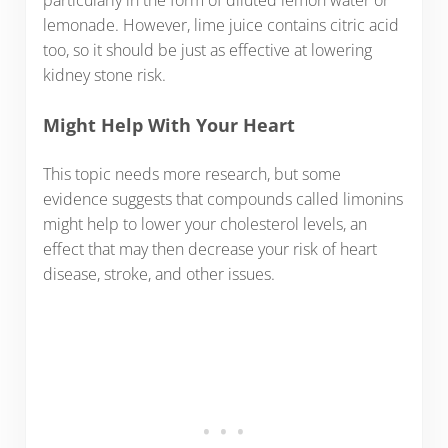
lemonade. However, lime juice contains citric acid
too, so it should be just as effective at lowering
kidney stone risk.
Might Help With Your Heart
This topic needs more research, but some
evidence suggests that compounds called limonins
might help to lower your cholesterol levels, an
effect that may then decrease your risk of heart
disease, stroke, and other issues.