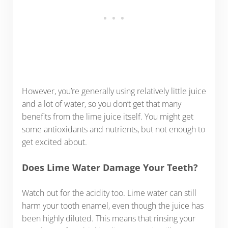
However, you’re generally using relatively little juice
and a lot of water, so you don’t get that many
benefits from the lime juice itself. You might get
some antioxidants and nutrients, but not enough to
get excited about.
Does Lime Water Damage Your Teeth?
Watch out for the acidity too. Lime water can still
harm your tooth enamel, even though the juice has
been highly diluted. This means that rinsing your