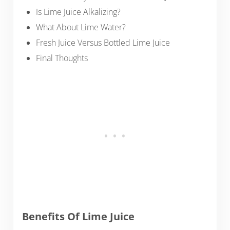
Is Lime Juice Alkalizing?
What About Lime Water?
Fresh Juice Versus Bottled Lime Juice
Final Thoughts
Benefits Of Lime Juice