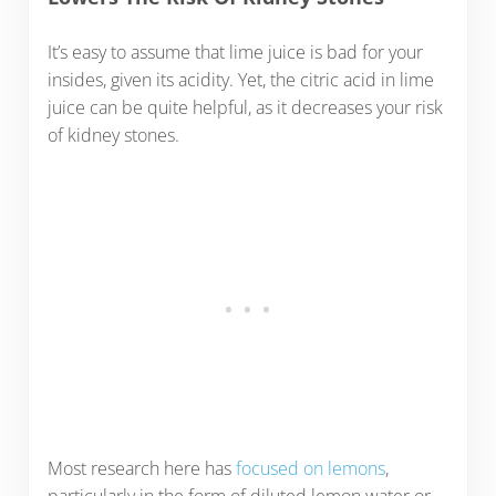
It’s easy to assume that lime juice is bad for your
insides, given its acidity. Yet, the citric acid in lime
juice can be quite helpful, as it decreases your risk
of kidney stones.
Most research here has
focused on lemons
,
particularly in the form of diluted lemon water or