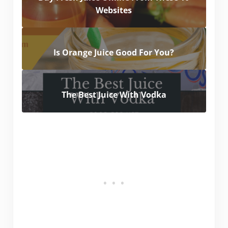
Websites
Is Orange Juice Good For You?
The Best Juice With Vodka