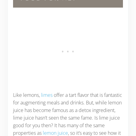
Like lemons,
limes
offer a tart flavor that is fantastic
for augmenting meals and drinks. But, while lemon
juice has become famous as a detox ingredient,
lime juice hasn’t seen the same fame. Is lime juice
good for you then? It has many of the same
properties as
lemon juice
, so it’s easy to see how it