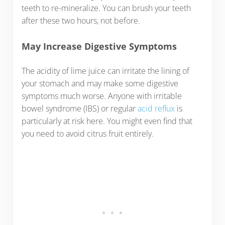
teeth to re-mineralize. You can brush your teeth
after these two hours, not before.
May Increase Digestive Symptoms
The acidity of lime juice can irritate the lining of
your stomach and may make some digestive
symptoms much worse. Anyone with irritable
bowel syndrome (IBS) or regular
acid reflux
is
particularly at risk here. You might even find that
you need to avoid citrus fruit entirely.