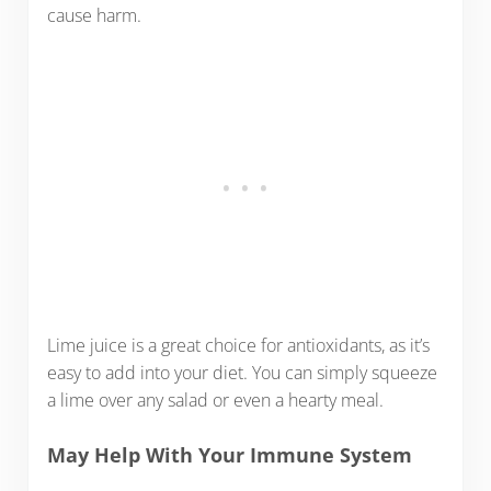
cause harm.
Lime juice is a great choice for antioxidants, as it’s
easy to add into your diet. You can simply squeeze
a lime over any salad or even a hearty meal.
May Help With Your Immune System