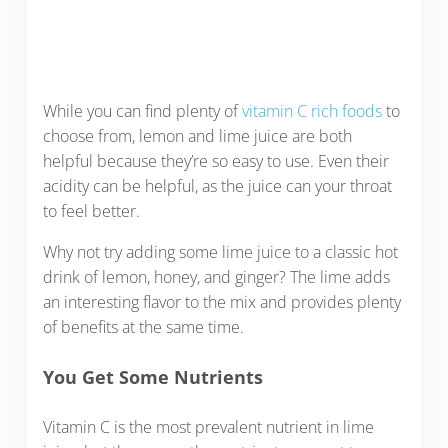
While you can find plenty of
vitamin C rich foods
to
choose from, lemon and lime juice are both
helpful because they’re so easy to use. Even their
acidity can be helpful, as the juice can your throat
to feel better.
Why not try adding some lime juice to a classic hot
drink of lemon, honey, and ginger? The lime adds
an interesting flavor to the mix and provides plenty
of benefits at the same time.
You Get Some Nutrients
Vitamin C is the most prevalent nutrient in lime