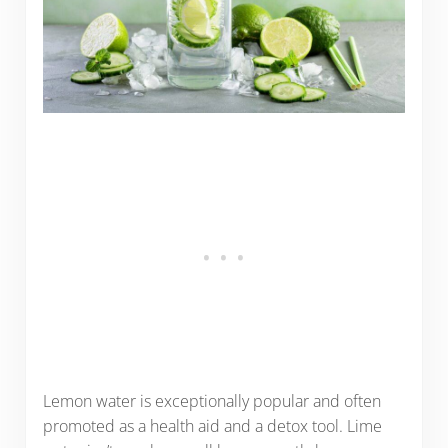
Lemon water is exceptionally popular and often
promoted as a health aid and a detox tool. Lime