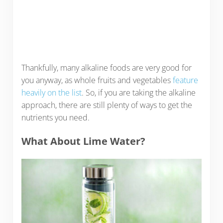
Thankfully, many alkaline foods are very good for
you anyway, as whole fruits and vegetables
feature
heavily on the list
. So, if you are taking the alkaline
approach, there are still plenty of ways to get the
nutrients you need.
What About Lime Water?