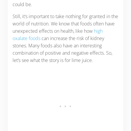
could be.
Still, it’s important to take nothing for granted in the
world of nutrition. We know that foods often have
unexpected effects on health, like how
high
oxalate foods
can increase the risk of kidney
stones. Many foods also have an interesting
combination of positive and negative effects. So,
let’s see what the story is for lime juice.