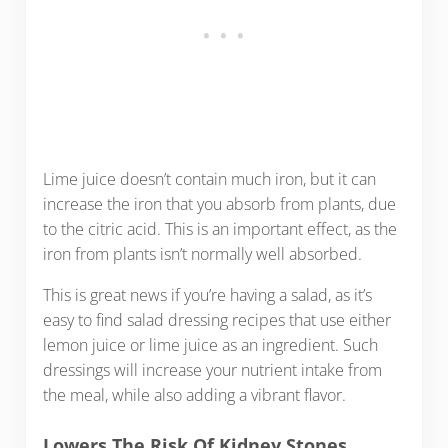
Lime juice doesn’t contain much iron, but it can
increase the iron that you absorb from plants, due
to the citric acid. This is an important effect, as the
iron from plants isn’t normally well absorbed.
This is great news if you’re having a salad, as it’s
easy to find salad dressing recipes that use either
lemon juice or lime juice as an ingredient. Such
dressings will increase your nutrient intake from
the meal, while also adding a vibrant flavor.
Lowers The Risk Of Kidney Stones