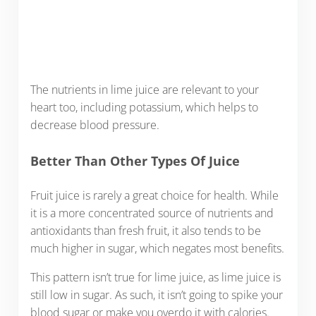
The nutrients in lime juice are relevant to your
heart too, including potassium, which helps to
decrease blood pressure.
Better Than Other Types Of Juice
Fruit juice is rarely a great choice for health. While
it is a more concentrated source of nutrients and
antioxidants than fresh fruit, it also tends to be
much higher in sugar, which negates most benefits.
This pattern isn’t true for lime juice, as lime juice is
still low in sugar. As such, it isn’t going to spike your
blood sugar or make you overdo it with calories.