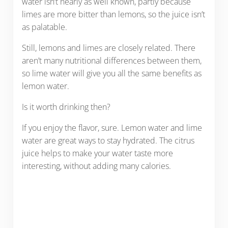
water isn’t nearly as well known, partly because
limes are more bitter than lemons, so the juice isn’t
as palatable.
Still, lemons and limes are closely related. There
aren’t many nutritional differences between them,
so lime water will give you all the same benefits as
lemon water.
Is it worth drinking then?
If you enjoy the flavor, sure. Lemon water and lime
water are great ways to stay hydrated. The citrus
juice helps to make your water taste more
interesting, without adding many calories.