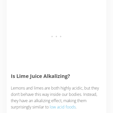
Is Lime Juice Alkalizing?
Lemons and limes are both highly acidic, but they
don’t behave this way inside our bodies. Instead,
they have an alkalizing effect, making them
surprisingly similar to
low acid foods
.