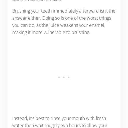
Brushing your teeth immediately afterward isn’t the
answer either. Doing so is one of the worst things
you can do, as the juice weakens your enamel,
making it more vulnerable to brushing.
Instead, it’s best to rinse your mouth with fresh
water then wait roughly two hours to allow your