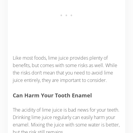
Like most foods, lime juice provides plenty of
benefits, but comes with some risks as well. While
the risks don’t mean that you need to avoid lime
juice entirely, they are important to consider.
Can Harm Your Tooth Enamel
The acidity of lime juice is bad news for your teeth.
Drinking lime juice regularly can easily harm your
enamel. Mixing the juice with some water is better,
but the risk still remains.