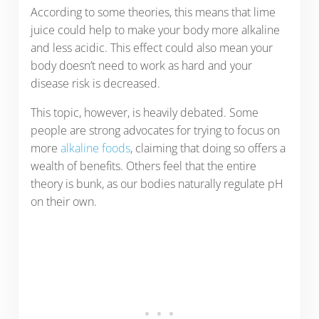
According to some theories, this means that lime
juice could help to make your body more alkaline
and less acidic. This effect could also mean your
body doesn’t need to work as hard and your
disease risk is decreased.
This topic, however, is heavily debated. Some
people are strong advocates for trying to focus on
more
alkaline foods
, claiming that doing so offers a
wealth of benefits. Others feel that the entire
theory is bunk, as our bodies naturally regulate pH
on their own.