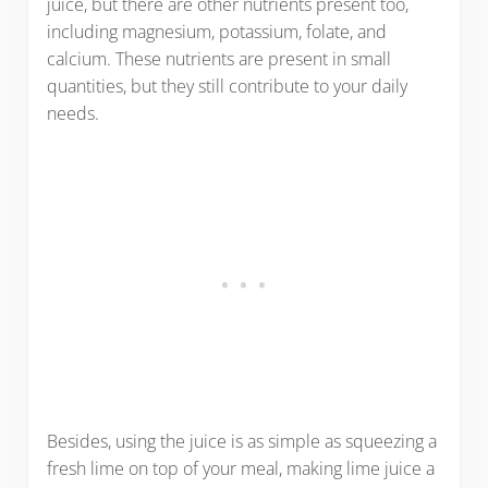
juice, but there are other nutrients present too,
including magnesium, potassium, folate, and
calcium. These nutrients are present in small
quantities, but they still contribute to your daily
needs.
Besides, using the juice is as simple as squeezing a
fresh lime on top of your meal, making lime juice a