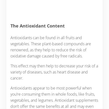
The Antioxidant Content
Antioxidants can be found in all fruits and
vegetables. These plant-based compounds are
renowned, as they help to reduce the risk of
oxidative damage caused by free radicals.
This effect may then help to decrease your risk of a
variety of diseases, such as heart disease and
cancer.
Antioxidants appear to be most powerful when
you’re consuming them in whole foods, like fruits,
vegetables, and legumes. Antioxidant supplements
don’t offer the same benefits at all and may even