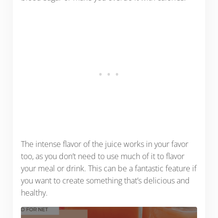
The intense flavor of the juice works in your favor
too, as you don’t need to use much of it to flavor
your meal or drink. This can be a fantastic feature if
you want to create something that’s delicious and
healthy.