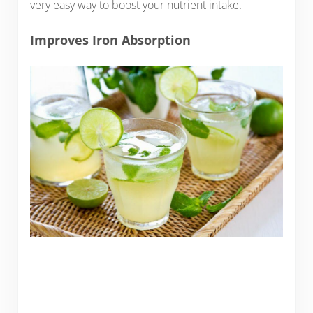
very easy way to boost your nutrient intake.
Improves Iron Absorption