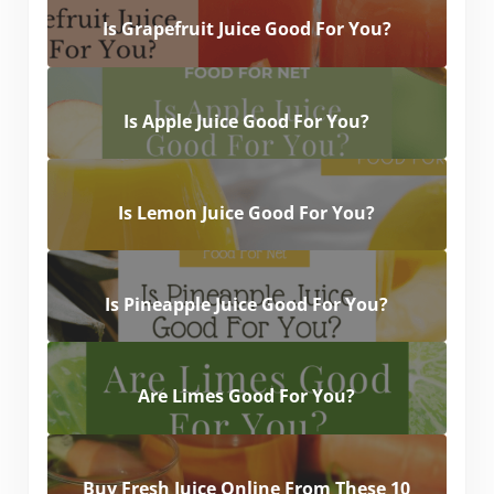
Is Grapefruit Juice Good For You?
Is Apple Juice Good For You?
Is Lemon Juice Good For You?
Is Pineapple Juice Good For You?
Are Limes Good For You?
Buy Fresh Juice Online From These 10