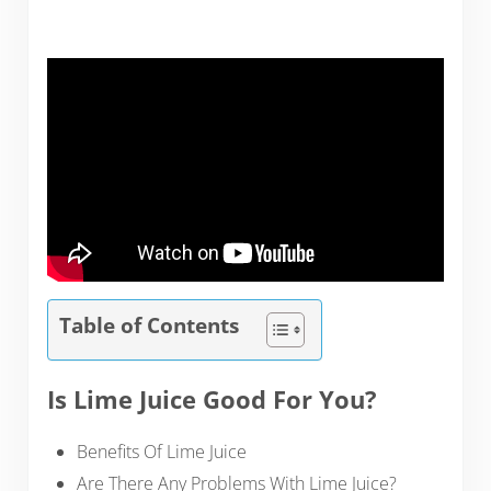
Table of Contents
Is Lime Juice Good For You?
Benefits Of Lime Juice
Are There Any Problems With Lime Juice?