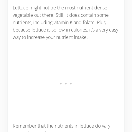
Lettuce might not be the most nutrient dense
vegetable out there. Still, it does contain some
nutrients, including vitamin K and folate. Plus,
because lettuce is so low in calories, it’s a very easy
way to increase your nutrient intake.
Remember that the nutrients in lettuce do vary