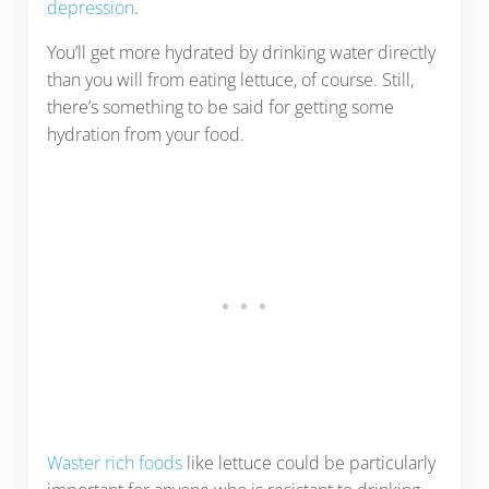
depression
.
You’ll get more hydrated by drinking water directly
than you will from eating lettuce, of course. Still,
there’s something to be said for getting some
hydration from your food.
Waster rich foods
like lettuce could be particularly