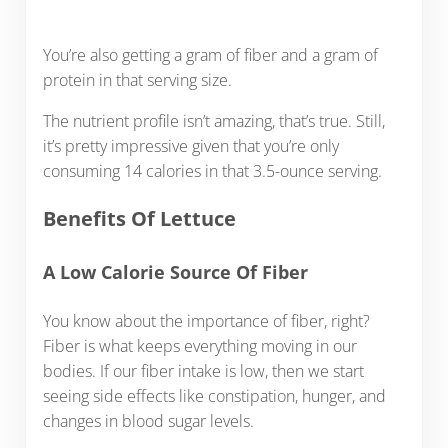
You’re also getting a gram of fiber and a gram of
protein in that serving size.
The nutrient profile isn’t amazing, that’s true. Still,
it’s pretty impressive given that you’re only
consuming 14 calories in that 3.5-ounce serving.
Benefits Of Lettuce
A Low Calorie Source Of Fiber
You know about the importance of fiber, right?
Fiber is what keeps everything moving in our
bodies. If our fiber intake is low, then we start
seeing side effects like constipation, hunger, and
changes in blood sugar levels.