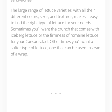
sandwiches.
The large range of lettuce varieties, with all their
different colors, sizes, and textures, makes it easy
to find the right type of lettuce for your needs.
Sometimes you’ll want the crunch that comes with
iceberg lettuce or the firmness of romaine lettuce
for your Caesar salad. Other times you’ll want a
softer type of lettuce, one that can be used instead
of a wrap.