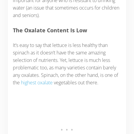
important for anyone who is resistant to drinking
water (an issue that sometimes occurs for children
and seniors).
The Oxalate Content Is Low
It’s easy to say that lettuce is less healthy than
spinach as it doesn’t have the same amazing
selection of nutrients. Yet, lettuce is much less
problematic too, as many varieties contain barely
any oxalates. Spinach, on the other hand, is one of
the
highest oxalate
vegetables out there.