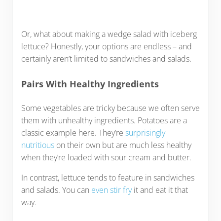
Or, what about making a wedge salad with iceberg
lettuce? Honestly, your options are endless – and
certainly aren’t limited to sandwiches and salads.
Pairs With Healthy Ingredients
Some vegetables are tricky because we often serve
them with unhealthy ingredients. Potatoes are a
classic example here. They’re
surprisingly
nutritious
on their own but are much less healthy
when they’re loaded with sour cream and butter.
In contrast, lettuce tends to feature in sandwiches
and salads. You can
even stir fry
it and eat it that
way.