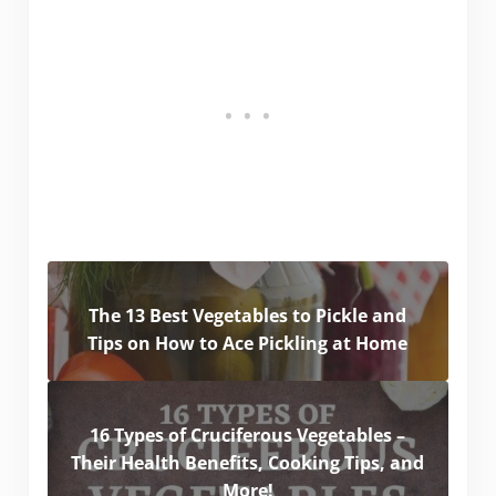
The 13 Best Vegetables to Pickle and
Tips on How to Ace Pickling at Home
16 Types of Cruciferous Vegetables –
Their Health Benefits, Cooking Tips, and
More!