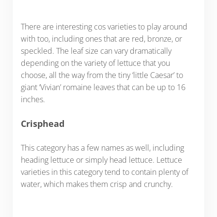
There are interesting cos varieties to play around
with too, including ones that are red, bronze, or
speckled. The leaf size can vary dramatically
depending on the variety of lettuce that you
choose, all the way from the tiny ‘little Caesar’ to
giant ‘Vivian’ romaine leaves that can be up to 16
inches.
Crisphead
This category has a few names as well, including
heading lettuce or simply head lettuce. Lettuce
varieties in this category tend to contain plenty of
water, which makes them crisp and crunchy.