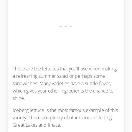
These are the lettuces that you’ll use when making
a refreshing summer salad or perhaps some
sandwiches. Many varieties have a subtle flavor,
which gives your other ingredients the chance to
shine.
Iceberg lettuce is the most famous example of this
variety. There are plenty of others too, including
Great Lakes and Ithaca.