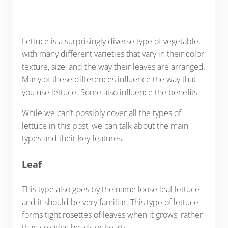
Lettuce is a surprisingly diverse type of vegetable,
with many different varieties that vary in their color,
texture, size, and the way their leaves are arranged.
Many of these differences influence the way that
you use lettuce. Some also influence the benefits.
While we can’t possibly cover all the types of
lettuce in this post, we can talk about the main
types and their key features.
Leaf
This type also goes by the name loose leaf lettuce
and it should be very familiar. This type of lettuce
forms tight rosettes of leaves when it grows, rather
than creating heads or hearts.