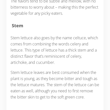
The flavors tend to be subtle and mellow, with no
bitterness to worry about – making this the perfect
vegetable for any picky eaters.
Stem
Stem lettuce also goes by the name celtuce, which
comes from combining the words celery and
lettuce. This type of lettuce has a thick stem and a
distinct flavor that’s reminiscent of celery,
artichoke, and cucumber.
Stem lettuce leaves are best consumed when the
plant is young, as they become bitter and tough as
the lettuce matures. The stem of the lettuce can be
eaten as well, although you need to first remove
the bitter skin to get to the soft green core.