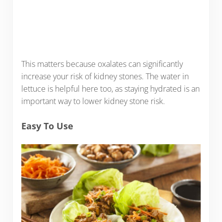
This matters because oxalates can significantly
increase your risk of kidney stones. The water in
lettuce is helpful here too, as staying hydrated is an
important way to lower kidney stone risk.
Easy To Use