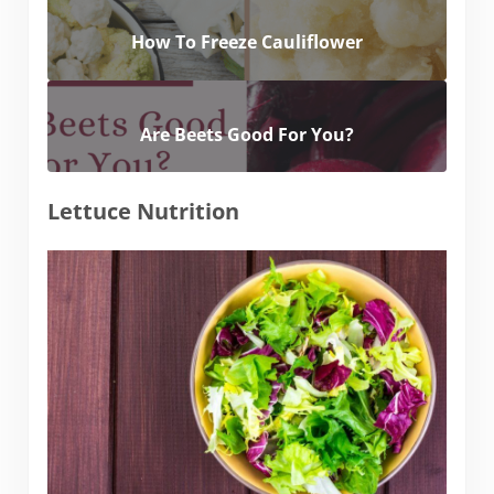
How To Freeze Cauliflower
Are Beets Good For You?
Lettuce Nutrition