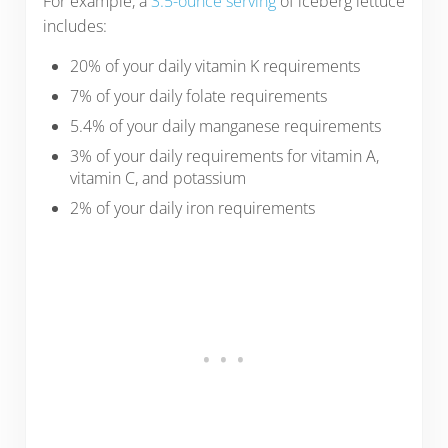
For example, a
3.5-ounce serving
of iceberg lettuce
includes:
20% of your daily vitamin K requirements
7% of your daily folate requirements
5.4% of your daily manganese requirements
3% of your daily requirements for vitamin A,
vitamin C, and potassium
2% of your daily iron requirements