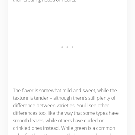
The flavor is somewhat mild and sweet, while the
texture is tender – although there’s still plenty of
difference between varieties. You’ll see other
differences too, like the way that some types have
smooth leaves, while others have curled or
crinkled ones instead. While green is a common