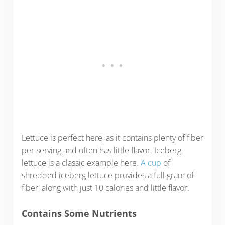
Lettuce is perfect here, as it contains plenty of fiber
per serving and often has little flavor. Iceberg
lettuce is a classic example here.
A cup
of
shredded iceberg lettuce provides a full gram of
fiber, along with just 10 calories and little flavor.
Contains Some Nutrients