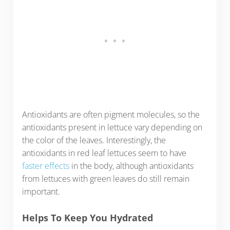
Antioxidants are often pigment molecules, so the
antioxidants present in lettuce vary depending on
the color of the leaves. Interestingly, the
antioxidants in red leaf lettuces seem to have
faster effects
in the body, although antioxidants
from lettuces with green leaves do still remain
important.
Helps To Keep You Hydrated