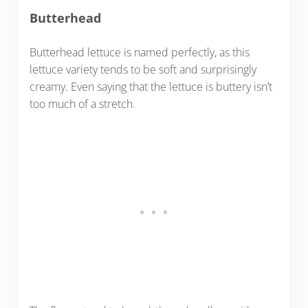
Butterhead
Butterhead lettuce is named perfectly, as this
lettuce variety tends to be soft and surprisingly
creamy. Even saying that the lettuce is buttery isn’t
too much of a stretch.