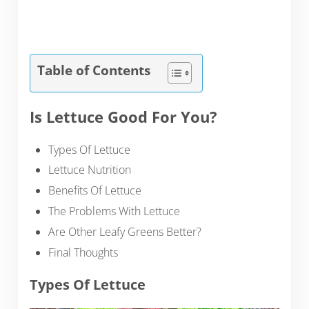
Table of Contents
Is Lettuce Good For You?
Types Of Lettuce
Lettuce Nutrition
Benefits Of Lettuce
The Problems With Lettuce
Are Other Leafy Greens Better?
Final Thoughts
Types Of Lettuce