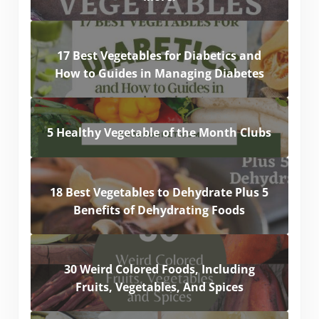
17 Best Vegetables for Diabetics and
How to Guides in Managing Diabetes
5 Healthy Vegetable of the Month Clubs
18 Best Vegetables to Dehydrate Plus 5
Benefits of Dehydrating Foods
30 Weird Colored Foods, Including
Fruits, Vegetables, And Spices