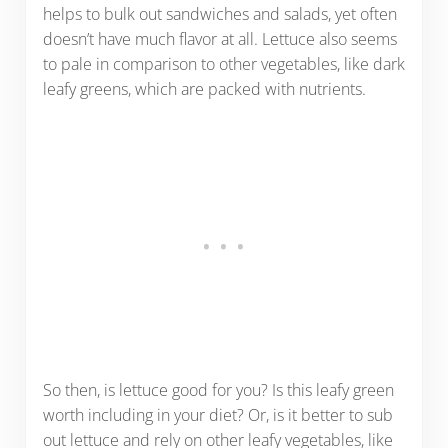
helps to bulk out sandwiches and salads, yet often
doesn’t have much flavor at all. Lettuce also seems
to pale in comparison to other vegetables, like dark
leafy greens, which are packed with nutrients.
So then, is lettuce good for you? Is this leafy green
worth including in your diet? Or, is it better to sub
out lettuce and rely on other leafy vegetables, like