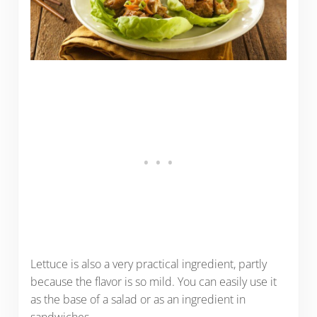
Lettuce is also a very practical ingredient, partly
because the flavor is so mild. You can easily use it
as the base of a salad or as an ingredient in