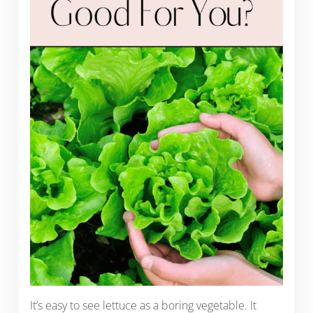
It’s easy to see lettuce as a boring vegetable. It