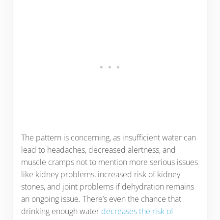
The pattern is concerning, as insufficient water can
lead to headaches, decreased alertness, and
muscle cramps not to mention more serious issues
like kidney problems, increased risk of kidney
stones, and joint problems if dehydration remains
an ongoing issue. There’s even the chance that
drinking enough water
decreases the risk of