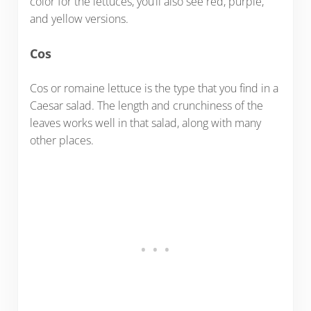
color for the lettuces, you’ll also see red, purple,
and yellow versions.
Cos
Cos or romaine lettuce is the type that you find in a
Caesar salad. The length and crunchiness of the
leaves works well in that salad, along with many
other places.