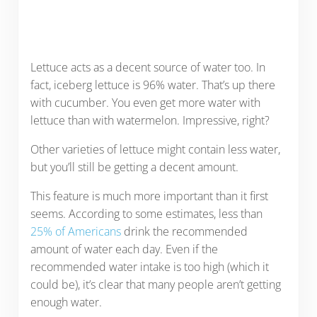
Lettuce acts as a decent source of water too. In
fact, iceberg lettuce is 96% water. That’s up there
with cucumber. You even get more water with
lettuce than with watermelon. Impressive, right?
Other varieties of lettuce might contain less water,
but you’ll still be getting a decent amount.
This feature is much more important than it first
seems. According to some estimates, less than
25% of Americans
drink the recommended
amount of water each day. Even if the
recommended water intake is too high (which it
could be), it’s clear that many people aren’t getting
enough water.