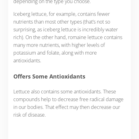
depending on the type you choose.
Iceberg lettuce, for example, contains fewer
nutrients than most other types (that’s not so
surprising, as iceberg lettuce is incredibly water
rich). On the other hand, romaine lettuce contains
many more nutrients, with higher levels of
potassium and folate, along with more
antioxidants.
Offers Some Antioxidants
Lettuce also contains some antioxidants. These
compounds help to decrease free radical damage
in our bodies. That effect may then decrease our
risk of disease.