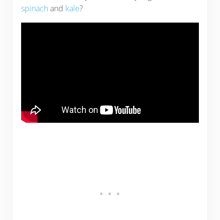
spinach
and
kale
?