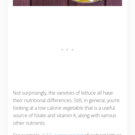
Not surprisingly, the varieties of lettuce all have
their nutritional differences. Still, in general, you’re
looking at a low calorie vegetable that is a useful
source of folate and vitamin K, along with various
other nutrients.