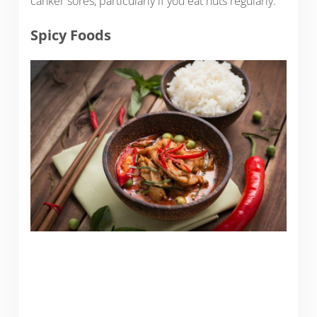
canker sores, particularly if you eat nuts regularly.
Spicy Foods