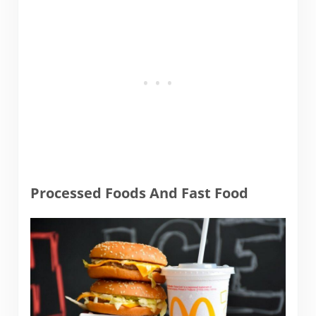
Processed Foods And Fast Food