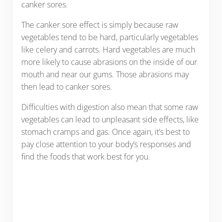
canker sores.
The canker sore effect is simply because raw
vegetables tend to be hard, particularly vegetables
like celery and carrots. Hard vegetables are much
more likely to cause abrasions on the inside of our
mouth and near our gums. Those abrasions may
then lead to canker sores.
Difficulties with digestion also mean that some raw
vegetables can lead to unpleasant side effects, like
stomach cramps and gas. Once again, it’s best to
pay close attention to your body’s responses and
find the foods that work best for you.