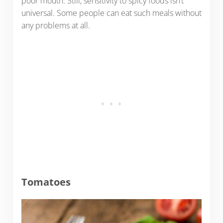
poor mouth. Still, sensitivity to spicy foods isn’t
universal. Some people can eat such meals without
any problems at all.
Tomatoes