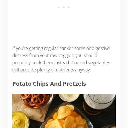
If you’re getting regular canker sores or digestive
distress from your raw veggies, you should
probably cook them instead. Cooked vegetables
still provide plenty of nutrients anyway.
Potato Chips And Pretzels