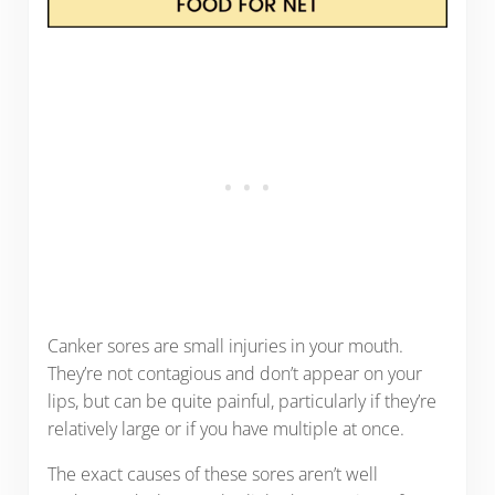
Canker sores are small injuries in your mouth.
They’re not contagious and don’t appear on your
lips, but can be quite painful, particularly if they’re
relatively large or if you have multiple at once.
The exact causes of these sores aren’t well