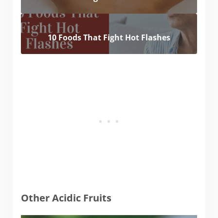
10 Foods That Fight Hot Flashes
Other Acidic Fruits