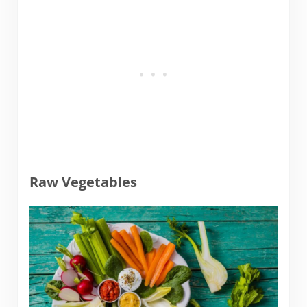
Raw Vegetables