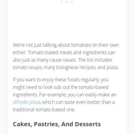
We’re not just talking about tomatoes on their own
either. Tomato-based meals and ingredients can
also just as many cause issues. The list includes
tomato soups, many bolognese recipes, and pizza.
If you want to enjoy these foods regularly, you
might need to look sub out the tomato-based
ingredients. For example, you can easily make an
alfredo pizza
, which can taste even better than a
traditional tomato-based one.
Cakes, Pastries, And Desserts