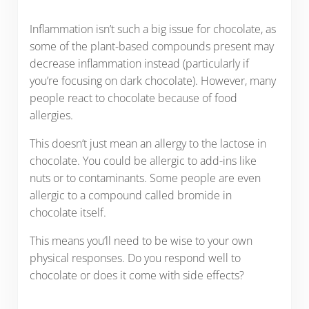
Inflammation isn’t such a big issue for chocolate, as
some of the plant-based compounds present may
decrease inflammation instead (particularly if
you’re focusing on dark chocolate). However, many
people react to chocolate because of food
allergies.
This doesn’t just mean an allergy to the lactose in
chocolate. You could be allergic to add-ins like
nuts or to contaminants. Some people are even
allergic to a compound called bromide in
chocolate itself.
This means you’ll need to be wise to your own
physical responses. Do you respond well to
chocolate or does it come with side effects?