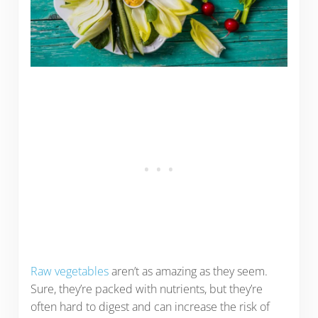
Raw vegetables
aren’t as amazing as they seem.
Sure, they’re packed with nutrients, but they’re
often hard to digest and can increase the risk of