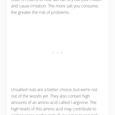
and cause irritation. The more salt you consume,
the greater the risk of problems.
Unsalted nuts are a better choice, but we’re not
out of the woods yet. They also contain high
amounts of an amino acid called l-arginine. The
high levels of this amino acid may contribute to