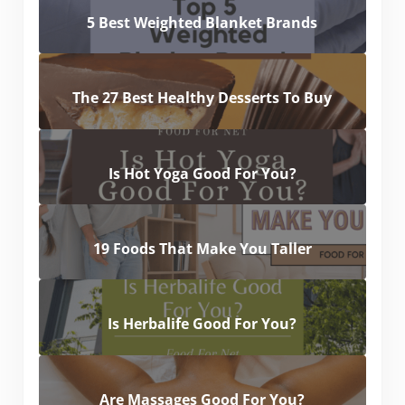
5 Best Weighted Blanket Brands
The 27 Best Healthy Desserts To Buy
Is Hot Yoga Good For You?
19 Foods That Make You Taller
Is Herbalife Good For You?
Are Massages Good For You?