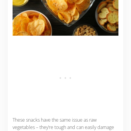
These snacks have the same issue as raw
vegetables – they’re tough and can easily damage