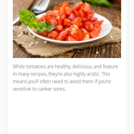
While tomatoes are healthy, delicious, and feature
in many recipes, they’re also highly acidic. This
means you’ll often need to avoid them if you’re
sensitive to canker sores.