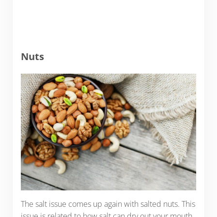
Nuts
The salt issue comes up again with salted nuts. This
issue is related to how salt can dry out your mouth