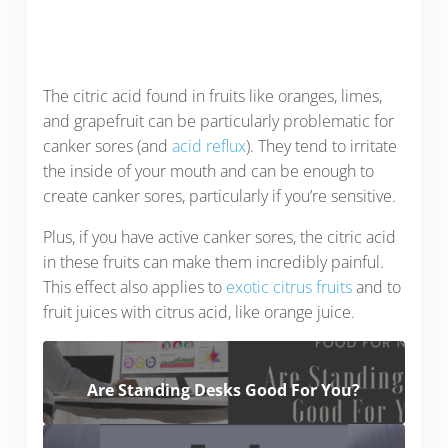
The citric acid found in fruits like oranges, limes,
and grapefruit can be particularly problematic for
canker sores (and
acid reflux
). They tend to irritate
the inside of your mouth and can be enough to
create canker sores, particularly if you’re sensitive.
Plus, if you have active canker sores, the citric acid
in these fruits can make them incredibly painful.
This effect also applies to
exotic citrus fruits
and to
fruit juices with citrus acid, like orange juice.
Are Standing Desks Good For You?