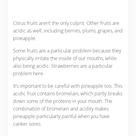
Citrus fruits aren’t the only culprit. Other fruits are
acidic as well, including berries, plums, grapes, and
pineapple.
Some fruits are a particular problem because they
physically irritate the inside of our mouths, while
also being acidic. Strawberries are a particular
problem here.
It’s important to be careful with pineapple too. This
acidic fruit contains bromelain, which partly breaks
down some of the proteins in your mouth. The
combination of bromelain and acidity makes
pineapple particularly painful when you have
canker sores.