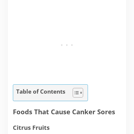
Table of Contents
Foods That Cause Canker Sores
Citrus Fruits