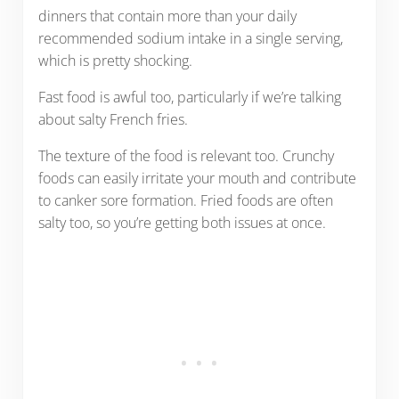
dinners that contain more than your daily
recommended sodium intake in a single serving,
which is pretty shocking.
Fast food is awful too, particularly if we’re talking
about salty French fries.
The texture of the food is relevant too. Crunchy
foods can easily irritate your mouth and contribute
to canker sore formation. Fried foods are often
salty too, so you’re getting both issues at once.