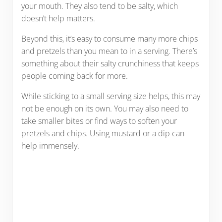
your mouth. They also tend to be salty, which
doesn’t help matters.
Beyond this, it’s easy to consume many more chips
and pretzels than you mean to in a serving. There’s
something about their salty crunchiness that keeps
people coming back for more.
While sticking to a small serving size helps, this may
not be enough on its own. You may also need to
take smaller bites or find ways to soften your
pretzels and chips. Using mustard or a dip can
help immensely.