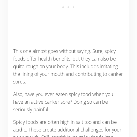
This one almost goes without saying. Sure, spicy
foods offer health benefits, but they can also be
quite rough on your body. This includes irritating
the lining of your mouth and contributing to canker
sores.
Also, have you ever eaten spicy food when you
have an active canker sore? Doing so can be
seriously painful.
Spicy foods are often high in salt too and can be
acidic. These create additional challenges for your