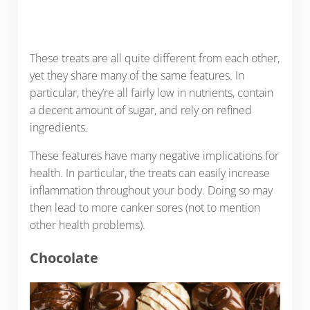
These treats are all quite different from each other,
yet they share many of the same features. In
particular, they’re all fairly low in nutrients, contain
a decent amount of sugar, and rely on refined
ingredients.
These features have many negative implications for
health. In particular, the treats can easily increase
inflammation throughout your body. Doing so may
then lead to more canker sores (not to mention
other health problems).
Chocolate