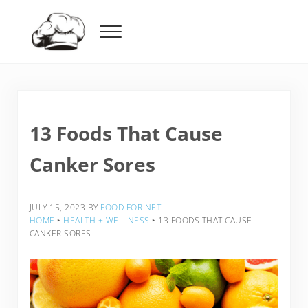
Skip to main content
Skip to header right navigation
Skip to after header navigation
Skip to site footer
Menu
Food For Net
13 Foods That Cause
Canker Sores
JULY 15, 2023
BY
FOOD FOR NET
HOME
‣
HEALTH + WELLNESS
‣
13 FOODS THAT CAUSE
CANKER SORES