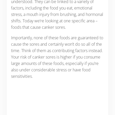
understood. They can be linked to a variety of
factors, including the food you eat, emotional
stress, a mouth injury from brushing, and hormonal
shifts. Today we’re looking at one specific area –
foods that cause canker sores.
Importantly, none of these foods are guaranteed to
cause the sores and certainly won’t do so all of the
time. Think of them as contributing factors instead.
Your risk of canker sores is higher if you consume
large amounts of these foods, especially if you’re
also under considerable stress or have food
sensitivities.