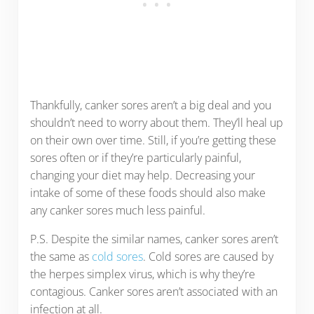
Thankfully, canker sores aren’t a big deal and you
shouldn’t need to worry about them. They’ll heal up
on their own over time. Still, if you’re getting these
sores often or if they’re particularly painful,
changing your diet may help. Decreasing your
intake of some of these foods should also make
any canker sores much less painful.
P.S. Despite the similar names, canker sores aren’t
the same as
cold sores
. Cold sores are caused by
the herpes simplex virus, which is why they’re
contagious. Canker sores aren’t associated with an
infection at all.