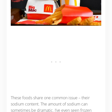
These foods share one common issue – their
sodium content. The amount of sodium can
sometimes be dramatic. I’ve even seen frozen