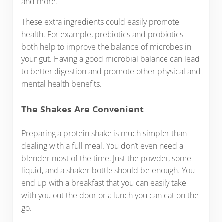
and more.
These extra ingredients could easily promote
health. For example, prebiotics and probiotics
both help to improve the balance of microbes in
your gut. Having a good microbial balance can lead
to better digestion and promote other physical and
mental health benefits.
The Shakes Are Convenient
Preparing a protein shake is much simpler than
dealing with a full meal. You don’t even need a
blender most of the time. Just the powder, some
liquid, and a shaker bottle should be enough. You
end up with a breakfast that you can easily take
with you out the door or a lunch you can eat on the
go.