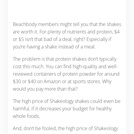
Beachbody members might tell you that the shakes
are worth it. For plenty of nutrients and protein, $4
or $5 isn’t that bad of a deal, right? Especially if
you’re having a shake instead of a meal.
The problem is that protein shakes don’t typically
cost this much. You can find high-quality and well-
reviewed containers of protein powder for around
$30 or $40 on Amazon or at sports stores. Why
would you pay more than that?
The high price of Shakeology shakes could even be
harmful, if it decreases your budget for healthy
whole foods.
And, don’t be fooled, the high price of Shakeology