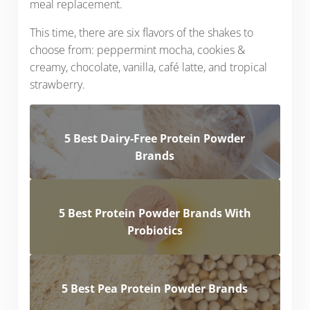
meal replacement.
This time, there are six flavors of the shakes to
choose from: peppermint mocha, cookies &
creamy, chocolate, vanilla, café latte, and tropical
strawberry.
5 Best Dairy-Free Protein Powder
Brands
5 Best Protein Powder Brands With
Probiotics
5 Best Pea Protein Powder Brands