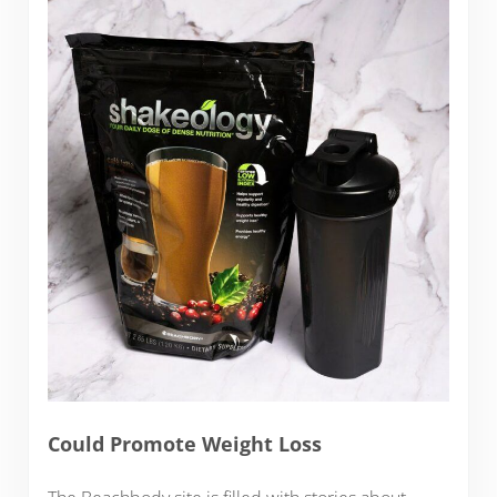
Could Promote Weight Loss