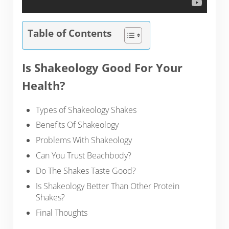
Table of Contents
Is Shakeology Good For Your
Health?
Types of Shakeology Shakes
Benefits Of Shakeology
Problems With Shakeology
Can You Trust Beachbody?
Do The Shakes Taste Good?
Is Shakeology Better Than Other Protein
Shakes?
Final Thoughts