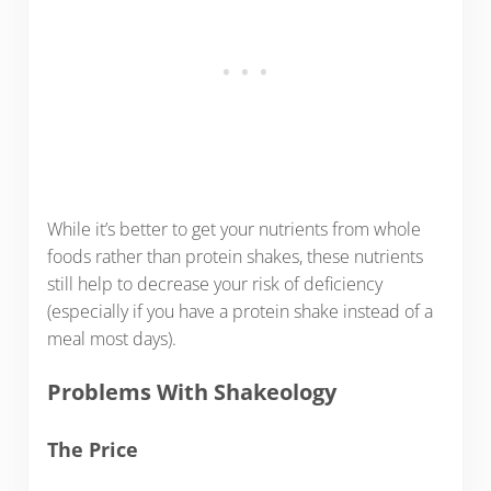
While it’s better to get your nutrients from whole
foods rather than protein shakes, these nutrients
still help to decrease your risk of deficiency
(especially if you have a protein shake instead of a
meal most days).
Problems With Shakeology
The Price