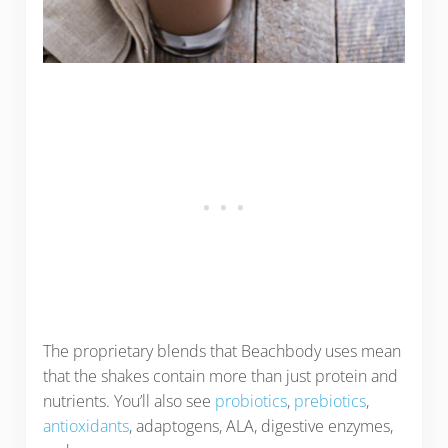
The proprietary blends that Beachbody uses mean
that the shakes contain more than just protein and
nutrients. You’ll also see
probiotics
,
prebiotics
,
antioxidants
, adaptogens, ALA, digestive enzymes,