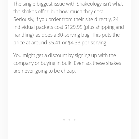
The single biggest issue with Shakeology isn’t what
the shakes offer, but how much they cost.
Seriously, if you order from their site directly, 24
individual packets cost $129.95 (plus shipping and
handling), as does a 30-serving bag. This puts the
price at around $5.41 or $4.33 per serving.
You might get a discount by signing up with the
company or buying in bulk. Even so, these shakes
are never going to be cheap.