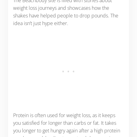
The Beachbody site is filled with stories about
weight loss journeys and showcases how the
shakes have helped people to drop pounds. The
idea isn’t just hype either.
Protein is often used for weight loss, as it keeps
you satisfied for longer than carbs or fat. It takes
you longer to get hungry again after a high protein