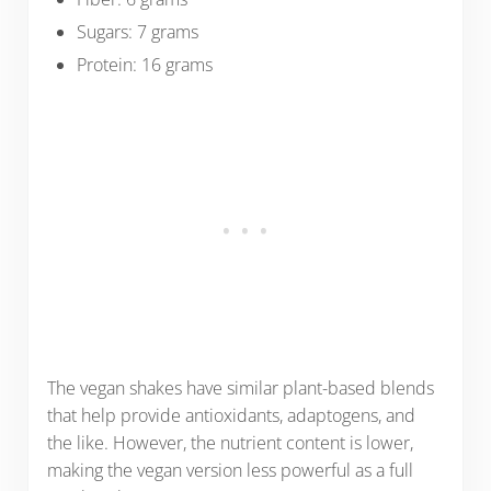
Sugars: 7 grams
Protein: 16 grams
The vegan shakes have similar plant-based blends
that help provide antioxidants, adaptogens, and
the like. However, the nutrient content is lower,
making the vegan version less powerful as a full