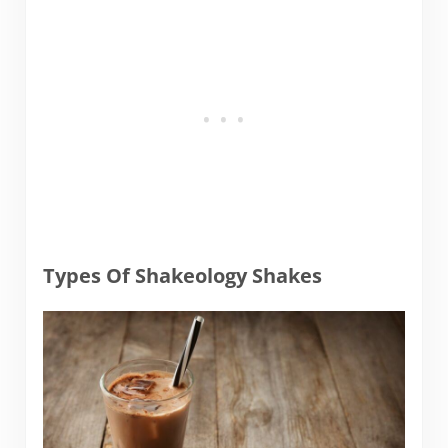
Types Of Shakeology Shakes