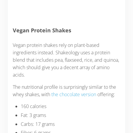
Vegan Protein Shakes
Vegan protein shakes rely on plant-based
ingredients instead. Shakeology uses a protein
blend that includes pea, flaxseed, rice, and quinoa,
which should give you a decent array of amino
acids.
The nutritional profile is surprisingly similar to the
whey shakes, with
the chocolate version
offering:
160 calories
Fat: 3 grams
Carbs: 17 grams
Fiber: 6 grams