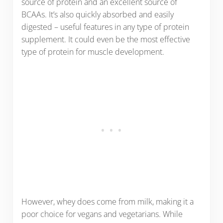
source of protein and an excellent source of
BCAAs. It’s also quickly absorbed and easily
digested – useful features in any type of protein
supplement. It could even be the most effective
type of protein for muscle development.
However, whey does come from milk, making it a
poor choice for vegans and vegetarians. While