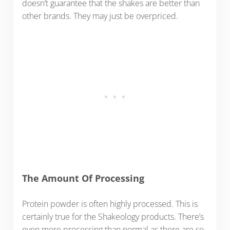
doesn’t guarantee that the shakes are better than
other brands. They may just be overpriced.
The Amount Of Processing
Protein powder is often highly processed. This is
certainly true for the Shakeology products. There’s
even more processing than normal as there are so