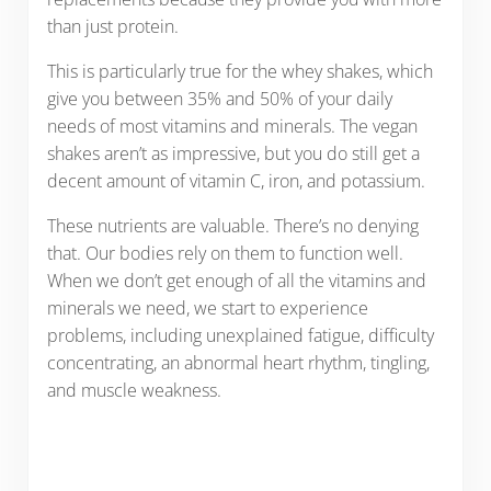
than just protein.
This is particularly true for the whey shakes, which
give you between 35% and 50% of your daily
needs of most vitamins and minerals. The vegan
shakes aren’t as impressive, but you do still get a
decent amount of vitamin C, iron, and potassium.
These nutrients are valuable. There’s no denying
that. Our bodies rely on them to function well.
When we don’t get enough of all the vitamins and
minerals we need, we start to experience
problems, including unexplained fatigue, difficulty
concentrating, an abnormal heart rhythm, tingling,
and muscle weakness.