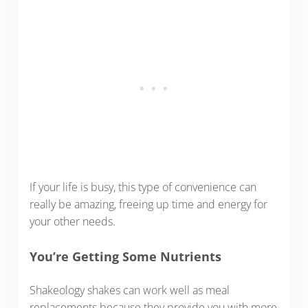
If your life is busy, this type of convenience can
really be amazing, freeing up time and energy for
your other needs.
You’re Getting Some Nutrients
Shakeology shakes can work well as meal
replacements because they provide you with more