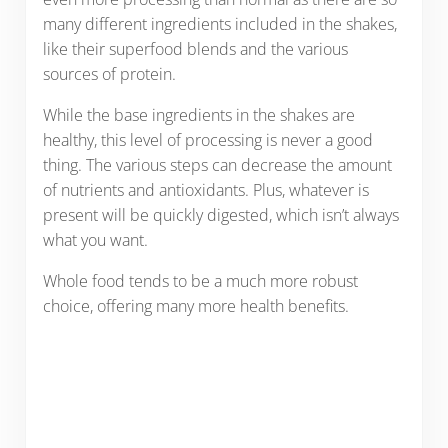
many different ingredients included in the shakes,
like their superfood blends and the various
sources of protein.
While the base ingredients in the shakes are
healthy, this level of processing is never a good
thing. The various steps can decrease the amount
of nutrients and antioxidants. Plus, whatever is
present will be quickly digested, which isn’t always
what you want.
Whole food tends to be a much more robust
choice, offering many more health benefits.