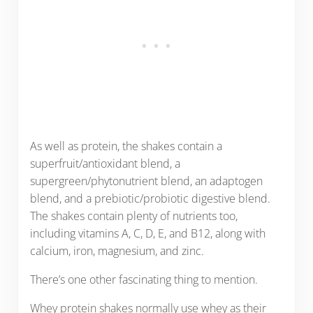
As well as protein, the shakes contain a
superfruit/antioxidant blend, a
supergreen/phytonutrient blend, an adaptogen
blend, and a prebiotic/probiotic digestive blend.
The shakes contain plenty of nutrients too,
including vitamins A, C, D, E, and B12, along with
calcium, iron, magnesium, and zinc.
There’s one other fascinating thing to mention.
Whey protein shakes normally use whey as their