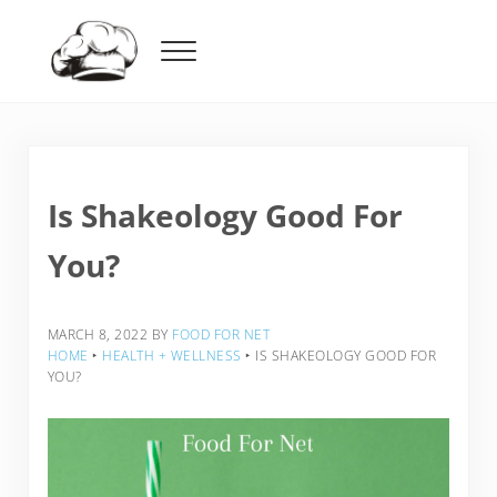
Skip to main content
Skip to header right navigation
Skip to after header navigation
Skip to site footer
Menu
Food For Net
Is Shakeology Good For
You?
MARCH 8, 2022
BY
FOOD FOR NET
HOME
‣
HEALTH + WELLNESS
‣
IS SHAKEOLOGY GOOD FOR
YOU?