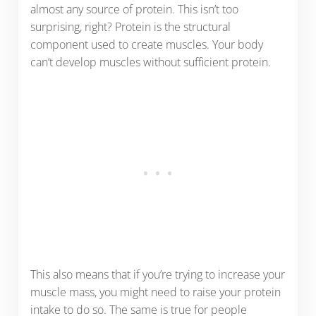
almost any source of protein. This isn’t too
surprising, right? Protein is the structural
component used to create muscles. Your body
can’t develop muscles without sufficient protein.
This also means that if you’re trying to increase your
muscle mass, you might need to raise your protein
intake to do so. The same is true for people