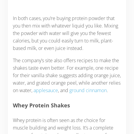
In both cases, you’re buying protein powder that
you then mix with whatever liquid you like. Mixing
the powder with water will give you the fewest
calories, but you could easily turn to milk, plant-
based milk, or even juice instead.
The company’s site also offers recipes to make the
shakes taste even better. For example, one recipe
for their vanilla shake suggests adding orange juice,
water, and grated orange peel, while another relies
on water,
applesauce
, and
ground cinnamon
.
Whey Protein Shakes
Whey protein is often seen as
the
choice for
muscle building and weight loss. It’s a complete