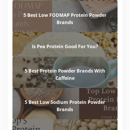
5 Best Low FODMAP Protein Powder
Brands
Is Pea Protein Good For You?
5 Best Protein Powder Brands With
Caffeine
5 Best Low Sodium Protein Powder
Brands