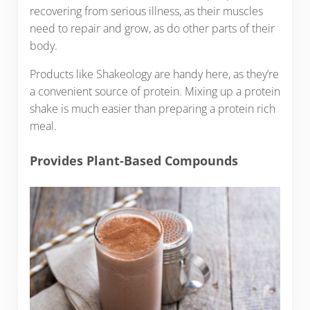
recovering from serious illness, as their muscles
need to repair and grow, as do other parts of their
body.
Products like Shakeology are handy here, as they’re
a convenient source of protein. Mixing up a protein
shake is much easier than preparing a protein rich
meal.
Provides Plant-Based Compounds