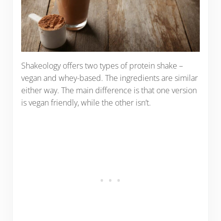
Shakeology offers two types of protein shake –
vegan and whey-based. The ingredients are similar
either way. The main difference is that one version
is vegan friendly, while the other isn’t.