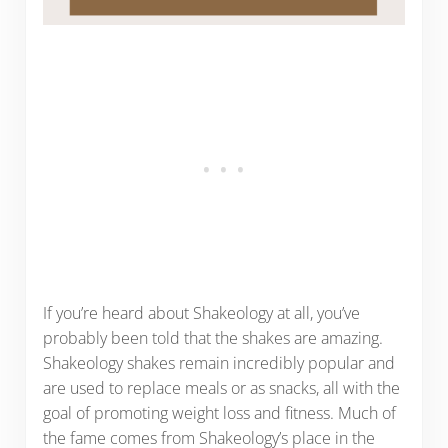
If you’re heard about Shakeology at all, you’ve
probably been told that the shakes are amazing.
Shakeology shakes remain incredibly popular and
are used to replace meals or as snacks, all with the
goal of promoting weight loss and fitness. Much of
the fame comes from Shakeology’s place in the