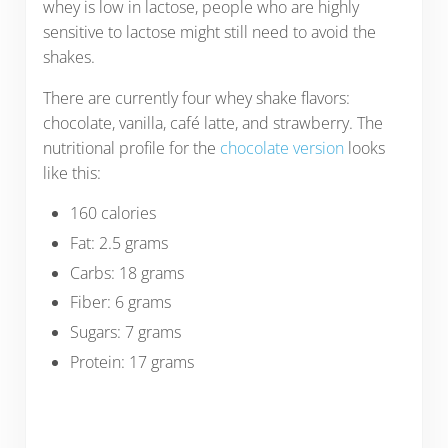
whey is low in lactose, people who are highly
sensitive to lactose might still need to avoid the
shakes.
There are currently four whey shake flavors:
chocolate, vanilla, café latte, and strawberry. The
nutritional profile for the
chocolate version
looks
like this:
160 calories
Fat: 2.5 grams
Carbs: 18 grams
Fiber: 6 grams
Sugars: 7 grams
Protein: 17 grams