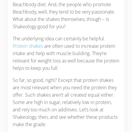
Beachbody diet. And, the people who promote
Beachbody, well, they tend to be very passionate.
What about the shakes themselves, though – Is
Shakeology good for you?
The underlying idea can certainly be helpful.
Protein shakes
are often used to increase protein
intake and help with muscle building. They’re
relevant for weight loss as well because the protein
helps to keep you full.
So far, so good, right? Except that protein shakes
are most relevant when you need the protein they
offer. Such shakes aren’t all created equal either.
Some are high in sugar, relatively low in protein,
and rely too much on additives. Let’s look at
Shakeology, then, and see whether these products
make the grade.