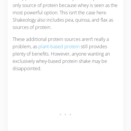
only source of protein because whey is seen as the
most powerful option. This isn’t the case here.
Shakeology also includes pea, quinoa, and flax as
sources of protein.
These additional protein sources aren’t really a
problem, as
plant-based protein
still provides
plenty of benefits. However, anyone wanting an
exclusively whey-based protein shake may be
disappointed.