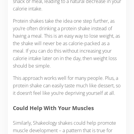
snack or meal, leading to a natural decrease in your
calorie intake.
Protein shakes take the idea one step further, as
you’re often drinking a protein shake instead of
having a meal. This is an easy way to lose weight, as
the shake will never be as calorie-packed as a
meal. If you can do this without increasing your
calorie intake later on in the day, then weight loss
should be simple.
This approach works well for many people. Plus, a
protein shake can easily taste much like dessert, so
it doesn’t feel like you’re depriving yourself at all.
Could Help With Your Muscles
Similarly, Shakeology shakes could help promote
muscle development – a pattern that is true for