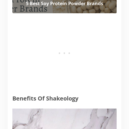
5 Best Soy Protein Powder Brands
Benefits Of Shakeology