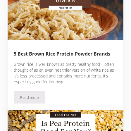
5 Best Brown Rice Protein Powder Brands
Brown rice is well-known as pretty healthy food – often
thought of as an even healthier version of white rice as
it’s less processed and contains more nutrients. It’s
especially good for keeping …
Read more
5 Best Brown Rice Protein Powder Brands