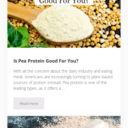
Is Pea Protein Good For You?
With all the concern about the dairy industry and eating
meat, Americans are increasingly turning to plant-based
sources of protein instead. Pea protein is one of the
leading types, as it offers a …
Read more
Is Pea Protein Good For You?