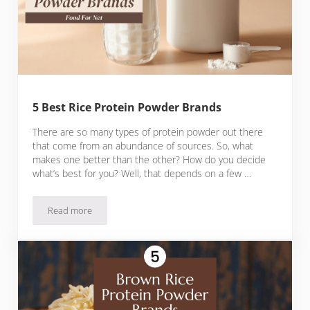
5 Best Rice Protein Powder Brands
There are so many types of protein powder out there
that come from an abundance of sources. So, what
makes one better than the other? How do you decide
what’s best for you? Well, that depends on a few …
Read more
5 Best Rice Protein Powder Brands