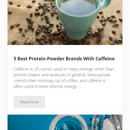
5 Best Protein Powder Brands With Caffeine
Caffeine is, of course, used in many settings other than
protein shakes and workouts in general. Many people
cherish their morning cup of coffee, and caffeine is
often used in more intense energy …
Read more
5 Best Protein Powder Brands With Caffeine