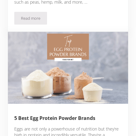
such as peas, hemp, milk, and more, …
Read more
5 Best Unflavored Protein Powder Brands
5 Best Egg Protein Powder Brands
Eggs are not only a powerhouse of nutrition but they’re
high in protein and incredibly versatile. They’re a