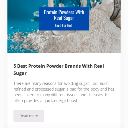
5 Best Protein Powder Brands With Real
Sugar
There are many reasons for avoiding sugar. Too much
refined and processed sugar is bad for the body and has
been linked to many different issues and diseases. It
often provides a quick energy boost …
Read more
5 Best Protein Powder Brands With Real Sugar