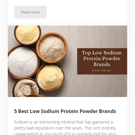
Read more
5 Best Protein Powder Brands With Fiber
5 Best Low Sodium Protein Powder Brands
Sodium is an interesting mineral that has garnered a
pretty bad reputation over the years. This isn’t entirely
unwarranted as too much of it is certainly bad for your