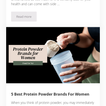
health and can come with side …
Read more
5 Best Low Sodium Protein Powder Brands
5 Best Protein Powder Brands For Women
When you think of protein powder, you may immediately