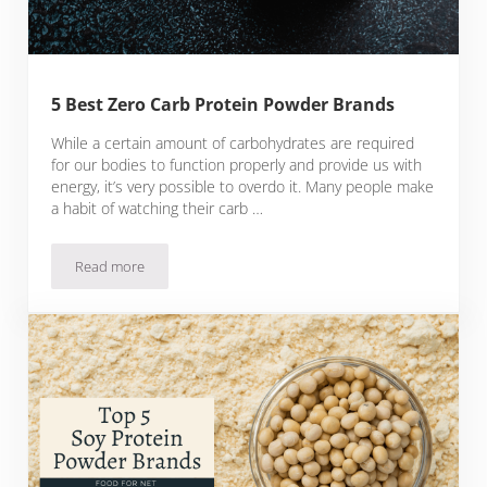
5 Best Zero Carb Protein Powder Brands
While a certain amount of carbohydrates are required
for our bodies to function properly and provide us with
energy, it’s very possible to overdo it. Many people make
a habit of watching their carb …
Read more
5 Best Zero Carb Protein Powder Brands