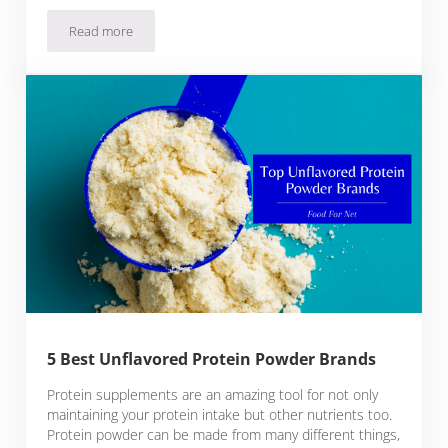
Read more
5 Best Bone Broth Protein Powder Brands
5 Best Unflavored Protein Powder Brands
Protein supplements are an amazing tool for not only
maintaining your protein intake but other nutrients too.
Protein powder can be made from many different things,