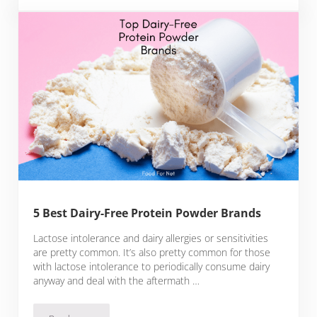
5 Best Dairy-Free Protein Powder Brands
Lactose intolerance and dairy allergies or sensitivities
are pretty common. It’s also pretty common for those
with lactose intolerance to periodically consume dairy
anyway and deal with the aftermath …