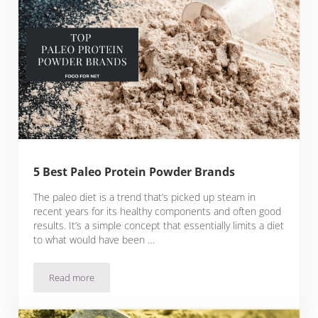
5 Best Paleo Protein Powder Brands
The paleo diet is a trend that’s picked up steam in
recent years for its healthy components and often good
results. It’s a simple concept that essentially limits a diet
to what would have been …
Read more
5 Best Paleo Protein Powder Brands