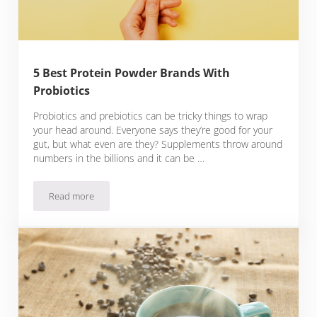
5 Best Protein Powder Brands With
Probiotics
Probiotics and prebiotics can be tricky things to wrap
your head around. Everyone says they’re good for your
gut, but what even are they? Supplements throw around
numbers in the billions and it can be …
Read more
5 Best Protein Powder Brands With Probiotics