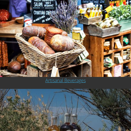
Artisanal Beverages