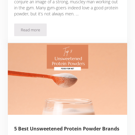
conjure an image of a strong, muscley man working out
in the gym. Many gym-goers indeed love a good protein
powder, but it’s not always men. …
Read more
5 Best Protein Powder Brands For Women
5 Best Unsweetened Protein Powder Brands