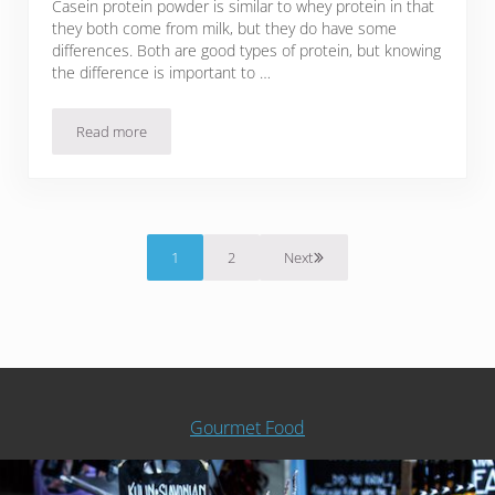
Casein protein powder is similar to whey protein in that
they both come from milk, but they do have some
differences. Both are good types of protein, but knowing
the difference is important to …
Read more
5 Best Casein Protein Powder Brands
1
2
Next
Page
Page
Gourmet Food