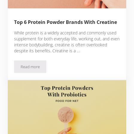
Top 6 Protein Powder Brands With Creatine
While protein is a widely accepted and commonly used
supplement for both everyday life, working out, and even
intense bodybuilding, creatine is often overlooked
despite its benefits. Creatine is a …
Read more
Top 6 Protein Powder Brands With Creatine