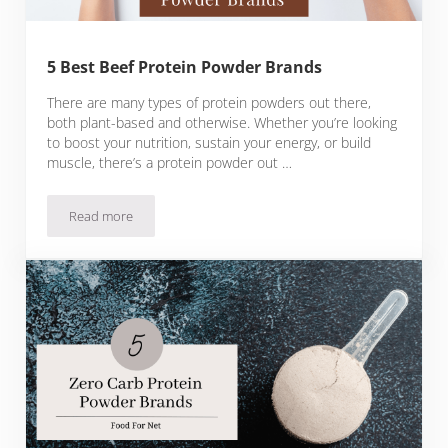
5 Best Beef Protein Powder Brands
There are many types of protein powders out there,
both plant-based and otherwise. Whether you’re looking
to boost your nutrition, sustain your energy, or build
muscle, there’s a protein powder out …
Read more
5 Best Beef Protein Powder Brands