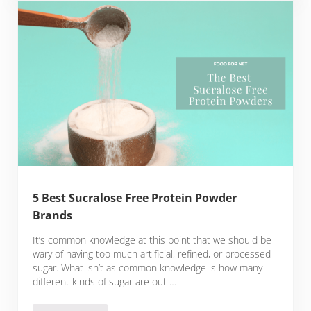
5 Best Sucralose Free Protein Powder
Brands
It’s common knowledge at this point that we should be
wary of having too much artificial, refined, or processed
sugar. What isn’t as common knowledge is how many
different kinds of sugar are out …