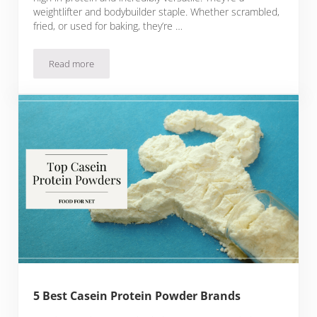
weightlifter and bodybuilder staple. Whether scrambled,
fried, or used for baking, they’re …
Read more
5 Best Egg Protein Powder Brands
5 Best Casein Protein Powder Brands