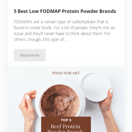
5 Best Low FODMAP Protein Powder Brands
FODMAPs are a certain type of carbohydrate that is
found in some foods. For a lot of people, they’re not an
issue and they’ll never have to think about them. For
others, though, this type of …
Read more
5 Best Low FODMAP Protein Powder Brands