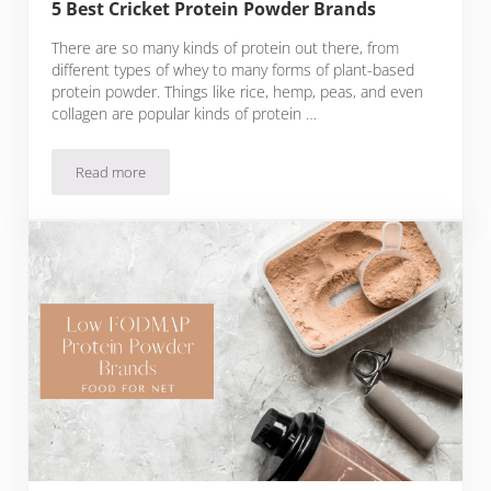
5 Best Cricket Protein Powder Brands
There are so many kinds of protein out there, from
different types of whey to many forms of plant-based
protein powder. Things like rice, hemp, peas, and even
collagen are popular kinds of protein …
Read more
5 Best Cricket Protein Powder Brands