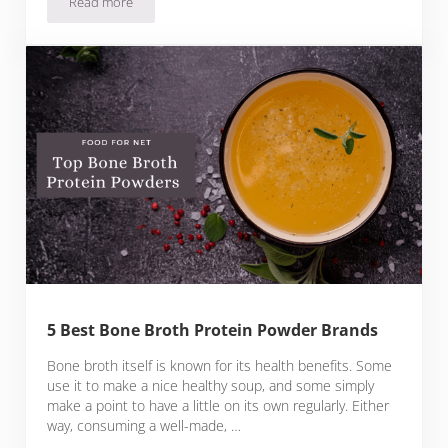
Read more
5 Best Dairy-Free Protein Powder Brands
5 Best Bone Broth Protein Powder Brands
Bone broth itself is known for its health benefits. Some
use it to make a nice healthy soup, and some simply
make a point to have a little on its own regularly. Either
way, consuming a well-made, …