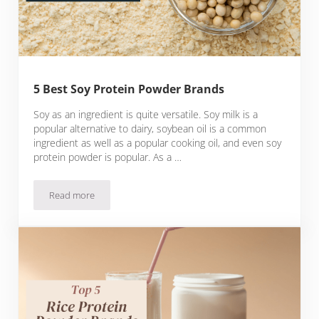
5 Best Soy Protein Powder Brands
Soy as an ingredient is quite versatile. Soy milk is a
popular alternative to dairy, soybean oil is a common
ingredient as well as a popular cooking oil, and even soy
protein powder is popular. As a …
Read more
5 Best Soy Protein Powder Brands