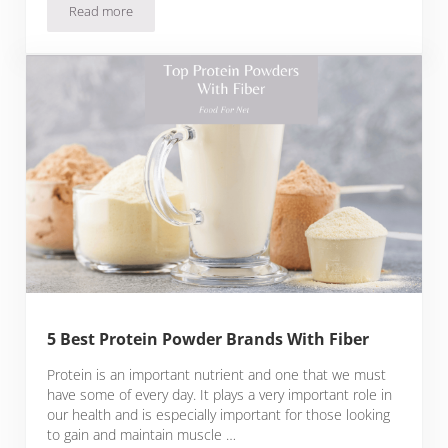
Read more
5 Best Sucralose Free Protein Powder Brands
5 Best Protein Powder Brands With Fiber
Protein is an important nutrient and one that we must
have some of every day. It plays a very important role in
our health and is especially important for those looking
to gain and maintain muscle …