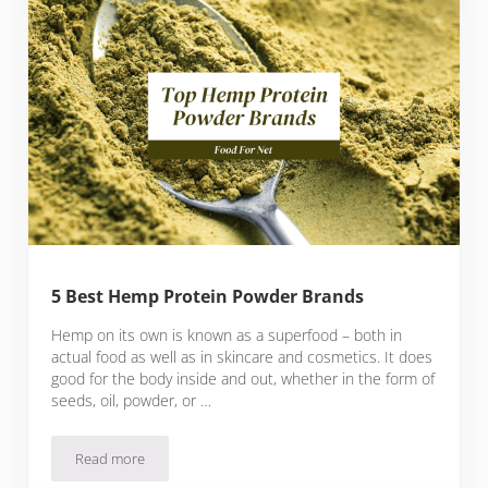
5 Best Hemp Protein Powder Brands
Hemp on its own is known as a superfood – both in
actual food as well as in skincare and cosmetics. It does
good for the body inside and out, whether in the form of
seeds, oil, powder, or …
Read more
5 Best Hemp Protein Powder Brands