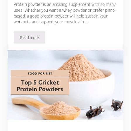
Protein powder is an amazing supplement with so many
uses. Whether you want a whey powder or prefer plant-
based, a good protein powder will help sustain your
workouts and support your muscles in …
Read more
5 Best Unsweetened Protein Powder Brands