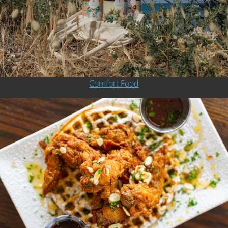
Comfort Food