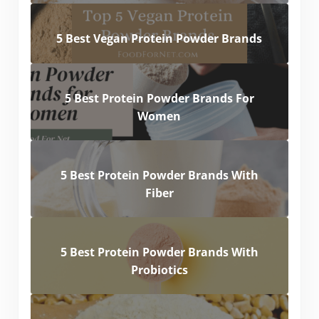
5 Best Vegan Protein Powder Brands
5 Best Protein Powder Brands For
Women
5 Best Protein Powder Brands With
Fiber
5 Best Protein Powder Brands With
Probiotics