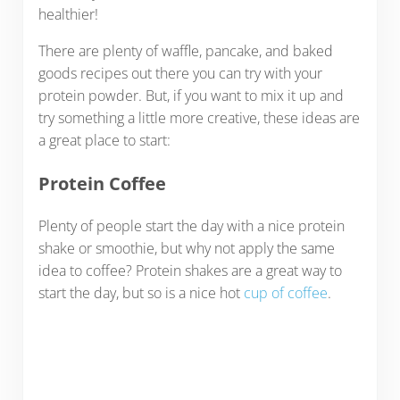
healthier!
There are plenty of waffle, pancake, and baked
goods recipes out there you can try with your
protein powder. But, if you want to mix it up and
try something a little more creative, these ideas are
a great place to start:
Protein Coffee
Plenty of people start the day with a nice protein
shake or smoothie, but why not apply the same
idea to coffee? Protein shakes are a great way to
start the day, but so is a nice hot
cup of coffee
.