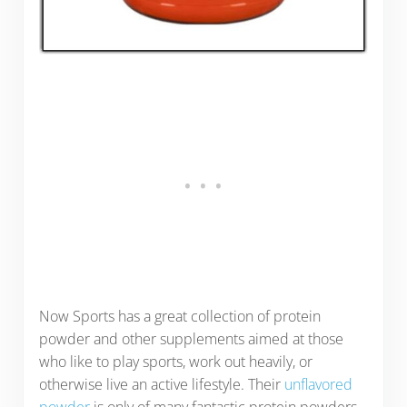
Now Sports has a great collection of protein
powder and other supplements aimed at those
who like to play sports, work out heavily, or
otherwise live an active lifestyle. Their
unflavored
powder
is only of many fantastic protein powders