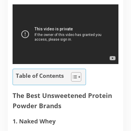
Table of Contents
The Best Unsweetened Protein
Powder Brands
1. Naked Whey