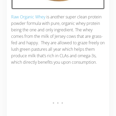
Raw Organic Whey
is another super clean protein
powder formula with pure, organic whey protein
being the one and only ingredient. The whey
comes from the milk of Jersey cows that are grass-
fed and happy. They are allowed to graze freely on
lush green pastures all year which helps them
produce milk that’s rich in CLAs and omega-3s,
which directly benefits you upon consumption.