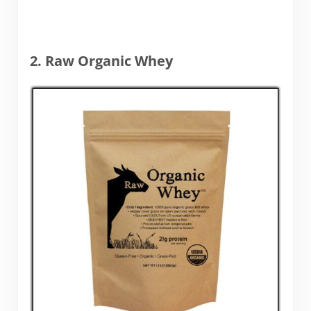
2. Raw Organic Whey