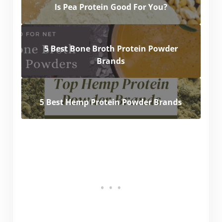
Is Pea Protein Good For You?
5 Best Bone Broth Protein Powder
Brands
5 Best Hemp Protein Powder Brands