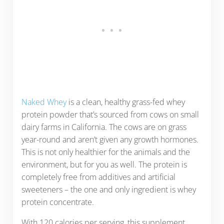
Naked Whey
is a clean, healthy grass-fed whey
protein powder that’s sourced from cows on small
dairy farms in California. The cows are on grass
year-round and aren’t given any growth hormones.
This is not only healthier for the animals and the
environment, but for you as well. The protein is
completely free from additives and artificial
sweeteners – the one and only ingredient is whey
protein concentrate.
With 120 calories per serving, this supplement