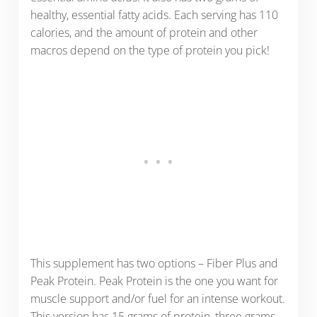
healthy, essential fatty acids. Each serving has 110
calories, and the amount of protein and other
macros depend on the type of protein you pick!
This supplement has two options – Fiber Plus and
Peak Protein. Peak Protein is the one you want for
muscle support and/or fuel for an intense workout.
This version has 15 grams of protein, three grams