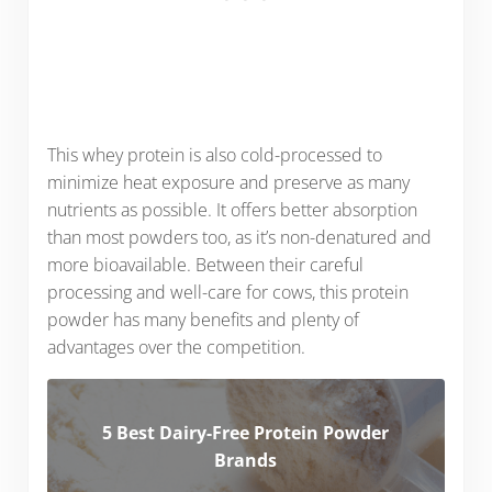
This whey protein is also cold-processed to
minimize heat exposure and preserve as many
nutrients as possible. It offers better absorption
than most powders too, as it’s non-denatured and
more bioavailable. Between their careful
processing and well-care for cows, this protein
powder has many benefits and plenty of
advantages over the competition.
5 Best Dairy-Free Protein Powder
Brands