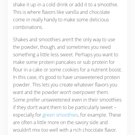
shake it up in a cold drink or add it to a smoothie.
This is where flavors like vanilla and chocolate
come in really handy to make some delicious
combinations.
Shakes and smoothies aren’t the only way to use
the powder, though, and sometimes you need
something a little less sweet. Perhaps you want to
make some protein pancakes or sub protein for
flour in a cake or some cookies for a nutrient boost.
In this case, it’s good to have unsweetened protein
powder. This lets you create whatever flavors you
want and the powder won’t overpower them.
Some prefer unsweetened even in their smoothies
if they don’t want them to be particularly sweet –
especially for
green smoothies
, for example. These
are often a little more on the savory side and
wouldn’t mix too well with a rich chocolate flavor.