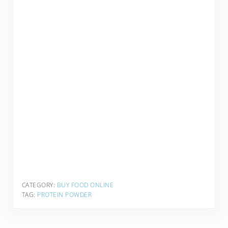
CATEGORY:
BUY FOOD ONLINE
TAG:
PROTEIN POWDER