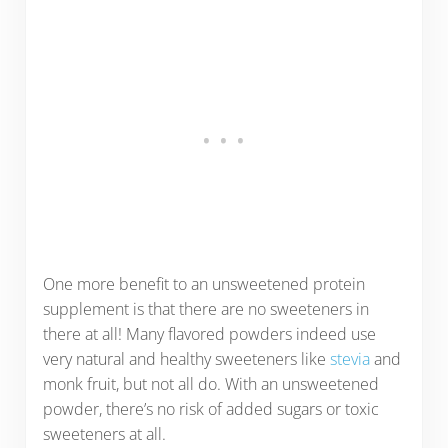
One more benefit to an unsweetened protein
supplement is that there are no sweeteners in
there at all! Many flavored powders indeed use
very natural and healthy sweeteners like
stevia
and
monk fruit, but not all do. With an unsweetened
powder, there’s no risk of added sugars or toxic
sweeteners at all.