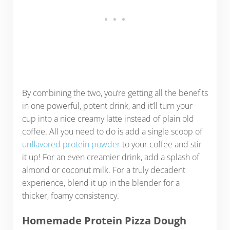
By combining the two, you’re getting all the benefits
in one powerful, potent drink, and it’ll turn your
cup into a nice creamy latte instead of plain old
coffee. All you need to do is add a single scoop of
unflavored protein powder
to your coffee and stir
it up! For an even creamier drink, add a splash of
almond or coconut milk. For a truly decadent
experience, blend it up in the blender for a
thicker, foamy consistency.
Homemade Protein Pizza Dough