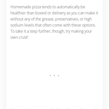
Homemade pizza tends to automatically be
healthier than boxed or delivery as you can make it
without any of the grease, preservatives, or high
sodium levels that often come with these options.
To take it a step further, though, try making your
own crust!