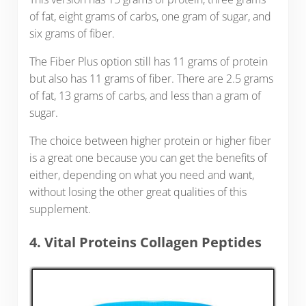
of fat, eight grams of carbs, one gram of sugar, and
six grams of fiber.
The Fiber Plus option still has 11 grams of protein
but also has 11 grams of fiber. There are 2.5 grams
of fat, 13 grams of carbs, and less than a gram of
sugar.
The choice between higher protein or higher fiber
is a great one because you can get the benefits of
either, depending on what you need and want,
without losing the other great qualities of this
supplement.
4. Vital Proteins Collagen Peptides