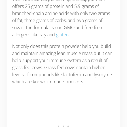
offers 25 grams of protein and 5.9 grams of
branched-chain amino acids with only two grams
of fat, three grams of carbs, and two grams of
sugar. The formula is non-GMO and free from
allergens like soy and
gluten
.
Not only does this protein powder help you build
and maintain amazing lean muscle mass but it can
help support your immune system as a result of
grass-fed cows. Grass-fed cows contain higher
levels of compounds like lactoferrin and lysozyme
which are known immune-boosters.