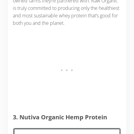
owned farms they’re partnered with. Raw Organic
is truly committed to producing only the healthiest
and most sustainable whey protein that’s good for
both you and the planet.
3. Nutiva Organic Hemp Protein