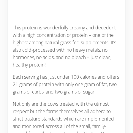
This protein is wonderfully creamy and decedent
with a high concentration of protein – one of the
highest among natural grass-fed supplements. It’s
also cold-processed with no heavy metals, no
hormones, no acids, and no bleach – just clean,
healthy protein!
Each serving has just under 100 calories and offers
21 grams of protein with only one gram of fat, two
grams of carbs, and two grams of sugar.
Not only are the cows treated with the utmost
respect but the farms themselves all adhere to
strict pasture standards which are implemented
and monitored across all of the small, family-