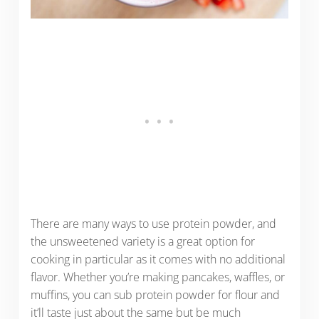
There are many ways to use protein powder, and
the unsweetened variety is a great option for
cooking in particular as it comes with no additional
flavor. Whether you’re making pancakes, waffles, or
muffins, you can sub protein powder for flour and
it’ll taste just about the same but be much