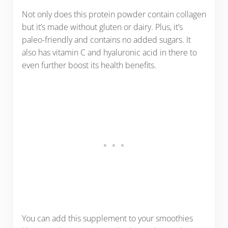
Not only does this protein powder contain collagen
but it’s made without gluten or dairy. Plus, it’s
paleo-friendly and contains no added sugars. It
also has vitamin C and hyaluronic acid in there to
even further boost its health benefits.
You can add this supplement to your smoothies