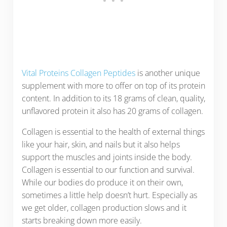
Vital Proteins Collagen Peptides
is another unique
supplement with more to offer on top of its protein
content. In addition to its 18 grams of clean, quality,
unflavored protein it also has 20 grams of collagen.
Collagen is essential to the health of external things
like your hair, skin, and nails but it also helps
support the muscles and joints inside the body.
Collagen is essential to our function and survival.
While our bodies do produce it on their own,
sometimes a little help doesn’t hurt. Especially as
we get older, collagen production slows and it
starts breaking down more easily.