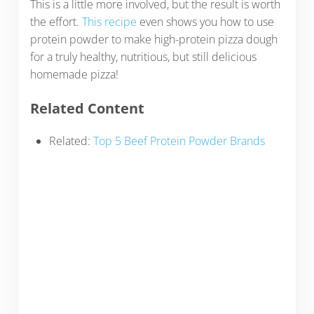
This is a little more involved, but the result is worth
the effort.
This recipe
even shows you how to use
protein powder to make high-protein pizza dough
for a truly healthy, nutritious, but still delicious
homemade pizza!
Related Content
Related:
Top 5 Beef Protein Powder Brands