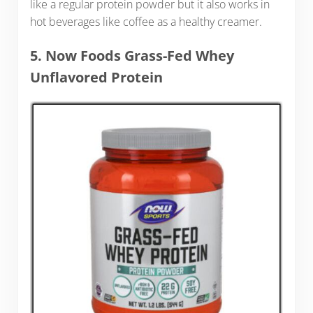
like a regular protein powder but it also works in
hot beverages like coffee as a healthy creamer.
5. Now Foods Grass-Fed Whey
Unflavored Protein