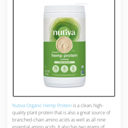
Nutiva Organic Hemp Protein
is a clean, high-
quality plant protein that is also a great source of
branched-chain amino acids as well as all nine
essential amino acids. It also has two grams of