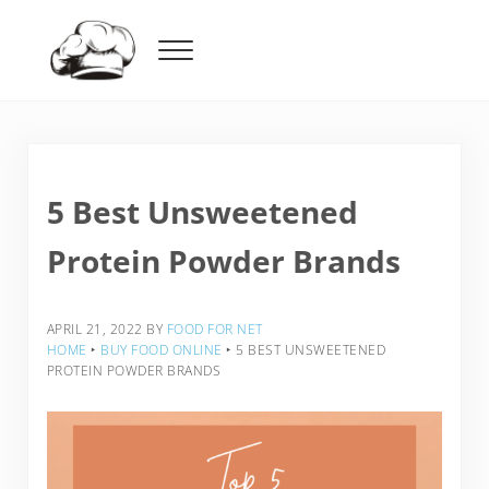
Skip to main content
Skip to header right navigation
Skip to after header navigation
Skip to site footer
Menu
Food For Net
5 Best Unsweetened
Protein Powder Brands
APRIL 21, 2022
BY
FOOD FOR NET
HOME
‣
BUY FOOD ONLINE
‣
5 BEST UNSWEETENED
PROTEIN POWDER BRANDS