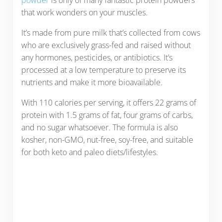
that work wonders on your muscles.
It’s made from pure milk that’s collected from cows
who are exclusively grass-fed and raised without
any hormones, pesticides, or antibiotics. It’s
processed at a low temperature to preserve its
nutrients and make it more bioavailable.
With 110 calories per serving, it offers 22 grams of
protein with 1.5 grams of fat, four grams of carbs,
and no sugar whatsoever. The formula is also
kosher, non-GMO, nut-free, soy-free, and suitable
for both keto and paleo diets/lifestyles.