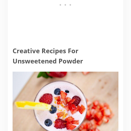
Creative Recipes For
Unsweetened Powder