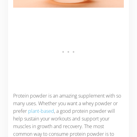
Protein powder is an amazing supplement with so
many uses. Whether you want a whey powder or
prefer
plant-based
, a good protein powder will
help sustain your workouts and support your
muscles in growth and recovery. The most
common way to consume protein powder is to