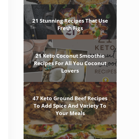
21 Stunning Recipes That Use
Fresh Figs
21 Keto Coconut Smoothie
Recipes For All You Coconut
Lovers
47 Keto Ground Beef Recipes
To Add Spice And Variety To
Your Meals