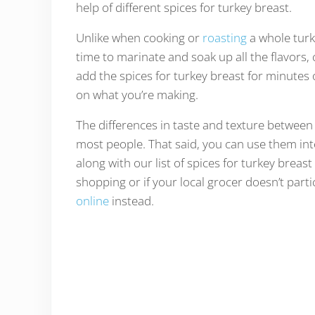
help of different spices for turkey breast.
Unlike when cooking or
roasting
a whole turk
time to marinate and soak up all the flavors,
add the spices for turkey breast for minutes
on what you’re making.
The differences in taste and texture between
most people. That said, you can use them in
along with our list of spices for turkey breast
shopping or if your local grocer doesn’t parti
online
instead.