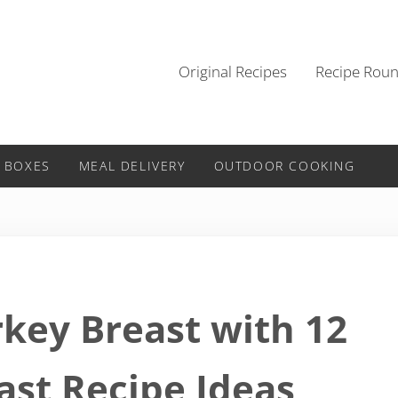
Original Recipes
Recipe Rou
 BOXES
MEAL DELIVERY
OUTDOOR COOKING
rkey Breast with 12
ast Recipe Ideas