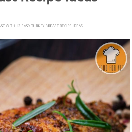
ST WITH 12 EASY TURKEY BREAST RECIPE IDEAS