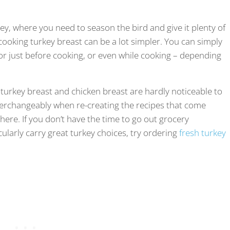
ey, where you need to season the bird and give it plenty of
 cooking turkey breast can be a lot simpler. You can simply
 or just before cooking, or even while cooking – depending
 turkey breast and chicken breast are hardly noticeable to
terchangeably when re-creating the recipes that come
 here. If you don’t have the time to go out grocery
cularly carry great turkey choices, try ordering
fresh turkey