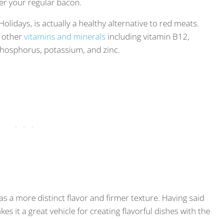
ver your regular bacon.
olidays, is actually a healthy alternative to red meats.
n other
vitamins and minerals
including vitamin B12,
phosphorus, potassium, and zinc.
s a more distinct flavor and firmer texture. Having said
kes it a great vehicle for creating flavorful dishes with the