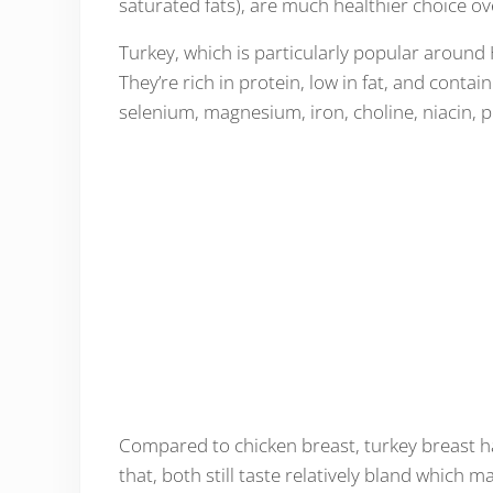
saturated fats), are much healthier choice o
Turkey, which is particularly popular around H
They’re rich in protein, low in fat, and contai
selenium, magnesium, iron, choline, niacin, 
Compared to chicken breast, turkey breast ha
that, both still taste relatively bland which ma