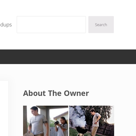
Search
ndups
Search
Sidebar
About The Owner