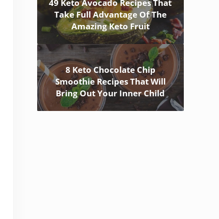
49 Keto Avocado Recipes That
Take Full Advantage Of The
Amazing Keto Fruit
8 Keto Chocolate Chip
Smoothie Recipes That Will
Bring Out Your Inner Child