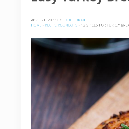
APRIL 21, 2022
BY
FOOD FOR NET
HOME
‣
RECIPE ROUNDUPS
‣
12 SPICES FOR TURKEY BREA