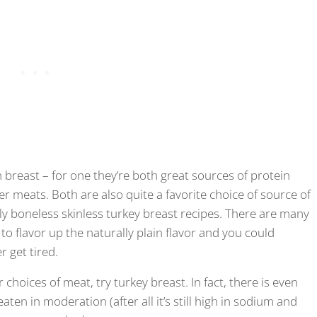
n breast – for one they’re both great sources of protein
r meats. Both are also quite a favorite choice of source of
ly boneless skinless turkey breast recipes. There are many
 to flavor up the naturally plain flavor and you could
r get tired.
r choices of meat, try turkey breast. In fact, there is even
eaten in moderation (after all it’s still high in sodium and