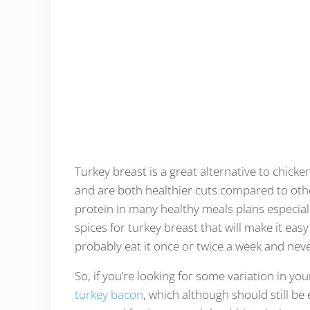
Turkey breast is a great alternative to chicke
and are both healthier cuts compared to othe
protein in many healthy meals plans especial
spices for turkey breast that will make it easy
probably eat it once or twice a week and neve
So, if you’re looking for some variation in you
turkey bacon
, which although should still be 