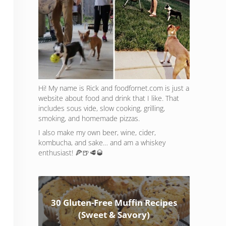
Hi! My name is Rick and foodfornet.com is just a
website about food and drink that I like. That
includes sous vide, slow cooking, grilling,
smoking, and homemade pizzas.
I also make my own beer, wine, cider,
kombucha, and sake… and am a whiskey
enthusiast! 🍕🍺🥩🥃
30 Gluten-Free Muffin Recipes
(Sweet & Savory)