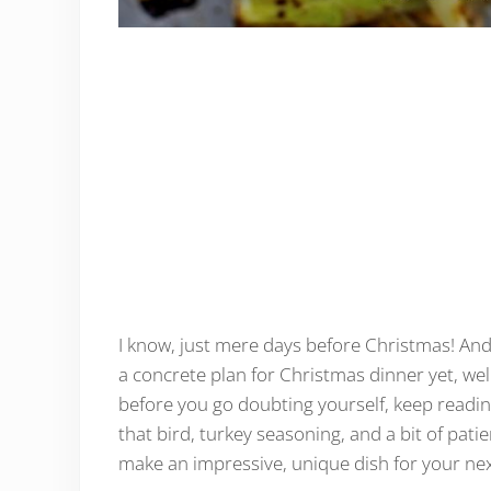
I know, just mere days before Christmas! And
a concrete plan for Christmas dinner yet, wel
before you go doubting yourself, keep reading 
that bird, turkey seasoning, and a bit of patie
make an impressive, unique dish for your nex