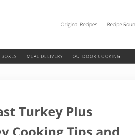
Original Recipes
Recipe Rou
 BOXES
MEAL DELIVERY
OUTDOOR COOKING
ast Turkey Plus
y Cooking Tips and