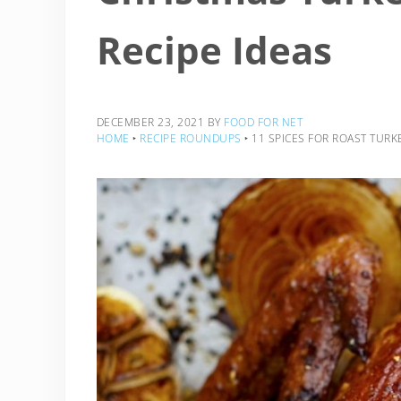
Recipe Ideas
DECEMBER 23, 2021
BY
FOOD FOR NET
HOME
‣
RECIPE ROUNDUPS
‣
11 SPICES FOR ROAST TURK