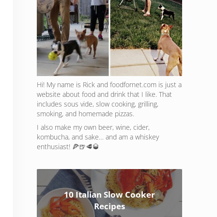
Hi! My name is Rick and foodfornet.com is just a
website about food and drink that I like. That
includes sous vide, slow cooking, grilling,
smoking, and homemade pizzas.
I also make my own beer, wine, cider,
kombucha, and sake… and am a whiskey
enthusiast! 🍕🍺🥩🥃
10 Italian Slow Cooker
Recipes