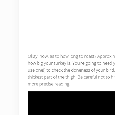
Okay, now, as to how long to roast? Approxim
how big your turkey is. You’re going to need
use one!) to check the doneness of your bird
thickest part of the thigh. Be careful not to h
more precise reading.