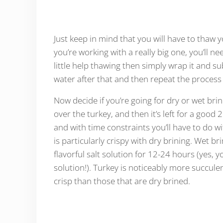
Just keep in mind that you will have to thaw y
you’re working with a really big one, you’ll ne
little help thawing then simply wrap it and 
water after that and then repeat the process
Now decide if you’re going for dry or wet brini
over the turkey, and then it’s left for a good
and with time constraints you’ll have to do wi
is particularly crispy with dry brining. Wet b
flavorful salt solution for 12-24 hours (yes, y
solution!). Turkey is noticeably more succulen
crisp than those that are dry brined.