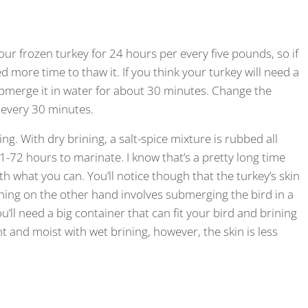
our frozen turkey for 24 hours per every five pounds, so if
ed more time to thaw it. If you think your turkey will need a
submerge it in water for about 30 minutes. Change the
 every 30 minutes.
ng. With dry brining, a salt-spice mixture is rubbed all
 21-72 hours to marinate. I know that’s a pretty long time
th what you can. You’ll notice though that the turkey’s skin
rining on the other hand involves submerging the bird in a
ou’ll need a big container that can fit your bird and brining
t and moist with wet brining, however, the skin is less