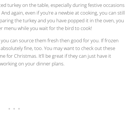
ted turkey on the table, especially during festive occasions
 And again, even if you’re a newbie at cooking, you can still
preparing the turkey and you have popped it in the oven, you
er menu while you wait for the bird to cook!
. If you can source them fresh then good for you. If frozen
’s absolutely fine, too. You may want to check out these
e for Christmas. It’ll be great if they can just have it
 working on your dinner plans.