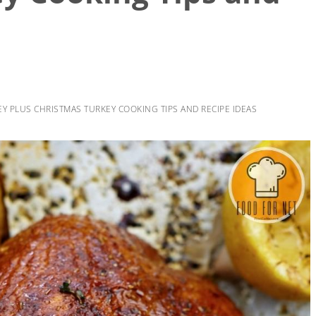
EY PLUS CHRISTMAS TURKEY COOKING TIPS AND RECIPE IDEAS