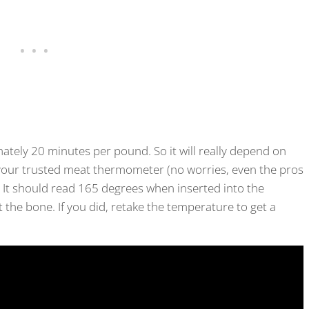
ately 20 minutes per pound. So it will really depend on
 your trusted meat thermometer (no worries, even the pros
. It should read 165 degrees when inserted into the
it the bone. If you did, retake the temperature to get a