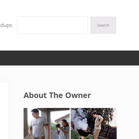
Search
ndups
Search
Sidebar
About The Owner