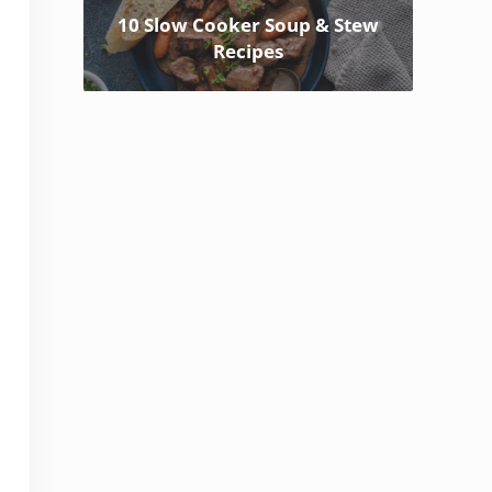
10 Slow Cooker Soup & Stew
Recipes