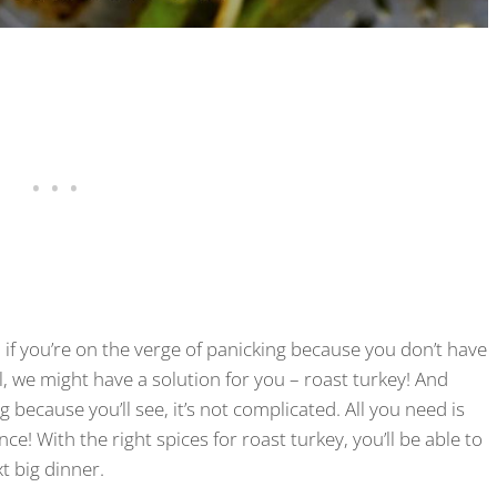
 if you’re on the verge of panicking because you don’t have
l, we might have a solution for you – roast turkey! And
because you’ll see, it’s not complicated. All you need is
nce! With the right spices for roast turkey, you’ll be able to
t big dinner.