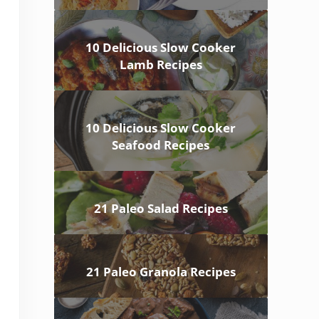
10 Delicious Slow Cooker
Lamb Recipes
10 Delicious Slow Cooker
Seafood Recipes
21 Paleo Salad Recipes
21 Paleo Granola Recipes