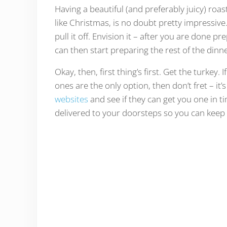
Having a beautiful (and preferably juicy) roas
like Christmas, is no doubt pretty impressive.
pull it off. Envision it – after you are done 
can then start preparing the rest of the dinn
Okay, then, first thing’s first. Get the turkey
ones are the only option, then don’t fret – it
websites
and see if they can get you one in tim
delivered to your doorsteps so you can keep