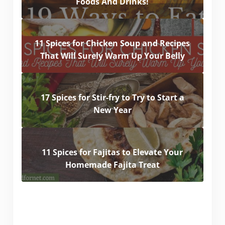
Foods And Drinks!
11 Spices for Chicken Soup and Recipes
That Will Surely Warm Up Your Belly
17 Spices for Stir-fry to Try to Start a
New Year
11 Spices for Fajitas to Elevate Your
Homemade Fajita Treat