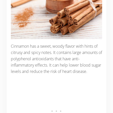
Cinnamon has a sweet, woody flavor with hints of
citrusy and spicy notes. It contains large amounts of
polyphenol antioxidants that have anti-
inflammatory effects. It can help lower blood sugar
levels and reduce the risk of heart disease.