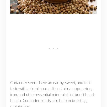
Coriander seeds have an earthy, sweet, and tart
taste with a floral aroma. It contains copper, zinc,
iron, and other essential minerals that boost heart
health. Coriander seeds also help in boosting
metabolism.