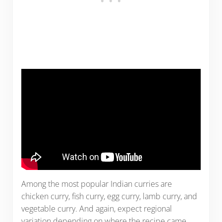
Among the most popular Indian curries are
chicken curry, fish curry, egg curry, lamb curry, and
vegetable curry. And again, expect regional
variation depending on where the recipe came