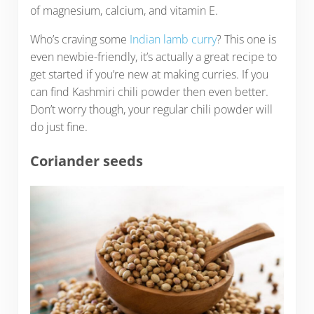
of magnesium, calcium, and vitamin E.
Who’s craving some
Indian lamb curry
? This one is
even newbie-friendly, it’s actually a great recipe to
get started if you’re new at making curries. If you
can find Kashmiri chili powder then even better.
Don’t worry though, your regular chili powder will
do just fine.
Coriander seeds