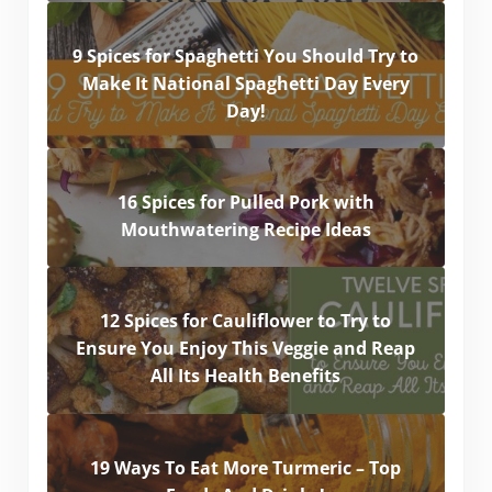
9 Spices for Spaghetti You Should Try to
Make It National Spaghetti Day Every
Day!
16 Spices for Pulled Pork with
Mouthwatering Recipe Ideas
12 Spices for Cauliflower to Try to
Ensure You Enjoy This Veggie and Reap
All Its Health Benefits
19 Ways To Eat More Turmeric – Top