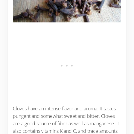
Cloves have an intense flavor and aroma. It tastes
pungent and somewhat sweet and bitter. Cloves
are a good source of fiber as well as manganese. It
also contains vitamins K and C, and trace amounts