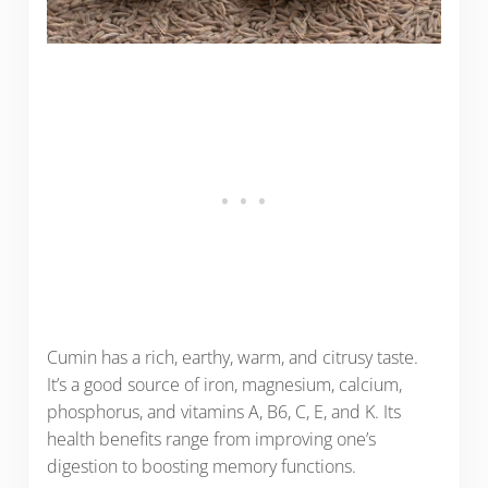
Cumin has a rich, earthy, warm, and citrusy taste.
It’s a good source of iron, magnesium, calcium,
phosphorus, and vitamins A, B6, C, E, and K. Its
health benefits range from improving one’s
digestion to boosting memory functions.