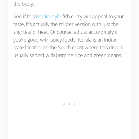
the body.
See if this
Kerala-style
fish curry will appeal to your
taste, it’s actually the milder version with just the
slightest of heat. Of course, adjust accordingly if
you’re good with spicy foods. Kerala is an Indian
state located on the South coast where this dish is
usually served with jasmine rice and green beans.