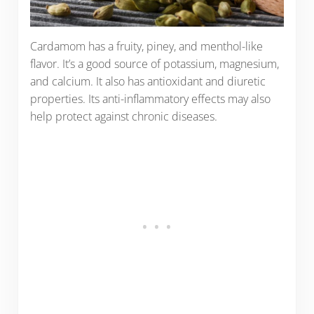
Cardamom has a fruity, piney, and menthol-like
flavor. It’s a good source of potassium, magnesium,
and calcium. It also has antioxidant and diuretic
properties. Its anti-inflammatory effects may also
help protect against chronic diseases.