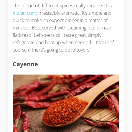
The blend of different spices really renders this
Indian curry
irresistibly aromatic. It’s simple and
quick to make so expect dinner in a matter of
minutes! Best served with steaming rice or naan
flatbread. Left-overs still taste great, simply
refrigerate and heat up when needed – that is of
course if there’s going to be leftovers!
Cayenne