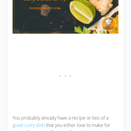
You probably already have a recipe or two of a
good curry dish
that you either love to make for