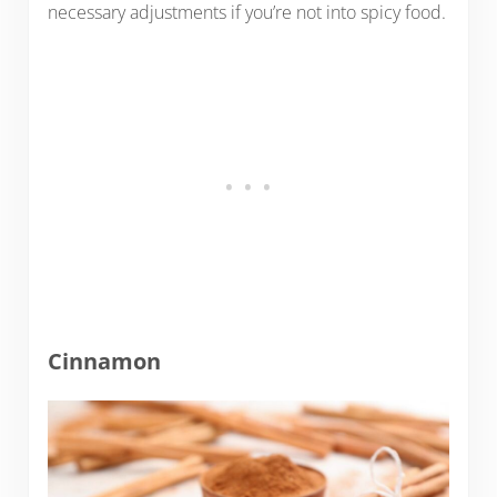
necessary adjustments if you’re not into spicy food.
Cinnamon