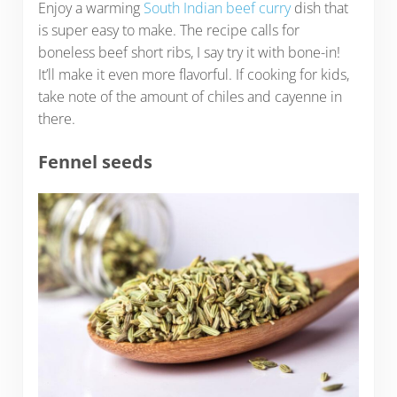
Enjoy a warming
South Indian beef curry
dish that
is super easy to make. The recipe calls for
boneless beef short ribs, I say try it with bone-in!
It’ll make it even more flavorful. If cooking for kids,
take note of the amount of chiles and cayenne in
there.
Fennel seeds