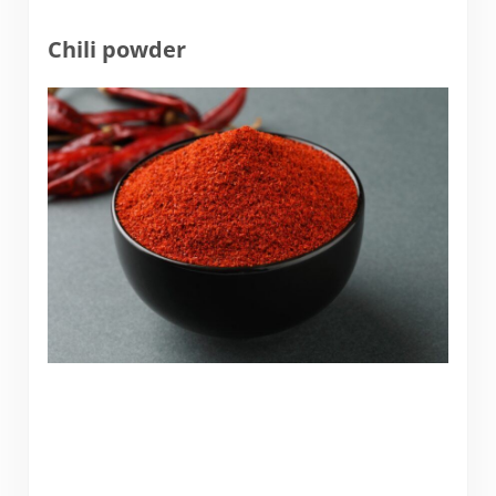
Chili powder