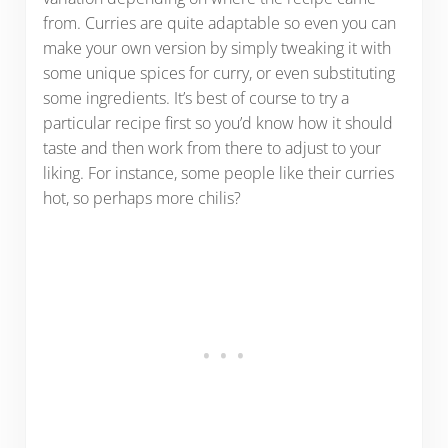
from. Curries are quite adaptable so even you can
make your own version by simply tweaking it with
some unique spices for curry, or even substituting
some ingredients. It’s best of course to try a
particular recipe first so you’d know how it should
taste and then work from there to adjust to your
liking. For instance, some people like their curries
hot, so perhaps more chilis?