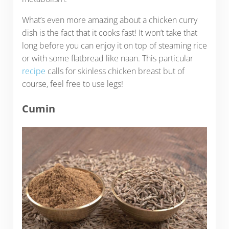
What’s even more amazing about a chicken curry
dish is the fact that it cooks fast! It won’t take that
long before you can enjoy it on top of steaming rice
or with some flatbread like naan. This particular
recipe
calls for skinless chicken breast but of
course, feel free to use legs!
Cumin