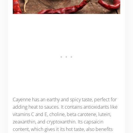
Cayenne has an earthy and spicy taste, perfect for
adding heat to sauces. It contains antioxidants like
vitamins C and E, choline, beta carotene, lutein,
zeaxanthin, and cryptoxanthin. Its capsaicin
content, which gives it its hot taste, also benefits