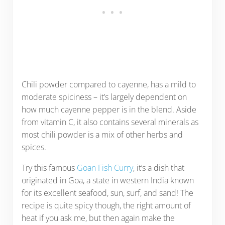
Chili powder compared to cayenne, has a mild to
moderate spiciness – it’s largely dependent on
how much cayenne pepper is in the blend. Aside
from vitamin C, it also contains several minerals as
most chili powder is a mix of other herbs and
spices.
Try this famous
Goan Fish Curry
, it’s a dish that
originated in Goa, a state in western India known
for its excellent seafood, sun, surf, and sand! The
recipe is quite spicy though, the right amount of
heat if you ask me, but then again make the