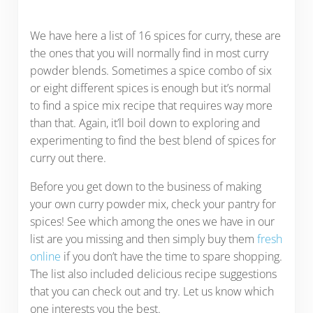
We have here a list of 16 spices for curry, these are
the ones that you will normally find in most curry
powder blends. Sometimes a spice combo of six
or eight different spices is enough but it’s normal
to find a spice mix recipe that requires way more
than that. Again, it’ll boil down to exploring and
experimenting to find the best blend of spices for
curry out there.
Before you get down to the business of making
your own curry powder mix, check your pantry for
spices! See which among the ones we have in our
list are you missing and then simply buy them
fresh
online
if you don’t have the time to spare shopping.
The list also included delicious recipe suggestions
that you can check out and try. Let us know which
one interests you the best.