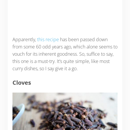
Apparently,
this recipe
has been passed down
from some 60 odd years ago, which alone seems to
vouch for its inherent goodness. So, suffice to say,
this one is a must-try. It’s quite simple, like most
curry dishes, so I say give it a go.
Cloves