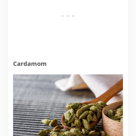
Cardamom