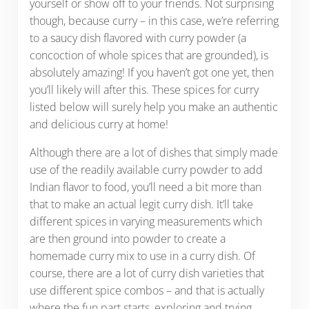
yourself or show off to your friends. Not surprising
though, because curry – in this case, we’re referring
to a saucy dish flavored with curry powder (a
concoction of whole spices that are grounded), is
absolutely amazing! If you haven’t got one yet, then
you’ll likely will after this. These spices for curry
listed below will surely help you make an authentic
and delicious curry at home!
Although there are a lot of dishes that simply made
use of the readily available curry powder to add
Indian flavor to food, you’ll need a bit more than
that to make an actual legit curry dish. It’ll take
different spices in varying measurements which
are then ground into powder to create a
homemade curry mix to use in a curry dish. Of
course, there are a lot of curry dish varieties that
use different spice combos – and that is actually
where the fun part starts, exploring and trying