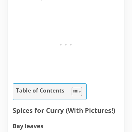
Table of Contents
Spices for Curry (With Pictures!)
Bay leaves