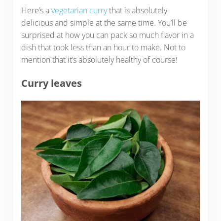
Here’s a
vegetarian curry
that is absolutely
delicious and simple at the same time. You’ll be
surprised at how you can pack so much flavor in a
dish that took less than an hour to make. Not to
mention that it’s absolutely healthy of course!
Curry leaves