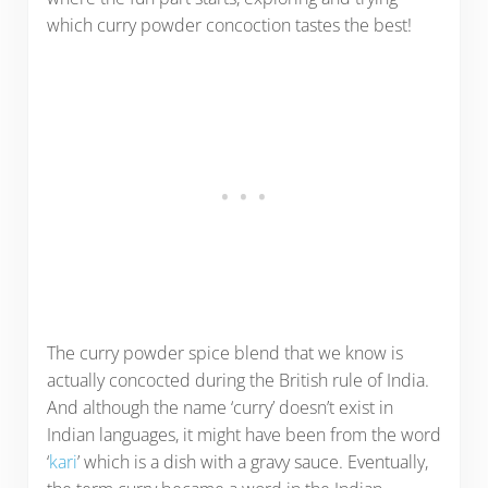
which curry powder concoction tastes the best!
The curry powder spice blend that we know is
actually concocted during the British rule of India.
And although the name ‘curry’ doesn’t exist in
Indian languages, it might have been from the word
‘
kari
’ which is a dish with a gravy sauce. Eventually,