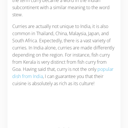
the term curry became a word in the Indian
subcontinent with a similar meaning to the word
stew.
Curries are actually not unique to India, it is also
common in Thailand, China, Malaysia, Japan, and
South Africa. Expectedly, there is a vast variety of
curries. In India alone, curries are made differently
depending on the region. For instance, fish curry
from Kerala is very distinct from fish curry from
Goa. Having said that, curry is not the only
popular
dish from India
, I can guarantee you that their
cuisine is absolutely as rich as its culture!