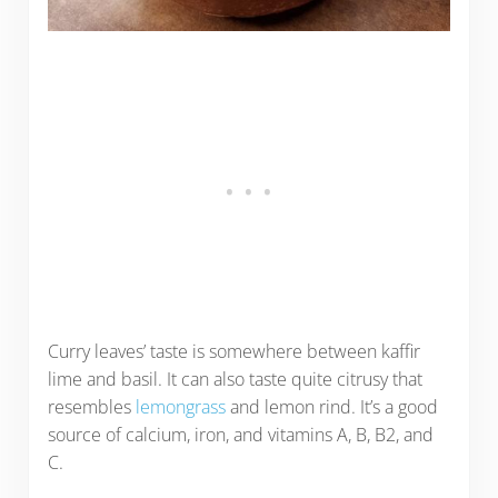
Curry leaves’ taste is somewhere between kaffir
lime and basil. It can also taste quite citrusy that
resembles
lemongrass
and lemon rind. It’s a good
source of calcium, iron, and vitamins A, B, B2, and
C.