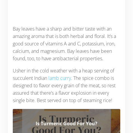
Bay leaves have a sharp and bitter taste with an
amazing aroma that is both herbal and floral. It’s a
good source of vitamins A and C, potassium, iron,
calcium, and magnesium. Bay leaves have been
found, too, to have antibacterial properties.
Usher in the cold weather with a heap serving of
succulent Indian
lamb curry
. The spice combo is
designed to flavor every grain of the meat, so rest
assured that there’s a flavor explosion in every
single bite. Best served on top of steaming rice!
Is Turmeric Good For You?