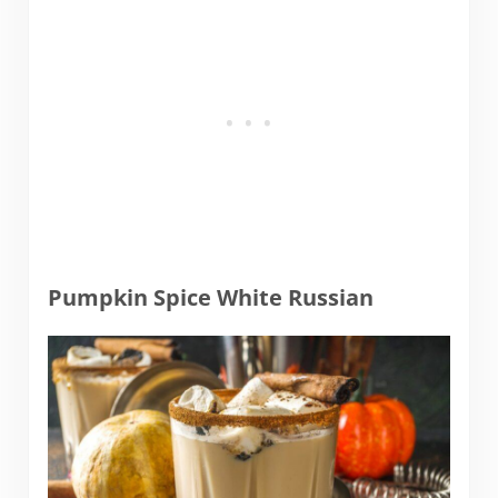
Pumpkin Spice White Russian