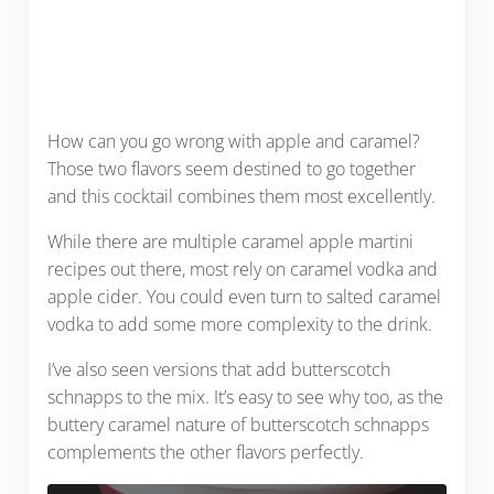
How can you go wrong with apple and caramel?
Those two flavors seem destined to go together
and this cocktail combines them most excellently.
While there are multiple caramel apple martini
recipes out there, most rely on caramel vodka and
apple cider. You could even turn to salted caramel
vodka to add some more complexity to the drink.
I’ve also seen versions that add butterscotch
schnapps to the mix. It’s easy to see why too, as the
buttery caramel nature of butterscotch schnapps
complements the other flavors perfectly.