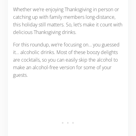
Whether we’re enjoying Thanksgiving in person or
catching up with family members long-distance,
this holiday still matters. So, let’s make it count with
delicious Thanksgiving drinks.
For this roundup, we’re focusing on… you guessed
it… alcoholic drinks. Most of these boozy delights
are cocktails, so you can easily skip the alcohol to
make an alcohol-free version for some of your
guests.