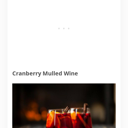
Cranberry Mulled Wine