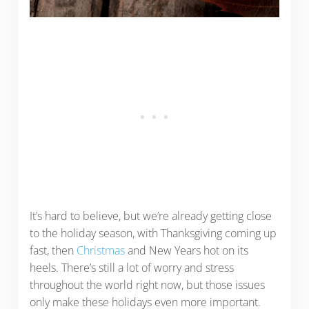
It’s hard to believe, but we’re already getting close
to the holiday season, with Thanksgiving coming up
fast, then
Christmas
and New Years hot on its
heels. There’s still a lot of worry and stress
throughout the world right now, but those issues
only make these holidays even more important.