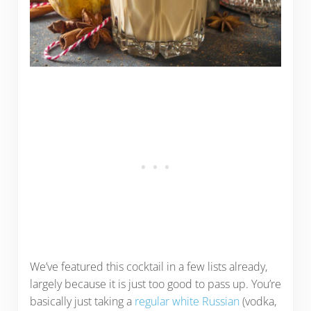
We’ve featured this cocktail in a few lists already,
largely because it is just too good to pass up. You’re
basically just taking a
regular white Russian
(vodka,