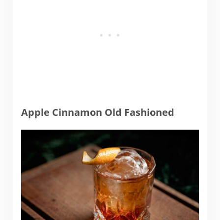
Apple Cinnamon Old Fashioned