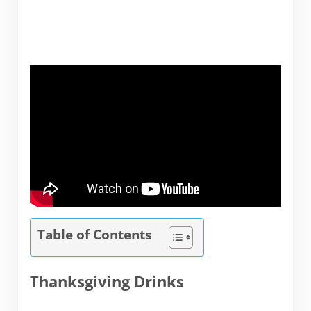
Table of Contents
Thanksgiving Drinks