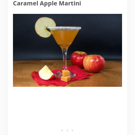
Caramel Apple Martini