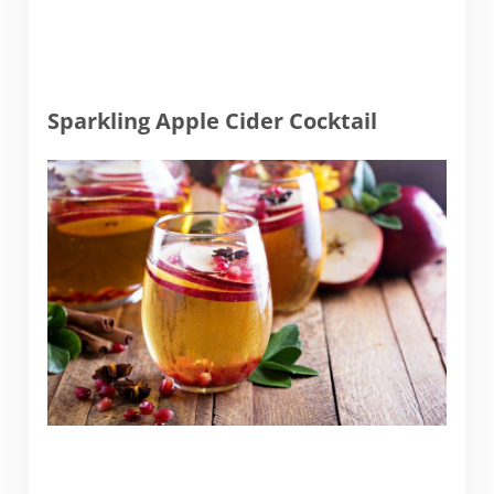
Sparkling Apple Cider Cocktail