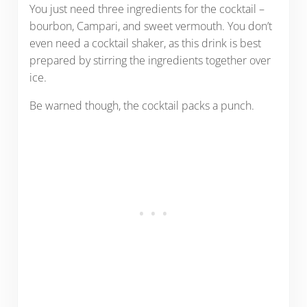
You just need three ingredients for the cocktail –
bourbon, Campari, and sweet vermouth. You don’t
even need a cocktail shaker, as this drink is best
prepared by stirring the ingredients together over
ice.
Be warned though, the cocktail packs a punch.