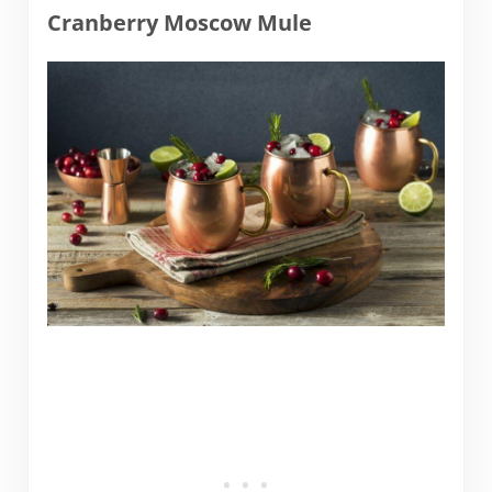
Cranberry Moscow Mule