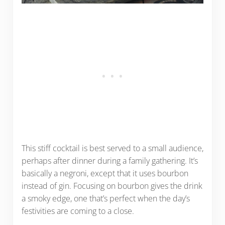
This stiff cocktail is best served to a small audience,
perhaps after dinner during a family gathering. It’s
basically a negroni, except that it uses bourbon
instead of gin. Focusing on bourbon gives the drink
a smoky edge, one that’s perfect when the day’s
festivities are coming to a close.