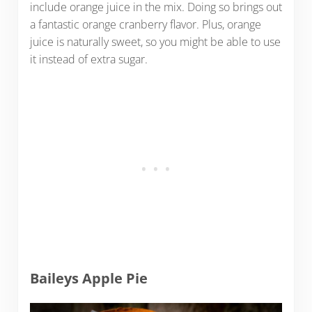
include orange juice in the mix. Doing so brings out
a fantastic orange cranberry flavor. Plus, orange
juice is naturally sweet, so you might be able to use
it instead of extra sugar.
Baileys Apple Pie