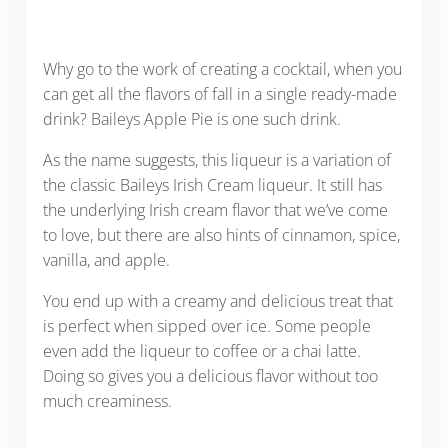
Why go to the work of creating a cocktail, when you
can get all the flavors of fall in a single ready-made
drink? Baileys Apple Pie is one such drink.
As the name suggests, this liqueur is a variation of
the classic Baileys Irish Cream liqueur. It still has
the underlying Irish cream flavor that we’ve come
to love, but there are also hints of cinnamon, spice,
vanilla, and apple.
You end up with a creamy and delicious treat that
is perfect when sipped over ice. Some people
even add the liqueur to coffee or a chai latte.
Doing so gives you a delicious flavor without too
much creaminess.