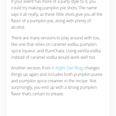
If your event has more of a party style to it, you
could try making pumpkin pie shots. The name
says it all really, as these little shots give you all the
flavor of a pumpkin pie, along with plenty of
alcohol.
There are many versions to play around with too,
like one that relies on caramel vodka, pumpkin
spice liqueur, and RumChata. Using vanilla vodka
instead of caramel vodka would work well too.
Another version, from
A Night Owl Blog
, changes
things up again and includes both pumpkin puree
and pumpkin spice creamer in the recipe. Not
surprisingly, you end up with a strong pumpkin
flavor that’s certain to please.