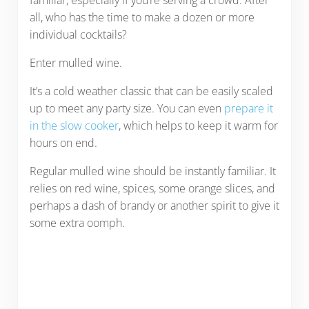
familiar, especially if you’re serving a crowd. After
all, who has the time to make a dozen or more
individual cocktails?
Enter mulled wine.
It’s a cold weather classic that can be easily scaled
up to meet any party size. You can even
prepare it
in the slow cooker
, which helps to keep it warm for
hours on end.
Regular mulled wine should be instantly familiar. It
relies on red wine, spices, some orange slices, and
perhaps a dash of brandy or another spirit to give it
some extra oomph.