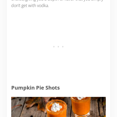
don’t get with vodka.
Pumpkin Pie Shots