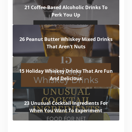
21 Coffee-Based Alcoholic Drinks To
Perk You Up
26 Peanut Butter Whiskey Mixed Drinks
That Aren’t Nuts
15 Holiday Whiskey Drinks That Are Fun
And Delicious
23 Unusual Cocktail Ingredients For
When You Want To Experiment