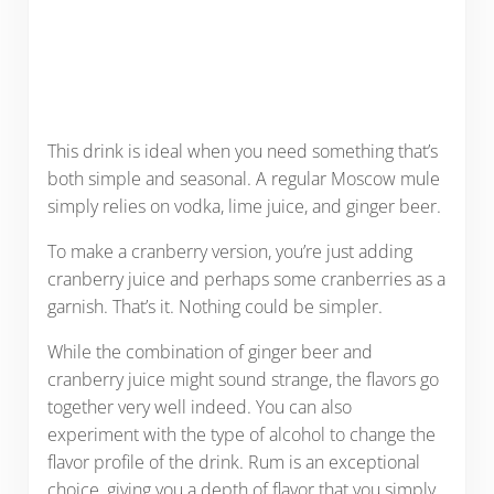
This drink is ideal when you need something that’s
both simple and seasonal. A regular Moscow mule
simply relies on vodka, lime juice, and ginger beer.
To make a cranberry version, you’re just adding
cranberry juice and perhaps some cranberries as a
garnish. That’s it. Nothing could be simpler.
While the combination of ginger beer and
cranberry juice might sound strange, the flavors go
together very well indeed. You can also
experiment with the type of alcohol to change the
flavor profile of the drink. Rum is an exceptional
choice, giving you a depth of flavor that you simply