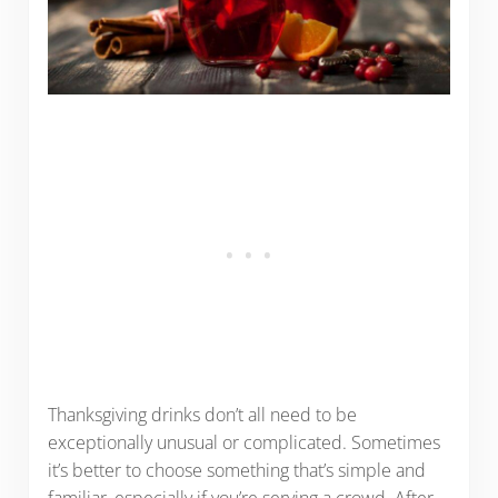
Thanksgiving drinks don’t all need to be
exceptionally unusual or complicated. Sometimes
it’s better to choose something that’s simple and