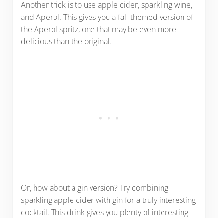
Another trick is to use apple cider, sparkling wine,
and Aperol. This gives you a fall-themed version of
the Aperol spritz, one that may be even more
delicious than the original.
Or, how about a gin version? Try combining
sparkling apple cider with gin for a truly interesting
cocktail. This drink gives you plenty of interesting