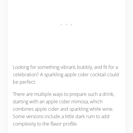
Looking for something vibrant, bubbly, and fit for a
celebration? A sparkling apple cider cocktail could
be perfect.
There are multiple ways to prepare such a drink,
starting with an apple cider mimosa, which
combines apple cider and sparkling white wine.
Some versions include a little dark rum to add
complexity to the flavor profile.