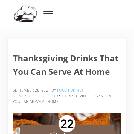
Skip to main content
Skip to header right navigation
Skip to after header navigation
Skip to site footer
Menu
Food For Net
Thanksgiving Drinks That
You Can Serve At Home
SEPTEMBER 28, 2021
BY
FOOD FOR NET
HOME
‣
DELICIOUS FOOD
‣
THANKSGIVING DRINKS THAT
YOU CAN SERVE AT HOME