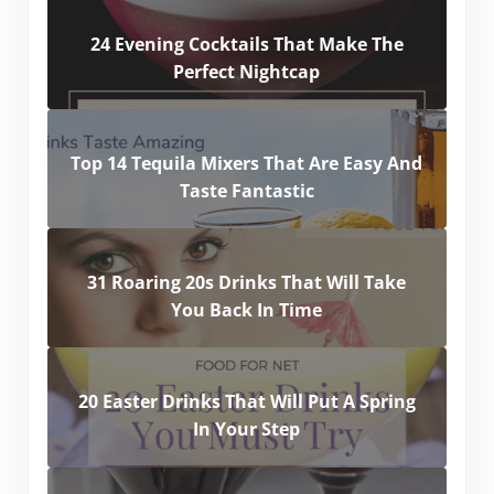
24 Evening Cocktails That Make The
Perfect Nightcap
Top 14 Tequila Mixers That Are Easy And
Taste Fantastic
31 Roaring 20s Drinks That Will Take
You Back In Time
20 Easter Drinks That Will Put A Spring
In Your Step