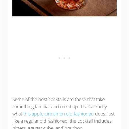
Some of the best cocktails are those that take
something familiar and mix it up. That’s exactly
what
this apple cinnamon old fashioned
does. Just
like a regular old fashioned, the cocktail includes
bitters, a sugar cube, and bourbon.