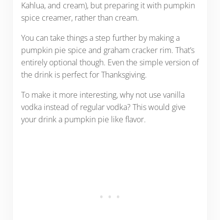
Kahlua, and cream), but preparing it with pumpkin
spice creamer, rather than cream.
You can take things a step further by making a
pumpkin pie spice and graham cracker rim. That’s
entirely optional though. Even the simple version of
the drink is perfect for Thanksgiving.
To make it more interesting, why not use vanilla
vodka instead of regular vodka? This would give
your drink a pumpkin pie like flavor.