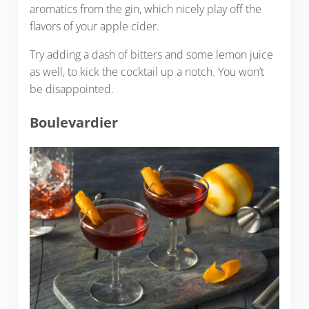
aromatics from the gin, which nicely play off the
flavors of your apple cider.
Try adding a dash of bitters and some lemon juice
as well, to kick the cocktail up a notch. You won’t
be disappointed.
Boulevardier