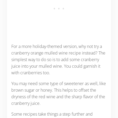
For a more holiday-themed version, why not try a
cranberry orange mulled wine recipe instead? The
simplest way to do so is to add some cranberry
juice into your mulled wine. You could garnish it
with cranberries too.
You may need some type of sweetener as well, like
brown sugar or honey. This helps to offset the
dryness of the red wine and the sharp flavor of the
cranberry juice.
Some recipes take things a step further and