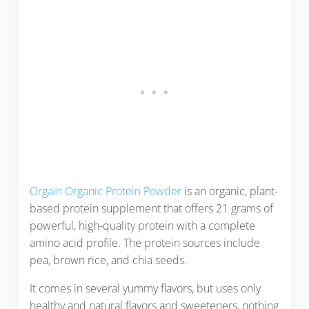
Orgain Organic Protein Powder
is an organic, plant-
based protein supplement that offers 21 grams of
powerful, high-quality protein with a complete
amino acid profile. The protein sources include
pea, brown rice, and chia seeds.
It comes in several yummy flavors, but uses only
healthy and natural flavors and sweeteners, nothing