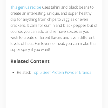
This genius recipe
uses tahini and black beans to
create an interesting, unique, and super healthy
dip for anything from chips to veggies or even
crackers. It calls for cumin and black pepper but of
course, you can add and remove spices as you
wish to create different flavors and even different
levels of heat. For lovers of heat, you can make this
super spicy if you want!
Related Content
Related:
Top 5 Beef Protein Powder Brands