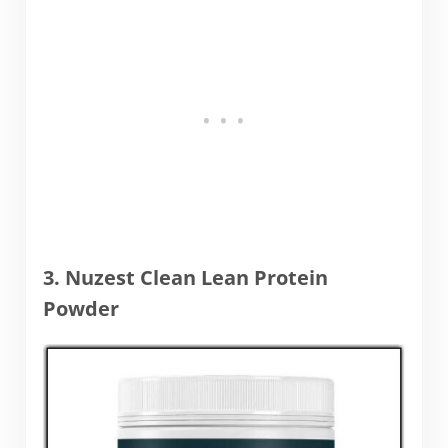
3. Nuzest Clean Lean Protein
Powder