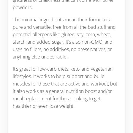
powders.
The minimal ingredients mean their formula is
pure and versatile, free from all the bad stuff and
potential allergens like gluten, soy, corn, wheat,
starch, and added sugar. It’s also non-GMO, and
uses no fillers, no additives, no preservatives, or
anything else undesirable.
It’s great for low-carb diets, keto, and vegetarian
lifestyles. It works to help support and build
muscles for those that are active and workout, but
it also works as a general nutrition boost and/or
meal replacement for those looking to get
healthier or even lose weight.