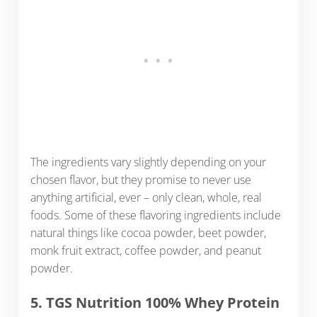
The ingredients vary slightly depending on your
chosen flavor, but they promise to never use
anything artificial, ever – only clean, whole, real
foods. Some of these flavoring ingredients include
natural things like cocoa powder, beet powder,
monk fruit extract, coffee powder, and peanut
powder.
5. TGS Nutrition 100% Whey Protein