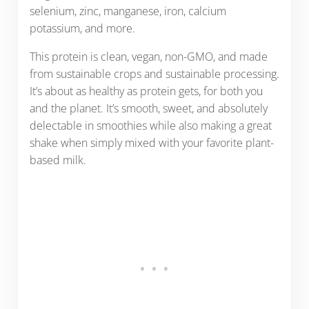
selenium, zinc, manganese, iron, calcium
potassium, and more.
This protein is clean, vegan, non-GMO, and made
from sustainable crops and sustainable processing.
It’s about as healthy as protein gets, for both you
and the planet. It’s smooth, sweet, and absolutely
delectable in smoothies while also making a great
shake when simply mixed with your favorite plant-
based milk.