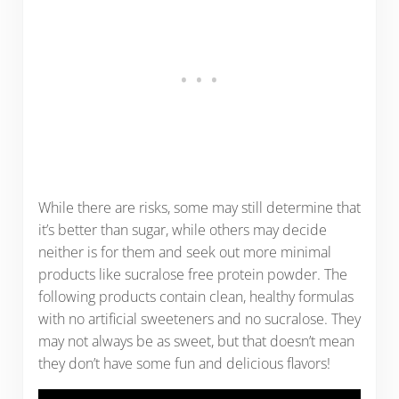
While there are risks, some may still determine that
it’s better than sugar, while others may decide
neither is for them and seek out more minimal
products like sucralose free protein powder. The
following products contain clean, healthy formulas
with no artificial sweeteners and no sucralose. They
may not always be as sweet, but that doesn’t mean
they don’t have some fun and delicious flavors!