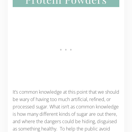
It’s common knowledge at this point that we should
be wary of having too much artificial, refined, or
processed sugar. What isn’t as common knowledge
is how many different kinds of sugar are out there,
and where the dangers could be hiding, disguised
as something healthy. To help the public avoid