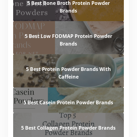
5 Best Bone Broth Protein Powder
Brands
5 Best Low FODMAP Protein Powder
Brands
5 Best Protein Powder Brands With
Caffeine
5 Best Casein Protein Powder Brands
5 Best Collagen Protein Powder Brands