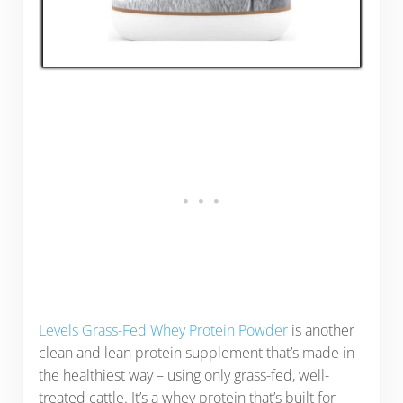
Levels Grass-Fed Whey Protein Powder
is another
clean and lean protein supplement that’s made in
the healthiest way – using only grass-fed, well-
treated cattle. It’s a whey protein that’s built for