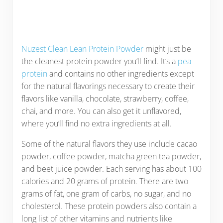
Nuzest Clean Lean Protein Powder
might just be
the cleanest protein powder you’ll find. It’s a
pea
protein
and contains no other ingredients except
for the natural flavorings necessary to create their
flavors like vanilla, chocolate, strawberry, coffee,
chai, and more. You can also get it unflavored,
where you’ll find no extra ingredients at all.
Some of the natural flavors they use include cacao
powder, coffee powder, matcha green tea powder,
and beet juice powder. Each serving has about 100
calories and 20 grams of protein. There are two
grams of fat, one gram of carbs, no sugar, and no
cholesterol. These protein powders also contain a
long list of other vitamins and nutrients like