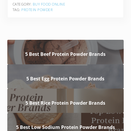
CATEGORY:
BUY FOOD ONLINE
TAG:
PROTEIN POWDER
5 Best Beef Protein Powder Brands
5 Best Egg Protein Powder Brands
5 Best Rice Protein Powder Brands
5 Best Low Sodium Protein Powder Brands