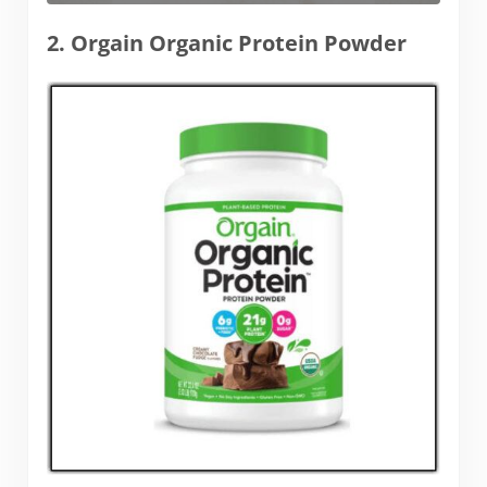
2. Orgain Organic Protein Powder