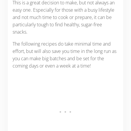
This is a great decision to make, but not always an
easy one. Especially for those with a busy lifestyle
and not much time to cook or prepare, it can be
particularly tough to find healthy, sugar-free
snacks.
The following recipes do take minimal time and
effort, but will also save you time in the long run as
you can make big batches and be set for the
coming days or even a week at a time!