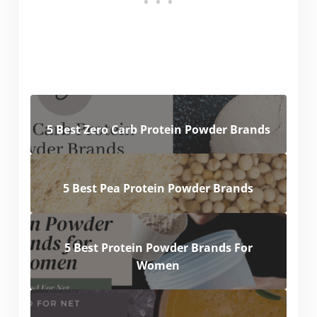
5 Best Zero Carb Protein Powder Brands
5 Best Pea Protein Powder Brands
5 Best Protein Powder Brands For
Women