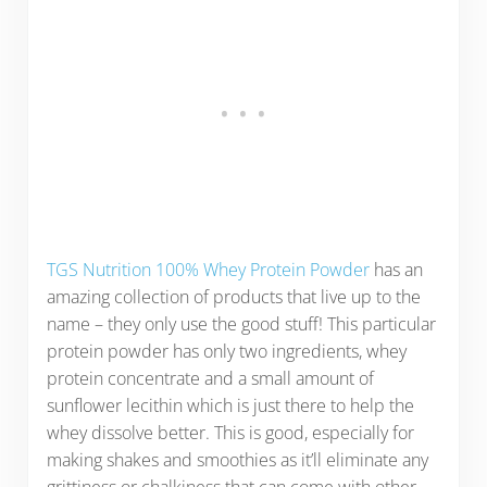
TGS Nutrition 100% Whey Protein Powder
has an
amazing collection of products that live up to the
name – they only use the good stuff! This particular
protein powder has only two ingredients, whey
protein concentrate and a small amount of
sunflower lecithin which is just there to help the
whey dissolve better. This is good, especially for
making shakes and smoothies as it’ll eliminate any
grittiness or chalkiness that can come with other