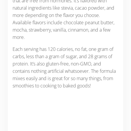
that are free from hormones. It’s flavored with
natural ingredients like stevia, cacao powder, and
more depending on the flavor you choose.
Available flavors include chocolate peanut butter,
mocha, strawberry, vanilla, cinnamon, and a few
more.
Each serving has 120 calories, no fat, one gram of
carbs, less than a gram of sugar, and 28 grams of
protein. It’s also gluten-free, non-GMO, and
contains nothing artificial whatsoever. The formula
mixes easily and is great for so many things, from
smoothies to cooking to baked goods!