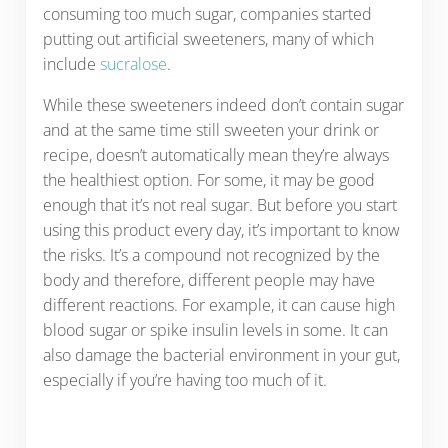
consuming too much sugar, companies started
putting out artificial sweeteners, many of which
include
sucralose
.
While these sweeteners indeed don’t contain sugar
and at the same time still sweeten your drink or
recipe, doesn’t automatically mean they’re always
the healthiest option. For some, it may be good
enough that it’s not real sugar. But before you start
using this product every day, it’s important to know
the risks. It’s a compound not recognized by the
body and therefore, different people may have
different reactions. For example, it can cause high
blood sugar or spike insulin levels in some. It can
also damage the bacterial environment in your gut,
especially if you’re having too much of it.