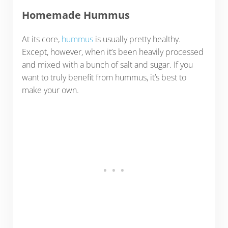
Homemade Hummus
At its core,
hummus
is usually pretty healthy.
Except, however, when it’s been heavily processed
and mixed with a bunch of salt and sugar. If you
want to truly benefit from hummus, it’s best to
make your own.