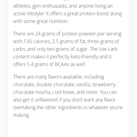
athletes, gym enthusiasts, and anyone living an
active lifestyle! It offers a great protein boost along
with some great nutrition.
There are 24 grams of protein powder per serving
with 130 calories, 2.5 grams of fat, three grams of
carbs, and only two grams of sugar. The low carb
content makes it perfectly keto-friendly and it
offers 5.4 grams of BCAAs as well.
There are many flavors available, including
chocolate, double chocolate, vanilla, strawberry,
chocolate mocha, cold brew, and more. You can
also get it unflavored if you don’t want any flavor
overtaking the other ingredients in whatever you’re
making.