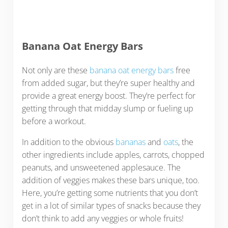
Banana Oat Energy Bars
Not only are these
banana oat energy bars
free
from added sugar, but they’re super healthy and
provide a great energy boost. They’re perfect for
getting through that midday slump or fueling up
before a workout.
In addition to the obvious
bananas
and
oats
, the
other ingredients include apples, carrots, chopped
peanuts, and unsweetened applesauce. The
addition of veggies makes these bars unique, too.
Here, you’re getting some nutrients that you don’t
get in a lot of similar types of snacks because they
don’t think to add any veggies or whole fruits!