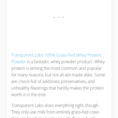
Transparent Labs 100% Grass-Fed Whey Protein
Powder
is a fantastic whey powder product. Whey
protein is among the most common and popular
for many reasons, but not all are made alike. Some
are chock-full of additives, preservatives, and
unhealthy flavorings that hardly makes the protein
worth it in the end.
Transparent Labs does everything right, though.
They only use milk from entirely grass-fed cows