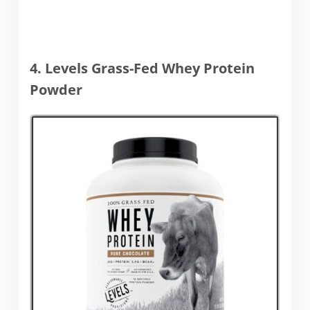
4. Levels Grass-Fed Whey Protein
Powder