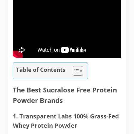
Table of Contents
The Best Sucralose Free Protein
Powder Brands
1. Transparent Labs 100% Grass-Fed
Whey Protein Powder