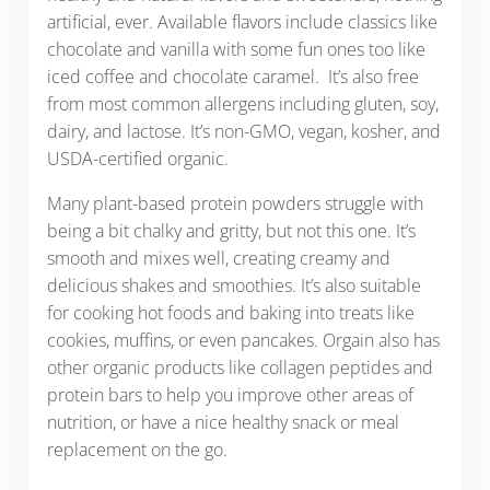
artificial, ever. Available flavors include classics like
chocolate and vanilla with some fun ones too like
iced coffee and chocolate caramel. It’s also free
from most common allergens including gluten, soy,
dairy, and lactose. It’s non-GMO, vegan, kosher, and
USDA-certified organic.
Many plant-based protein powders struggle with
being a bit chalky and gritty, but not this one. It’s
smooth and mixes well, creating creamy and
delicious shakes and smoothies. It’s also suitable
for cooking hot foods and baking into treats like
cookies, muffins, or even pancakes. Orgain also has
other organic products like collagen peptides and
protein bars to help you improve other areas of
nutrition, or have a nice healthy snack or meal
replacement on the go.