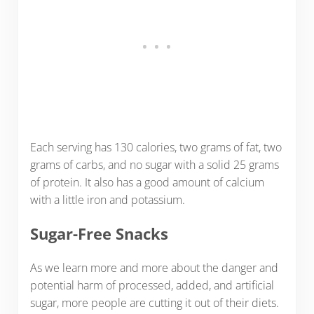
Each serving has 130 calories, two grams of fat, two
grams of carbs, and no sugar with a solid 25 grams
of protein. It also has a good amount of calcium
with a little iron and potassium.
Sugar-Free Snacks
As we learn more and more about the danger and
potential harm of processed, added, and artificial
sugar, more people are cutting it out of their diets.