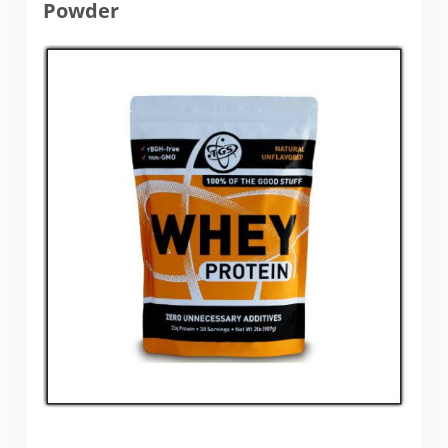
Powder