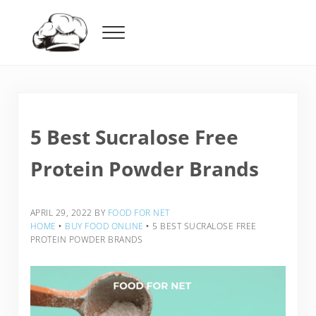
Skip to main content
Skip to header right navigation
Skip to after header navigation
Skip to site footer
Menu
Food For Net
5 Best Sucralose Free
Protein Powder Brands
APRIL 29, 2022
BY
FOOD FOR NET
HOME
‣
BUY FOOD ONLINE
‣
5 BEST SUCRALOSE FREE
PROTEIN POWDER BRANDS