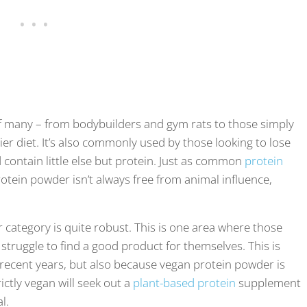
 of many – from bodybuilders and gym rats to those simply
hier diet. It’s also commonly used by those looking to lose
contain little else but protein. Just as common
protein
protein powder isn’t always free from animal influence,
 category is quite robust. This is one area where those
 struggle to find a good product for themselves. This is
 recent years, but also because vegan protein powder is
ictly vegan will seek out a
plant-based protein
supplement
al.