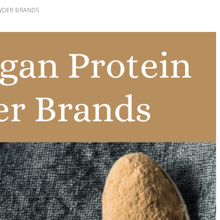
WDER BRANDS