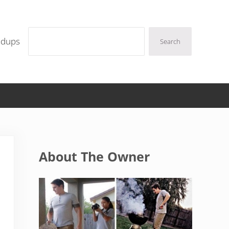
Search
ndups
Search
Sidebar
About The Owner