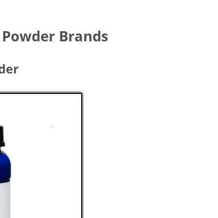
n Powder Brands
wder