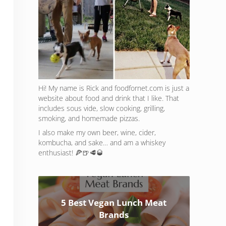
Hi! My name is Rick and foodfornet.com is just a
website about food and drink that I like. That
includes sous vide, slow cooking, grilling,
smoking, and homemade pizzas.
I also make my own beer, wine, cider,
kombucha, and sake… and am a whiskey
enthusiast! 🍕🍺🥩🥃
5 Best Vegan Lunch Meat
Brands