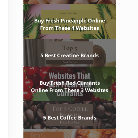
Buy Fresh Pineapple Online
From These 4 Websites
5 Best Creatine Brands
Buy Fresh Red Currants
Online From These 3 Websites
5 Best Coffee Brands