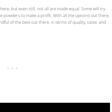
re, but even still, not all are made equal. Some will try
powders to make a profit. With all the options out there,
dful of the best out there, in terms of quality, taste, and