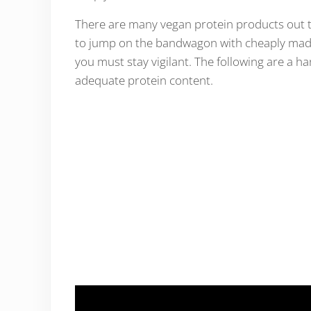
There are many vegan protein products out the
to jump on the bandwagon with cheaply made 
you must stay vigilant. The following are a han
adequate protein content.