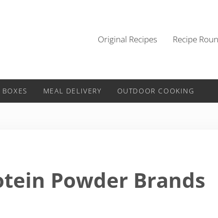
Original Recipes
Recipe Rou
 BOXES
MEAL DELIVERY
OUTDOOR COOKING
otein Powder Brands