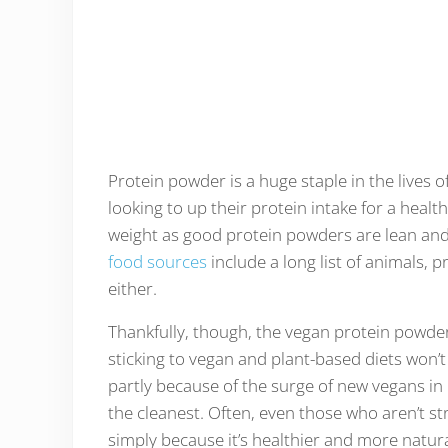
Protein powder is a huge staple in the lives
looking to up their protein intake for a healt
weight as good protein powders are lean and 
food sources
include a long list of animals, 
either.
Thankfully, though, the vegan protein powder
sticking to vegan and plant-based diets won’t
partly because of the surge of new vegans in
the cleanest. Often, even those who aren’t str
simply because it’s healthier and more natur