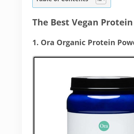
The Best Vegan Protei
1. Ora Organic Protein Po