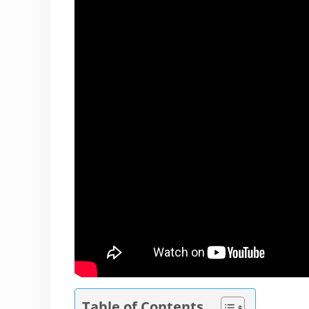
Table of Contents