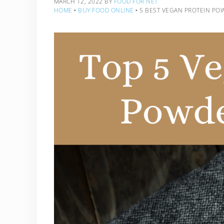
MARCH 12, 2022
BY
FOOD FOR NET
HOME
‣
BUY FOOD ONLINE
‣
5 BEST VEGAN PROTEIN PO