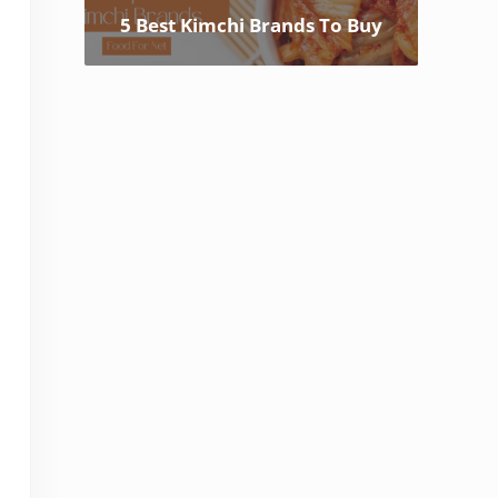
5 Best Kimchi Brands To Buy