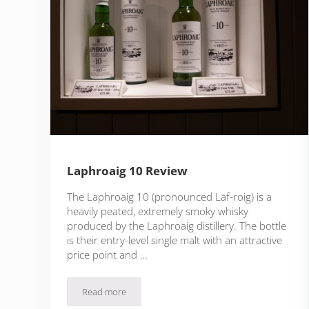
Laphroaig 10 Review
The Laphroaig 10 (pronounced Laf-roig) is a
heavily peated, extremely smoky whisky
produced by the Laphroaig distillery. The bottle
is their entry-level single malt with an attractive
price point and …
Read more
Laphroaig 10 Review