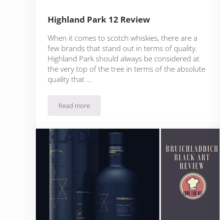
Highland Park 12 Review
When it comes to scotch whiskies, there are a
few brands that stand out in terms of quality.
Highland Park should always be considered at
the very top of the tree in terms of the absolute
quality that …
Read more
Highland Park 12 Review