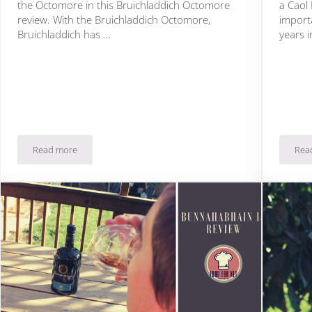
the Octomore in this Bruichladdich Octomore
a Caol 
review. With the Bruichladdich Octomore,
import
Bruichladdich has …
years i
Read more
Rea
Bruichladdich Octomore Review