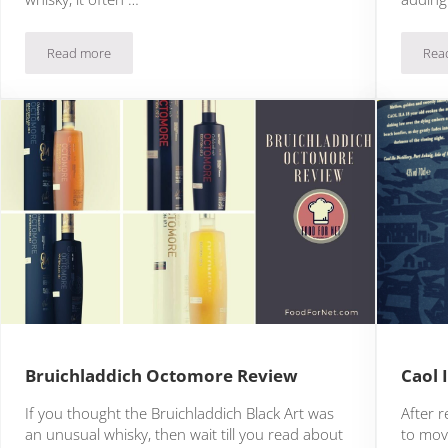
Read more
Rea
Bowmore 12 Review
Bruichladdich Octomore Review
Caol 
If you thought the Bruichladdich Black Art was
After r
an unusual whisky, then wait till you read about
to mov