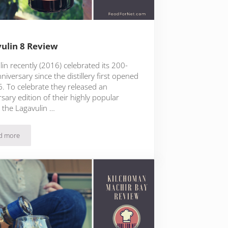
ulin 8 Review
in recently (2016) celebrated its 200-
niversary since the distillery first opened
6. To celebrate they released an
sary edition of their highly popular
, the Lagavulin …
d more
Lagavulin 8 Review