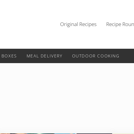
Original Recipes
Recipe Rou
 BOXES
MEAL DELIVERY
OUTDOOR COOKING