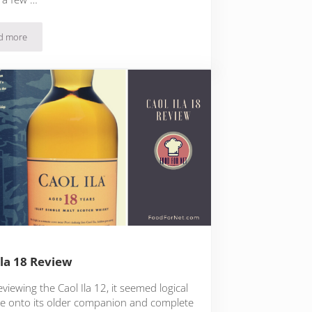
d more
Laphroaig Lore Review
Ila 18 Review
eviewing the Caol Ila 12, it seemed logical
e onto its older companion and complete