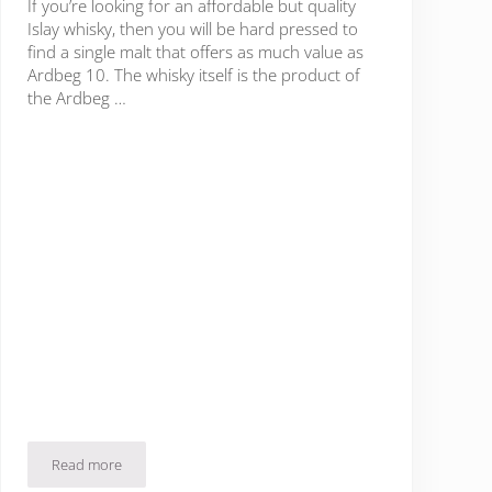
If you’re looking for an affordable but quality
Islay whisky, then you will be hard pressed to
find a single malt that offers as much value as
Ardbeg 10. The whisky itself is the product of
the Ardbeg …
Read more
Ardbeg 10 Review