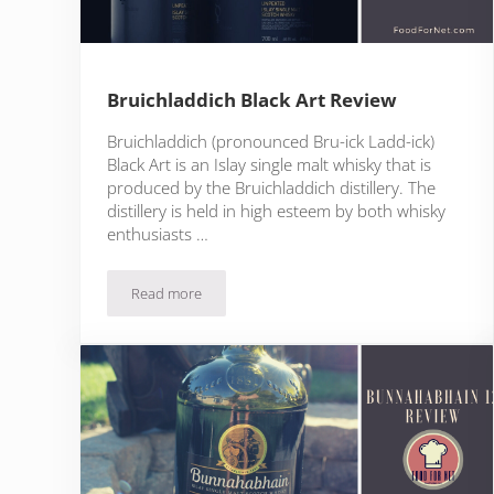
Bruichladdich Black Art Review
Bruichladdich (pronounced Bru-ick Ladd-ick)
Black Art is an Islay single malt whisky that is
produced by the Bruichladdich distillery. The
distillery is held in high esteem by both whisky
enthusiasts …
Read more
Bruichladdich Black Art Review