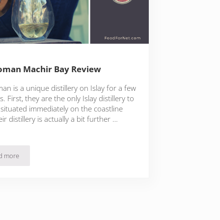
oman Machir Bay Review
an is a unique distillery on Islay for a few
. First, they are the only Islay distillery to
 situated immediately on the coastline
ir distillery is actually a bit further …
d more
Kilchoman Machir Bay Review