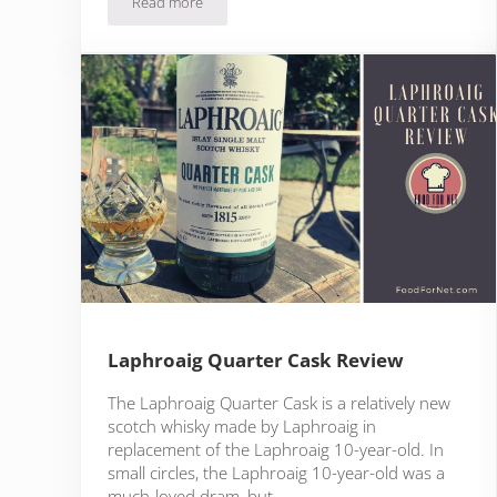
Read more
Ardbeg Corryvreckan Review
Laphroaig Quarter Cask Review
The Laphroaig Quarter Cask is a relatively new
scotch whisky made by Laphroaig in
replacement of the Laphroaig 10-year-old. In
small circles, the Laphroaig 10-year-old was a
much-loved dram, but …