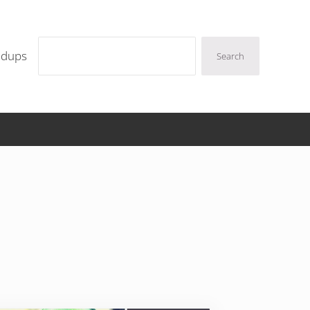
Search
ndups
Search