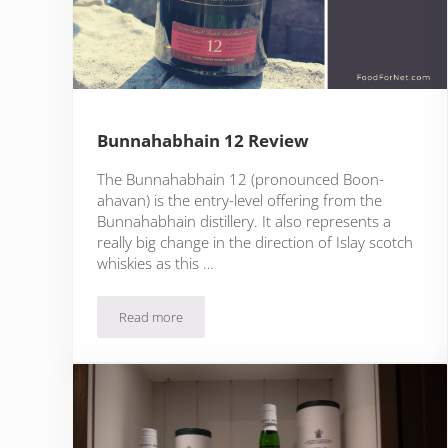
Bunnahabhain 12 Review
The Bunnahabhain 12 (pronounced Boon-
ahavan) is the entry-level offering from the
Bunnahabhain distillery. It also represents a
really big change in the direction of Islay scotch
whiskies as this …
Read more
Bunnahabhain 12 Review