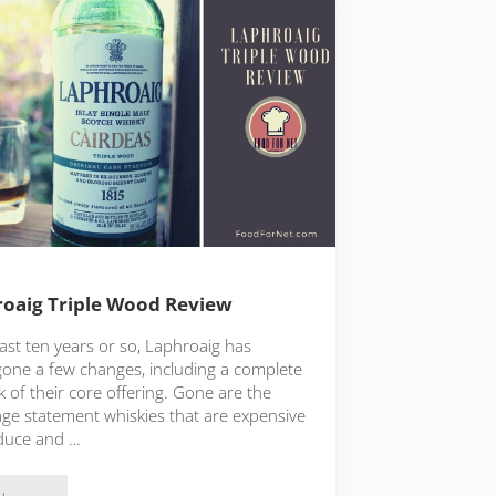
oaig Triple Wood Review
last ten years or so, Laphroaig has
one a few changes, including a complete
 of their core offering. Gone are the
age statement whiskies that are expensive
duce and …