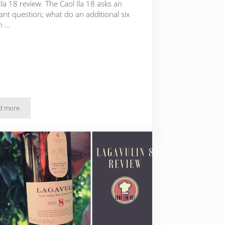
Ila 18 review. The Caol Ila 18 asks an
ant question; what do an additional six
n …
d more
Caol Ila 18 Review