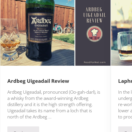
Ardbeg Uigeadail Review
Laphr
Ardbeg Uigeadail, pronounced (Oo-gah-darl), is
In the 
a whisky from the award-winning Ardbeg
underg
distillery and it is the high strength offering.
re-work
Uigeadail takes its name from a loch that is
lower 
north of the Ardbeg …
to pro