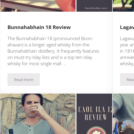
Bunnahabhain 18 Review
Lagav
The Bunnahabhain 18 (pronounced Boon-
Lagavul
ahavan) is a longer aged whisky from the
year an
Bunnahabhain distillery. It frequently features
in 181
on must-try Islay lists and is a top ten Islay
anniver
whisky for most single malt …
whisky
Read more
Rea
Bunnahabhain 18 Review