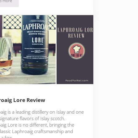
d more
Laphroaig Triple Wood Review
oaig Lore Review
ig is a leading distillery on Islay and one
signature flavors of Islay scotch.
ig Lore is no different, bringing the
lassic Laphroaig craftsmanship and
 a few …