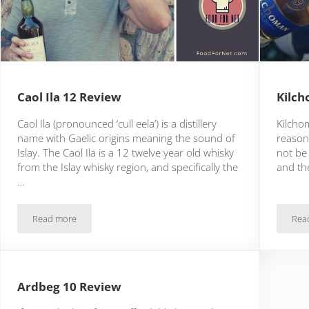
Caol Ila 12 Review
Kilch
Caol Ila (pronounced ‘cull eela’) is a distillery
Kilchom
name with Gaelic origins meaning the sound of
reasons
Islay. The Caol Ila is a 12 twelve year old whisky
not be
from the Islay whisky region, and specifically the
and the
…
Read more
Rea
Caol Ila 12 Review
Ardbeg 10 Review