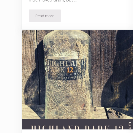
Read more
Laphroaig Quarter Cask Review