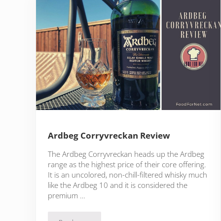
Ardbeg Corryvreckan Review
The Ardbeg Corryvreckan heads up the Ardbeg
range as the highest price of their core offering.
It is an uncolored, non-chill-filtered whisky much
like the Ardbeg 10 and it is considered the
premium …