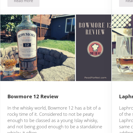
Read more
Rea
Ardbeg Uigeadail Review
Bowmore 12 Review
Laphr
In the whisky world, Bowmore 12 has a bit of a
Laphroa
rocky time of it. Considered to not be peaty
of the 
enough to be classed as a young Islay whisky,
Laphroa
and not being good enough to be a standalone
same c
whisky, it often …
adding