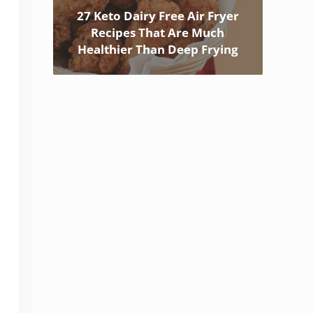
27 Keto Dairy Free Air Fryer
Recipes That Are Much
Healthier Than Deep Frying