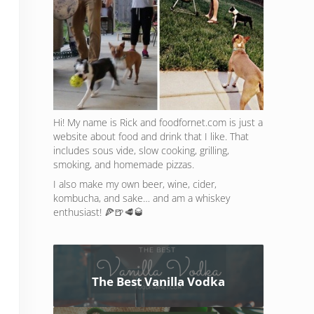
Hi! My name is Rick and foodfornet.com is just a
website about food and drink that I like. That
includes sous vide, slow cooking, grilling,
smoking, and homemade pizzas.
I also make my own beer, wine, cider,
kombucha, and sake… and am a whiskey
enthusiast! 🍕🍺🥩🥃
The Best Vanilla Vodka