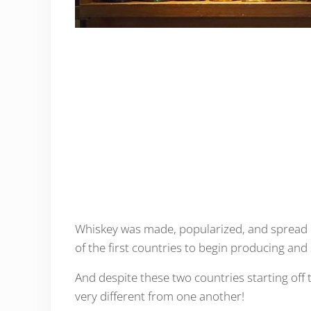
Whiskey was made, popularized, and spread i
of the first countries to begin producing and 
And despite these two countries starting off
very different from one another!