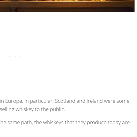
n Europe. In particular, Scotland and Ireland were some
selling whiskey to the public.
 the same path, the whiskeys that they produce today are