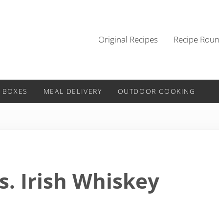
Original Recipes
Recipe Rou
 BOXES
MEAL DELIVERY
OUTDOOR COOKING
s. Irish Whiskey