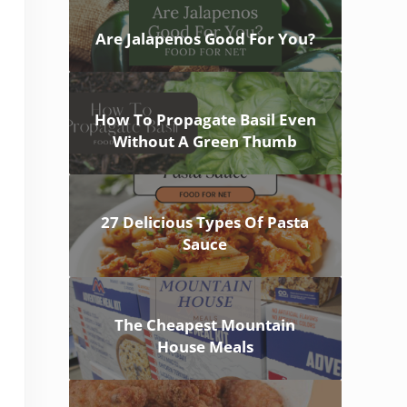
Are Jalapenos Good For You?
How To Propagate Basil Even
Without A Green Thumb
27 Delicious Types Of Pasta
Sauce
The Cheapest Mountain
House Meals