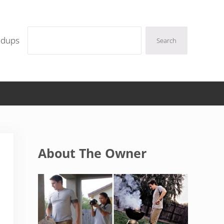
Search
ndups
Search
Sidebar
About The Owner