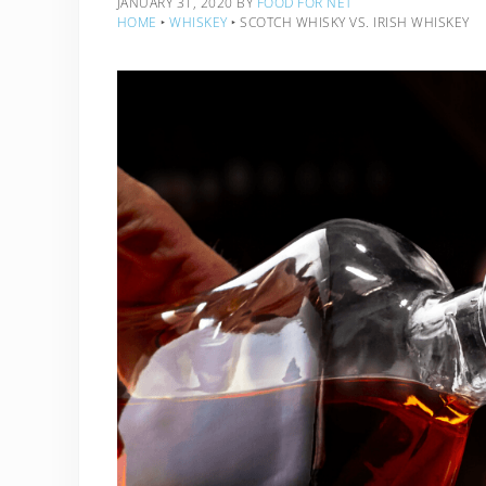
JANUARY 31, 2020
BY
FOOD FOR NET
HOME
‣
WHISKEY
‣
SCOTCH WHISKY VS. IRISH WHISKEY