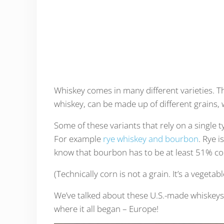
Whiskey comes in many different varieties. 
whiskey, can be made up of different grains, w
Some of these variants that rely on a single t
For example
rye whiskey and bourbon
. Rye 
know that bourbon has to be at least 51% co
(Technically corn is not a grain. It’s a vegetabl
We’ve talked about these U.S.-made whiskeys
where it all began – Europe!