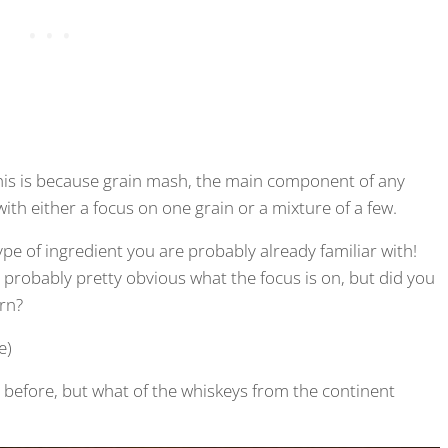
This is because grain mash, the main component of any
ith either a focus on one grain or a mixture of a few.
ype of ingredient you are probably already familiar with!
is probably pretty obvious what the focus is on, but did you
rn?
e)
 before, but what of the whiskeys from the continent