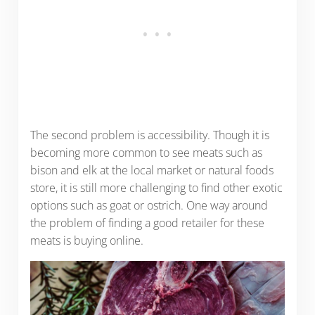
The second problem is accessibility. Though it is
becoming more common to see meats such as
bison and elk at the local market or natural foods
store, it is still more challenging to find other exotic
options such as goat or ostrich. One way around
the problem of finding a good retailer for these
meats is buying online.