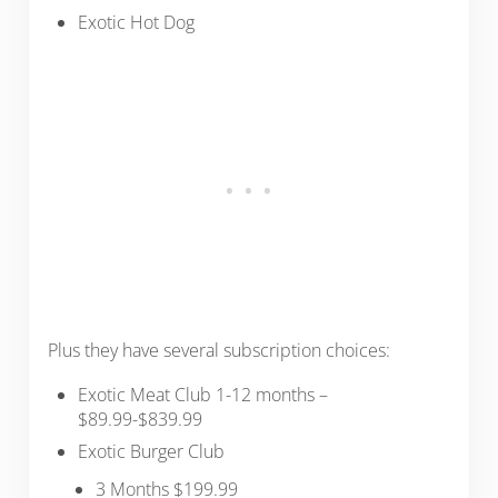
Exotic Hot Dog
Plus they have several subscription choices:
Exotic Meat Club 1-12 months –
$89.99-$839.99
Exotic Burger Club
3 Months $199.99