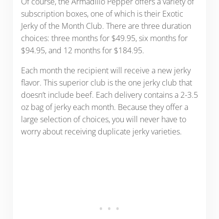
Of course, the Armadillo Pepper offers a variety of
subscription boxes, one of which is their Exotic
Jerky of the Month Club. There are three duration
choices: three months for $49.95, six months for
$94.95, and 12 months for $184.95.
Each month the recipient will receive a new jerky
flavor. This superior club is the one jerky club that
doesn’t include beef. Each delivery contains a 2-3.5
oz bag of jerky each month. Because they offer a
large selection of choices, you will never have to
worry about receiving duplicate jerky varieties.