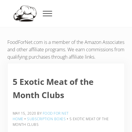
Skip to main content
Skip to header right navigation
Skip to after header navigation
Skip to site footer
Menu
Food For Net
FoodForNet.com is a member of the Amazon Associates
and other affiliate programs. We earn commissions from
qualifying purchases through affiliate links.
5 Exotic Meat of the
Month Clubs
MAY 15, 2020
BY
FOOD FOR NET
HOME
‣
SUBSCRIPTION BOXES
‣
5 EXOTIC MEAT OF THE
MONTH CLUBS