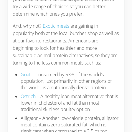
try a wide range of choices so you can better
determine which ones you prefer.
And, why not?
Exotic meats
are gaining in
popularity both at the local butcher shop as well as
at our favorite restaurants. Americans are
beginning to look for healthier and more
sustainable animal protein alternatives, so they are
turning to the less common meats such as:
Goat
– Consumed by 63% of the world’s
population, just primarily in other regions of
the world, is a nutritionally dense protein
Ostrich
– A healthy lean meat alternative that is
lower in cholesterol and fat than most
traditional skinless poultry option
Alligator – Another low-calorie protein, alligator
meat contains zero saturated fat, which is
significant when compared to a 3.5 oz top