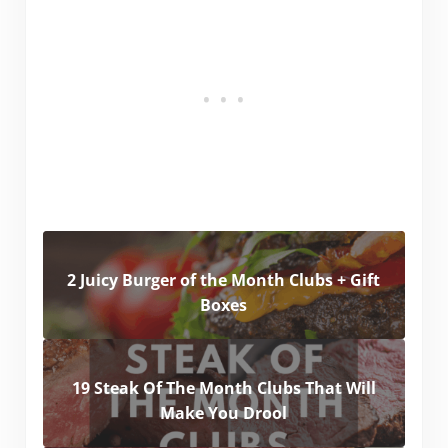
2 Juicy Burger of the Month Clubs + Gift
Boxes
19 Steak Of The Month Clubs That Will
Make You Drool