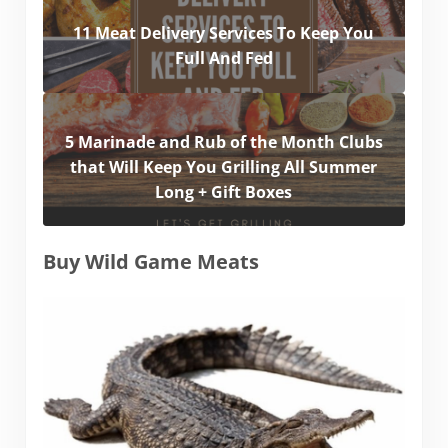
11 Meat Delivery Services To Keep You
Full And Fed
5 Marinade and Rub of the Month Clubs
that Will Keep You Grilling All Summer
Long + Gift Boxes
Buy Wild Game Meats