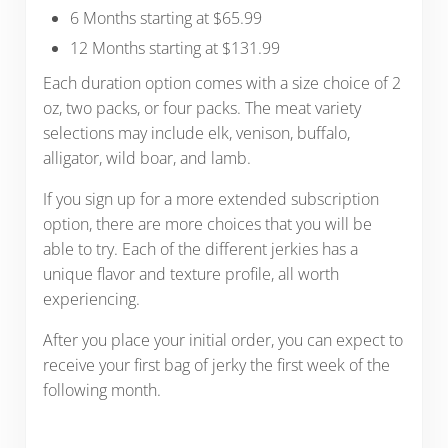
6 Months starting at $65.99
12 Months starting at $131.99
Each duration option comes with a size choice of 2
oz, two packs, or four packs. The meat variety
selections may include elk, venison, buffalo,
alligator, wild boar, and lamb.
If you sign up for a more extended subscription
option, there are more choices that you will be
able to try. Each of the different jerkies has a
unique flavor and texture profile, all worth
experiencing.
After you place your initial order, you can expect to
receive your first bag of jerky the first week of the
following month.