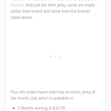
licorice
. And just like their jerky, some are made
under their brand and some from the brands
listed above.
Plus, t
his snack haven even has an exotic jerky of
the month club which is available in:
3 Months starting at $32.99