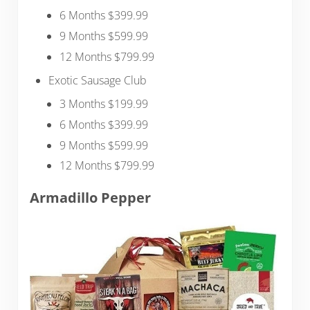
6 Months $399.99
9 Months $599.99
12 Months $799.99
Exotic Sausage Club
3 Months $199.99
6 Months $399.99
9 Months $599.99
12 Months $799.99
Armadillo Pepper