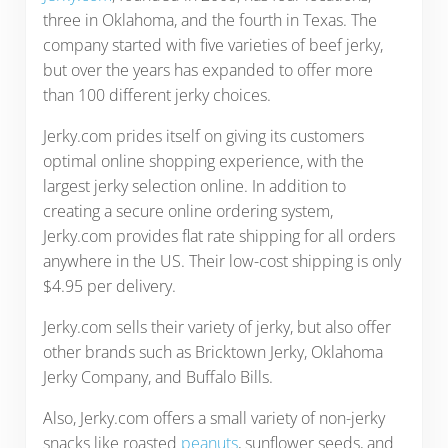
three in Oklahoma, and the fourth in Texas. The
company started with five varieties of beef jerky,
but over the years has expanded to offer more
than 100 different jerky choices.
Jerky.com prides itself on giving its customers
optimal online shopping experience, with the
largest jerky selection online. In addition to
creating a secure online ordering system,
Jerky.com provides flat rate shipping for all orders
anywhere in the US. Their low-cost shipping is only
$4.95 per delivery.
Jerky.com sells their variety of jerky, but also offer
other brands such as Bricktown Jerky, Oklahoma
Jerky Company, and Buffalo Bills.
Also, Jerky.com offers a small variety of non-jerky
snacks like roasted
peanuts
, sunflower seeds, and