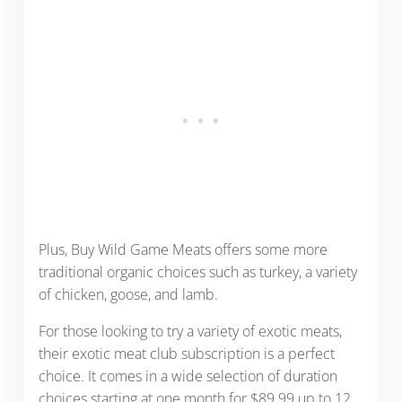
Plus, Buy Wild Game Meats offers some more
traditional organic choices such as turkey, a variety
of chicken, goose, and lamb.
For those looking to try a variety of exotic meats,
their exotic meat club subscription is a perfect
choice. It comes in a wide selection of duration
choices starting at one month for $89.99 up to 12