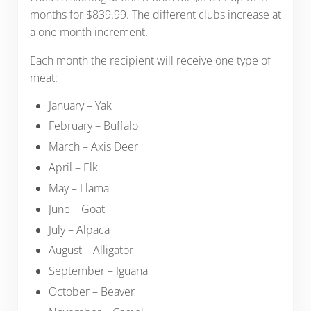
months for $839.99. The different clubs increase at
a one month increment.
Each month the recipient will receive one type of
meat:
January – Yak
February – Buffalo
March – Axis Deer
April – Elk
May – Llama
June – Goat
July – Alpaca
August – Alligator
September – Iguana
October – Beaver