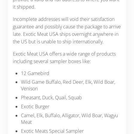
it shipped.
Incomplete addresses will void their satisfaction
guarantee and possibly cause the package to arrive
late. Exotic Meat USA ships overnight anywhere in
the US but is unable to ship internationally.
Exotic Meat USA offers a wide range of products
including several sampler boxes like:
12 Gamebird
Wild Game Buffalo, Red Deer, Elk, Wild Boar,
Venison
Pheasant, Duck, Quail, Squab
Exotic Burger
Camel, Elk, Buffalo, Alligator, Wild Boar, Wagyu
Meat
Exotic Meats Special Sampler