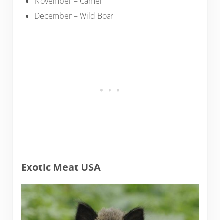
November – Camel
December – Wild Boar
Exotic Meat USA