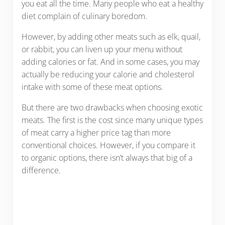
you eat all the time. Many people who eat a healthy
diet complain of culinary boredom.
However, by adding other meats such as elk, quail,
or rabbit, you can liven up your menu without
adding calories or fat. And in some cases, you may
actually be reducing your calorie and cholesterol
intake with some of these meat options.
But there are two drawbacks when choosing exotic
meats. The first is the cost since many unique types
of meat carry a higher price tag than more
conventional choices. However, if you compare it
to organic options, there isn’t always that big of a
difference.