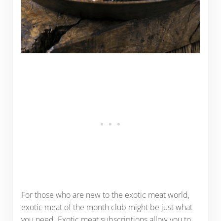
For those who are new to the exotic meat world,
exotic meat of the month club might be just what
you need. Exotic meat subscriptions allow you to