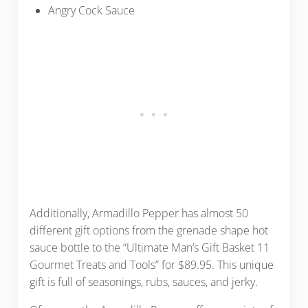
Angry Cock Sauce
Additionally, Armadillo Pepper has almost 50
different gift options from the grenade shape hot
sauce bottle to the “Ultimate Man’s Gift Basket 11
Gourmet Treats and Tools” for $89.95. This unique
gift is full of seasonings, rubs, sauces, and jerky.