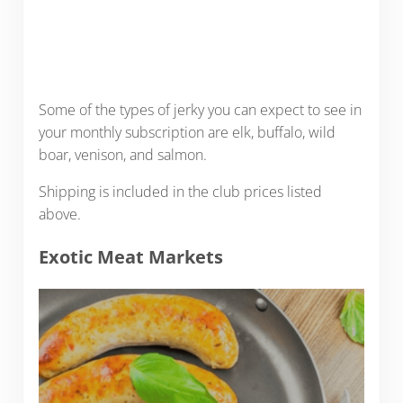
Some of the types of jerky you can expect to see in
your monthly subscription are elk, buffalo, wild
boar, venison, and salmon.
Shipping is included in the club prices listed
above.
Exotic Meat Markets