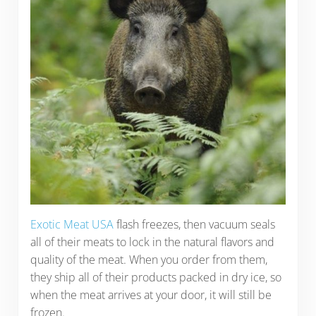
Exotic Meat USA
flash freezes, then vacuum seals
all of their meats to lock in the natural flavors and
quality of the meat. When you order from them,
they ship all of their products packed in dry ice, so
when the meat arrives at your door, it will still be
frozen.