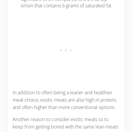
sirloin that contains 6 grams of saturated fat
In addition to often being a leaner and healthier
meat choice, exotic meats are also high in protein,
and often higher than more conventional options.
Another reason to consider exotic meats so to
keep from getting bored with the same lean meats