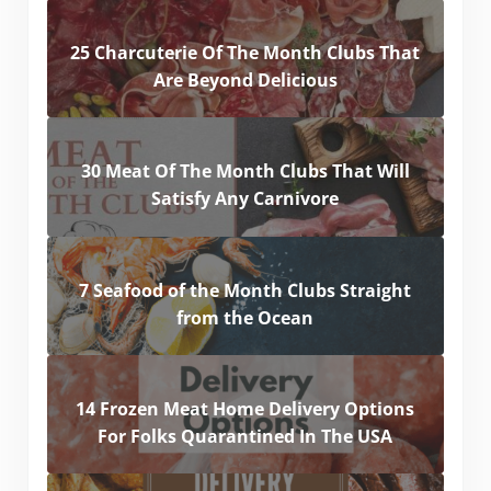
25 Charcuterie Of The Month Clubs That
Are Beyond Delicious
30 Meat Of The Month Clubs That Will
Satisfy Any Carnivore
7 Seafood of the Month Clubs Straight
from the Ocean
14 Frozen Meat Home Delivery Options
For Folks Quarantined In The USA