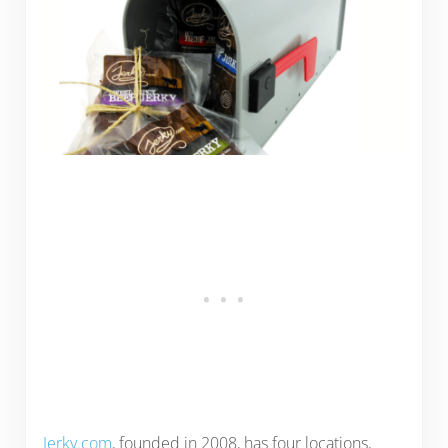
Jerky.com
, founded in 2008, has four locations,