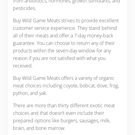
from antibiotics, hormones, growth stimulants, and
pesticides.
Buy Wild Game Meats strives to provide excellent
customer service experience. They stand behind
all of their meats and offer a 7-day money-back
guarantee. You can choose to return any of their
products within the seven-day window for any
reason if you are not satisfied with what you
received.
Buy Wild Game Meats offers a variety of organic
meat choices including coyote, bobcat, dove, frog,
python, and yak.
There are more than thirty different exotic meat
choices and that doesn’t even include their
prepared options like burgers, sausages, milk,
brain, and bone marrow.