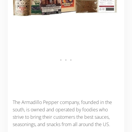
The Armadillo Pepper company, founded in the
south, is owned and operated by foodies who
strive to bring their customers the best sauces,
seasonings, and snacks from all around the US.