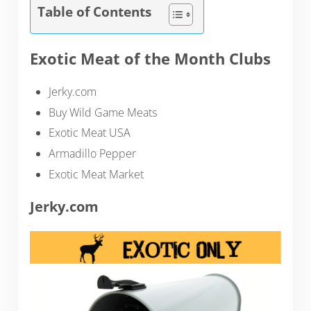
Table of Contents
Exotic Meat of the Month Clubs
Jerky.com
Buy Wild Game Meats
Exotic Meat USA
Armadillo Pepper
Exotic Meat Market
Jerky.com