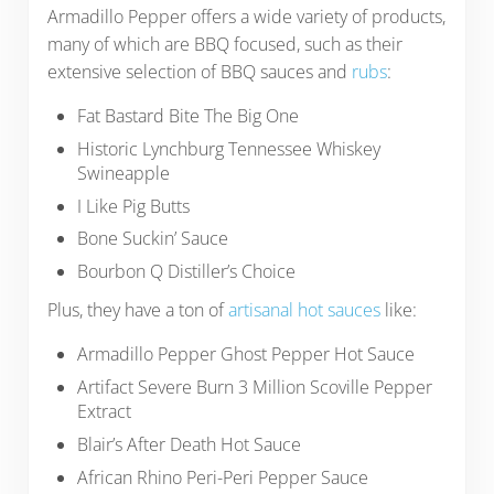
Armadillo Pepper offers a wide variety of products,
many of which are BBQ focused, such as their
extensive selection of BBQ sauces and
rubs
:
Fat Bastard Bite The Big One
Historic Lynchburg Tennessee Whiskey
Swineapple
I Like Pig Butts
Bone Suckin’ Sauce
Bourbon Q Distiller’s Choice
Plus, they have a ton of
artisanal hot sauces
like:
Armadillo Pepper Ghost Pepper Hot Sauce
Artifact Severe Burn 3 Million Scoville Pepper
Extract
Blair’s After Death Hot Sauce
African Rhino Peri-Peri Pepper Sauce