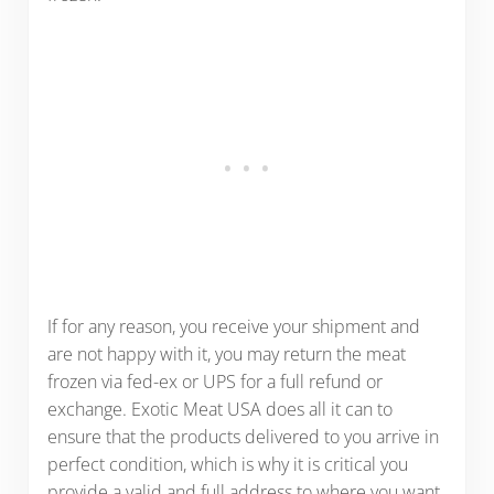
If for any reason, you receive your shipment and
are not happy with it, you may return the meat
frozen via fed-ex or UPS for a full refund or
exchange. Exotic Meat USA does all it can to
ensure that the products delivered to you arrive in
perfect condition, which is why it is critical you
provide a valid and full address to where you want