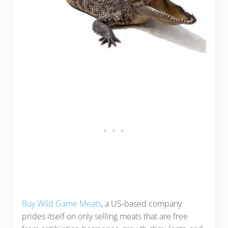
Buy Wild Game Meats
, a US-based company
prides itself on only selling meats that are free