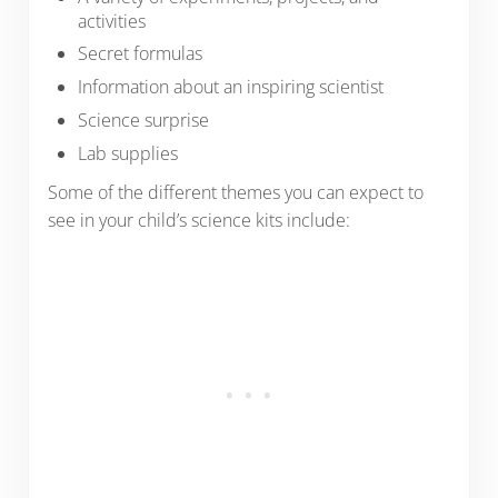
activities
Secret formulas
Information about an inspiring scientist
Science surprise
Lab supplies
Some of the different themes you can expect to
see in your child’s science kits include: