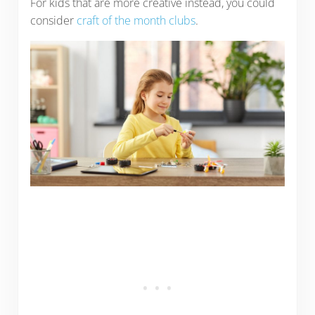
For kids that are more creative instead, you could
consider
craft of the month clubs
.