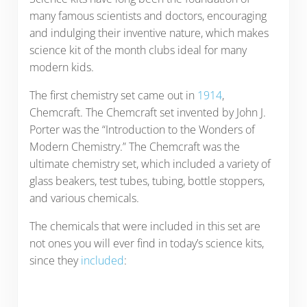
many famous scientists and doctors, encouraging
and indulging their inventive nature, which makes
science kit of the month clubs ideal for many
modern kids.
The first chemistry set came out in
1914
,
Chemcraft. The Chemcraft set invented by John J.
Porter was the “Introduction to the Wonders of
Modern Chemistry.” The Chemcraft was the
ultimate chemistry set, which included a variety of
glass beakers, test tubes, tubing, bottle stoppers,
and various chemicals.
The chemicals that were included in this set are
not ones you will ever find in today’s science kits,
since they
included
: