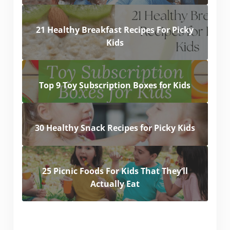
21 Healthy Breakfast Recipes For Picky
Kids
Top 9 Toy Subscription Boxes for Kids
30 Healthy Snack Recipes for Picky Kids
25 Picnic Foods For Kids That They’ll
Actually Eat