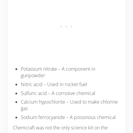
Potassium nitrate – A component in
gunpowder
Nitric acid – Used in rocket fuel
Sulfuric acid – A corrosive chemical
Calcium hypochlorite – Used to make chlorine
gas
Sodium ferrocyanide – A poisonous chemical
Chemcraft was not the only science kit on the