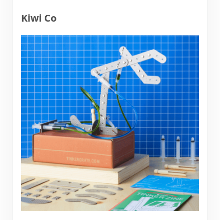
Kiwi Co