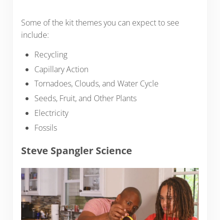
Some of the kit themes you can expect to see
include:
Recycling
Capillary Action
Tornadoes, Clouds, and Water Cycle
Seeds, Fruit, and Other Plants
Electricity
Fossils
Steve Spangler Science