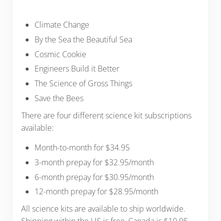
Climate Change
By the Sea the Beautiful Sea
Cosmic Cookie
Engineers Build it Better
The Science of Gross Things
Save the Bees
There are four different science kit subscriptions
available:
Month-to-month for $34.95
3-month prepay for $32.95/month
6-month prepay for $30.95/month
12-month prepay for $28.95/month
All science kits are available to ship worldwide.