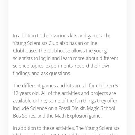
In addition to their various kits and games, The
Young Scientists Club also has an online
Clubhouse. The Clubhouse allows the young
scientists to log in and learn more about different
science topics, experiments, record their own
findings, and ask questions.
The different games and kits are all for children 5-
12 years old. All of the activities and projects are
available online; some of the fun things they offer
include Science on a Fossil Dig kit, Magic School
Bus Series, and the Math Explosion game.
In addition to these activities, The Young Scientists