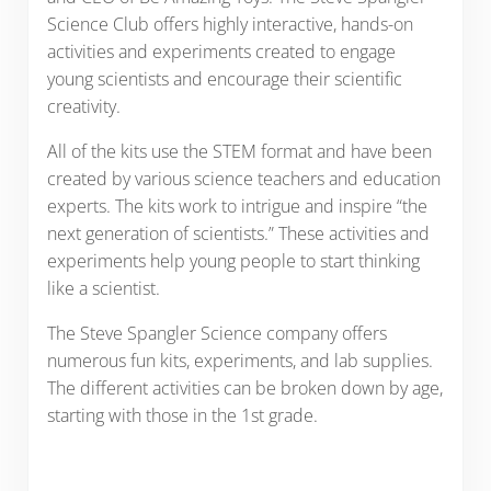
Science Club offers highly interactive, hands-on
activities and experiments created to engage
young scientists and encourage their scientific
creativity.
All of the kits use the STEM format and have been
created by various science teachers and education
experts. The kits work to intrigue and inspire “the
next generation of scientists.” These activities and
experiments help young people to start thinking
like a scientist.
The Steve Spangler Science company offers
numerous fun kits, experiments, and lab supplies.
The different activities can be broken down by age,
starting with those in the 1st grade.