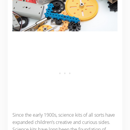
Since the early 1900s, science kits of all sorts have
expanded children’s creative and curious sides.
Science kits have long been the foundation of