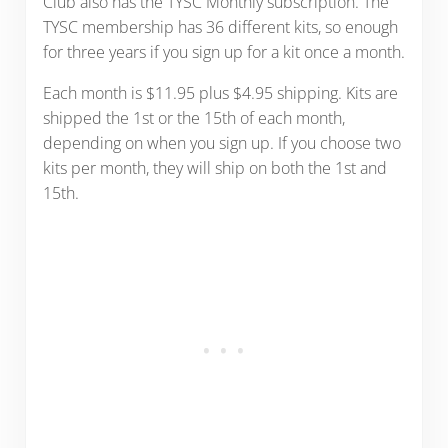
Club also has the TYSC Monthly subscription. The
TYSC membership has 36 different kits, so enough
for three years if you sign up for a kit once a month.
Each month is $11.95 plus $4.95 shipping. Kits are
shipped the 1st or the 15th of each month,
depending on when you sign up. If you choose two
kits per month, they will ship on both the 1st and
15th.