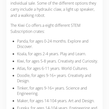
individual sale. Some of the different options they
carry include a hydraulic claw, a light up speaker,
and a walking robot.
The Kiwi Co offers a eight different STEM
Subscription crates:
Panda, for ages 0-24 months. Explore and
Discover.
Koala, for ages 2-4 years. Play and Learn.
Kiwi, for ages 5-8 years. Creativity and Curiosity.
Atlas, for ages 6-11 years. World Cultures.
Doodle, for ages 9-16+ years. Creativity and
Design.
Tinker, for ages 9-16+ years. Science and
Engineering.
Maker, for ages 14-104 years. Art and Design.
Eureka, for ages 14-104 years. Engineering and