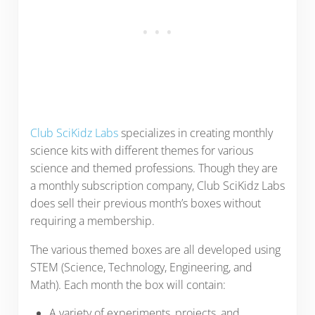
Club SciKidz Labs
specializes in creating monthly
science kits with different themes for various
science and themed professions. Though they are
a monthly subscription company, Club SciKidz Labs
does sell their previous month’s boxes without
requiring a membership.
The various themed boxes are all developed using
STEM (Science, Technology, Engineering, and
Math). Each month the box will contain:
A variety of experiments, projects, and