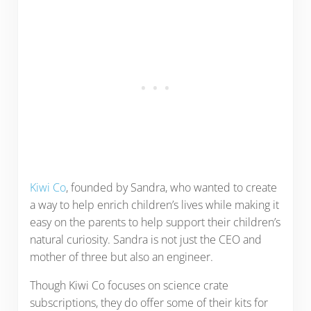
Kiwi Co
, founded by Sandra, who wanted to create
a way to help enrich children’s lives while making it
easy on the parents to help support their children’s
natural curiosity. Sandra is not just the CEO and
mother of three but also an engineer.
Though Kiwi Co focuses on science crate
subscriptions, they do offer some of their kits for