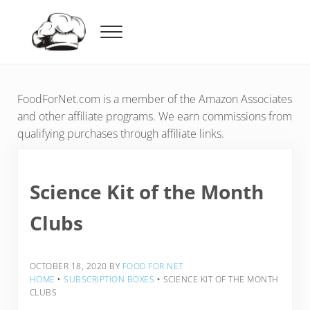
Skip to main content
Skip to header right navigation
Skip to after header navigation
Skip to site footer
Menu
Food For Net
FoodForNet.com is a member of the Amazon Associates
and other affiliate programs. We earn commissions from
qualifying purchases through affiliate links.
Science Kit of the Month
Clubs
OCTOBER 18, 2020
BY
FOOD FOR NET
HOME
‣
SUBSCRIPTION BOXES
‣
SCIENCE KIT OF THE MONTH
CLUBS