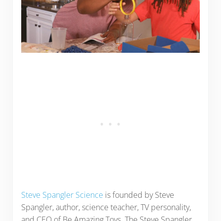
Steve Spangler Science
is founded by Steve
Spangler, author, science teacher, TV personality,
and CEO of Be Amazing Toys. The Steve Spangler