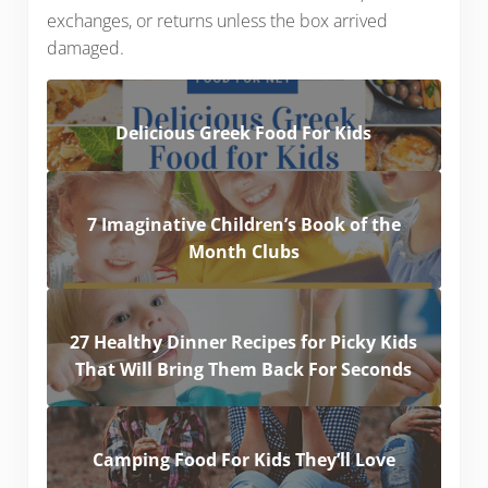
exchanges, or returns unless the box arrived
damaged.
Delicious Greek Food For Kids
7 Imaginative Children’s Book of the
Month Clubs
27 Healthy Dinner Recipes for Picky Kids
That Will Bring Them Back For Seconds
Camping Food For Kids They’ll Love