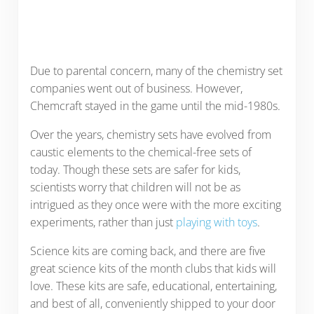
Due to parental concern, many of the chemistry set
companies went out of business. However,
Chemcraft stayed in the game until the mid-1980s.
Over the years, chemistry sets have evolved from
caustic elements to the chemical-free sets of
today. Though these sets are safer for kids,
scientists worry that children will not be as
intrigued as they once were with the more exciting
experiments, rather than just
playing with toys
.
Science kits are coming back, and there are five
great science kits of the month clubs that kids will
love. These kits are safe, educational, entertaining,
and best of all, conveniently shipped to your door