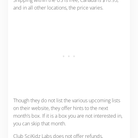
Shipping within the US is free, Canada is $10.95,
and in all other locations, the price varies.
Though they do not list the various upcoming lists
on their website, they offer hints to the next
month’s box. If it is a box you are not interested in,
you can skip that month.
Club SciKidz Labs does not offer refunds,