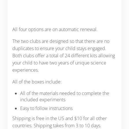
All four options are on automatic renewal.
The two clubs are designed so that there are no
duplicates to ensure your child stays engaged.
Both clubs offer a total of 24 different kits allowing
your child to have two years of unique science
experiences.
All of the boxes include:
All of the materials needed to complete the
included experiments
Easy to follow instructions
Shipping is free in the US and $10 for all other
countries. Shipping takes from 3 to 10 days.