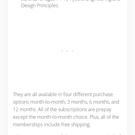
Design Principles.
They are all available in four different purchase
options month-to-month, 3 months, 6 months, and
12 months. All of the subscriptions are prepay
except the month-to-month choice. Plus, all of the
memberships include free shipping.