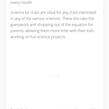
every month.
Science kit clubs are ideal for any child interested
in any of the various sciences. These kits take the
guesswork and shopping out of the equation for
parents, allowing them more time with their kids
working on fun science projects.