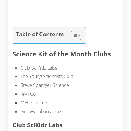
Table of Contents
Science Kit of the Month Clubs
Club SciKidz Labs
The Young Scientists Club
Steve Spangler Science
Kiwi Co
MEL Science
Groovy Lab in a Box
Club SciKidz Labs