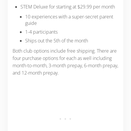
STEM Deluxe for starting at $29.99 per month
10 experiences with a super-secret parent
guide
1-4 participants
Ships out the 5th of the month
Both club options include free shipping. There are
four purchase options for each as well including
month-to-month, 3-month prepay, 6-month prepay,
and 12-month prepay.