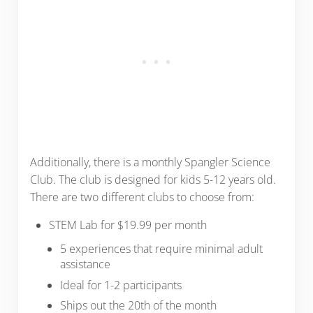
Additionally, there is a monthly Spangler Science
Club. The club is designed for kids 5-12 years old.
There are two different clubs to choose from:
STEM Lab for $19.99 per month
5 experiences that require minimal adult
assistance
Ideal for 1-2 participants
Ships out the 20th of the month