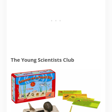
The Young Scientists Club