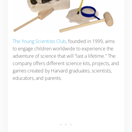
The Young Scientists Club
, founded in 1999, aims
to engage children worldwide to experience the
adventure of science that will “last a lifetime.” The
company offers different science kits, projects, and
games created by Harvard graduates, scientists,
educators, and parents.