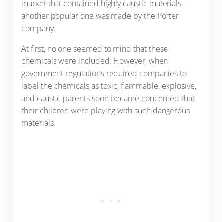
market that contained highly caustic materials,
another popular one was made by the Porter
company.
At first, no one seemed to mind that these
chemicals were included. However, when
government regulations required companies to
label the chemicals as toxic, flammable, explosive,
and caustic parents soon became concerned that
their children were playing with such dangerous
materials.