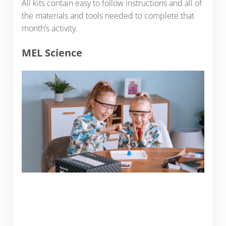
All kits contain easy to follow instructions and all of
the materials and tools needed to complete that
month’s activity.
MEL Science