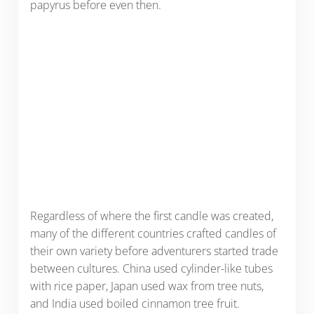
papyrus before even then.
Regardless of where the first candle was created,
many of the different countries crafted candles of
their own variety before adventurers started trade
between cultures. China used cylinder-like tubes
with rice paper, Japan used wax from tree nuts,
and India used boiled cinnamon tree fruit.