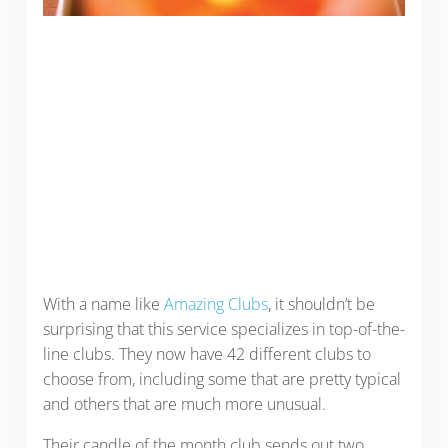
With a name like
Amazing Clubs
, it shouldn’t be
surprising that this service specializes in top-of-the-
line clubs. They now have 42 different clubs to
choose from, including some that are pretty typical
and others that are much more unusual.
Their candle of the month club sends out two