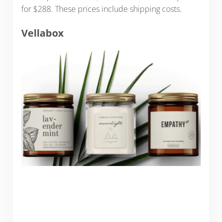
for $288. These prices include shipping costs.
Vellabox