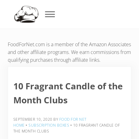
Skip to main content
Skip to header right navigation
Skip to after header navigation
Skip to site footer
Menu
Food For Net
FoodForNet.com is a member of the Amazon Associates
and other affiliate programs. We earn commissions from
qualifying purchases through affiliate links.
10 Fragrant Candle of the
Month Clubs
SEPTEMBER 10, 2020
BY
FOOD FOR NET
HOME
‣
SUBSCRIPTION BOXES
‣
10 FRAGRANT CANDLE OF
THE MONTH CLUBS