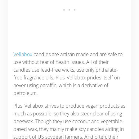
Vellabox
candles are artisan made and are safe to
use without fear of health issues. All of their
candles use lead-free wicks, use only phthalate-
free fragrance oils. Plus, Vellabox prides itself on
never using paraffin, which is a derivative of
petroleum.
Plus, Vellabox strives to produce vegan products as
much as possible, so they also steer clear of using
beeswax. Though they use coconut and vegetable-
based wax, they mainly make soy candles aiding in
support of US soybean farmers. And often, their