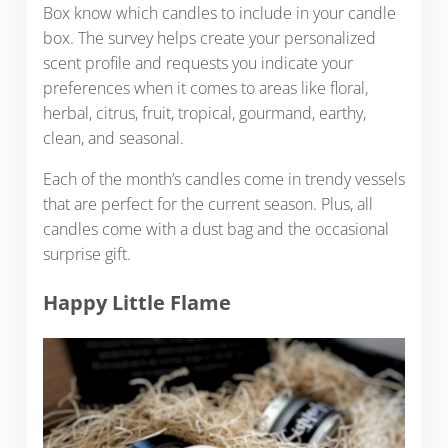
Box know which candles to include in your candle
box. The survey helps create your personalized
scent profile and requests you indicate your
preferences when it comes to areas like floral,
herbal, citrus, fruit, tropical, gourmand, earthy,
clean, and seasonal.
Each of the month’s candles come in trendy vessels
that are perfect for the current season. Plus, all
candles come with a dust bag and the occasional
surprise gift.
Happy Little Flame