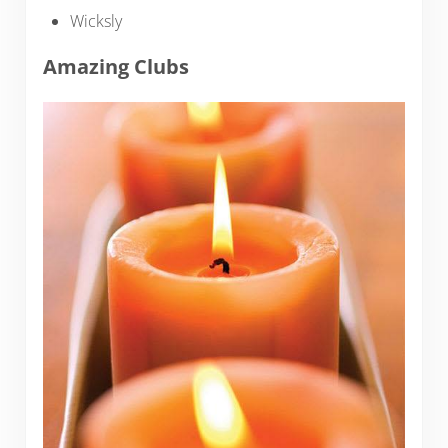
Wicksly
Amazing Clubs