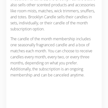
also sells other scented products and accessories
like room mists, matches, wick trimmers, snuffers,
and totes. Brooklyn Candle sells their candles in
sets, individually, or their candle of the month
subscription option.
The candle of the month membership includes
one seasonally fragranced candle and a box of
matches each month. You can choose to receive
candles every month, every two, or every three
months, depending on what you prefer.
Additionally, the subscription is an ongoing
membership and can be canceled anytime.