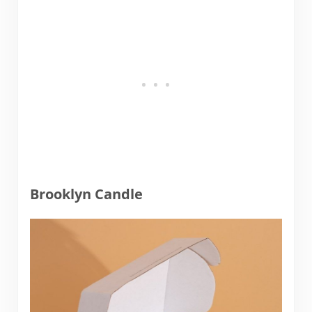
Brooklyn Candle