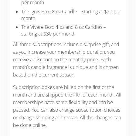
per month
The Ignis Box: 8 oz Candle – starting at $20 per
month
The Vivere Box: 4 oz and 8 oz Candles –
starting at $30 per month
All three subscriptions include a surprise gift, and
as you increase your membership duration, you
receive a discount on the monthly price. Each
month’s candle fragrance is unique and is chosen
based on the current season.
Subscription boxes are billed on the first of the
month and are shipped the fifth of each month. All
memberships have some flexibility and can be
paused. You can also change subscription choices
or change shipping addresses. All the changes can
be done online.