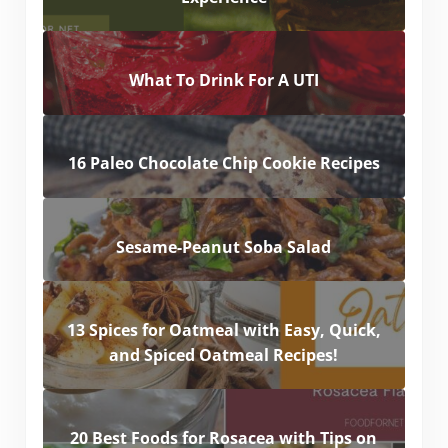
What To Drink For A UTI
16 Paleo Chocolate Chip Cookie Recipes
Sesame-Peanut Soba Salad
13 Spices for Oatmeal with Easy, Quick,
and Spiced Oatmeal Recipes!
20 Best Foods for Rosacea with Tips on