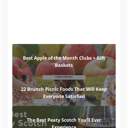
Best Apple of the Month Clubs + Gift
Baskets
22 Brunch Picnic Foods That Will Keep
Everyone Satisfied
The Best Peaty Scotch You’ll Ever
Experience