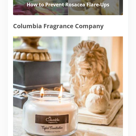
How to Prevent Rosacea Flare-Ups
Columbia Fragrance Company