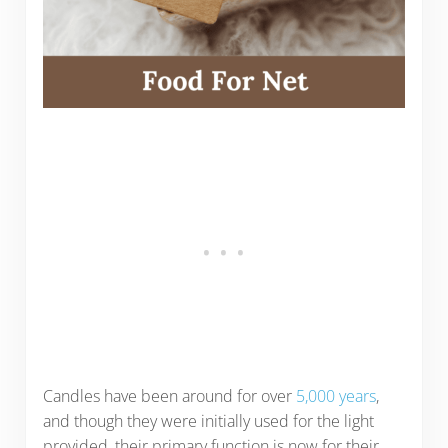
Candles have been around for over
5,000 years
,
and though they were initially used for the light
provided, their primary function is now for their