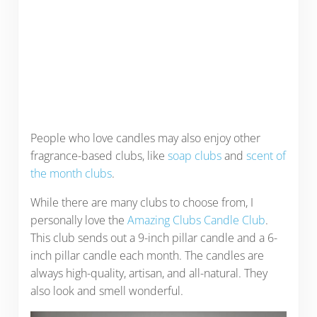
People who love candles may also enjoy other
fragrance-based clubs, like
soap clubs
and
scent of
the month clubs
.
While there are many clubs to choose from, I
personally love the
Amazing Clubs Candle Club
.
This club sends out a 9-inch pillar candle and a 6-
inch pillar candle each month. The candles are
always high-quality, artisan, and all-natural. They
also look and smell wonderful.