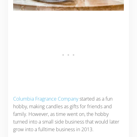
Columbia Fragrance Company
started as a fun
hobby, making candles as gifts for friends and
family. However, as time went on, the hobby
turned into a small side business that would later
grow into a fulltime business in 2013.