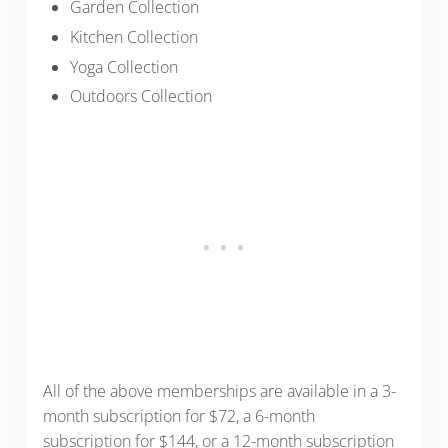
Garden Collection
Kitchen Collection
Yoga Collection
Outdoors Collection
All of the above memberships are available in a 3-
month subscription for $72, a 6-month
subscription for $144, or a 12-month subscription