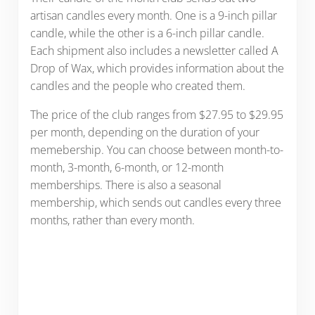
artisan candles every month. One is a 9-inch pillar
candle, while the other is a 6-inch pillar candle.
Each shipment also includes a newsletter called A
Drop of Wax, which provides information about the
candles and the people who created them.
The price of the club ranges from $27.95 to $29.95
per month, depending on the duration of your
memebership. You can choose between month-to-
month, 3-month, 6-month, or 12-month
memberships. There is also a seasonal
membership, which sends out candles every three
months, rather than every month.