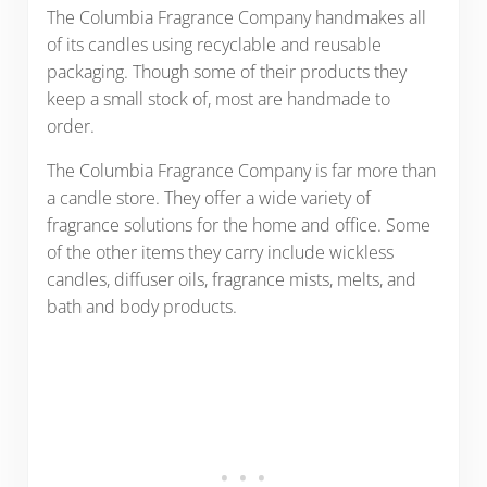
The Columbia Fragrance Company handmakes all
of its candles using recyclable and reusable
packaging. Though some of their products they
keep a small stock of, most are handmade to
order.
The Columbia Fragrance Company is far more than
a candle store. They offer a wide variety of
fragrance solutions for the home and office. Some
of the other items they carry include wickless
candles, diffuser oils, fragrance mists, melts, and
bath and body products.