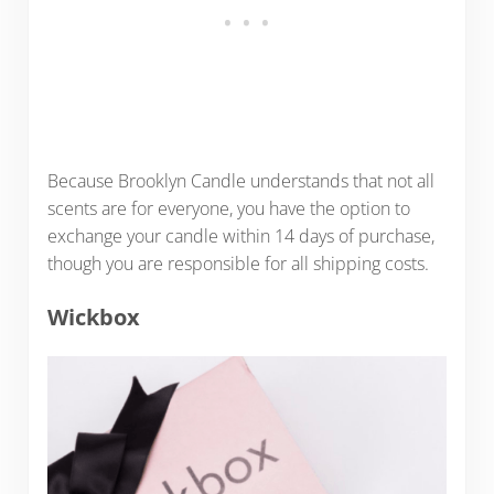
Because Brooklyn Candle understands that not all
scents are for everyone, you have the option to
exchange your candle within 14 days of purchase,
though you are responsible for all shipping costs.
Wickbox