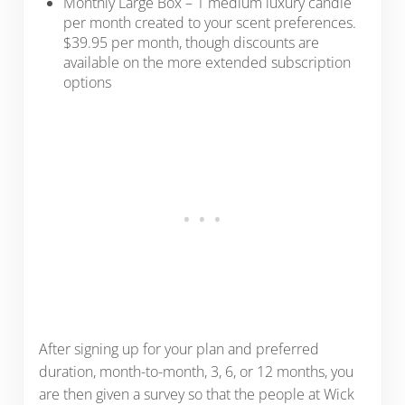
Monthly Large Box – 1 medium luxury candle
per month created to your scent preferences.
$39.95 per month, though discounts are
available on the more extended subscription
options
After signing up for your plan and preferred
duration, month-to-month, 3, 6, or 12 months, you
are then given a survey so that the people at Wick