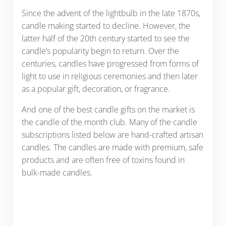
Since the advent of the lightbulb in the late 1870s,
candle making started to decline. However, the
latter half of the 20th century started to see the
candle’s popularity begin to return. Over the
centuries, candles have progressed from forms of
light to use in religious ceremonies and then later
as a popular gift, decoration, or fragrance.
And one of the best candle gifts on the market is
the candle of the month club. Many of the candle
subscriptions listed below are hand-crafted artisan
candles. The candles are made with premium, safe
products and are often free of toxins found in
bulk-made candles.