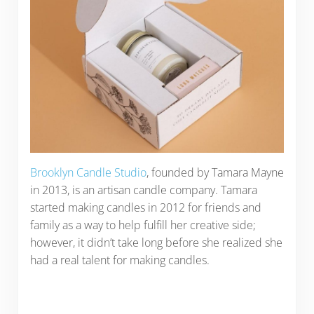
Brooklyn Candle Studio
, founded by Tamara Mayne
in 2013, is an artisan candle company. Tamara
started making candles in 2012 for friends and
family as a way to help fulfill her creative side;
however, it didn’t take long before she realized she
had a real talent for making candles.