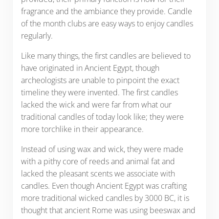
fragrance and the ambiance they provide. Candle
of the month clubs are easy ways to enjoy candles
regularly.
Like many things, the first candles are believed to
have originated in Ancient Egypt, though
archeologists are unable to pinpoint the exact
timeline they were invented. The first candles
lacked the wick and were far from what our
traditional candles of today look like; they were
more torchlike in their appearance.
Instead of using wax and wick, they were made
with a pithy core of reeds and animal fat and
lacked the pleasant scents we associate with
candles. Even though Ancient Egypt was crafting
more traditional wicked candles by 3000 BC, it is
thought that ancient Rome was using beeswax and