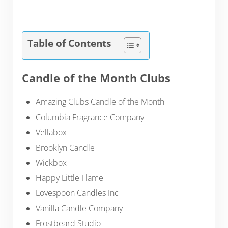
Table of Contents
Candle of the Month Clubs
Amazing Clubs Candle of the Month
Columbia Fragrance Company
Vellabox
Brooklyn Candle
Wickbox
Happy Little Flame
Lovespoon Candles Inc
Vanilla Candle Company
Frostbeard Studio