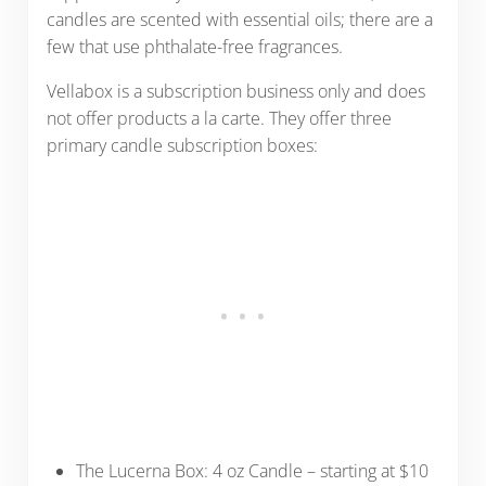
candles are scented with essential oils; there are a
few that use phthalate-free fragrances.
Vellabox is a subscription business only and does
not offer products a la carte. They offer three
primary candle subscription boxes:
The Lucerna Box: 4 oz Candle – starting at $10