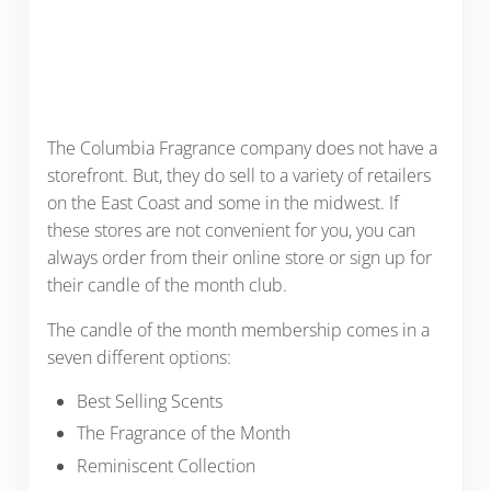
The Columbia Fragrance company does not have a
storefront. But, they do sell to a variety of retailers
on the East Coast and some in the midwest. If
these stores are not convenient for you, you can
always order from their online store or sign up for
their candle of the month club.
The candle of the month membership comes in a
seven different options:
Best Selling Scents
The Fragrance of the Month
Reminiscent Collection