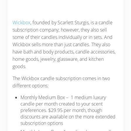
Wickbox
, founded by Scarlett Sturgis, is a candle
subscription company; however, they also sell
some of their candles individually or in sets. And
Wickbox sells more than just candles. They also
have bath and body products, candle accessories,
home goods, jewelry, glassware, and kitchen
goods.
The Wickbox candle subscription comes in two
different options:
Monthly Medium Box – 1 medium luxury
candle per month created to your scent
preferences. $29.95 per month, though
discounts are available on the more extended
subscription options