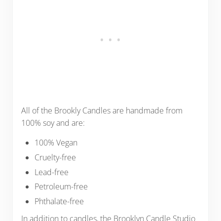
All of the Brookly Candles are handmade from
100% soy and are:
100% Vegan
Cruelty-free
Lead-free
Petroleum-free
Phthalate-free
In addition to candles, the Brooklyn Candle Studio