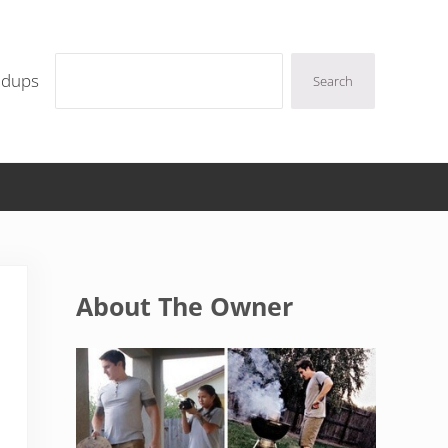
Search
ndups
Search
Sidebar
About The Owner