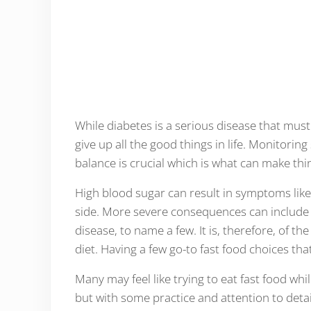
While diabetes is a serious disease that mus
give up all the good things in life. Monitorin
balance is crucial which is what can make thin
High blood sugar can result in symptoms like 
side. More severe consequences can include
disease, to name a few. It is, therefore, of 
diet. Having a few go-to fast food choices that
Many may feel like trying to eat fast food whi
but with some practice and attention to detai