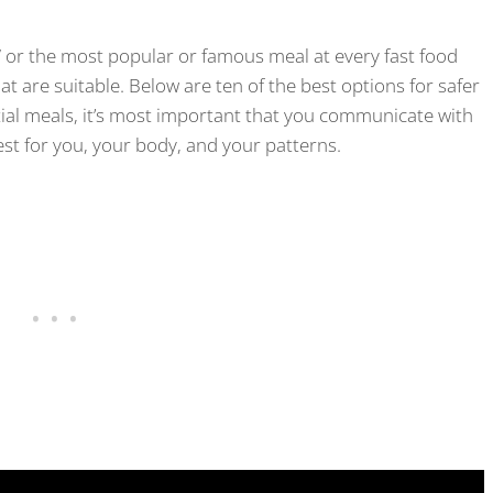
m” or the most popular or famous meal at every fast food
at are suitable. Below are ten of the best options for safer
tial meals, it’s most important that you communicate with
st for you, your body, and your patterns.