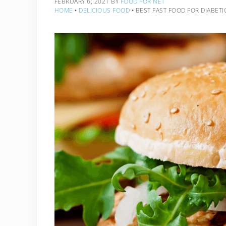
FEBRUARY 6, 2021
BY
FOOD FOR NET
HOME
‣
DELICIOUS FOOD
‣
BEST FAST FOOD FOR DIABETI