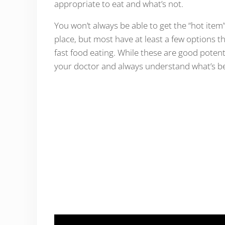
appropriate to eat and what’s not.
You won’t always be able to get the “hot ite
place, but most have at least a few options th
fast food eating. While these are good poten
your doctor and always understand what’s be