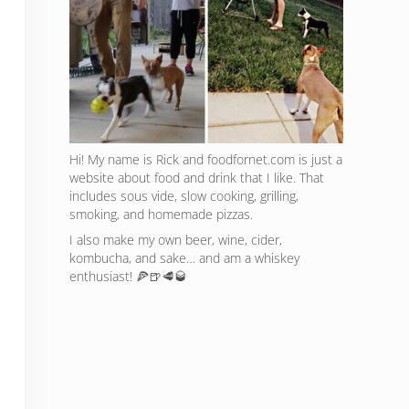
Hi! My name is Rick and foodfornet.com is just a
website about food and drink that I like. That
includes sous vide, slow cooking, grilling,
smoking, and homemade pizzas.
I also make my own beer, wine, cider,
kombucha, and sake… and am a whiskey
enthusiast! 🍕🍺🥩🥃