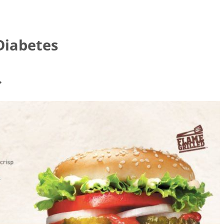
Diabetes
.