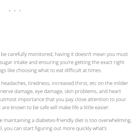
t be carefully monitored, having it doesn’t mean you must
g sugar intake and ensuring you’re getting the exact right
gs like choosing what to eat difficult at times.
headaches, tiredness, increased thirst, etc on the milder
 nerve damage, eye damage, skin problems, and heart
the utmost importance that you pay close attention to your
 are known to be safe will make life a little easier.
le maintaining a diabetes-friendly diet is too overwhelming,
l, you can start figuring out more quickly what’s