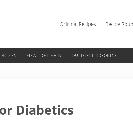
Original Recipes
Recipe Rou
 BOXES
MEAL DELIVERY
OUTDOOR COOKING
or Diabetics