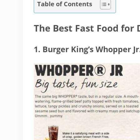
Table of Contents
The Best Fast Food for 
1. Burger King’s Whopper Jr