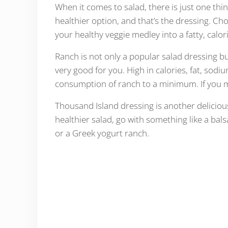
When it comes to salad, there is just one th
healthier option, and that’s the dressing. C
your healthy veggie medley into a fatty, calo
Ranch is not only a popular salad dressing bu
very good for you. High in calories, fat, sod
consumption of ranch to a minimum. If you mus
Thousand Island dressing is another deliciousl
healthier salad, go with something like a ba
or a Greek yogurt ranch.