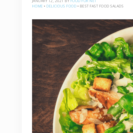
JANUARY 12, 2021
BY
FOOD FOR NET
HOME
‣
DELICIOUS FOOD
‣
BEST FAST FOOD SALADS