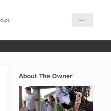
Search
ndups
Search
Sidebar
About The Owner