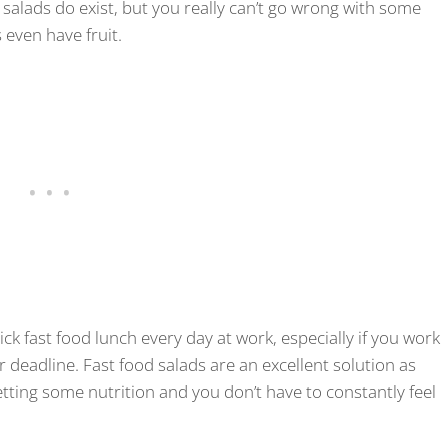
salads do exist, but you really can’t go wrong with some
 even have fruit.
uick fast food lunch every day at work, especially if you work
r deadline. Fast food salads are an excellent solution as
 getting some nutrition and you don’t have to constantly feel