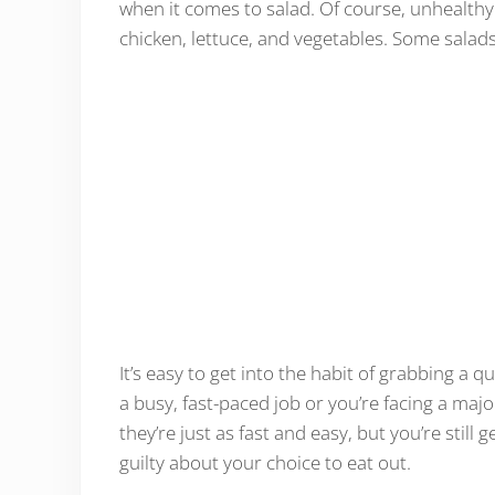
when it comes to salad. Of course, unhealthy 
chicken, lettuce, and vegetables. Some salads
It’s easy to get into the habit of grabbing a q
a busy, fast-paced job or you’re facing a majo
they’re just as fast and easy, but you’re still
guilty about your choice to eat out.