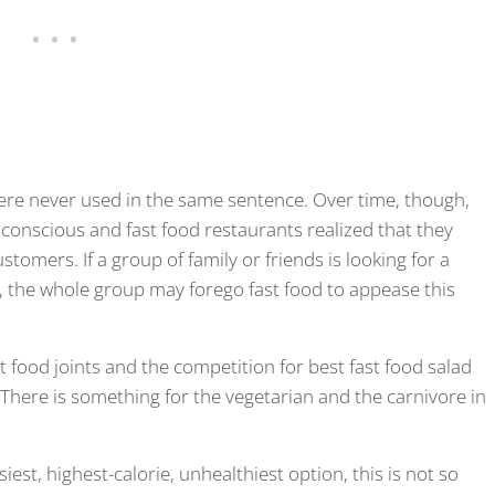
ere never used in the same sentence. Over time, though,
onscious and fast food restaurants realized that they
tomers. If a group of family or friends is looking for a
s, the whole group may forego fast food to appease this
food joints and the competition for best fast food salad
. There is something for the vegetarian and the carnivore in
iest, highest-calorie, unhealthiest option, this is not so