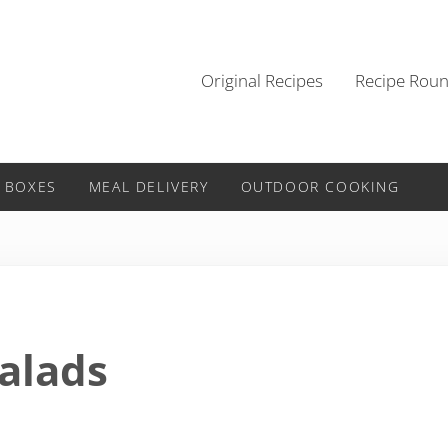
Original Recipes
Recipe Rou
 BOXES
MEAL DELIVERY
OUTDOOR COOKING
Salads