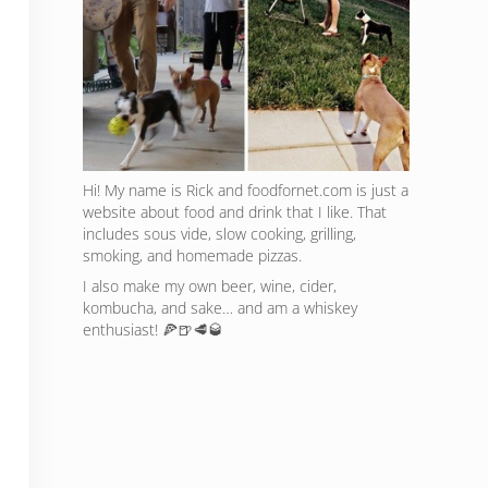
Hi! My name is Rick and foodfornet.com is just a
website about food and drink that I like. That
includes sous vide, slow cooking, grilling,
smoking, and homemade pizzas.
I also make my own beer, wine, cider,
kombucha, and sake… and am a whiskey
enthusiast! 🍕🍺🥩🥃