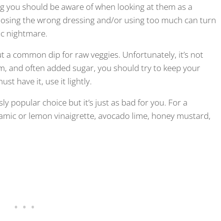
ing you should be aware of when looking at them as a
hoosing the wrong dressing and/or using too much can turn
ric nightmare.
t a common dip for raw veggies. Unfortunately, it’s not
ium, and often added sugar, you should try to keep your
t have it, use it lightly.
y popular choice but it’s just as bad for you. For a
lsamic or lemon vinaigrette, avocado lime, honey mustard,