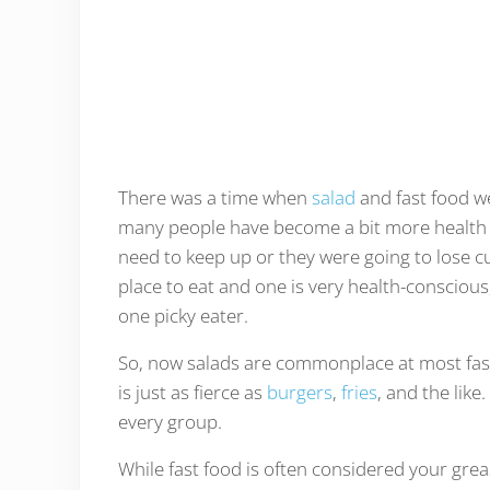
There was a time when
salad
and fast food w
many people have become a bit more health c
need to keep up or they were going to lose cus
place to eat and one is very health-consciou
one picky eater.
So, now salads are commonplace at most fast 
is just as fierce as
burgers
,
fries
, and the like
every group.
While fast food is often considered your greas