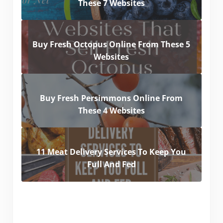
These 7 Websites
Buy Fresh Octopus Online From These 5
Websites
Buy Fresh Persimmons Online From
These 4 Websites
11 Meat Delivery Services To Keep You
Full And Fed