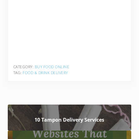
CATEGORY:
BUY FOOD ONLINE
TAG:
FOOD & DRINK DELIVERY
10 Tampon Delivery Services