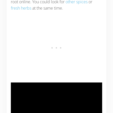
root online. You could look for
other spices
or
fresh herbs
at the same time.