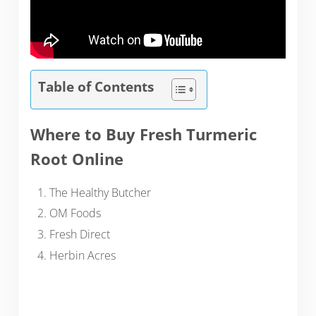
Table of Contents
Where to Buy Fresh Turmeric
Root Online
The Healthy Butcher
OM Foods
Fresh Direct
Herbin Acres