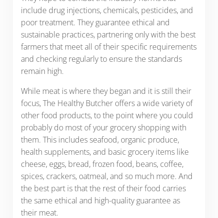
include drug injections, chemicals, pesticides, and
poor treatment. They guarantee ethical and
sustainable practices, partnering only with the best
farmers that meet all of their specific requirements
and checking regularly to ensure the standards
remain high.
While meat is where they began and it is still their
focus, The Healthy Butcher offers a wide variety of
other food products, to the point where you could
probably do most of your grocery shopping with
them. This includes seafood, organic produce,
health supplements, and basic grocery items like
cheese, eggs, bread, frozen food, beans, coffee,
spices, crackers, oatmeal, and so much more. And
the best part is that the rest of their food carries
the same ethical and high-quality guarantee as
their meat.