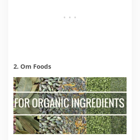
2. Om Foods