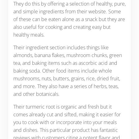
They do this by offering a selection of healthy, pure,
and simple ingredients from their website. Some
of these can be eaten alone as a snack but they are
also useful for cooking and creating easy but
healthy meals.
Their ingredient section includes things like
almonds, banana flakes, mushroom chunks, green
tea, and baking items such as ascorbic acid and
baking soda. Other food items include whole
mushrooms, nuts, butters, grains, rice, dried fruit,
and more. They also have a series of herbs, teas,
and other botanicals.
Their turmeric root is organic and fresh but it
comes already cut and sifted, making it easier for
you to cook with or incorporate into your meals
and dishes. This particular product has fantastic
reviews with customers citing a potent flavor and