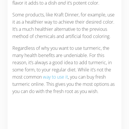
flavor it adds to a dish
and
it’s potent color.
Some products, like Kraft Dinner, for example, use
it as a healthier way to achieve their desired color.
It’s a much healthier alternative to the previous
method of chemicals and artificial food coloring.
Regardless of why you want to use turmeric, the
many health benefits are undeniable. For this
reason, it’s always a good idea to add turmeric, in
some form, to your regular diet. While it’s not the
most common
way to use it
, you can buy fresh
turmeric online. This gives you the most options as
you can do with the fresh root as you wish.