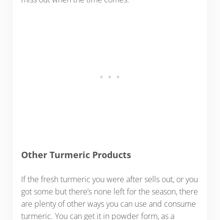
Other Turmeric Products
If the fresh turmeric you were after sells out, or you
got some but there’s none left for the season, there
are plenty of other ways you can use and consume
turmeric. You can get it in powder form, as a