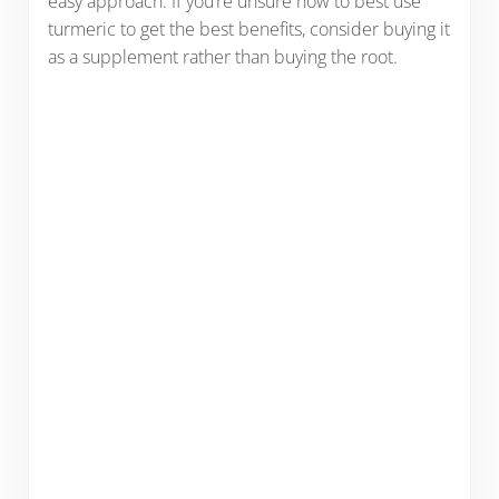
easy approach. If you’re unsure how to best use
turmeric to get the best benefits, consider buying it
as a supplement rather than buying the root.