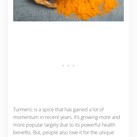
Turmeric is a spice that has gained a lot of
momentum in recent years. It’s growing more and
more popular largely due to its powerful health
benefits. But, people also love it for the unique