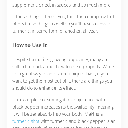
supplement, dried, in sauces, and so much more.
If these things interest you, look for a company that
offers these things as well so you’ll have access to
turmeric, in some form or another, all year.
How to Use it
Despite turmeric’s growing popularity, many are
still in the dark about how to use it properly. While
it’s a great way to add some unique flavor, if you
want to get the most out of it, there are things you
should do to enhance its effect.
For example, consuming it in conjunction with
black pepper increases its bioavailability, meaning
it will better absorb into your body. Making a
turmeric shot
with turmeric and black pepper is an