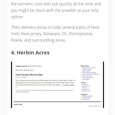
the turmeric root sells out quickly all the time and
you might be stuck with the powder as your only
option.
Their delivery areas include several parts of New
York, New Jersey, Delaware, DC, Pennsylvania,
Maine, and surrounding areas.
4. Herbin Acres