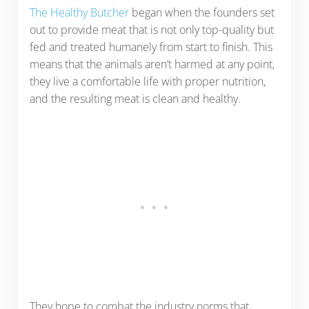
The Healthy Butcher
began when the founders set
out to provide meat that is not only top-quality but
fed and treated humanely from start to finish. This
means that the animals aren’t harmed at any point,
they live a comfortable life with proper nutrition,
and the resulting meat is clean and healthy.
They hope to combat the industry norms that