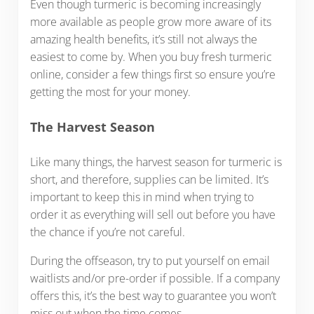
Even though turmeric is becoming increasingly
more available as people grow more aware of its
amazing health benefits, it’s still not always the
easiest to come by. When you buy fresh turmeric
online, consider a few things first so ensure you’re
getting the most for your money.
The Harvest Season
Like many things, the harvest season for turmeric is
short, and therefore, supplies can be limited. It’s
important to keep this in mind when trying to
order it as everything will sell out before you have
the chance if you’re not careful.
During the offseason, try to put yourself on email
waitlists and/or pre-order if possible. If a company
offers this, it’s the best way to guarantee you won’t
miss out when the time comes.