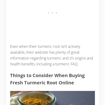
Even when their turmeric root isn’t actively
available, their website has plenty of great
information regarding turmeric and it’s origins and
health benefits, including a turmeric FAQ.
Things to Consider When Buying
Fresh Turmeric Root Online