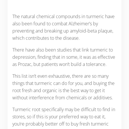
The natural chemical compounds in turmeric have
also been found to combat Alzheimer’s by
preventing and breaking up amyloid-beta plaque,
which contributes to the disease.
There have also been studies that link turmeric to
depression, finding that in some, it was as effective
as Prozac, but patients won’t build a tolerance.
This list isn’t even exhaustive, there are so many
things that turmeric can do for you, and buying the
root fresh and organic is the best way to get it
without interference from chemicals or additives.
Turmeric root specifically may be difficult to find in
stores, so if this is your preferred way to eat it,
you’re probably better off to buy fresh turmeric