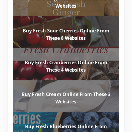
Websites
Buy Fresh Sour Cherries Online From
These 8 Websites
Buy Fresh Cranberries Online From
These 4 Websites
Buy Fresh Cream Online From These 3
Websites
Buy Fresh Blueberries Online From