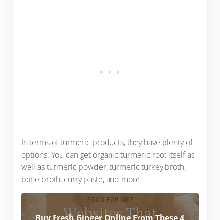
In terms of turmeric products, they have plenty of
options. You can get organic turmeric root itself as
well as turmeric powder, turmeric turkey broth,
bone broth, curry paste, and more.
Buy Fresh Ginger Online From These 4