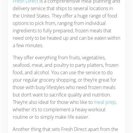
Fresh Direct
is a comprehensive meal planning and
delivery service that ships to several locations in
the United States. They offer a huge range of food
options to pick from, ranging from individual
ingredients to fully prepared, frozen meals that
need only to be heated up and can be eaten within
a few minutes.
They offer everything from fruits, vegetables,
seafood, meat, and poultry to party platters, frozen
food, and alcohol. You can use the service to do
your regular grocery shopping, or they’re great for
those with busy lifestyles who need frozen meals
but don’t want to sacrifice quality and nutrition.
They’re also ideal for those who like to
meal prep
,
whether it’s to complement a heavy workout
routine or to simply make life easier.
Another thing that sets Fresh Direct apart from the