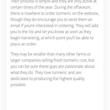
Their process is simple and they are only active at
certain times of the year. During the offseason,
there is nowhere to order turmeric on the website,
though they do encourage you to send them an
email if you’re interested in ordering. They will add
you to the list and let you know as soon as they
begin harvesting, at which point you’ll be able to
place an order.
They may be smaller than many other farms or
larger companies selling fresh turmeric root, but
you can be sure these guys are passionate about
what they do. They love turmeric and are
dedicated to producing the highest quality
possible.