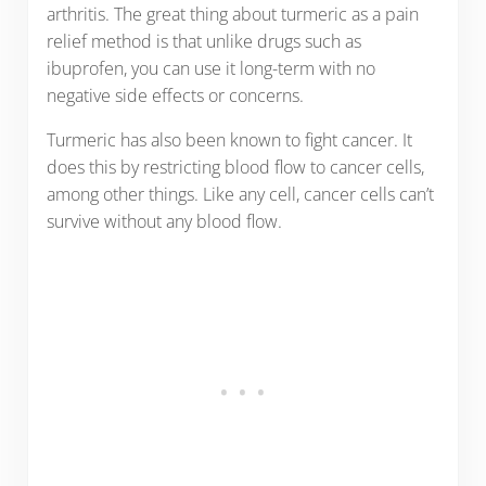
arthritis. The great thing about turmeric as a pain
relief method is that unlike drugs such as
ibuprofen, you can use it long-term with no
negative side effects or concerns.
Turmeric has also been known to fight cancer. It
does this by restricting blood flow to cancer cells,
among other things. Like any cell, cancer cells can’t
survive without any blood flow.