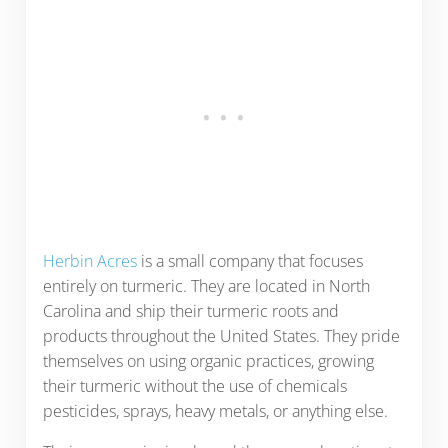
Herbin Acres
is a small company that focuses
entirely on turmeric. They are located in North
Carolina and ship their turmeric roots and
products throughout the United States. They pride
themselves on using organic practices, growing
their turmeric without the use of chemicals
pesticides, sprays, heavy metals, or anything else.