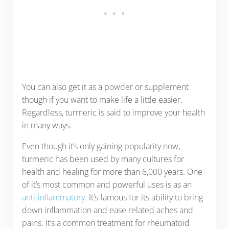
You can also get it as a powder or supplement
though if you want to make life a little easier.
Regardless, turmeric is said to improve your health
in many ways.
Even though it’s only gaining popularity now,
turmeric has been used by many cultures for
health and healing for more than 6,000 years. One
of it’s most common and powerful uses is as an
anti-inflammatory
. It’s famous for its ability to bring
down inflammation and ease related aches and
pains. It’s a common treatment for rheumatoid