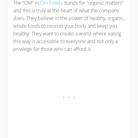
The “OM” in
Om Foods
stands for “organic matters”
and this is truly at the heart of what the company
does. They believe in the power of healthy, organic,
whole foods to nourish your body and keep you
healthy. They want to create a world where eating
this way is accessible to everyone and not only a
privilege for those who can afford it.