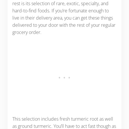
rest is its selection of rare, exotic, specialty, and
hard-to-find foods. If you’re fortunate enough to
live in their delivery area, you can get these things
delivered to your door with the rest of your regular
grocery order.
This selection includes fresh turmeric root as well
as ground turmeric. You’ll have to act fast though as