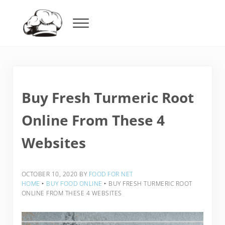
Skip to main content
Skip to header right navigation
Skip to after header navigation
Skip to site footer
Menu
Food For Net
Buy Fresh Turmeric Root
Online From These 4
Websites
OCTOBER 10, 2020
BY
FOOD FOR NET
HOME
‣
BUY FOOD ONLINE
‣
BUY FRESH TURMERIC ROOT
ONLINE FROM THESE 4 WEBSITES