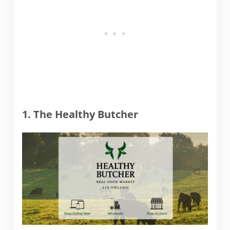
1. The Healthy Butcher