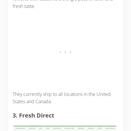
fresh taste.
They currently ship to all locations in the United
States and Canada.
3. Fresh Direct