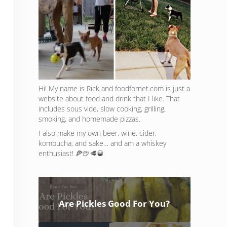
Hi! My name is Rick and foodfornet.com is just a
website about food and drink that I like. That
includes sous vide, slow cooking, grilling,
smoking, and homemade pizzas.
I also make my own beer, wine, cider,
kombucha, and sake… and am a whiskey
enthusiast! 🍕🍺🥩🥃
Are Pickles Good For You?