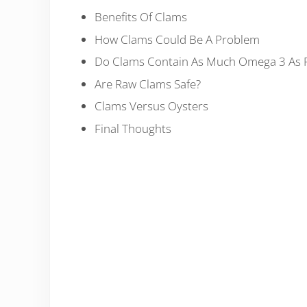
Benefits Of Clams
How Clams Could Be A Problem
Do Clams Contain As Much Omega 3 As F
Are Raw Clams Safe?
Clams Versus Oysters
Final Thoughts