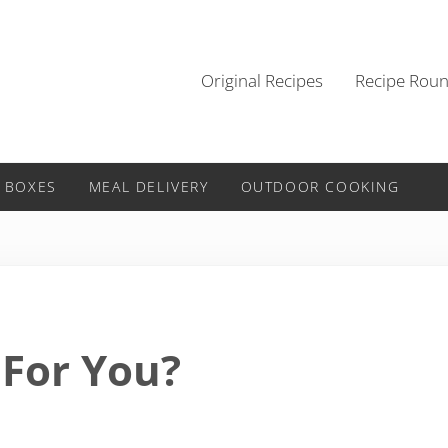
Original Recipes
Recipe Rou
 BOXES
MEAL DELIVERY
OUTDOOR COOKING
For You?