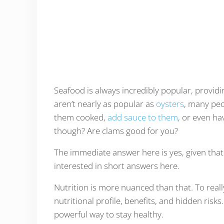
Seafood is always incredibly popular, providi
aren’t nearly as popular as
oysters
, many peo
them cooked,
add sauce to them
, or even h
though? Are clams good for you?
The immediate answer here is yes, given tha
interested in short answers here.
Nutrition is more nuanced than that. To reall
nutritional profile, benefits, and hidden risk
powerful way to stay healthy.