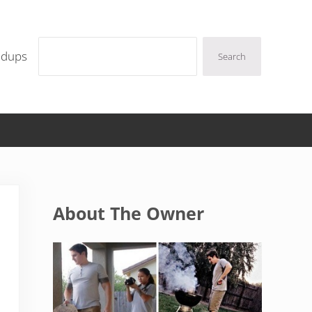
Search
ndups
Search
Sidebar
About The Owner