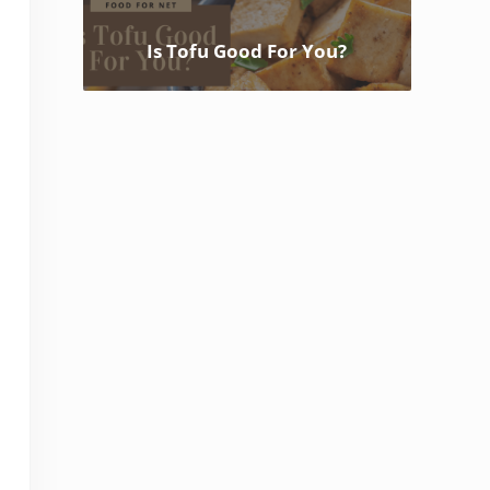
Is Tofu Good For You?