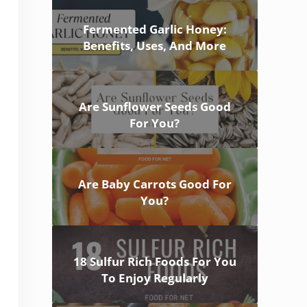
Fermented Garlic Honey:
Benefits, Uses, And More
Are Sunflower Seeds Good
For You?
Are Baby Carrots Good For
You?
18 Sulfur Rich Foods For You
To Enjoy Regularly