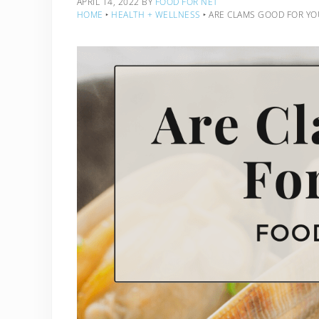
APRIL 14, 2022
BY
FOOD FOR NET
HOME
‣
HEALTH + WELLNESS
‣
ARE CLAMS GOOD FOR YO