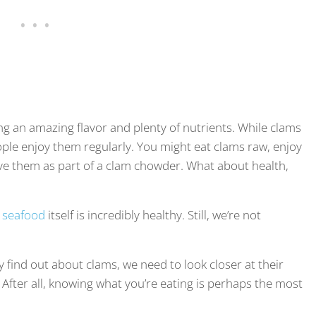
ng an amazing flavor and plenty of nutrients. While clams
ple enjoy them regularly. You might eat clams raw, enjoy
ave them as part of a clam chowder. What about health,
t
seafood
itself is incredibly healthy. Still, we’re not
y find out about clams, we need to look closer at their
s. After all, knowing what you’re eating is perhaps the most