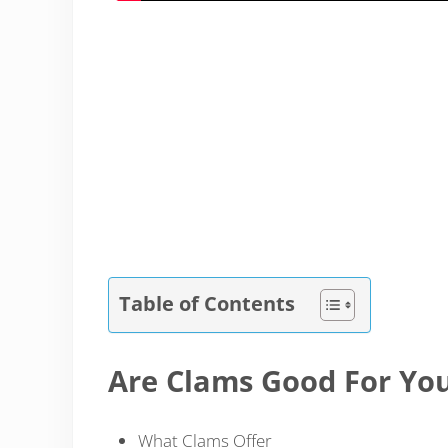
Table of Contents
Are Clams Good For Yo
What Clams Offer