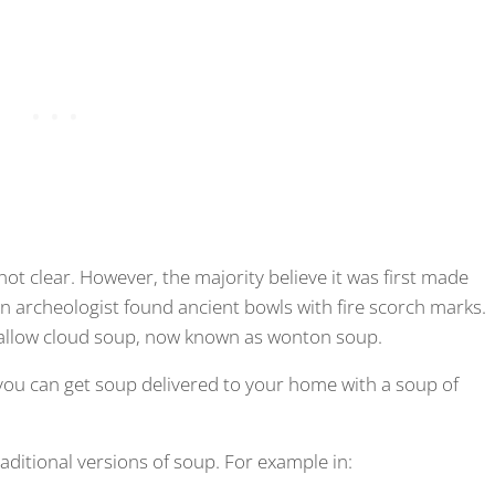
not clear. However, the majority believe it was first made
an archeologist found ancient bowls with fire scorch marks.
hallow cloud soup, now known as wonton soup.
ou can get soup delivered to your home with a soup of
raditional versions of soup. For example in: