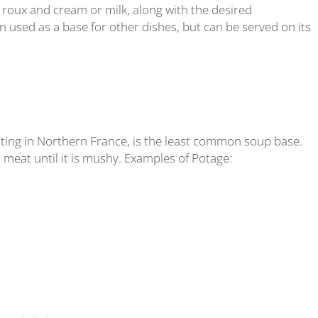
roux and cream or milk, along with the desired
 used as a base for other dishes, but can be served on its
ting in Northern France, is the least common soup base.
 meat until it is mushy. Examples of Potage: