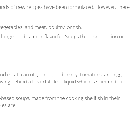
ands of new recipes have been formulated. However, there
getables, and meat, poultry, or fish.
longer and is more flavorful. Soups that use boullion or
 meat, carrots, onion, and celery, tomatoes, and egg
aving behind a flavorful clear liquid which is skimmed to
based soups, made from the cooking shellfish in their
les are: