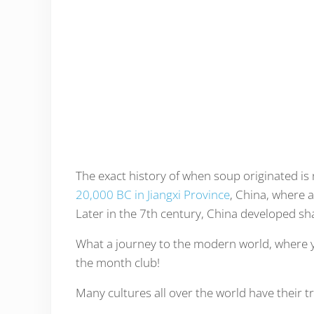
The exact history of when soup originated is 
20,000 BC in Jiangxi Province
, China, where 
Later in the 7th century, China developed s
What a journey to the modern world, where y
the month club!
Many cultures all over the world have their t