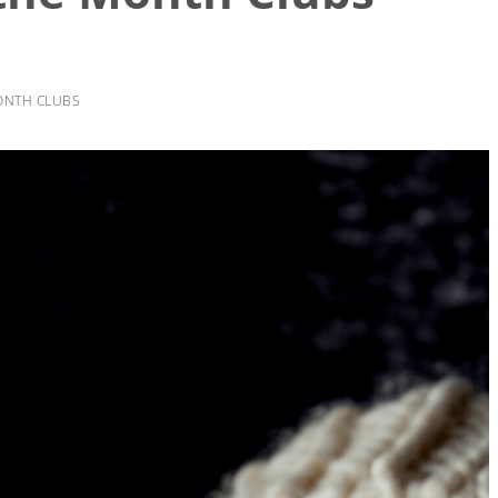
ONTH CLUBS