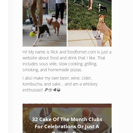
Hi! My name is Rick and foodfornet.com is just a
website about food and drink that I like. That
includes sous vide, slow cooking, grilling,
smoking, and homemade pizzas.
I also make my own beer, wine, cider,
kombucha, and sake… and am a whiskey
enthusiast! 🍕🍺🥩🥃
32 Cake Of The Month Clubs
For Celebrations Or Just A