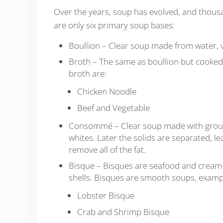
Over the years, soup has evolved, and thous
are only six primary soup bases:
Boullion – Clear soup made from water, ve
Broth – The same as boullion but cooked 
broth are:
Chicken Noodle
Beef and Vegetable
Consommé – Clear soup made with ground
whites. Later the solids are separated, le
remove all of the fat.
Bisque – Bisques are seafood and cream-
shells. Bisques are smooth soups, examp
Lobster Bisque
Crab and Shrimp Bisque