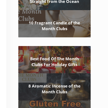
Straight from the Ocean
10 Fragrant Candle of the
Month Clubs
Best Food Of The Month
Clubs For Holiday Gifts
8 Aromatic Incense of the
Month Clubs