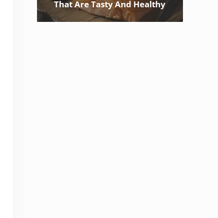
That Are Tasty And Healthy