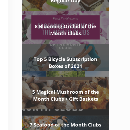
Regular Day
8 Blooming Orchid of the
Month Clubs
Top 5 Bicycle Subscription
Boxes of 2021
5 Magical Mushroom of the
Month Clubs + Gift Baskets
7 Seafood of the Month Clubs