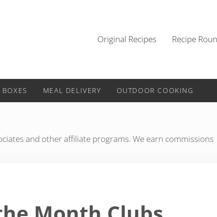
Original Recipes
Recipe Rou
 BOXES
MEAL DELIVERY
OUTDOOR COOKING
iates and other affiliate programs. We earn commissions
 the Month Clubs