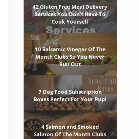
42 Gluten Free Meal Delivery
Services You Don’t Have To
Cook Yourself
10 Balsamic Vinegar Of The
Month Clubs So You Never
Run Out
7 Dog Food Subscription
Boxes Perfect For Your Pup!
4 Salmon and Smoked
Salmon Of The Month Clubs