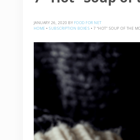
JANUARY 26, 2020
BY
FOOD FOR NET
HOME
‣
SUBSCRIPTION BOXES
‣
7 “HOT” SOUP OF THE M