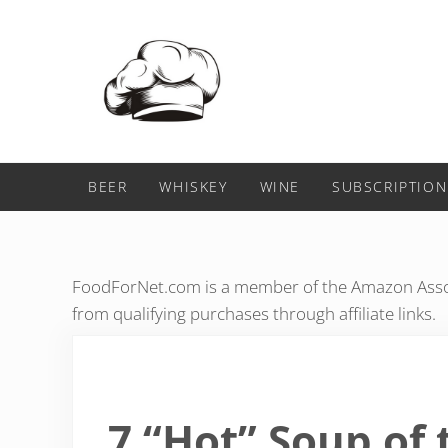
Skip to main content
Skip to header right navigation
Skip to after header navigation
Skip to site footer
Food For Net
BEER
WHISKEY
WINE
SUBSCRIPTION
FoodForNet.com is a member of the Amazon Assoc
from qualifying purchases through affiliate links.
7 “Hot” Soup of