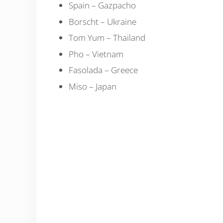
Spain – Gazpacho
Borscht – Ukraine
Tom Yum – Thailand
Pho – Vietnam
Fasolada – Greece
Miso – Japan