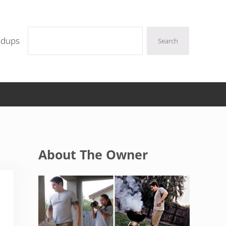
Search
ndups
Search
Sidebar
About The Owner