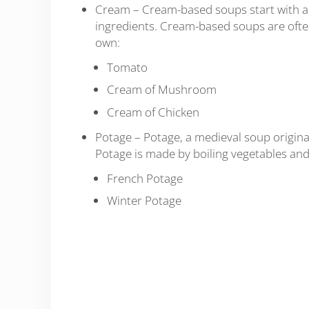
Cream – Cream-based soups start with a 
ingredients. Cream-based soups are often
own:
Tomato
Cream of Mushroom
Cream of Chicken
Potage – Potage, a medieval soup origina
Potage is made by boiling vegetables and
French Potage
Winter Potage