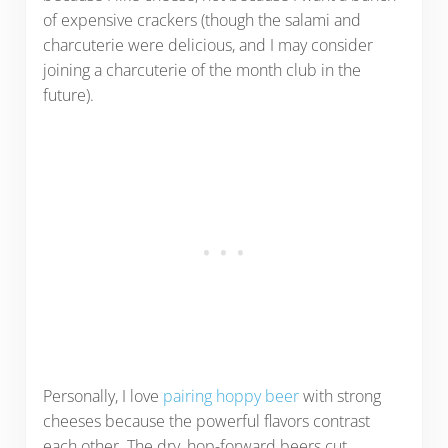
of expensive crackers (though the salami and
charcuterie were delicious, and I may consider
joining a charcuterie of the month club in the
future).
Personally, I love
pairing hoppy beer
with strong
cheeses because the powerful flavors contrast
each other. The dry, hop-forward beers cut