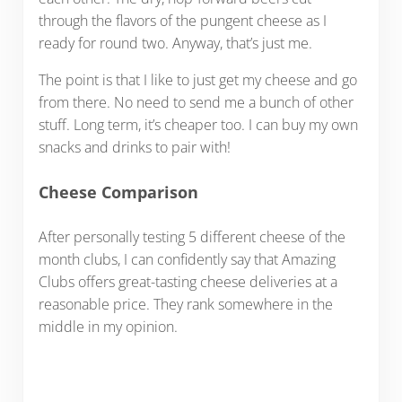
through the flavors of the pungent cheese as I
ready for round two. Anyway, that’s just me.
The point is that I like to just get my cheese and go
from there. No need to send me a bunch of other
stuff. Long term, it’s cheaper too. I can buy my own
snacks and drinks to pair with!
Cheese Comparison
After personally testing 5 different cheese of the
month clubs, I can confidently say that Amazing
Clubs offers great-tasting cheese deliveries at a
reasonable price. They rank somewhere in the
middle in my opinion.