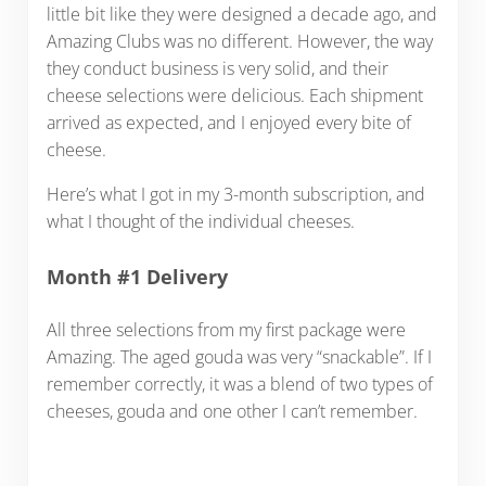
little bit like they were designed a decade ago, and
Amazing Clubs was no different. However, the way
they conduct business is very solid, and their
cheese selections were delicious. Each shipment
arrived as expected, and I enjoyed every bite of
cheese.
Here’s what I got in my 3-month subscription, and
what I thought of the individual cheeses.
Month #1 Delivery
All three selections from my first package were
Amazing. The aged gouda was very “snackable”. If I
remember correctly, it was a blend of two types of
cheeses, gouda and one other I can’t remember.