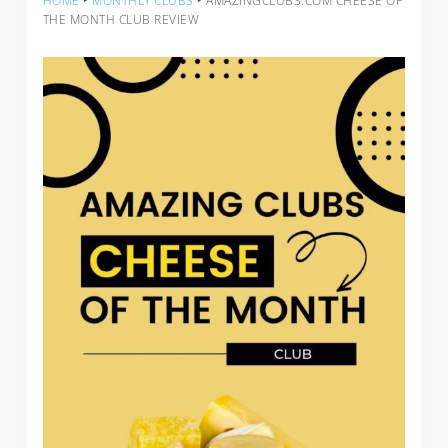
HOME
‣
MONTHLY CLUBS
‣
AMAZINGCLUBS.COM CHEESE OF
THE MONTH CLUB REVIEW