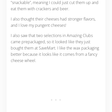
“snackable”, meaning I could just cut them up and
eat them with crackers and beer.
I also thought their cheeses had stronger flavors,
and I love my pungent cheeses!
I also saw that two selections in Amazing Clubs
came prepackaged, so it looked like they just
bought them at SaveMart. I like the wax packaging
better because it looks like it comes from a fancy
cheese wheel.