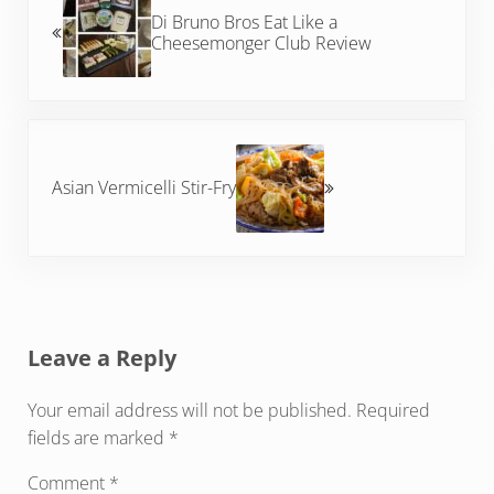
Di Bruno Bros Eat Like a
Cheesemonger Club Review
Next Post:
Asian Vermicelli Stir-Fry
Reader Interactions
Leave a Reply
Your email address will not be published.
Required
fields are marked
*
Comment
*