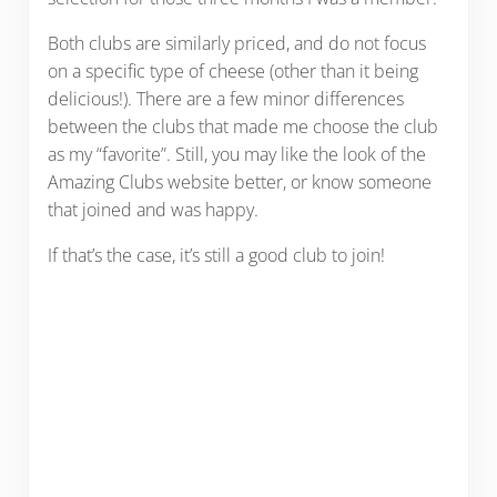
Both clubs are similarly priced, and do not focus
on a specific type of cheese (other than it being
delicious!). There are a few minor differences
between the clubs that made me choose the club
as my “favorite”. Still, you may like the look of the
Amazing Clubs website better, or know someone
that joined and was happy.
If that’s the case, it’s still a good club to join!