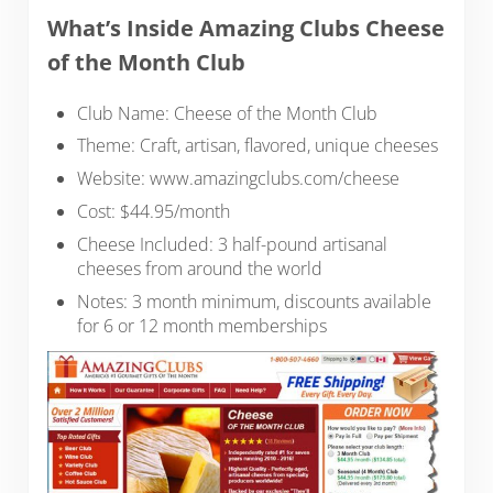
What’s Inside Amazing Clubs Cheese
of the Month Club
Club Name: Cheese of the Month Club
Theme: Craft, artisan, flavored, unique cheeses
Website: www.amazingclubs.com/cheese
Cost: $44.95/month
Cheese Included: 3 half-pound artisanal
cheeses from around the world
Notes: 3 month minimum, discounts available
for 6 or 12 month memberships