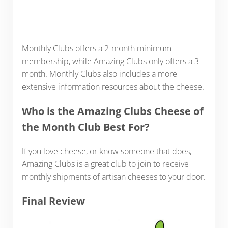
Monthly Clubs offers a 2-month minimum
membership, while Amazing Clubs only offers a 3-
month. Monthly Clubs also includes a more
extensive information resources about the cheese.
Who is the Amazing Clubs Cheese of
the Month Club Best For?
If you love cheese, or know someone that does,
Amazing Clubs is a great club to join to receive
monthly shipments of artisan cheeses to your door.
Final Review