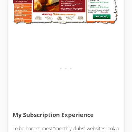
My Subscription Experience
To be honest, most “monthly clubs” websites look a