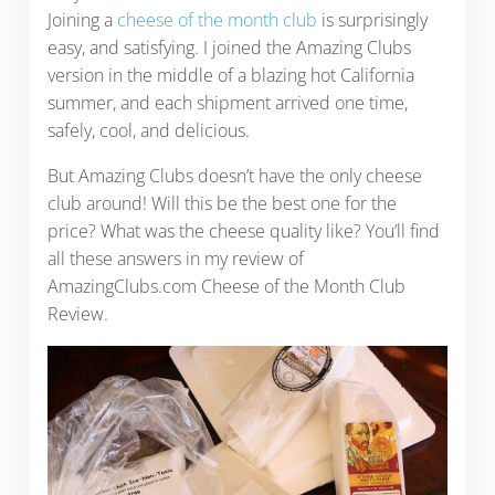
Joining a
cheese of the month club
is surprisingly
easy, and satisfying. I joined the Amazing Clubs
version in the middle of a blazing hot California
summer, and each shipment arrived one time,
safely, cool, and delicious.
But Amazing Clubs doesn’t have the only cheese
club around! Will this be the best one for the
price? What was the cheese quality like? You’ll find
all these answers in my review of
AmazingClubs.com Cheese of the Month Club
Review.