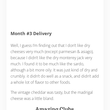
Month #3 Delivery
Well, I guess I’m finding out that I don’t like dry
cheeses very much (except parmesan & asiago),
because I didn’t like the dry monterey jack very
much. I found it to be much like the sardo,
although a bit more oily. It was just kind of dry and
crumbly. it didn’t do well as a snack, and didn’t add
a whole lot of flavor to other foods.
The vintage cheddar was tasty, but the madrigal
cheese was a little bland.