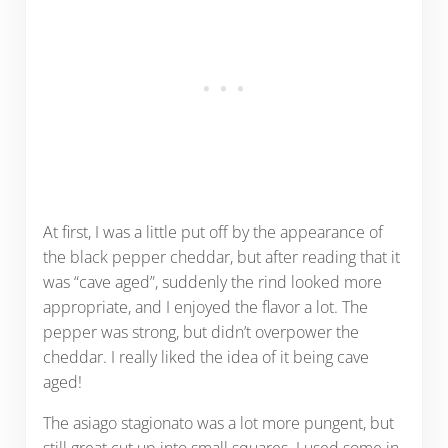
At first, I was a little put off by the appearance of
the black pepper cheddar, but after reading that it
was “cave aged”, suddenly the rind looked more
appropriate, and I enjoyed the flavor a lot. The
pepper was strong, but didn’t overpower the
cheddar. I really liked the idea of it being cave
aged!
The asiago stagionato was a lot more pungent, but