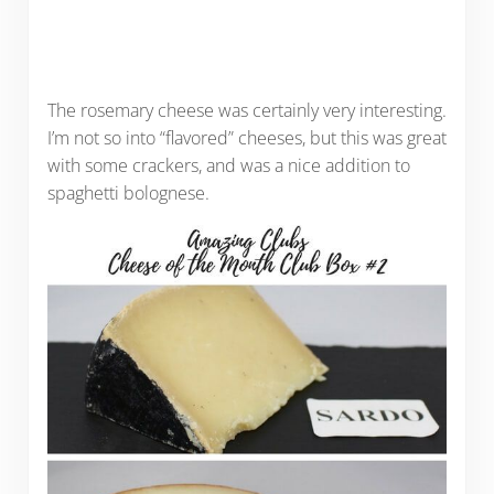
The rosemary cheese was certainly very interesting.
I’m not so into “flavored” cheeses, but this was great
with some crackers, and was a nice addition to
spaghetti bolognese.