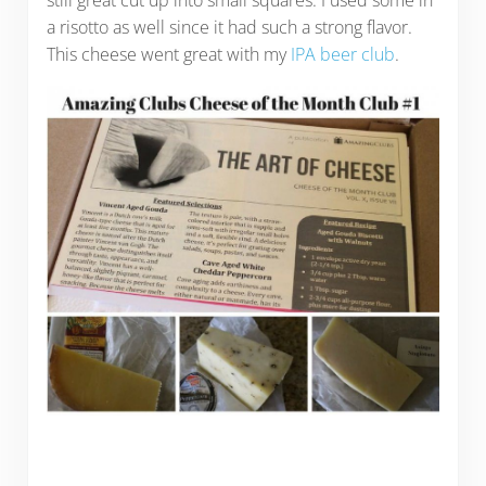
still great cut up into small squares. I used some in
a risotto as well since it had such a strong flavor.
This cheese went great with my
IPA beer club
.