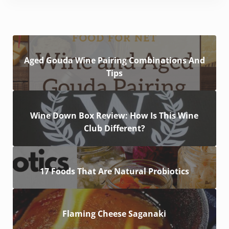
Aged Gouda Wine Pairing Combinations And
Tips
Wine Down Box Review: How Is This Wine
Club Different?
17 Foods That Are Natural Probiotics
Flaming Cheese Saganaki