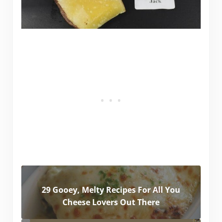
29 Gooey, Melty Recipes For All You
Cheese Lovers Out There