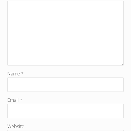
Name
*
Email
*
Website