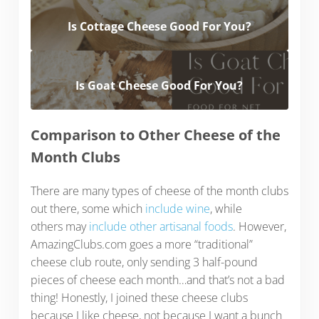
Is Cottage Cheese Good For You?
Is Goat Cheese Good For You?
Comparison to Other Cheese of the
Month Clubs
There are many types of cheese of the month clubs
out there, some which
include wine
, while
others may
include other artisanal foods
. However,
AmazingClubs.com goes a more “traditional”
cheese club route, only sending 3 half-pound
pieces of cheese each month…and that’s not a bad
thing! Honestly, I joined these cheese clubs
because I like cheese, not because I want a bunch