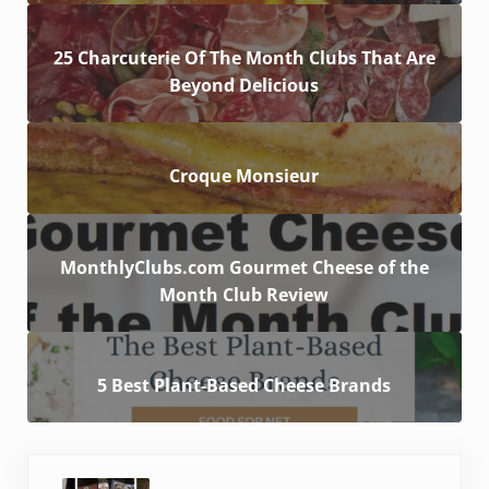
25 Charcuterie Of The Month Clubs That Are
Beyond Delicious
Croque Monsieur
MonthlyClubs.com Gourmet Cheese of the
Month Club Review
5 Best Plant-Based Cheese Brands
Previous Post: