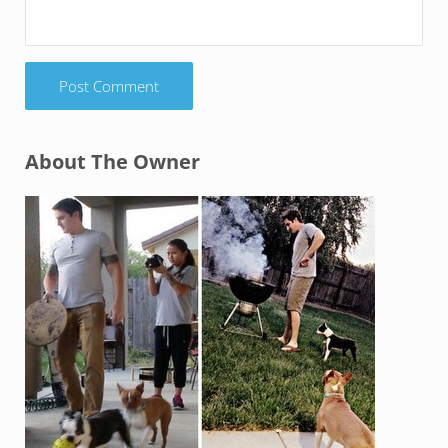
Sidebar
About The Owner