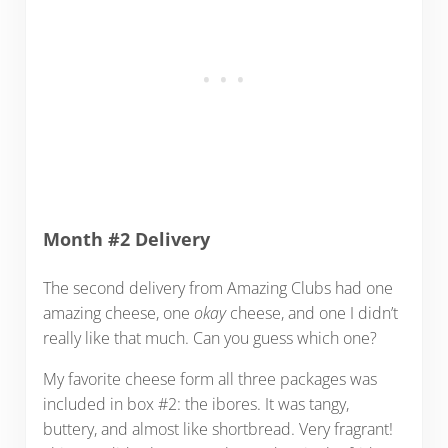
Month #2 Delivery
The second delivery from Amazing Clubs had one
amazing cheese, one
okay
cheese, and one I didn’t
really like that much. Can you guess which one?
My favorite cheese form all three packages was
included in box #2: the ibores. It was tangy,
buttery, and almost like shortbread. Very fragrant!