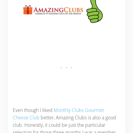
Even though I liked
Monthly Clubs Gourmet
Cheese Club
better, Amazing Clubs is also a good
club. Honestly, it could be just the particular
selection for those three months I was a member.