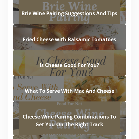
Brie Wine Pairing Suggestions And Tips
Fried Cheese with Balsamic Tomatoes
Is Cheese Good For You?
What To Serve With Mac And Cheese
Cheese Wine Pairing Combinations To
Get You On The Right Track