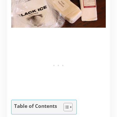
Table of Contents