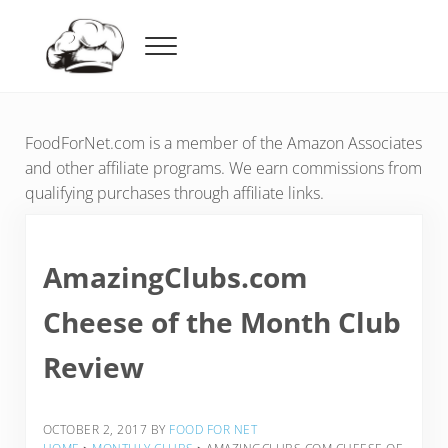
Skip to main content
Skip to header right navigation
Skip to after header navigation
Skip to site footer
Menu
Food For Net
FoodForNet.com is a member of the Amazon Associates
and other affiliate programs. We earn commissions from
qualifying purchases through affiliate links.
AmazingClubs.com
Cheese of the Month Club
Review
OCTOBER 2, 2017
BY
FOOD FOR NET