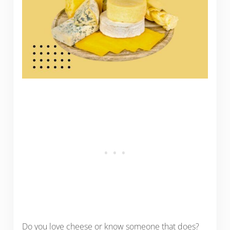
Do you love cheese or know someone that does?