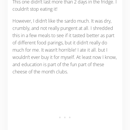
This one didn’t last more than 2 days in the fridge. I
couldn’t stop eating it!
However, I didn’t like the sardo much. It was dry,
crumbly, and not really pungent at all. I shredded
this in a few meals to see if it tasted better as part
of different food parings, but it didn’t really do
much for me. It wasn’t horrible! I ate it all. but I
wouldn’t ever buy it for myself. At least now I know,
and education is part of the fun part of these
cheese of the month clubs.