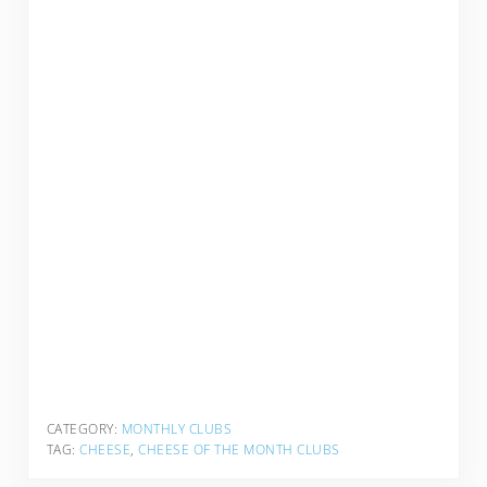
CATEGORY:
MONTHLY CLUBS
TAG:
CHEESE
,
CHEESE OF THE MONTH CLUBS