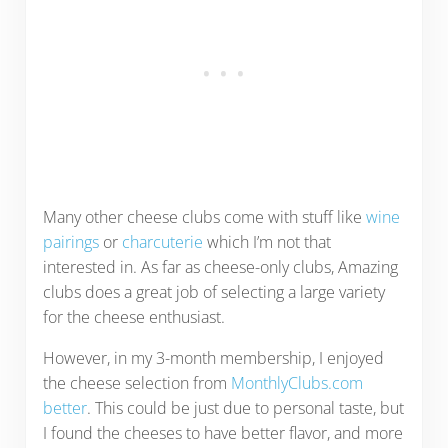
Many other cheese clubs come with stuff like
wine
pairings
or
charcuterie
which I’m not that
interested in. As far as cheese-only clubs, Amazing
clubs does a great job of selecting a large variety
for the cheese enthusiast.
However, in my 3-month membership, I enjoyed
the cheese selection from
MonthlyClubs.com
better
. This could be just due to personal taste, but
I found the cheeses to have better flavor, and more