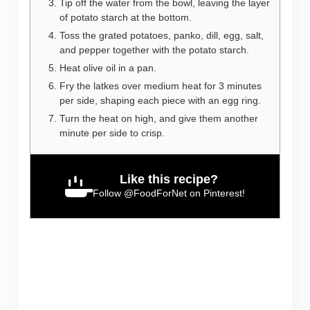
Tip off the water from the bowl, leaving the layer
of potato starch at the bottom.
Toss the grated potatoes, panko, dill, egg, salt,
and pepper together with the potato starch.
Heat olive oil in a pan.
Fry the latkes over medium heat for 3 minutes
per side, shaping each piece with an egg ring.
Turn the heat on high, and give them another
minute per side to crisp.
Like this recipe?
Follow
@FoodForNet
on Pinterest!