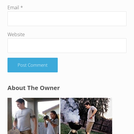
Email
*
Website
Sidebar
About The Owner