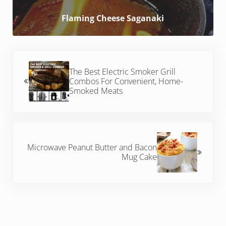
Flaming Cheese Saganaki
Previous Post:
The Best Electric Smoker Grill
Combos For Convenient, Home-
Smoked Meats
Next Post:
Microwave Peanut Butter and Bacon
Mug Cake
Reader Interactions