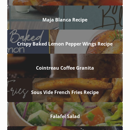
Maja Blanca Recipe
Crispy Baked Lemon Pepper Wings Recipe
Cointreau Coffee Granita
Sous Vide French Fries Recipe
Falafel Salad