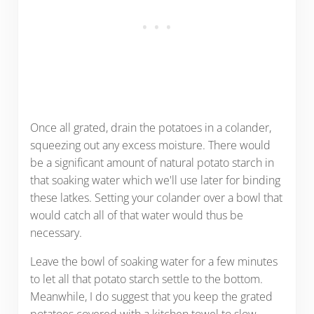
Once all grated, drain the potatoes in a colander,
squeezing out any excess moisture. There would
be a significant amount of natural potato starch in
that soaking water which we'll use later for binding
these latkes. Setting your colander over a bowl that
would catch all of that water would thus be
necessary.
Leave the bowl of soaking water for a few minutes
to let all that potato starch settle to the bottom.
Meanwhile, I do suggest that you keep the grated