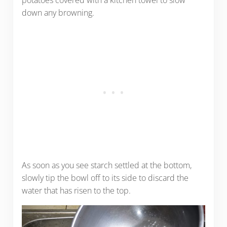
potatoes covered with a kitchen towel to slow
down any browning.
As soon as you see starch settled at the bottom,
slowly tip the bowl off to its side to discard the
water that has risen to the top.