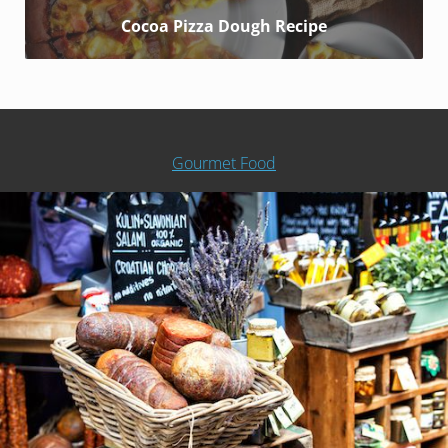
Cocoa Pizza Dough Recipe
Gourmet Food