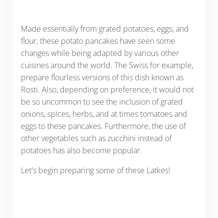
Made essentially from grated potatoes, eggs, and
flour, these potato pancakes have seen some
changes while being adapted by various other
cuisines around the world. The Swiss for example,
prepare flourless versions of this dish known as
Rosti. Also, depending on preference, it would not
be so uncommon to see the inclusion of grated
onions, spices, herbs, and at times tomatoes and
eggs to these pancakes. Furthermore, the use of
other vegetables such as zucchini instead of
potatoes has also become popular.
Let's begin preparing some of these Latkes!