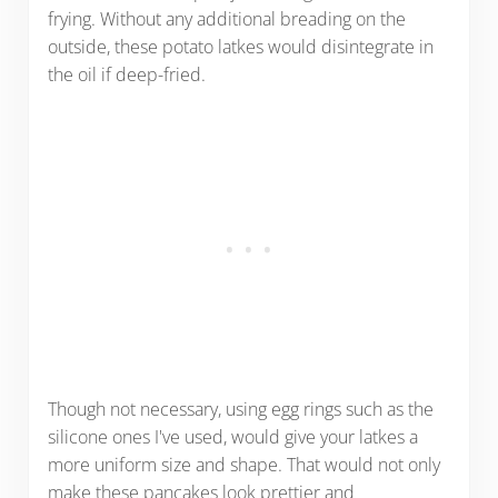
frying. Without any additional breading on the
outside, these potato latkes would disintegrate in
the oil if deep-fried.
Though not necessary, using egg rings such as the
silicone ones I've used, would give your latkes a
more uniform size and shape. That would not only
make these pancakes look prettier and