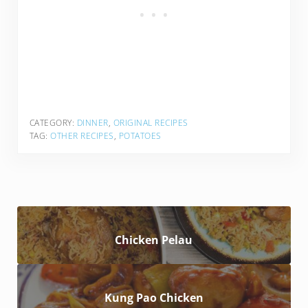
CATEGORY:
DINNER
,
ORIGINAL RECIPES
TAG:
OTHER RECIPES
,
POTATOES
Chicken Pelau
Kung Pao Chicken