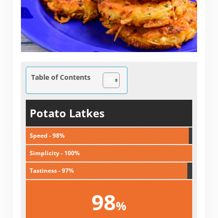
Table of Contents
Potato Latkes
Speed - 98%
Simplicity - 100%
Tastiness - 97%
98
%