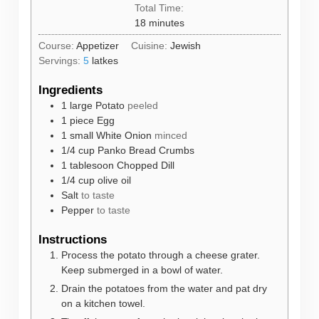
Total Time:
minutes
18
minutes
Course:
Appetizer
Cuisine:
Jewish
Servings:
5
latkes
Ingredients
1
large
Potato
peeled
1
piece
Egg
1
small
White Onion
minced
1/4
cup
Panko Bread Crumbs
1
tablesoon
Chopped Dill
1/4
cup
olive oil
Salt
to taste
Pepper
to taste
Instructions
Process the potato through a cheese grater.
Keep submerged in a bowl of water.
Drain the potatoes from the water and pat dry
on a kitchen towel.