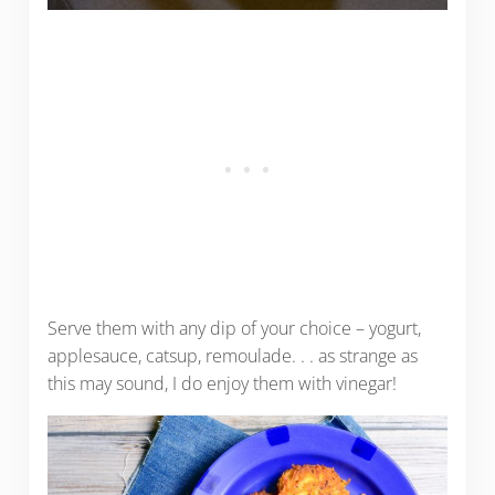
Serve them with any dip of your choice – yogurt,
applesauce, catsup, remoulade. . . as strange as
this may sound, I do enjoy them with vinegar!