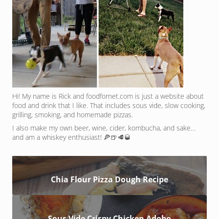
Hi! My name is Rick and foodfornet.com is just a website about
food and drink that I like. That includes sous vide, slow cooking,
grilling, smoking, and homemade pizzas.
I also make my own beer, wine, cider, kombucha, and sake…
and am a whiskey enthusiast! 🍕🍺🥩🥃
Chia Flour Pizza Dough Recipe
Sous Vide Crispy Chicken Adobo