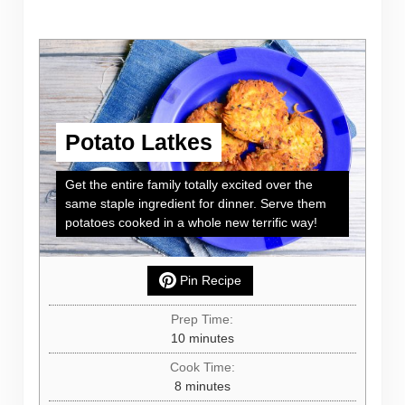
Potato Latkes
Get the entire family totally excited over the
same staple ingredient for dinner. Serve them
potatoes cooked in a whole new terrific way!
Pin Recipe
Prep Time:
minutes
10
minutes
Cook Time:
minutes
8
minutes