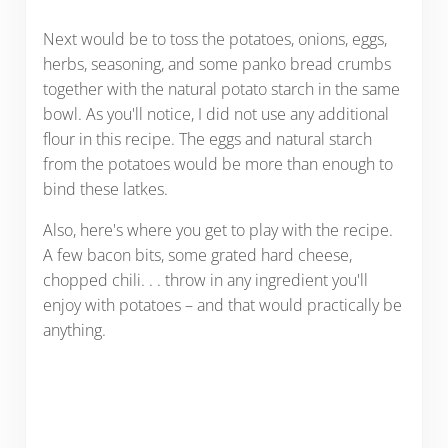
Next would be to toss the potatoes, onions, eggs,
herbs, seasoning, and some panko bread crumbs
together with the natural potato starch in the same
bowl. As you'll notice, I did not use any additional
flour in this recipe. The eggs and natural starch
from the potatoes would be more than enough to
bind these latkes.
Also, here's where you get to play with the recipe.
A few bacon bits, some grated hard cheese,
chopped chili. . . throw in any ingredient you'll
enjoy with potatoes – and that would practically be
anything.