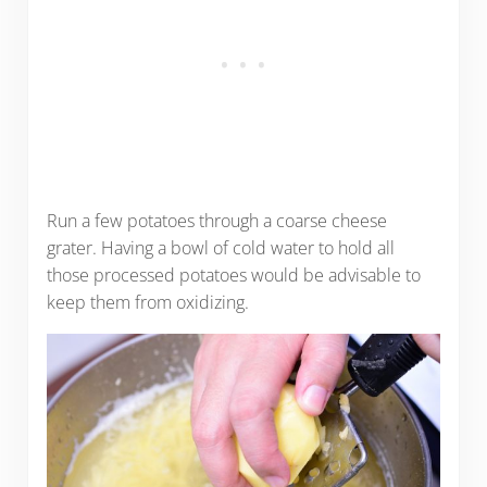
Run a few potatoes through a coarse cheese
grater. Having a bowl of cold water to hold all
those processed potatoes would be advisable to
keep them from oxidizing.