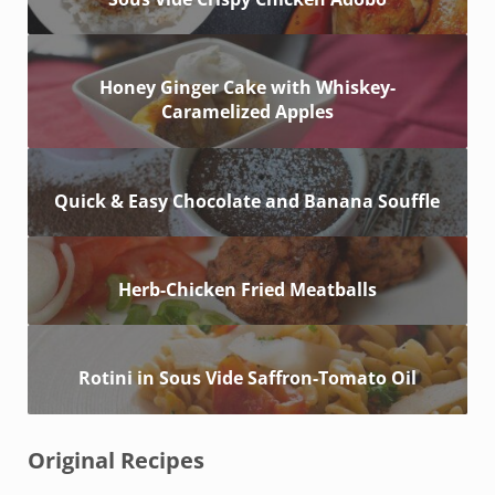
Honey Ginger Cake with Whiskey-
Caramelized Apples
Quick & Easy Chocolate and Banana Souffle
Herb-Chicken Fried Meatballs
Rotini in Sous Vide Saffron-Tomato Oil
Original Recipes