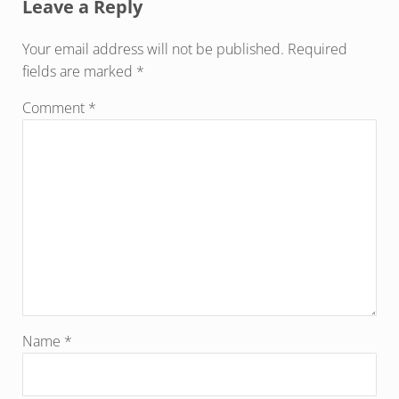
Leave a Reply
Your email address will not be published.
Required
fields are marked
*
Comment
*
Name
*