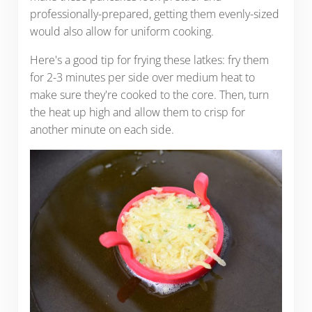
professionally-prepared, getting them evenly-sized
would also allow for uniform cooking.
Here's a good tip for frying these latkes: fry them
for 2-3 minutes per side over medium heat to
make sure they're cooked to the core. Then, turn
the heat up high and allow them to crisp for
another minute on each side.