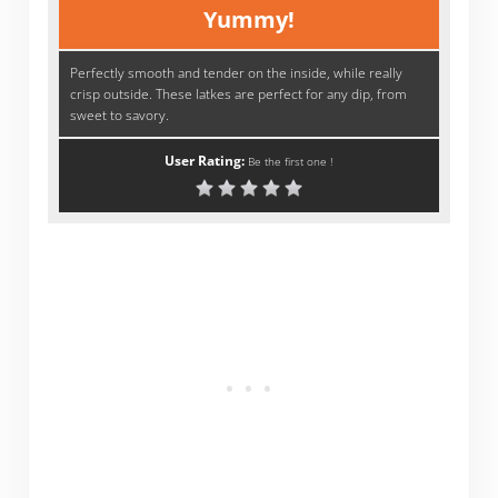
Yummy!
Perfectly smooth and tender on the inside, while really
crisp outside. These latkes are perfect for any dip, from
sweet to savory.
User Rating:
Be the first one !