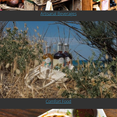
Artisanal Beverages
Comfort Food