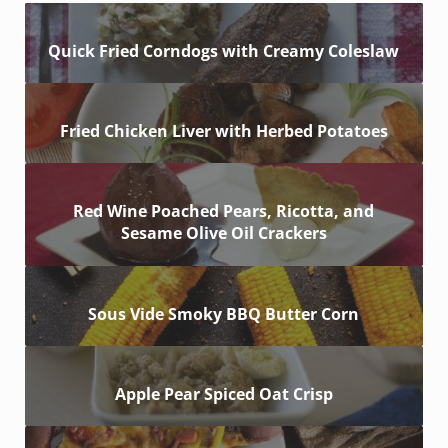
Quick Fried Corndogs with Creamy Coleslaw
Fried Chicken Liver with Herbed Potatoes
Red Wine Poached Pears, Ricotta, and
Sesame Olive Oil Crackers
Sous Vide Smoky BBQ Butter Corn
Apple Pear Spiced Oat Crisp