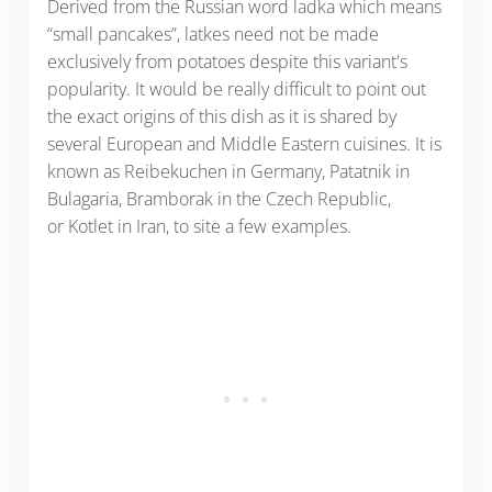
Derived from the Russian word ladka which means
“small pancakes”, latkes need not be made
exclusively from potatoes despite this variant's
popularity. It would be really difficult to point out
the exact origins of this dish as it is shared by
several European and Middle Eastern cuisines. It is
known as Reibekuchen in Germany, Patatnik in
Bulagaria, Bramborak in the Czech Republic,
or Kotlet in Iran, to site a few examples.