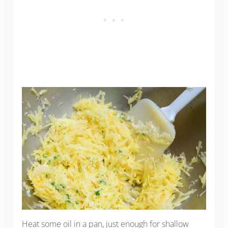
Heat some oil in a pan, just enough for shallow