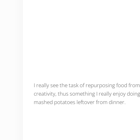
I really see the task of repurposing food fro
creativity, thus something I really enjoy doin
mashed potatoes leftover from dinner.