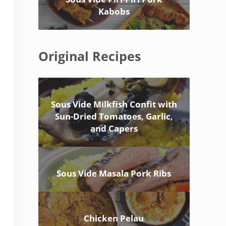
Kabobs
Original Recipes
Sous Vide Milkfish Confit with
Sun-Dried Tomatoes, Garlic,
and Capers
Sous Vide Masala Pork Ribs
Chicken Pelau