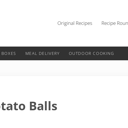
Original Recipes
Recipe Rou
 BOXES
MEAL DELIVERY
OUTDOOR COOKING
tato Balls