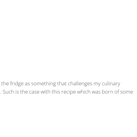
m the fridge as something that challenges my culinary
g. Such is the case with this recipe which was born of some