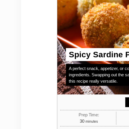
Spicy Sardine P
A perfect snack, appetizer, or c
ingredients. Swapping out the sa
this recipe really versatile.
Prep Time:
minutes
30
minutes