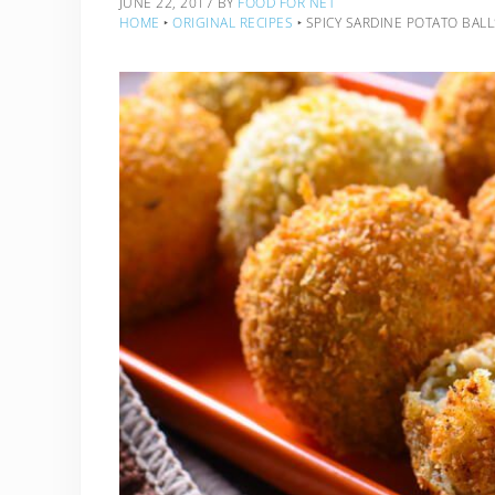
JUNE 22, 2017
BY
FOOD FOR NET
HOME
‣
ORIGINAL RECIPES
‣
SPICY SARDINE POTATO BALL