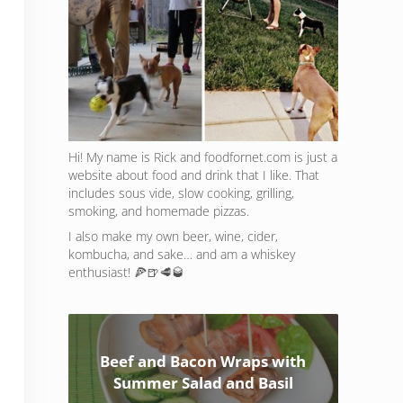
Hi! My name is Rick and foodfornet.com is just a
website about food and drink that I like. That
includes sous vide, slow cooking, grilling,
smoking, and homemade pizzas.
I also make my own beer, wine, cider,
kombucha, and sake… and am a whiskey
enthusiast! 🍕🍺🥩🥃
Beef and Bacon Wraps with
Summer Salad and Basil