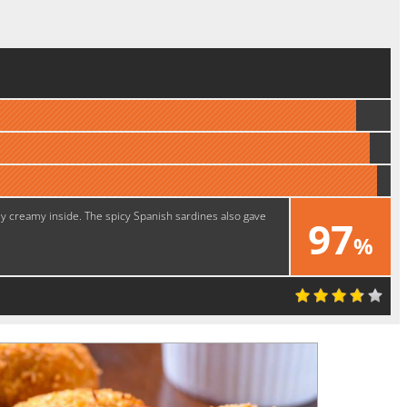
ly creamy inside. The spicy Spanish sardines also gave
97
%
Yummy!