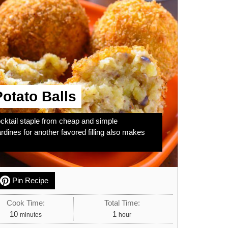
otato Balls
ocktail staple from cheap and simple
rdines for another favored filling also makes
Pin Recipe
Cook Time:
Total Time:
minutes
hour
10
1
minutes
hour