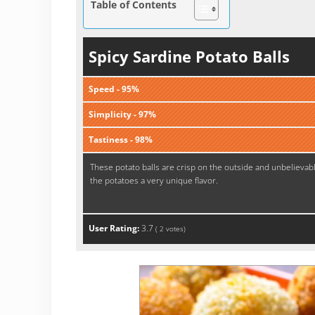
Table of Contents
Spicy Sardine Potato Balls
Speed - 95%
Simplicity - 97%
Tastiness - 98%
These potato balls are crisp on the outside and unbelievab
the potatoes a very unique flavor.
User Rating:
3.7
(
2
votes)