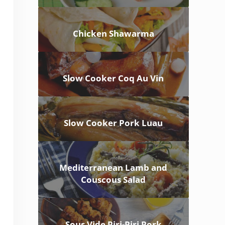
Chicken Shawarma
Slow Cooker Coq Au Vin
Slow Cooker Pork Luau
Mediterranean Lamb and
Couscous Salad
Sous Vide Piri-Piri Pork