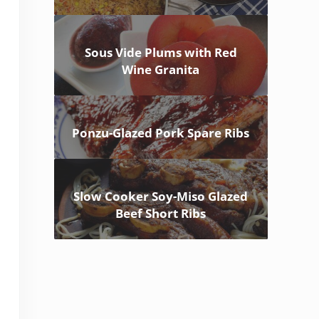
Sous Vide Plums with Red
Wine Granita
Ponzu-Glazed Pork Spare Ribs
Slow Cooker Soy-Miso Glazed
Beef Short Ribs