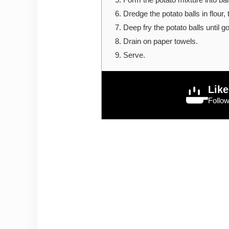
Dredge the potato balls in flour,
Deep fry the potato balls until g
Drain on paper towels.
Serve.
Like
Follo