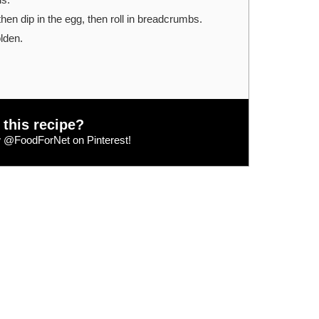
 then dip in the egg, then roll in breadcrumbs.
olden.
 this recipe?
w
@FoodForNet
on Pinterest!