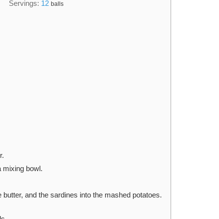
Servings:
12
balls
r.
a mixing bowl.
he butter, and the sardines into the mashed potatoes.
ls.