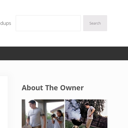
Search
ndups
Search
Sidebar
About The Owner