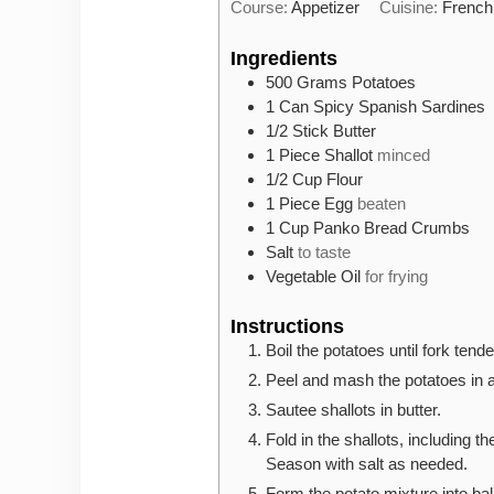
Course:
Appetizer
Cuisine:
French
Ingredients
500
Grams
Potatoes
1
Can
Spicy Spanish Sardines
1/2
Stick
Butter
1
Piece
Shallot
minced
1/2
Cup
Flour
1
Piece
Egg
beaten
1
Cup
Panko Bread Crumbs
Salt
to taste
Vegetable Oil
for frying
Instructions
Boil the potatoes until fork tende
Peel and mash the potatoes in 
Sautee shallots in butter.
Fold in the shallots, including t
Season with salt as needed.
Form the potato mixture into bal