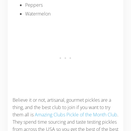
Peppers
Watermelon
Believe it or not, artisanal, gourmet pickles are a
thing, and the best club to join if you want to try
them all is
Amazing Clubs Pickle of the Month Club
.
They spend time sourcing and taste testing pickles
from across the USA so you get the best of the best