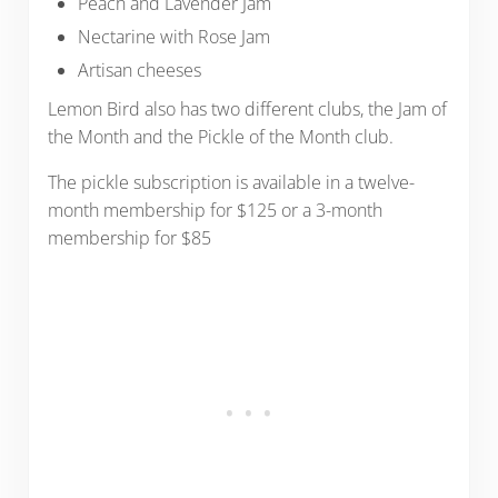
Peach and Lavender Jam
Nectarine with Rose Jam
Artisan cheeses
Lemon Bird also has two different clubs, the Jam of
the Month and the Pickle of the Month club.
The pickle subscription is available in a twelve-
month membership for $125 or a 3-month
membership for $85