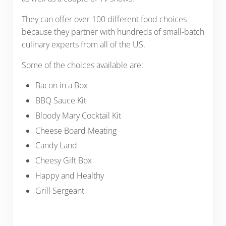
They can offer over 100 different food choices
because they partner with hundreds of small-batch
culinary experts from all of the US.
Some of the choices available are:
Bacon in a Box
BBQ Sauce Kit
Bloody Mary Cocktail Kit
Cheese Board Meating
Candy Land
Cheesy Gift Box
Happy and Healthy
Grill Sergeant