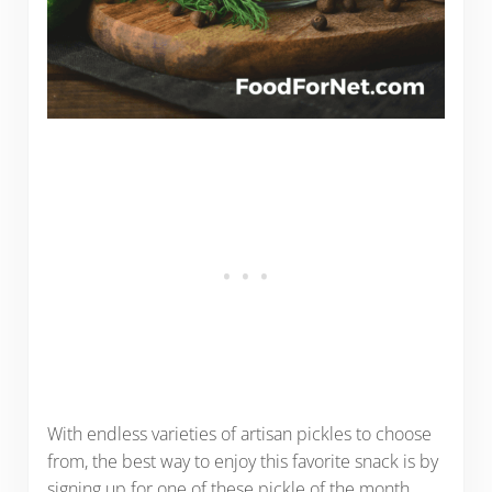
With endless varieties of artisan pickles to choose
from, the best way to enjoy this favorite snack is by
signing up for one of these pickle of the month