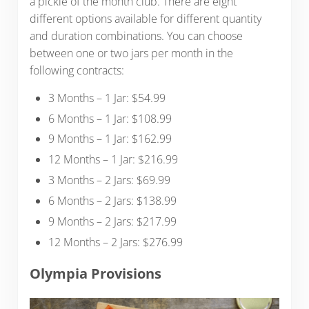
a pickle of the month club. There are eight
different options available for different quantity
and duration combinations. You can choose
between one or two jars per month in the
following contracts:
3 Months – 1 Jar: $54.99
6 Months – 1 Jar: $108.99
9 Months – 1 Jar: $162.99
12 Months – 1 Jar: $216.99
3 Months – 2 Jars: $69.99
6 Months – 2 Jars: $138.99
9 Months – 2 Jars: $217.99
12 Months – 2 Jars: $276.99
Olympia Provisions