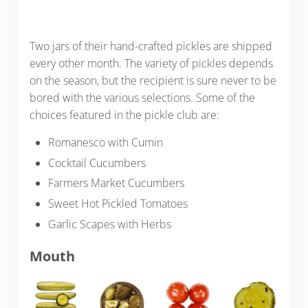
Two jars of their hand-crafted pickles are shipped
every other month. The variety of pickles depends
on the season, but the recipient is sure never to be
bored with the various selections. Some of the
choices featured in the pickle club are:
Romanesco with Cumin
Cocktail Cucumbers
Farmers Market Cucumbers
Sweet Hot Pickled Tomatoes
Garlic Scapes with Herbs
Mouth