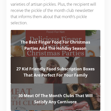
varieties of artisan pickles. Plus, the recipient will
receive the pickle of the month club newsletter
that informs them about that month’s pickle
selection.
The Best Finger Food For Christmas
Parties And The Holiday Season
27 Kid Friendly Food Subscription Boxes
That Are Perfect For Your Family
30 Meat Of The Month Clubs That Will
Satisfy Any Carnivore