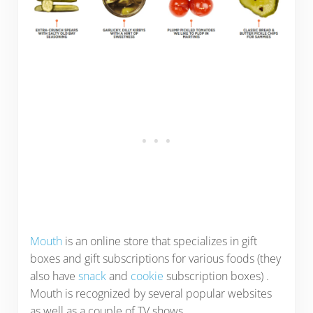
Mouth
is an online store that specializes in gift
boxes and gift subscriptions for various foods (they
also have
snack
and
cookie
subscription boxes) .
Mouth is recognized by several popular websites
as well as a couple of TV shows.