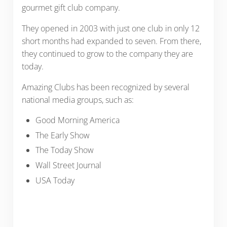
gourmet gift club company.
They opened in 2003 with just one club in only 12
short months had expanded to seven. From there,
they continued to grow to the company they are
today.
Amazing Clubs has been recognized by several
national media groups, such as:
Good Morning America
The Early Show
The Today Show
Wall Street Journal
USA Today