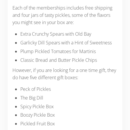
Each of the memberships includes free shipping
and four jars of tasty pickles, some of the flavors
you might see in your box are:
Extra Crunchy Spears with Old Bay
Garlicky Dill Spears with a Hint of Sweetness
Plump Pickled Tomatoes for Martinis
Classic Bread and Butter Pickle Chips
However, if you are looking for a one time gift, they
do have five different gift boxes:
Peck of Pickles
The Big Dill
Spicy Pickle Box
Boozy Pickle Box
Pickled Fruit Box