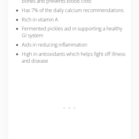
bones and prevents blood clots
Has 7% of the daily calcium recommendations
Rich in vitamin A
Fermented pickles aid in supporting a healthy
GI system
Aids in reducing inflammation
High in antioxidants which helps fight off illness
and disease