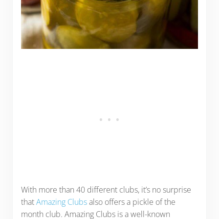
With more than 40 different clubs, it’s no surprise
that
Amazing Clubs
also offers a pickle of the
month club. Amazing Clubs is a well-known