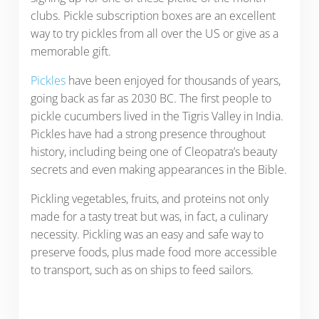
clubs. Pickle subscription boxes are an excellent
way to try pickles from all over the US or give as a
memorable gift.
Pickles
have been enjoyed for thousands of years,
going back as far as 2030 BC. The first people to
pickle cucumbers lived in the Tigris Valley in India.
Pickles have had a strong presence throughout
history, including being one of Cleopatra’s beauty
secrets and even making appearances in the Bible.
Pickling vegetables, fruits, and proteins not only
made for a tasty treat but was, in fact, a culinary
necessity. Pickling was an easy and safe way to
preserve foods, plus made food more accessible
to transport, such as on ships to feed sailors.