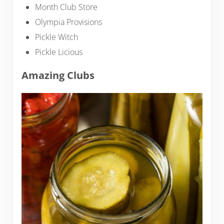
Month Club Store
Olympia Provisions
Pickle Witch
Pickle Licious
Amazing Clubs