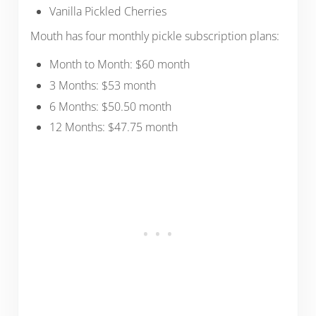
Vanilla Pickled Cherries
Mouth has four monthly pickle subscription plans:
Month to Month: $60 month
3 Months: $53 month
6 Months: $50.50 month
12 Months: $47.75 month