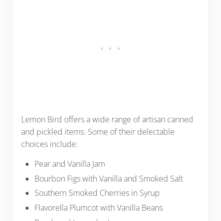
Lemon Bird offers a wide range of artisan canned
and pickled items. Some of their delectable
choices include:
Pear and Vanilla Jam
Bourbon Figs with Vanilla and Smoked Salt
Southern Smoked Cherries in Syrup
Flavorella Plumcot with Vanilla Beans