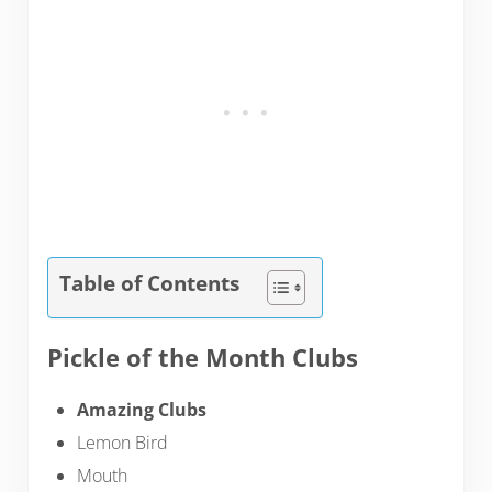
Table of Contents
Pickle of the Month Clubs
Amazing Clubs
Lemon Bird
Mouth