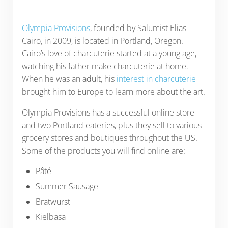
Olympia Provisions
, founded by Salumist Elias
Cairo, in 2009, is located in Portland, Oregon.
Cairo’s love of charcuterie started at a young age,
watching his father make charcuterie at home.
When he was an adult, his
interest in charcuterie
brought him to Europe to learn more about the art.
Olympia Provisions has a successful online store
and two Portland eateries, plus they sell to various
grocery stores and boutiques throughout the US.
Some of the products you will find online are:
Pâté
Summer Sausage
Bratwurst
Kielbasa