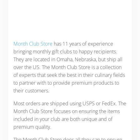
Month Club Store
has 11 years of experience
bringing monthly gift clubs to happy recipients.
They are located in Omaha, Nebraska, but ship all
over the US. The Month Club Store is a collection
of experts that seek the best in their culinary fields
to partner with to provide premium products to
their customers.
Most orders are shipped using USPS or FedEx. The
Month Club Store focuses on ensuring the items
included in your club are both unique and of
premium quality.
The Month Club Store does all they can to ensure