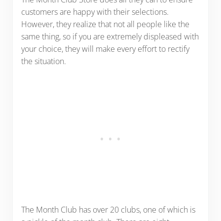
customers are happy with their selections.
However, they realize that not all people like the
same thing, so if you are extremely displeased with
your choice, they will make every effort to rectify
the situation.
The Month Club has over 20 clubs, one of which is