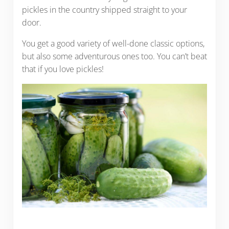
pickles in the country shipped straight to your
door.
You get a good variety of well-done classic options,
but also some adventurous ones too. You can’t beat
that if you love pickles!