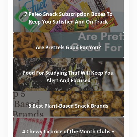
7 Paleo Snack Subscription Boxes To
Keep You Satisfied And On Track
Are Pretzels Good For You?
Food For Studying That Will Keep You
Alert And Focused
5 Best Plant-Based Snack Brands
4 Chewy Licorice of the Month Clubs +