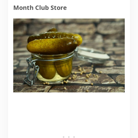
Month Club Store