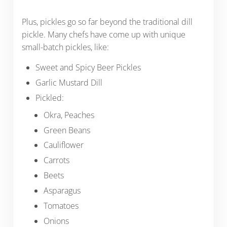
Plus, pickles go so far beyond the traditional dill
pickle. Many chefs have come up with unique
small-batch pickles, like:
Sweet and Spicy Beer Pickles
Garlic Mustard Dill
Pickled:
Okra, Peaches
Green Beans
Cauliflower
Carrots
Beets
Asparagus
Tomatoes
Onions