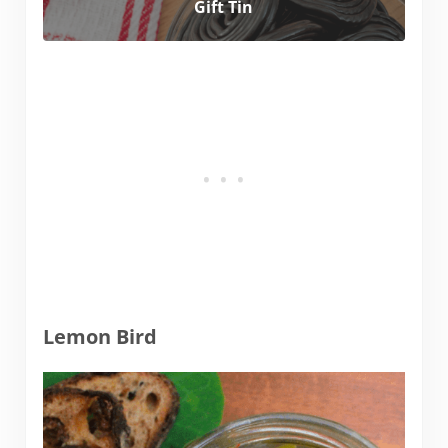
Gift Tin
Lemon Bird