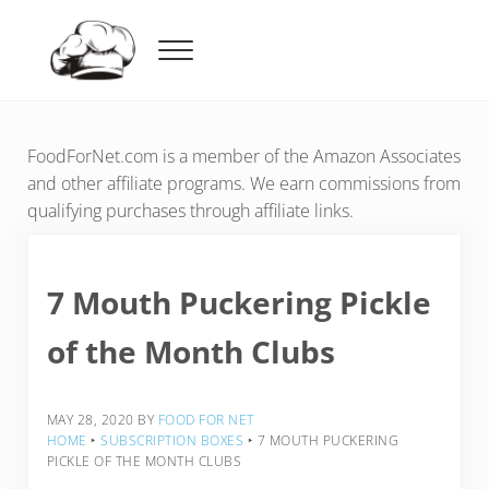
Skip to main content
Skip to header right navigation
Skip to after header navigation
Skip to site footer
Menu
Food For Net
FoodForNet.com is a member of the Amazon Associates
and other affiliate programs. We earn commissions from
qualifying purchases through affiliate links.
7 Mouth Puckering Pickle
of the Month Clubs
MAY 28, 2020
BY
FOOD FOR NET
HOME
‣
SUBSCRIPTION BOXES
‣
7 MOUTH PUCKERING
PICKLE OF THE MONTH CLUBS