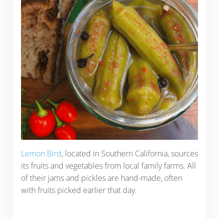
Lemon Bird
, located in Southern California, sources
its fruits and vegetables from local family farms. All
of their jams and pickles are hand-made, often
with fruits picked earlier that day.