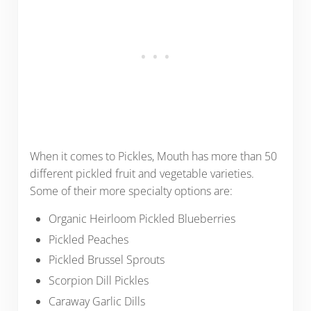
When it comes to Pickles, Mouth has more than 50
different pickled fruit and vegetable varieties.
Some of their more specialty options are:
Organic Heirloom Pickled Blueberries
Pickled Peaches
Pickled Brussel Sprouts
Scorpion Dill Pickles
Caraway Garlic Dills