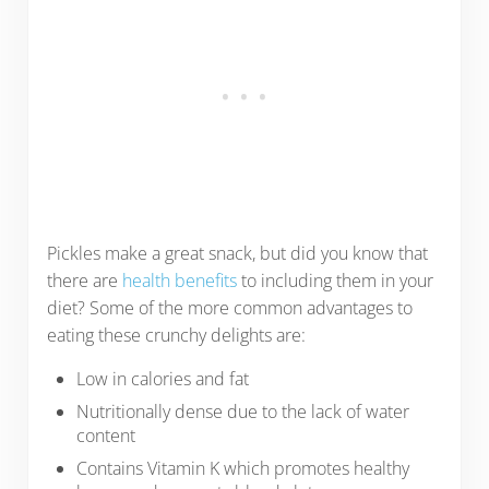
Pickles make a great snack, but did you know that
there are
health benefits
to including them in your
diet? Some of the more common advantages to
eating these crunchy delights are:
Low in calories and fat
Nutritionally dense due to the lack of water
content
Contains Vitamin K which promotes healthy