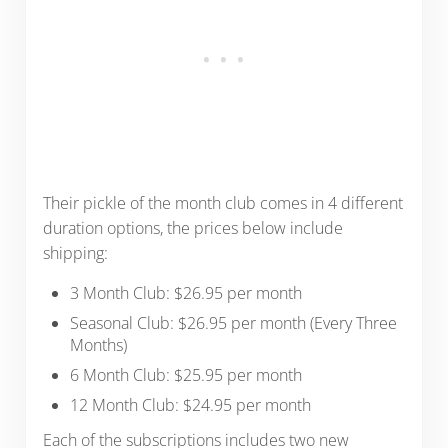
Their pickle of the month club comes in 4 different
duration options, the prices below include
shipping:
3 Month Club: $26.95 per month
Seasonal Club: $26.95 per month (Every Three
Months)
6 Month Club: $25.95 per month
12 Month Club: $24.95 per month
Each of the subscriptions includes two new