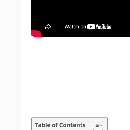
Table of Contents