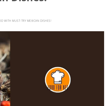
OD WITH MUST-TRY MEXICAN DISHES!