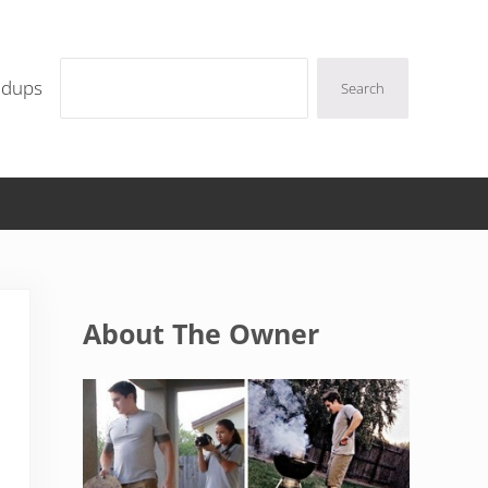
Search
ndups
Search
Sidebar
About The Owner