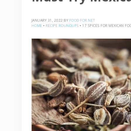
JANUARY 31, 2022
BY
FOOD FOR NET
HOME
‣
RECIPE ROUNDUPS
‣
17 SPICES FOR MEXICAN FO