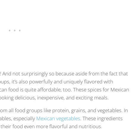
! And not surprisingly so because aside from the fact that
oups, it’s also powerfully and uniquely flavored with
can food is quite affordable, too. These spices for Mexican
oking delicious, inexpensive, and exciting meals.
om all food groups like protein, grains, and vegetables. In
tables, especially
Mexican vegetables
. These ingredients
heir food even more flavorful and nutritious.