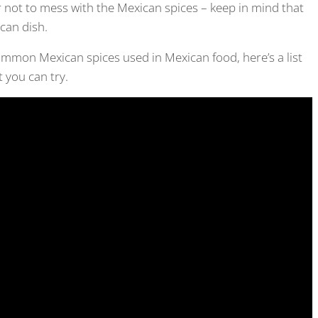
not to mess with the Mexican spices – keep in mind that
ican dish.
ommon Mexican spices used in Mexican food, here’s a list
 you can try.