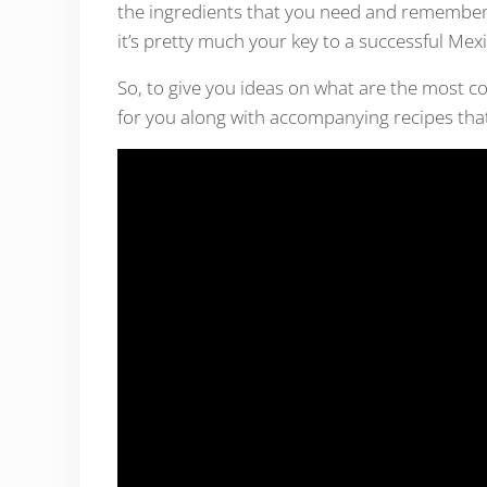
the ingredients that you need and remember 
it’s pretty much your key to a successful Mex
So, to give you ideas on what are the most c
for you along with accompanying recipes that