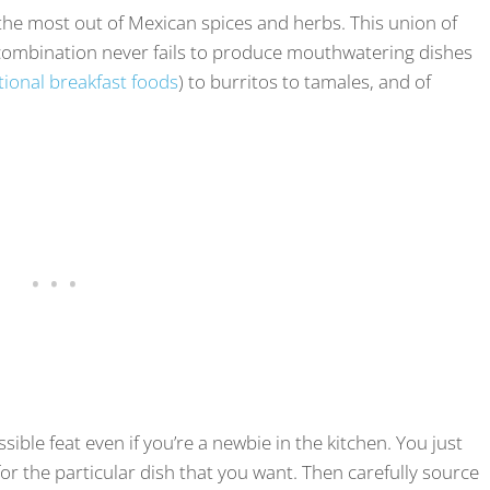
 the most out of Mexican spices and herbs. This union of
e combination never fails to produce mouthwatering dishes
tional breakfast foods
) to burritos to tamales, and of
ible feat even if you’re a newbie in the kitchen. You just
 for the particular dish that you want. Then carefully source