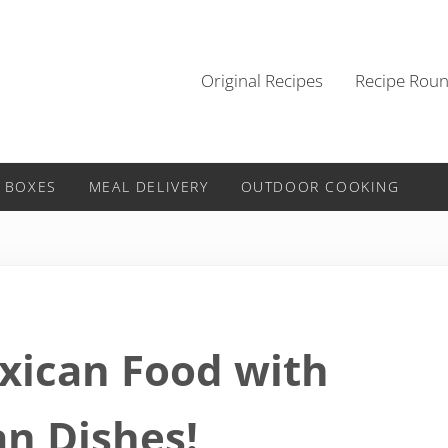
Original Recipes
Recipe Rou
 BOXES
MEAL DELIVERY
OUTDOOR COOKING
exican Food with
n Dishes!