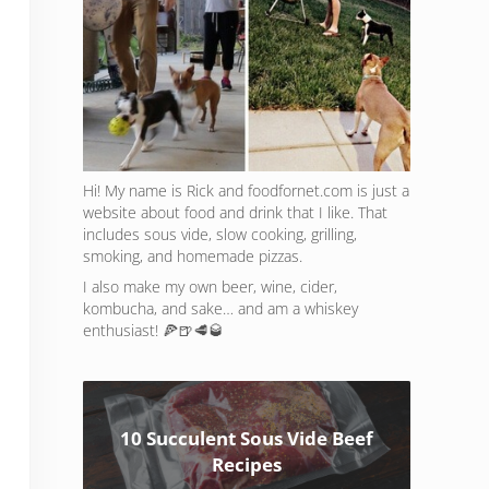
Hi! My name is Rick and foodfornet.com is just a
website about food and drink that I like. That
includes sous vide, slow cooking, grilling,
smoking, and homemade pizzas.
I also make my own beer, wine, cider,
kombucha, and sake… and am a whiskey
enthusiast! 🍕🍺🥩🥃
10 Succulent Sous Vide Beef
Recipes