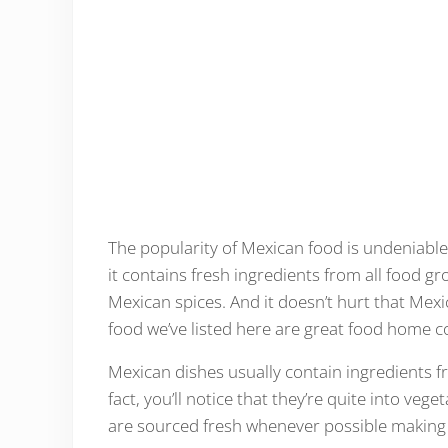
The popularity of Mexican food is undeniable
it contains fresh ingredients from all food gr
Mexican spices. And it doesn’t hurt that Mexi
food we’ve listed here are great food home co
Mexican dishes usually contain ingredients fr
fact, you’ll notice that they’re quite into vege
are sourced fresh whenever possible making t