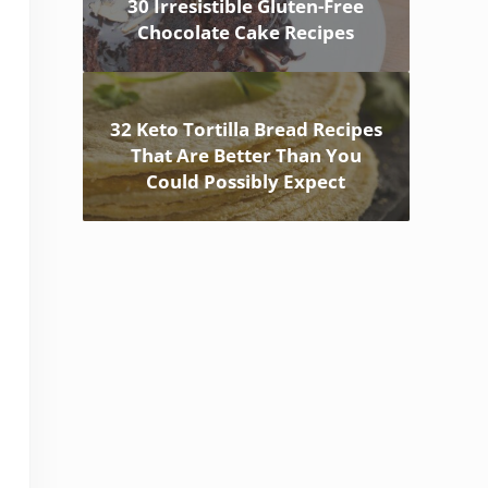
30 Irresistible Gluten-Free
Chocolate Cake Recipes
32 Keto Tortilla Bread Recipes
That Are Better Than You
Could Possibly Expect