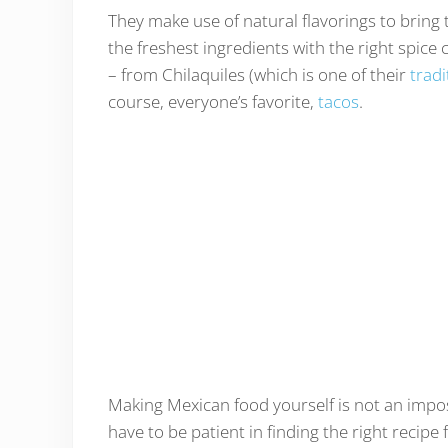
They make use of natural flavorings to bring
the freshest ingredients with the right spic
– from Chilaquiles (which is one of their
tradi
course, everyone’s favorite,
tacos
.
Making Mexican food yourself is not an imposs
have to be patient in finding the right recipe