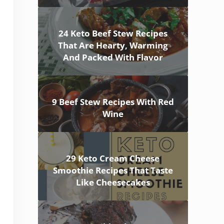
24 Keto Beef Stew Recipes
That Are Hearty, Warming
And Packed With Flavor
9 Beef Stew Recipes With Red
Wine
29 Keto Cream Cheese
Smoothie Recipes That Taste
Like Cheesecakes