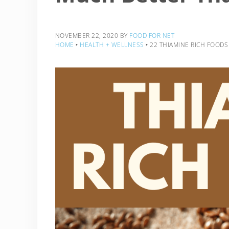
NOVEMBER 22, 2020
BY
FOOD FOR NET
HOME
‣
HEALTH + WELLNESS
‣
22 THIAMINE RICH FOOD