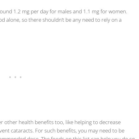
round 1.2 mg per day for males and 1.1 mg for women.
d alone, so there shouldn’t be any need to rely on a
 other health benefits too, like helping to decrease
ent cataracts. For such benefits, you may need to be
mmended dose. The foods on this list can help you do so.