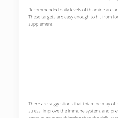
Recommended daily levels of thiamine are a
These targets are easy enough to hit from foo
supplement.
There are suggestions that thiamine may offer
stress, improve the immune system, and prev
consuming more thiamine than the daily reco