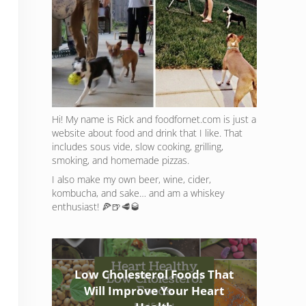
Hi! My name is Rick and foodfornet.com is just a
website about food and drink that I like. That
includes sous vide, slow cooking, grilling,
smoking, and homemade pizzas.
I also make my own beer, wine, cider,
kombucha, and sake… and am a whiskey
enthusiast! 🍕🍺🥩🥃
Low Cholesterol Foods That
Will Improve Your Heart