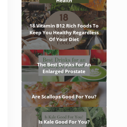
Health
18 Vitamin B12 Rich Foods To
Keep You Healthy Regardless
Of Your Diet
The Best Drinks For An
Enlarged Prostate
Are Scallops Good For You?
Is Kale Good For You?