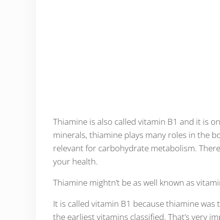
Thiamine is also called vitamin B1 and it is o
minerals, thiamine plays many roles in the bo
relevant for carbohydrate metabolism. There’
your health.
Thiamine mightn’t be as well known as vitamin 
It is called vitamin B1 because thiamine was th
the earliest vitamins classified. That’s very i