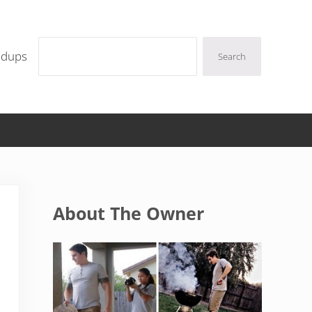
Search
ndups
Search
Sidebar
About The Owner