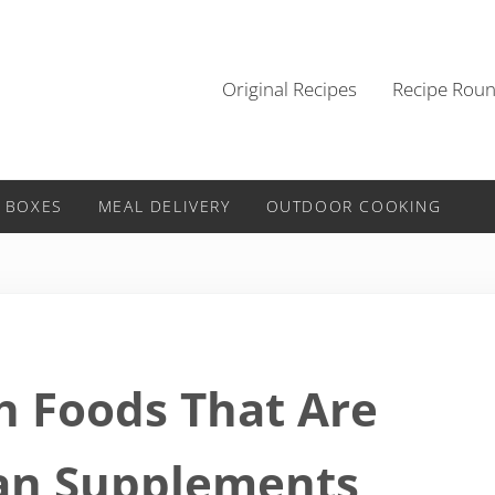
Original Recipes
Recipe Rou
 BOXES
MEAL DELIVERY
OUTDOOR COOKING
h Foods That Are
an Supplements