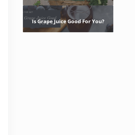
Is Grape Juice Good For You?