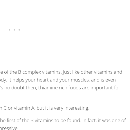
ne of the B complex vitamins. Just like other vitamins and
dy. It helps your heart and your muscles, and is even
s no doubt then, thiamine rich foods are important for
C or vitamin A, but it is very interesting.
e first of the B vitamins to be found. In fact, it was one of
mpressive.