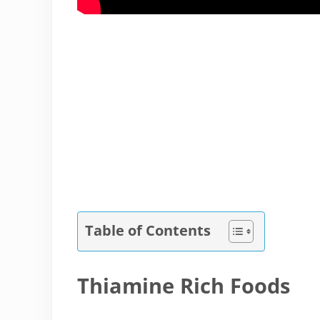
Table of Contents
Thiamine Rich Foods