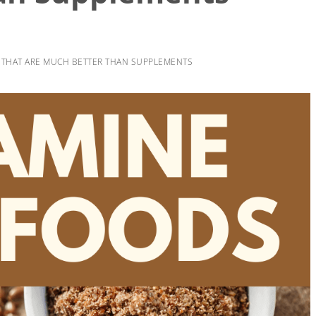
S THAT ARE MUCH BETTER THAN SUPPLEMENTS