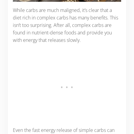
While carbs are much maligned, it’s clear that a
diet rich in complex carbs has many benefits. This
isn’t too surprising. After all, complex carbs are
found in nutrient-dense foods and provide you
with energy that releases slowly.
Even the fast energy release of simple carbs can