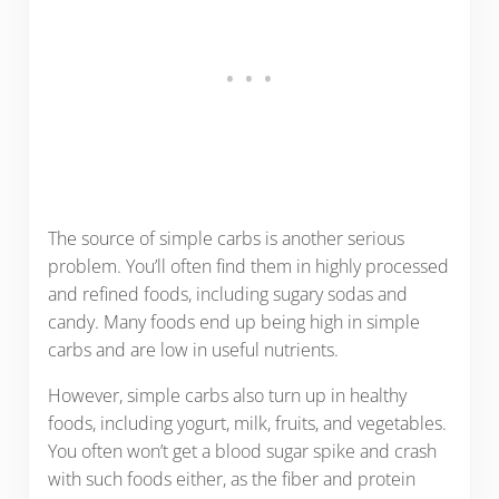
The source of simple carbs is another serious
problem. You’ll often find them in highly processed
and refined foods, including sugary sodas and
candy. Many foods end up being high in simple
carbs and are low in useful nutrients.
However, simple carbs also turn up in healthy
foods, including yogurt, milk, fruits, and vegetables.
You often won’t get a blood sugar spike and crash
with such foods either, as the fiber and protein