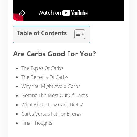
Table of Contents
Are Carbs Good For You?
The Types Of Carbs
The Benefits Of Carbs
Why You Might Avoid Carbs
Getting The Most Out Of Carbs
What About Low Carb Diets?
Carbs Versus Fat For Energy
Final Thoughts