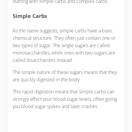
starting with simple carbs and complex carbs.
Simple Carbs
As the name suggests, simple carbs have a basic
chemical structure. They often just contain one or
two types of sugar. The single sugars are called
monosaccharides, while ones with two sugars are
called disaccharides instead.
The simple nature of these sugars means that they
are quickly digested in the body.
This rapid digestion means that simple carbs can
strongly affect your blood sugar levels, often giving
you blood sugar spikes and later crashes.