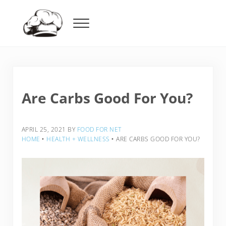
Skip to main content
Skip to header right navigation
Skip to after header navigation
Skip to site footer
Menu
Food For Net
Are Carbs Good For You?
APRIL 25, 2021
BY
FOOD FOR NET
HOME
‣
HEALTH + WELLNESS
‣
ARE CARBS GOOD FOR YOU?