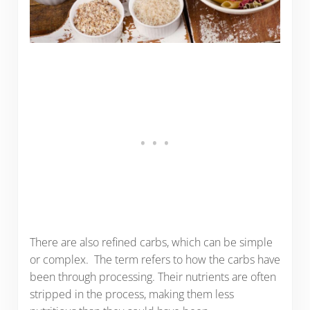
There are also refined carbs, which can be simple
or complex. The term refers to how the carbs have
been through processing. Their nutrients are often
stripped in the process, making them less