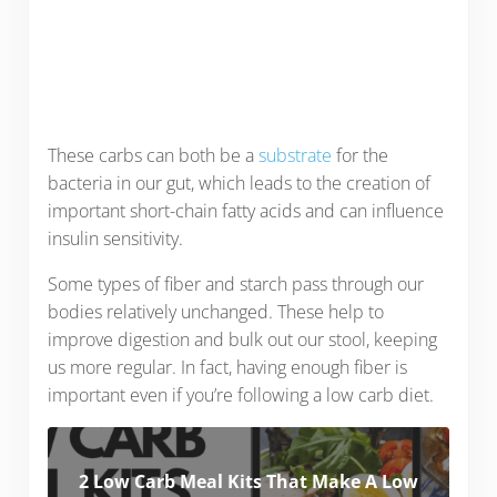
These carbs can both be a
substrate
for the
bacteria in our gut, which leads to the creation of
important short-chain fatty acids and can influence
insulin sensitivity.
Some types of fiber and starch pass through our
bodies relatively unchanged. These help to
improve digestion and bulk out our stool, keeping
us more regular. In fact, having enough fiber is
important even if you’re following a low carb diet.
2 Low Carb Meal Kits That Make A Low