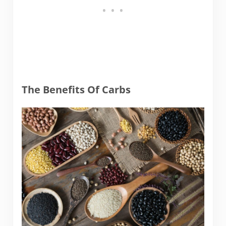
The Benefits Of Carbs