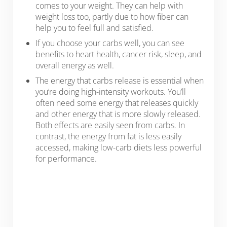
comes to your weight. They can help with
weight loss too, partly due to how fiber can
help you to feel full and satisfied.
If you choose your carbs well, you can see
benefits to heart health, cancer risk, sleep, and
overall energy as well.
The energy that carbs release is essential when
you’re doing high-intensity workouts. You’ll
often need some energy that releases quickly
and other energy that is more slowly released.
Both effects are easily seen from carbs. In
contrast, the energy from fat is less easily
accessed, making low-carb diets less powerful
for performance.