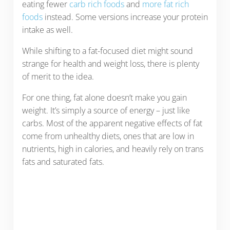
eating fewer
carb rich foods
and
more fat rich
foods
instead. Some versions increase your protein
intake as well.
While shifting to a fat-focused diet might sound
strange for health and weight loss, there is plenty
of merit to the idea.
For one thing, fat alone doesn’t make you gain
weight. It’s simply a source of energy – just like
carbs. Most of the apparent negative effects of fat
come from unhealthy diets, ones that are low in
nutrients, high in calories, and heavily rely on trans
fats and saturated fats.