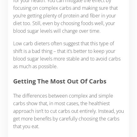
for your health. You can mitigate the effect by
focusing on complex carbs and making sure that
you’re getting plenty of protein and fiber in your
diet too. Still, even by choosing foods well, your
blood sugar levels will change over time.
Low carb dieters often suggest that this type of
shift is a bad thing – that it’s better to keep your
blood sugar levels more stable and to avoid carbs
as much as possible.
Getting The Most Out Of Carbs
The differences between complex and simple
carbs show that, in most cases, the healthiest
approach isn’t to cut carbs out entirely. Instead, you
get more benefits by carefully choosing the carbs
that you eat.