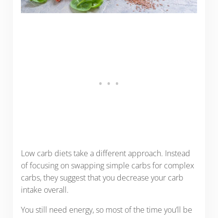
Low carb diets take a different approach. Instead
of focusing on swapping simple carbs for complex
carbs, they suggest that you decrease your carb
intake overall.
You still need energy, so most of the time you’ll be