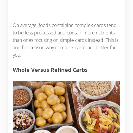
On average, foods containing complex carbs tend
to be less processed and contain more nutrients
than ones focusing on simple carbs instead. This is
another reason why complex carbs are better for
you.
Whole Versus Refined Carbs