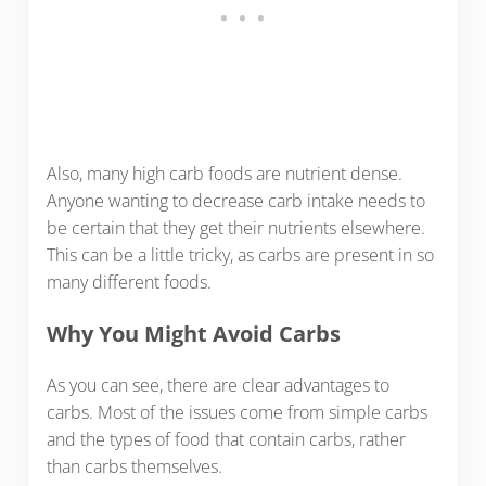
Also, many high carb foods are nutrient dense.
Anyone wanting to decrease carb intake needs to
be certain that they get their nutrients elsewhere.
This can be a little tricky, as carbs are present in so
many different foods.
Why You Might Avoid Carbs
As you can see, there are clear advantages to
carbs. Most of the issues come from simple carbs
and the types of food that contain carbs, rather
than carbs themselves.