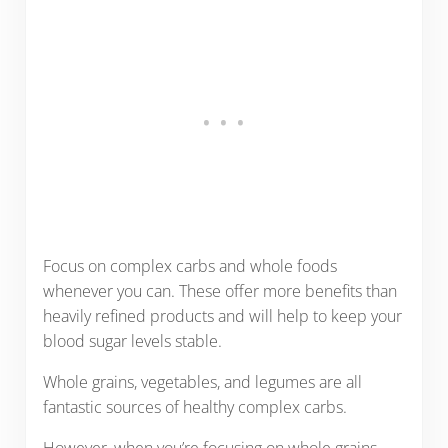
Focus on complex carbs and whole foods
whenever you can. These offer more benefits than
heavily refined products and will help to keep your
blood sugar levels stable.
Whole grains, vegetables, and legumes are all
fantastic sources of healthy complex carbs.
However, when you’re focusing on whole grains,