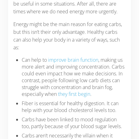
be useful in some situations. After all, there are
times where we do need energy more urgently.
Energy might be the main reason for eating carbs,
but this isn’t their only advantage. Healthy carbs
can also help your body in a variety of ways, such
as:
Can help to
improve brain function
, making us
more alert and improving concentration. Carbs
could even impact how we make decisions. In
contrast, people following low carb diets can
struggle with concentration and brain fog,
especially when
they first begin
.
Fiber is essential for healthy digestion. It can
help with your blood cholesterol levels too.
Carbs have been linked to mood regulation
too, partly because of your blood sugar levels.
Carbs aren’t necessarily the villain when it