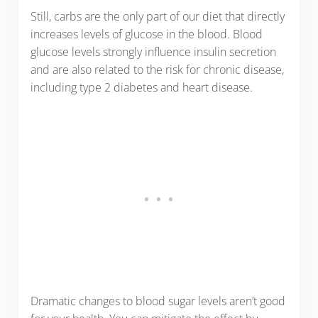
Still, carbs are the only part of our diet that directly
increases levels of glucose in the blood. Blood
glucose levels strongly influence insulin secretion
and are also related to the risk for chronic disease,
including type 2 diabetes and heart disease.
Dramatic changes to blood sugar levels aren’t good