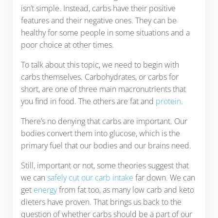
isn’t simple. Instead, carbs have their positive
features and their negative ones. They can be
healthy for some people in some situations and a
poor choice at other times.
To talk about this topic, we need to begin with
carbs themselves. Carbohydrates, or carbs for
short, are one of three main macronutrients that
you find in food. The others are fat and
protein
.
There’s no denying that carbs are important. Our
bodies convert them into glucose, which is the
primary fuel that our bodies and our brains need.
Still, important or not, some theories suggest that
we can
safely cut our carb intake
far down. We can
get
energy
from fat too, as many low carb and keto
dieters have proven. That brings us back to the
question of whether carbs should be a part of our