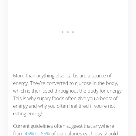
More than anything else, carbs are a source of
energy. They’re converted to glucose in the body,
which is then used throughout the body for energy.
This is why sugary foods often give you a boost of
energy and why you often feel tired if you’re not
eating enough.
Current guidelines often suggest that anywhere
from
45% to 65%
of our calories each day should