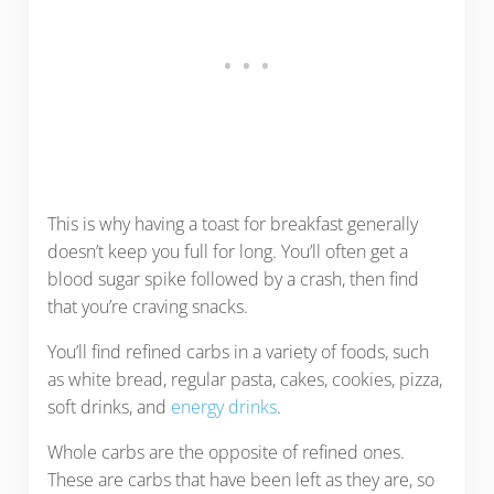
This is why having a toast for breakfast generally
doesn’t keep you full for long. You’ll often get a
blood sugar spike followed by a crash, then find
that you’re craving snacks.
You’ll find refined carbs in a variety of foods, such
as white bread, regular pasta, cakes, cookies, pizza,
soft drinks, and
energy drinks
.
Whole carbs are the opposite of refined ones.
These are carbs that have been left as they are, so