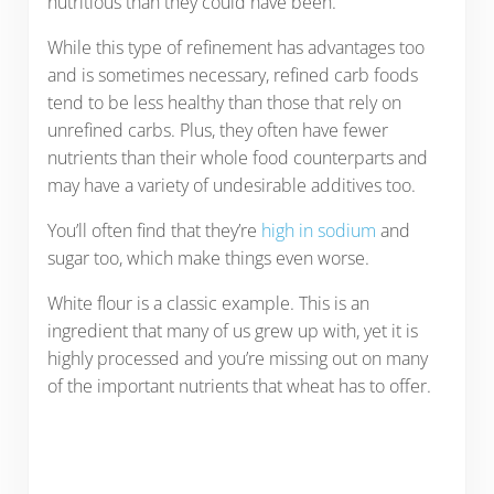
nutritious than they could have been.
While this type of refinement has advantages too
and is sometimes necessary, refined carb foods
tend to be less healthy than those that rely on
unrefined carbs. Plus, they often have fewer
nutrients than their whole food counterparts and
may have a variety of undesirable additives too.
You’ll often find that they’re
high in sodium
and
sugar too, which make things even worse.
White flour is a classic example. This is an
ingredient that many of us grew up with, yet it is
highly processed and you’re missing out on many
of the important nutrients that wheat has to offer.