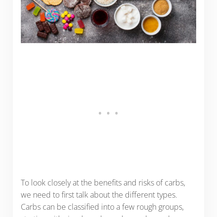
To look closely at the benefits and risks of carbs,
we need to first talk about the different types.
Carbs can be classified into a few rough groups,