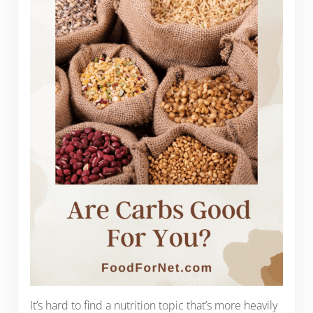
It’s hard to find a nutrition topic that’s more heavily