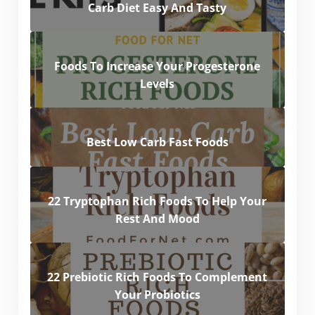
Carb Diet Easy And Tasty
Foods To Increase Your Progesterone
Levels
Best Low Carb Fast Foods
22 Tryptophan Rich Foods To Help Your
Rest And Mood
22 Prebiotic Rich Foods To Complement
Your Probiotics