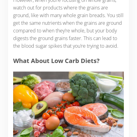
watch out for products where the grains are
ground, like with many whole grain breads. You still
get the same nutrients when the grains are ground
compared to when they’re whole, but your body
digests the ground grains faster. This can lead to
the blood sugar spikes that you’re trying to avoid.
What About Low Carb Diets?