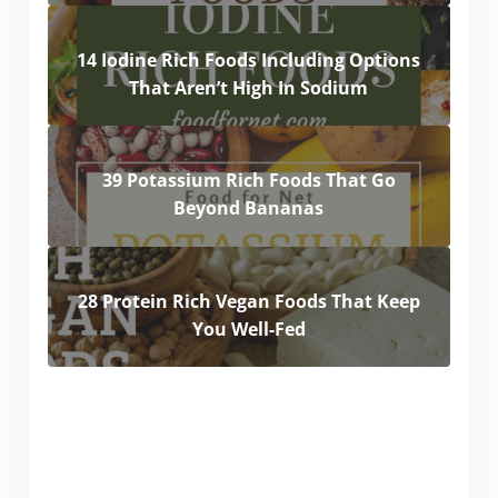
14 Iodine Rich Foods Including Options
That Aren’t High In Sodium
39 Potassium Rich Foods That Go
Beyond Bananas
28 Protein Rich Vegan Foods That Keep
You Well-Fed