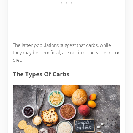
The latter populations suggest that carbs, while
they may be beneficial, are not irreplaceable in our
diet.
The Types Of Carbs