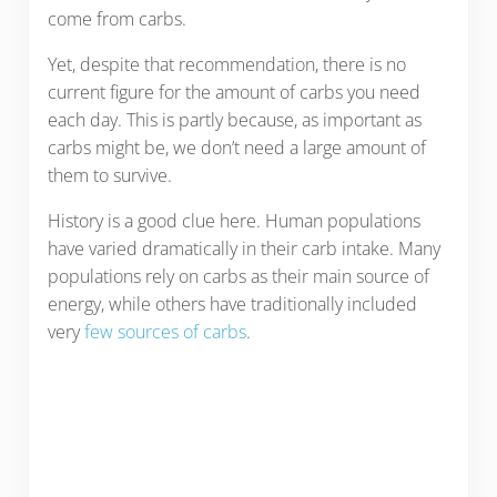
come from carbs.
Yet, despite that recommendation, there is no
current figure for the amount of carbs you need
each day. This is partly because, as important as
carbs might be, we don’t need a large amount of
them to survive.
History is a good clue here. Human populations
have varied dramatically in their carb intake. Many
populations rely on carbs as their main source of
energy, while others have traditionally included
very
few sources of carbs
.