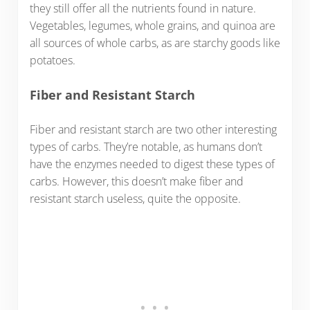
they still offer all the nutrients found in nature.
Vegetables, legumes, whole grains, and quinoa are
all sources of whole carbs, as are starchy goods like
potatoes.
Fiber and Resistant Starch
Fiber and resistant starch are two other interesting
types of carbs. They’re notable, as humans don’t
have the enzymes needed to digest these types of
carbs. However, this doesn’t make fiber and
resistant starch useless, quite the opposite.