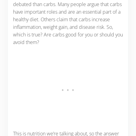
debated than carbs. Many people argue that carbs
have important roles and are an essential part of a
healthy diet. Others claim that carbs increase
inflammation, weight gain, and disease risk. So,
which is true? Are carbs good for you or should you
avoid them?
This is nutrition we’re talking about, so the answer