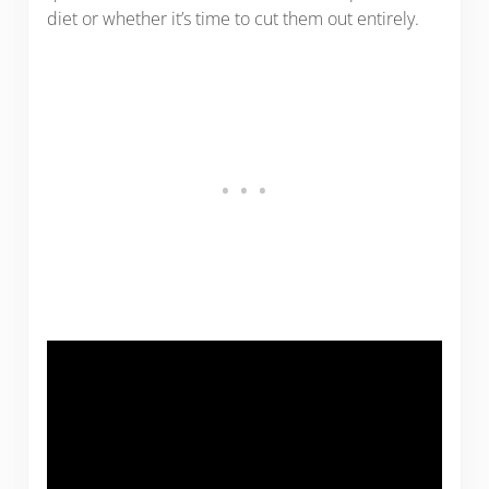
diet or whether it’s time to cut them out entirely.