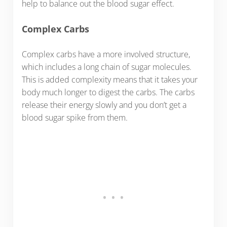
help to balance out the blood sugar effect.
Complex Carbs
Complex carbs have a more involved structure,
which includes a long chain of sugar molecules.
This is added complexity means that it takes your
body much longer to digest the carbs. The carbs
release their energy slowly and you don’t get a
blood sugar spike from them.