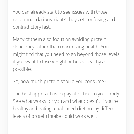
You can already start to see issues with those
recommendations, right? They get confusing and
contradictory fast.
Many of them also focus on avoiding protein
deficiency rather than maximizing health. You
might find that you need to go beyond those levels
if you want to lose weight or be as healthy as
possible.
So, how much protein should you consume?
The best approach is to pay attention to your body.
See what works for you and what doesn’t. If you’re
healthy and eating a balanced diet, many different
levels of protein intake could work well.