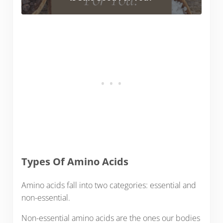
Types Of Amino Acids
Amino acids fall into two categories: essential and
non-essential.
Non-essential amino acids are the ones our bodies