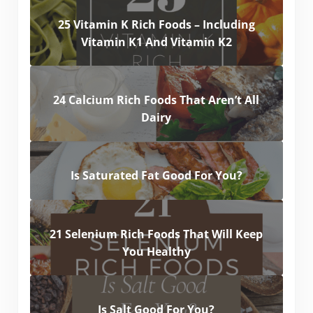
25 Vitamin K Rich Foods – Including
Vitamin K1 And Vitamin K2
24 Calcium Rich Foods That Aren’t All
Dairy
Is Saturated Fat Good For You?
21 Selenium Rich Foods That Will Keep
You Healthy
Is Salt Good For You?