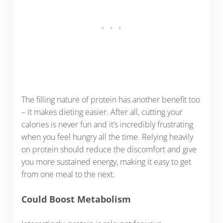
The filling nature of protein has another benefit too
– it makes dieting easier. After all, cutting your
calories is never fun and it’s incredibly frustrating
when you feel hungry all the time. Relying heavily
on protein should reduce the discomfort and give
you more sustained energy, making it easy to get
from one meal to the next.
Could Boost Metabolism