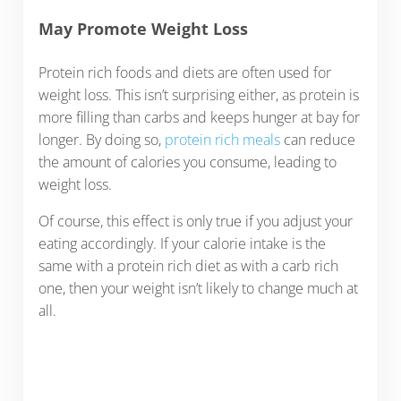
May Promote Weight Loss
Protein rich foods and diets are often used for
weight loss. This isn’t surprising either, as protein is
more filling than carbs and keeps hunger at bay for
longer. By doing so,
protein rich meals
can reduce
the amount of calories you consume, leading to
weight loss.
Of course, this effect is only true if you adjust your
eating accordingly. If your calorie intake is the
same with a protein rich diet as with a carb rich
one, then your weight isn’t likely to change much at
all.