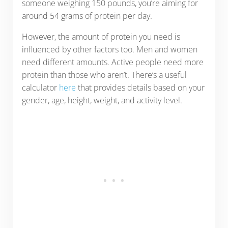
someone weighing 150 pounds, you’re aiming for
around 54 grams of protein per day.
However, the amount of protein you need is
influenced by other factors too. Men and women
need different amounts. Active people need more
protein than those who aren’t. There’s a useful
calculator
here
that provides details based on your
gender, age, height, weight, and activity level.