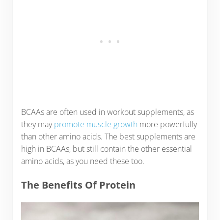
BCAAs are often used in workout supplements, as
they may
promote muscle growth
more powerfully
than other amino acids. The best supplements are
high in BCAAs, but still contain the other essential
amino acids, as you need these too.
The Benefits Of Protein