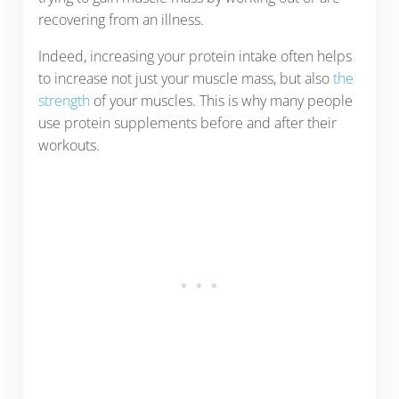
recovering from an illness.
Indeed, increasing your protein intake often helps
to increase not just your muscle mass, but also
the
strength
of your muscles. This is why many people
use protein supplements before and after their
workouts.