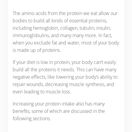
The amino acids from the protein we eat allow our
bodies to build all kinds of essential proteins,
including hemoglobin, collagen, tubulin, insulin,
immunoglobulins, and many many more. In fact,
when you exclude fat and water, most of your body
is made up of proteins.
If your diet is low in protein, your body can’t easily
build all the proteins it needs. This can have many
negative effects, like lowering your body’s ability to
repair wounds, decreasing muscle synthesis, and
even leading to muscle loss.
Increasing your protein intake also has many
benefits, some of which are discussed in the
following sections.