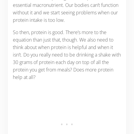
essential macronutrient. Our bodies can’t function
without it and we start seeing problems when our
protein intake is too low.
So then, protein is good. There’s more to the
equation than just that, though. We also need to
think about when protein is helpful and when it
isn’t. Do you really need to be drinking a shake with
30 grams of protein each day on top of all the
protein you get from meals? Does more protein
help at all?