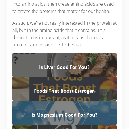
into amino acids, then these amino acids are used
to create the proteins that matter for our health.
As such, we’re not really interested in the protein at
all, but in the amino acids that it contains. This
distinction is important, as it means that not all
protein sources are created equal.
Is Liver Good For You?
Foods That Boost Estrogen
Is Magnesium Good For You?