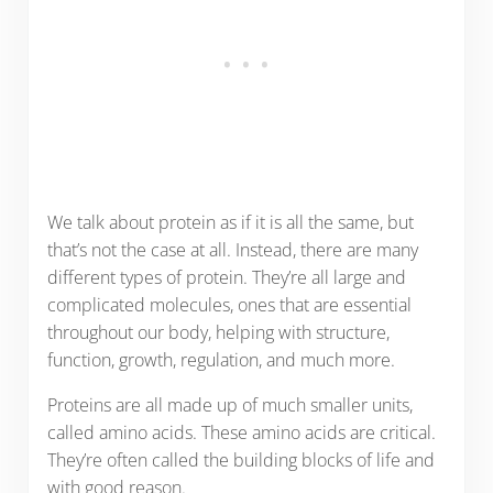
We talk about protein as if it is all the same, but
that’s not the case at all. Instead, there are many
different types of protein. They’re all large and
complicated molecules, ones that are essential
throughout our body, helping with structure,
function, growth, regulation, and much more.
Proteins are all made up of much smaller units,
called amino acids. These amino acids are critical.
They’re often called the building blocks of life and
with good reason.