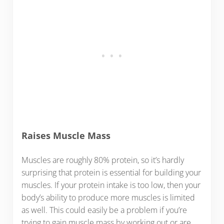
Raises Muscle Mass
Muscles are roughly 80% protein, so it’s hardly
surprising that protein is essential for building your
muscles. If your protein intake is too low, then your
body’s ability to produce more muscles is limited
as well. This could easily be a problem if you’re
trying to gain muscle mass by working out or are