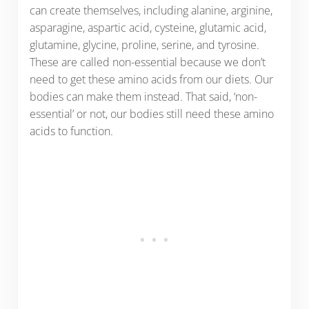
can create themselves, including alanine, arginine,
asparagine, aspartic acid, cysteine, glutamic acid,
glutamine, glycine, proline, serine, and tyrosine.
These are called non-essential because we don’t
need to get these amino acids from our diets. Our
bodies can make them instead. That said, ‘non-
essential’ or not, our bodies still need these amino
acids to function.