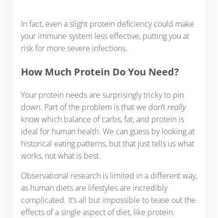
In fact, even a slight protein deficiency could make
your immune system less effective, putting you at
risk for more severe infections.
How Much Protein Do You Need?
Your protein needs are surprisingly tricky to pin
down. Part of the problem is that we don’t
really
know which balance of carbs, fat, and protein is
ideal for human health. We can guess by looking at
historical eating patterns, but that just tells us what
works, not what is best.
Observational research is limited in a different way,
as human diets are lifestyles are incredibly
complicated. It’s all but impossible to tease out the
effects of a single aspect of diet, like protein.