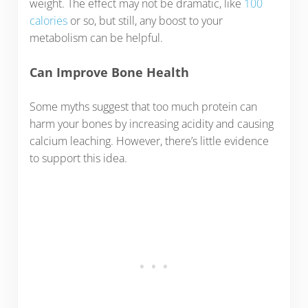
weight. The effect may not be dramatic, like
100
calories
or so, but still, any boost to your
metabolism can be helpful.
Can Improve Bone Health
Some myths suggest that too much protein can
harm your bones by increasing acidity and causing
calcium leaching. However, there’s little evidence
to support this idea.