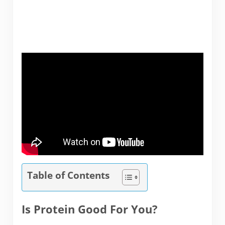
Table of Contents
Is Protein Good For You?