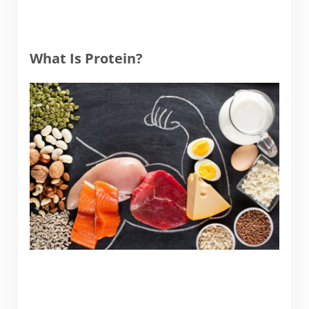
What Is Protein?