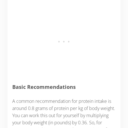
Basic Recommendations
A common recommendation for protein intake is
around 0.8 grams of protein per kg of body weight.
You can work this out for yourself by multiplying
your body weight (in pounds) by 0.36. So, for