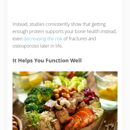
Instead, studies consistently show that getting
enough protein supports your bone health instead,
even
decreasing the risk
of fractures and
osteoporosis later in life.
It Helps You Function Well