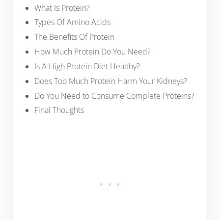
What Is Protein?
Types Of Amino Acids
The Benefits Of Protein
How Much Protein Do You Need?
Is A High Protein Diet Healthy?
Does Too Much Protein Harm Your Kidneys?
Do You Need to Consume Complete Proteins?
Final Thoughts