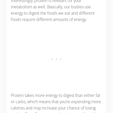
Interestingly, protein is relevant for your
metabolism as well. Basically, our bodies use
energy to digest the foods we eat and different
foods require different amounts of energy.
Protein takes more energy to digest than either fat
or carbs, which means that you’re expending more
calories and may increase your chance of losing