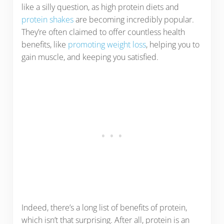
like a silly question, as high protein diets and
protein shakes
are becoming incredibly popular.
They’re often claimed to offer countless health
benefits, like
promoting weight loss
, helping you to
gain muscle, and keeping you satisfied.
Indeed, there’s a long list of benefits of protein,
which isn’t that surprising. After all, protein is an