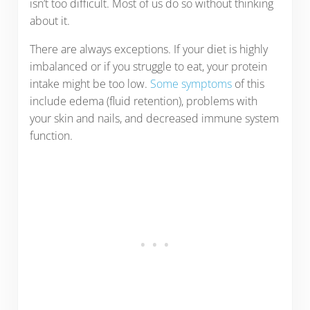
isn’t too difficult. Most of us do so without thinking
about it.
There are always exceptions. If your diet is highly
imbalanced or if you struggle to eat, your protein
intake might be too low.
Some symptoms
of this
include edema (fluid retention), problems with
your skin and nails, and decreased immune system
function.