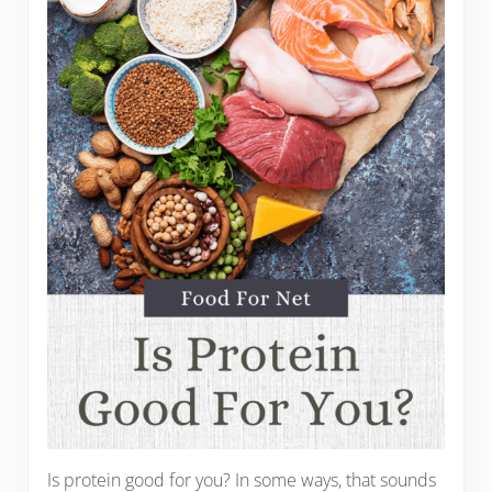
Is protein good for you? In some ways, that sounds