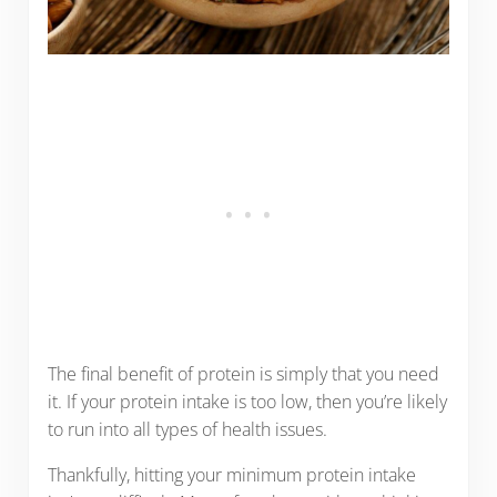
The final benefit of protein is simply that you need
it. If your protein intake is too low, then you’re likely
to run into all types of health issues.
Thankfully, hitting your minimum protein intake