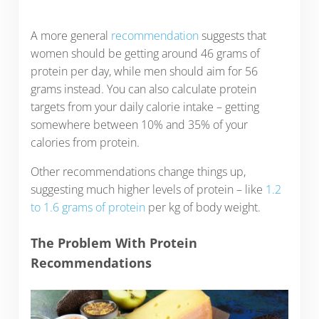
A more general
recommendation
suggests that
women should be getting around 46 grams of
protein per day, while men should aim for 56
grams instead. You can also calculate protein
targets from your daily calorie intake – getting
somewhere between 10% and 35% of your
calories from protein.
Other recommendations change things up,
suggesting much higher levels of protein – like
1.2
to 1.6 grams of protein
per kg of body weight.
The Problem With Protein
Recommendations