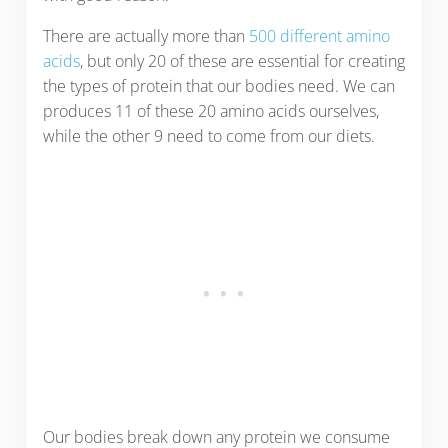
There are actually more than
500 different amino
acids
, but only 20 of these are essential for creating
the types of protein that our bodies need. We can
produces 11 of these 20 amino acids ourselves,
while the other 9 need to come from our diets.
Our bodies break down any protein we consume