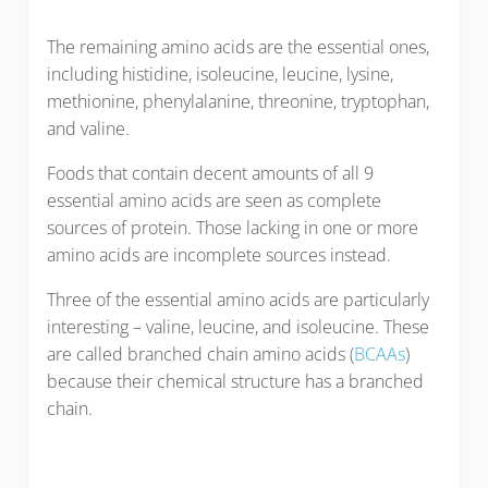
The remaining amino acids are the essential ones,
including histidine, isoleucine, leucine, lysine,
methionine, phenylalanine, threonine, tryptophan,
and valine.
Foods that contain decent amounts of all 9
essential amino acids are seen as complete
sources of protein. Those lacking in one or more
amino acids are incomplete sources instead.
Three of the essential amino acids are particularly
interesting – valine, leucine, and isoleucine. These
are called branched chain amino acids (
BCAAs
)
because their chemical structure has a branched
chain.