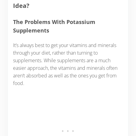
Idea?
The Problems With Potassium
Supplements
It’s always best to get your vitamins and minerals
through your diet, rather than turning to
supplements. While supplements are a much
easier approach, the vitamins and minerals often
aren’t absorbed as well as the ones you get from
food.