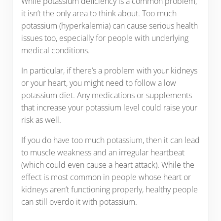
While potassium deficiency is a common problem,
it isn’t the only area to think about. Too much
potassium (hyperkalemia) can cause serious health
issues too, especially for people with underlying
medical conditions.
In particular, if there’s a problem with your kidneys
or your heart, you might need to follow a low
potassium diet. Any medications or supplements
that increase your potassium level could raise your
risk as well.
If you do have too much potassium, then it can lead
to muscle weakness and an irregular heartbeat
(which could even cause a heart attack). While the
effect is most common in people whose heart or
kidneys aren’t functioning properly, healthy people
can still overdo it with potassium.