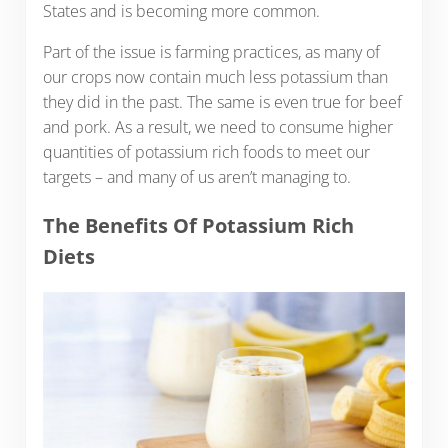
States and is becoming more common.
Part of the issue is farming practices, as many of
our crops now contain much less potassium than
they did in the past. The same is even true for beef
and pork. As a result, we need to consume higher
quantities of potassium rich foods to meet our
targets – and many of us aren’t managing to.
The Benefits Of Potassium Rich
Diets