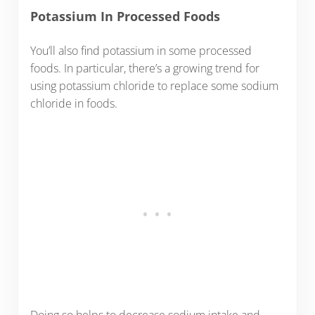
Potassium In Processed Foods
You’ll also find potassium in some processed
foods. In particular, there’s a growing trend for
using potassium chloride to replace some sodium
chloride in foods.