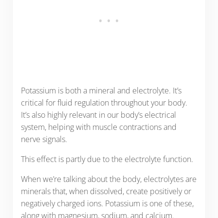
Potassium is both a mineral and electrolyte. It’s
critical for fluid regulation throughout your body.
It’s also highly relevant in our body’s electrical
system, helping with muscle contractions and
nerve signals.
This effect is partly due to the electrolyte function.
When we’re talking about the body, electrolytes are
minerals that, when dissolved, create positively or
negatively charged ions. Potassium is one of these,
along with magnesium, sodium, and calcium.