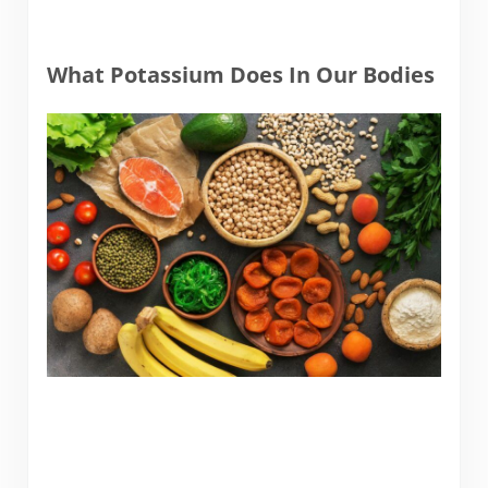
What Potassium Does In Our Bodies