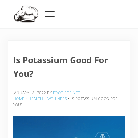
Skip to main content
Skip to header right navigation
Skip to after header navigation
Skip to site footer
Menu
Food For Net
Is Potassium Good For
You?
JANUARY 18, 2022
BY
FOOD FOR NET
HOME
‣
HEALTH + WELLNESS
‣
IS POTASSIUM GOOD FOR
YOU?