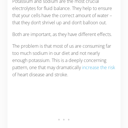
Potassium and sodium are the most crucial
electrolytes for fluid balance. They help to ensure
that your cells have the correct amount of water –
that they don’t shrivel up and don’t balloon out.
Both are important, as they have different effects.
The problem is that most of us are consuming far
too much sodium in our diet and not nearly
enough potassium. This is a deeply concerning
pattern, one that may dramatically
increase the risk
of heart disease and stroke.