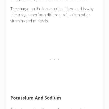
The charge on the ions is critical here and is why
electrolytes perform different roles than other
vitamins and minerals.
Potassium And Sodium