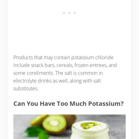
Products that may contain potassium chloride
include snack bars, cereals, frozen entrees, and
some condiments. The salt is common in
electrolyte drinks as well, along with salt
substitutes.
Can You Have Too Much Potassium?