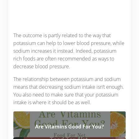
The outcome is partly related to the way that
potassium can help to lower blood pressure, while
sodium increases it instead. Indeed, potassium
rich foods are often recommended as ways to
decrease blood pressure.
The relationship between potassium and sodium
means that decreasing sodium intake isn’t enough.
You also need to make sure that your potassium
intake is where it should be as well.
Are Vitamins Good For You?