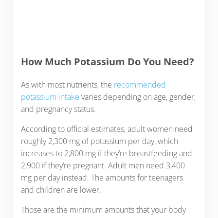
How Much Potassium Do You Need?
As with most nutrients, the
recommended
potassium intake
varies depending on age, gender,
and pregnancy status.
According to official estimates, adult women need
roughly 2,300 mg of potassium per day, which
increases to 2,800 mg if they’re breastfeeding and
2,900 if they’re pregnant. Adult men need 3,400
mg per day instead. The amounts for teenagers
and children are lower.
Those are the minimum amounts that your body