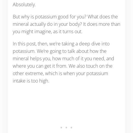
Absolutely.
But why is potassium good for you? What does the
mineral actually do in your body? It does more than
you might imagine, as it turns out.
In this post, then, we’re taking a deep dive into
potassium. We’re going to talk about how the
mineral helps you, how much of it you need, and
where you can get it from. We also touch on the
other extreme, which is when your potassium
intake is too high.