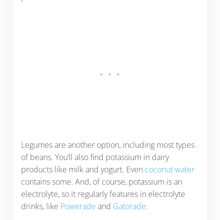
Legumes are another option, including most types
of beans. You’ll also find potassium in dairy
products like milk and yogurt. Even
coconut water
contains some. And, of course, potassium is an
electrolyte, so it regularly features in electrolyte
drinks, like
Powerade
and
Gatorade
.