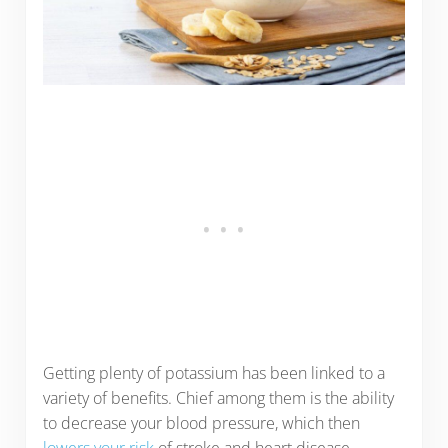
Getting plenty of potassium has been linked to a
variety of benefits. Chief among them is the ability
to decrease your blood pressure, which then