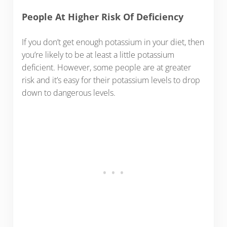
People At Higher Risk Of Deficiency
If you don’t get enough potassium in your diet, then
you’re likely to be at least a little potassium
deficient. However, some people are at greater
risk and it’s easy for their potassium levels to drop
down to dangerous levels.