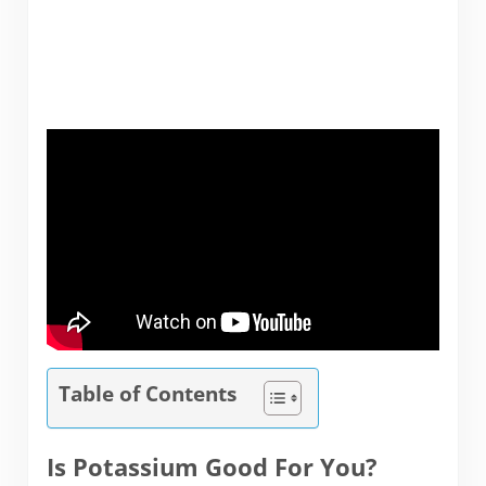
Table of Contents
Is Potassium Good For You?