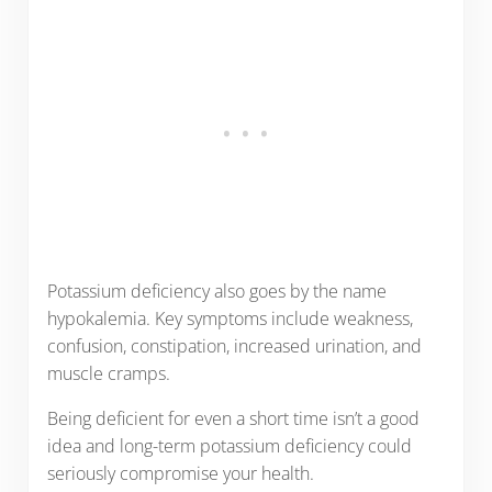
Potassium deficiency also goes by the name
hypokalemia. Key symptoms include weakness,
confusion, constipation, increased urination, and
muscle cramps.
Being deficient for even a short time isn’t a good
idea and long-term potassium deficiency could
seriously compromise your health.