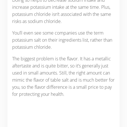
Doing so helps to decrease sodium intake and
increase potassium intake at the same time. Plus,
potassium chloride isn’t associated with the same
risks as sodium chloride.
You’ll even see some companies use the term
potassium salt on their ingredients list, rather than
potassium chloride.
The biggest problem is the flavor. It has a metallic
aftertaste and is quite bitter, so it’s generally just
used in small amounts. Still, the right amount can
mimic the flavor of table salt and is much better for
you, so the flavor difference is a small price to pay
for protecting your health.