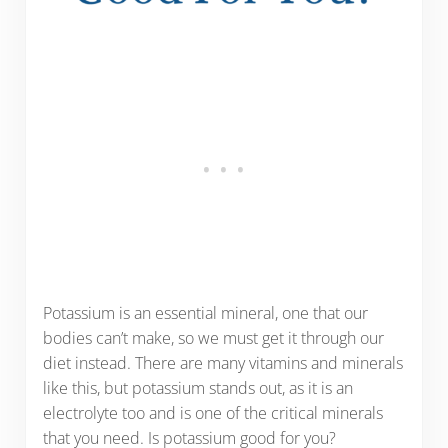
Potassium is an essential mineral, one that our
bodies can’t make, so we must get it through our
diet instead. There are many vitamins and minerals
like this, but potassium stands out, as it is an
electrolyte too and is one of the critical minerals
that you need. Is potassium good for you?