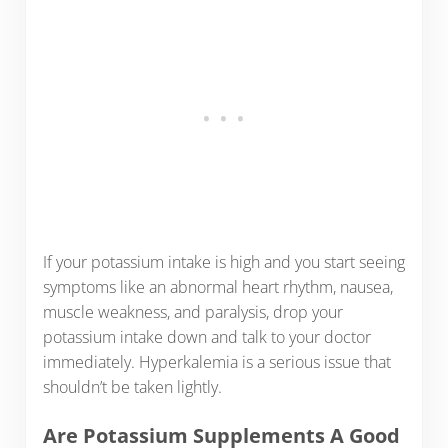
If your potassium intake is high and you start seeing
symptoms like an abnormal heart rhythm, nausea,
muscle weakness, and paralysis, drop your
potassium intake down and talk to your doctor
immediately. Hyperkalemia is a serious issue that
shouldn’t be taken lightly.
Are Potassium Supplements A Good