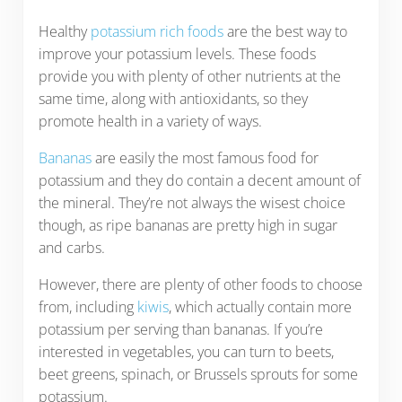
Healthy
potassium rich foods
are the best way to
improve your potassium levels. These foods
provide you with plenty of other nutrients at the
same time, along with antioxidants, so they
promote health in a variety of ways.
Bananas
are easily the most famous food for
potassium and they do contain a decent amount of
the mineral. They’re not always the wisest choice
though, as ripe bananas are pretty high in sugar
and carbs.
However, there are plenty of other foods to choose
from, including
kiwis
, which actually contain more
potassium per serving than bananas. If you’re
interested in vegetables, you can turn to beets,
beet greens, spinach, or Brussels sprouts for some
potassium.