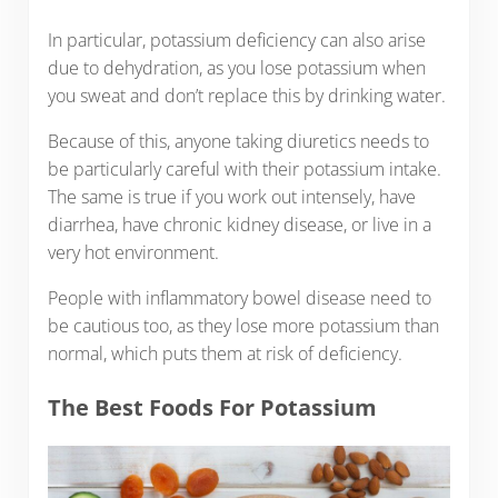
In particular, potassium deficiency can also arise
due to dehydration, as you lose potassium when
you sweat and don’t replace this by drinking water.
Because of this, anyone taking diuretics needs to
be particularly careful with their potassium intake.
The same is true if you work out intensely, have
diarrhea, have chronic kidney disease, or live in a
very hot environment.
People with inflammatory bowel disease need to
be cautious too, as they lose more potassium than
normal, which puts them at risk of deficiency.
The Best Foods For Potassium