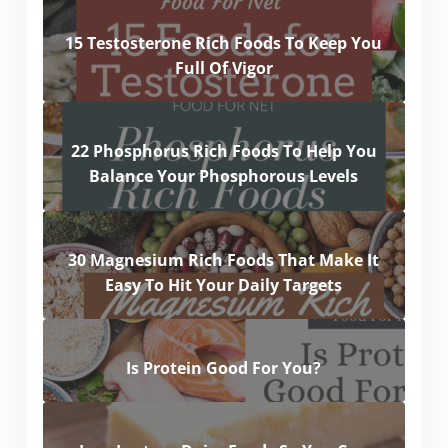
15 Testosterone Rich Foods To Keep You
Full Of Vigor
22 Phosphorus Rich Foods To Help You
Balance Your Phosphorous Levels
30 Magnesium Rich Foods That Make It
Easy To Hit Your Daily Targets
Is Protein Good For You?