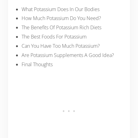
What Potassium Does In Our Bodies
How Much Potassium Do You Need?
The Benefits Of Potassium Rich Diets
The Best Foods For Potassium
Can You Have Too Much Potassium?
Are Potassium Supplements A Good Idea?
Final Thoughts