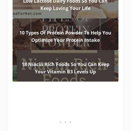
Low Lactose Dairy Foods So You Can
Keep Loving Your Life
10 Types Of Protein Powder To Help You
Optimize Your Protein Intake
18 Niacin Rich Foods So You Can Keep
Your Vitamin B3 Levels Up