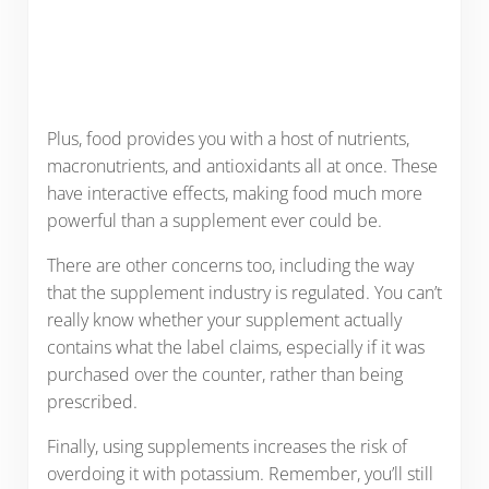
Plus, food provides you with a host of nutrients,
macronutrients, and antioxidants all at once. These
have interactive effects, making food much more
powerful than a supplement ever could be.
There are other concerns too, including the way
that the supplement industry is regulated. You can’t
really know whether your supplement actually
contains what the label claims, especially if it was
purchased over the counter, rather than being
prescribed.
Finally, using supplements increases the risk of
overdoing it with potassium. Remember, you’ll still