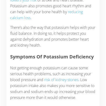
lowers your risk
of stroke and heart disease.
Potassium also promotes good heart rhythm and
can help with your bone health by
reducing
calcium loss
.
There’s also the way that potassium helps with your
fluid balance. In doing so, it helps protect you
against dehydration and promotes better heart
and kidney health.
Symptoms Of Potassium Deficiency
Not getting enough potassium can cause some
serious health problems, such as increasing your
blood pressure and
risk of kidney stones
. Low
potassium intake also makes you more sensitive to
sodium and sodium ends up increasing your blood
pressure more than it would otherwise.