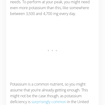
needs. To perform at your peak, you might need
even more potassium than this, like somewhere
between 3,500 and 4,700 mg every day.
Potassium is a common nutrient, so you might
assume that you’re already getting enough. This
might not be the case though, as potassium
deficiency is
surprisingly common
in the United