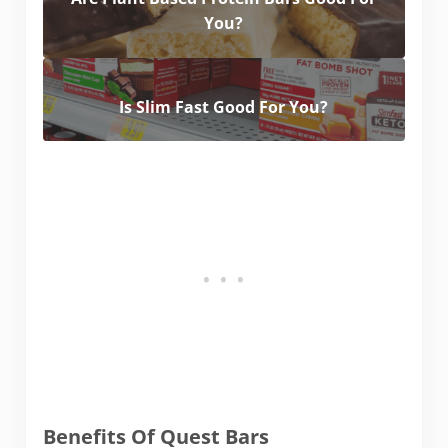
You?
Is Slim Fast Good For You?
Benefits Of Quest Bars