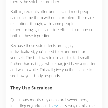
there’s the soluble corn fiber.
Both ingredients offer benefits and most people
can consume them without a problem. There are
exceptions though, with some people
experiencing significant side effects from one or
both of these ingredients.
Because these side effects are highly
individualized, you’ll need to experiment for
yourself. The best way to do so is to start small.
Rather than eating a whole bar, just have a quarter
and wait a while. This will give you the chance to
see how your body responds.
They Use Sucralose
Quest bars mostly rely on natural sweeteners,
including erythritol and
stevia
. It’s easy to miss the