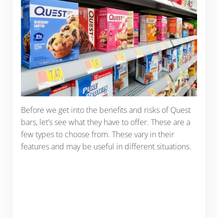
Before we get into the benefits and risks of Quest
bars, let’s see what they have to offer. These are a
few types to choose from. These vary in their
features and may be useful in different situations.