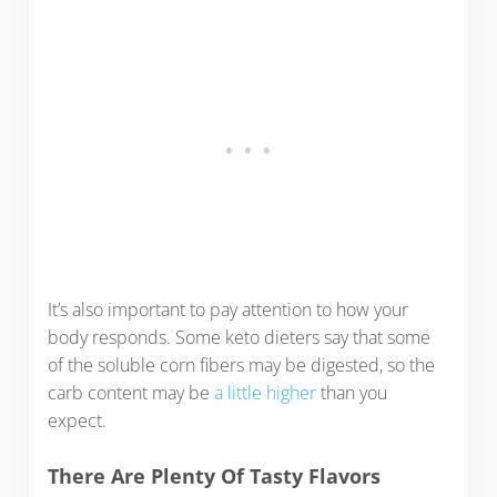
It’s also important to pay attention to how your
body responds. Some keto dieters say that some
of the soluble corn fibers may be digested, so the
carb content may be
a little higher
than you
expect.
There Are Plenty Of Tasty Flavors