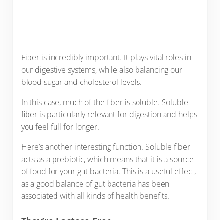
Fiber is incredibly important. It plays vital roles in
our digestive systems, while also balancing our
blood sugar and cholesterol levels.
In this case, much of the fiber is soluble. Soluble
fiber is particularly relevant for digestion and helps
you feel full for longer.
Here’s another interesting function. Soluble fiber
acts as a prebiotic, which means that it is a source
of food for your gut bacteria. This is a useful effect,
as a good balance of gut bacteria has been
associated with all kinds of health benefits.