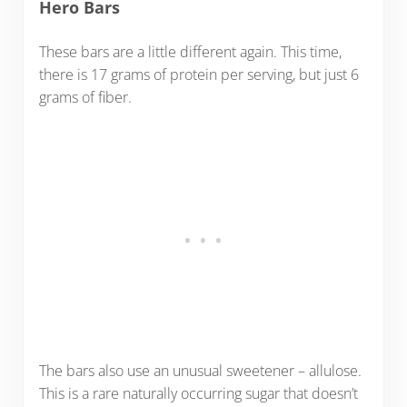
Hero Bars
These bars are a little different again. This time,
there is 17 grams of protein per serving, but just 6
grams of fiber.
The bars also use an unusual sweetener – allulose.
This is a rare naturally occurring sugar that doesn’t