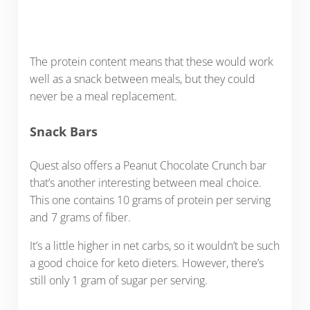
The protein content means that these would work
well as a snack between meals, but they could
never be a meal replacement.
Snack Bars
Quest also offers a Peanut Chocolate Crunch bar
that’s another interesting between meal choice.
This one contains 10 grams of protein per serving
and 7 grams of fiber.
It’s a little higher in net carbs, so it wouldn’t be such
a good choice for keto dieters. However, there’s
still only 1 gram of sugar per serving.