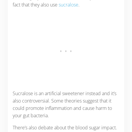
fact that they also use
sucralose
.
Sucralose is an artificial sweetener instead and it’s
also controversial. Some theories suggest that it
could promote inflammation and cause harm to
your gut bacteria.
There’s also debate about the blood sugar impact.