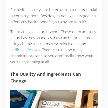
Such effects are yet to be proven, but the potential
is certainly there. Besides, it’s not like carrageenan
offers any health benefits, so why not skip it?
There are also natural flavors. These often aren’t as
natural as they sound, as they can be processed
using chemicals and may even include some
artificial additives
. There can also be many
chemicals present, so you don’t really know what
you’re consuming at all.
The Quality And Ingredients Can
Change