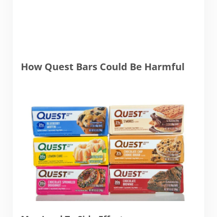
How Quest Bars Could Be Harmful