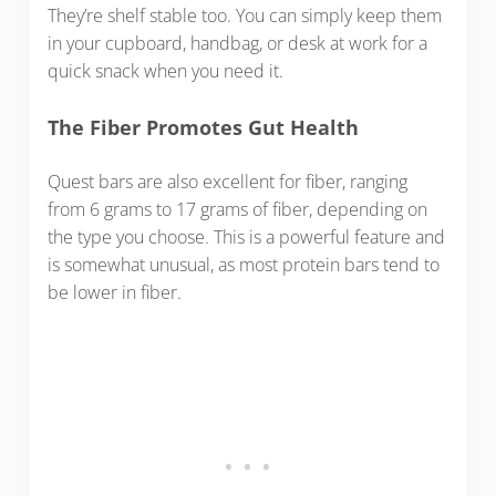
They’re shelf stable too. You can simply keep them
in your cupboard, handbag, or desk at work for a
quick snack when you need it.
The Fiber Promotes Gut Health
Quest bars are also excellent for fiber, ranging
from 6 grams to 17 grams of fiber, depending on
the type you choose. This is a powerful feature and
is somewhat unusual, as most protein bars tend to
be lower in fiber.