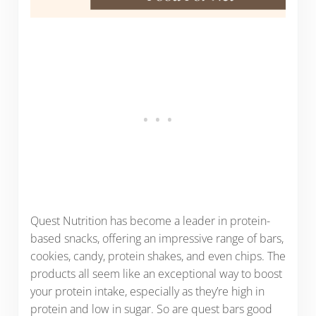
Quest Nutrition has become a leader in protein-
based snacks, offering an impressive range of bars,
cookies, candy, protein shakes, and even chips. The
products all seem like an exceptional way to boost
your protein intake, especially as they’re high in
protein and low in sugar. So are quest bars good