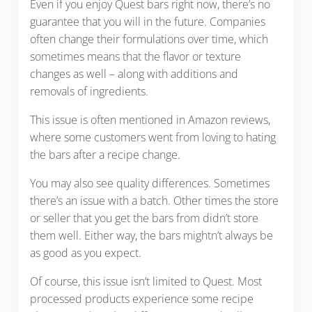
Even if you enjoy Quest bars right now, there’s no
guarantee that you will in the future. Companies
often change their formulations over time, which
sometimes means that the flavor or texture
changes as well – along with additions and
removals of ingredients.
This issue is often mentioned in Amazon reviews,
where some customers went from loving to hating
the bars after a recipe change.
You may also see quality differences. Sometimes
there’s an issue with a batch. Other times the store
or seller that you get the bars from didn’t store
them well. Either way, the bars mightn’t always be
as good as you expect.
Of course, this issue isn’t limited to Quest. Most
processed products experience some recipe