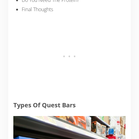
Do You Need The Protein?
Final Thoughts
Types Of Quest Bars