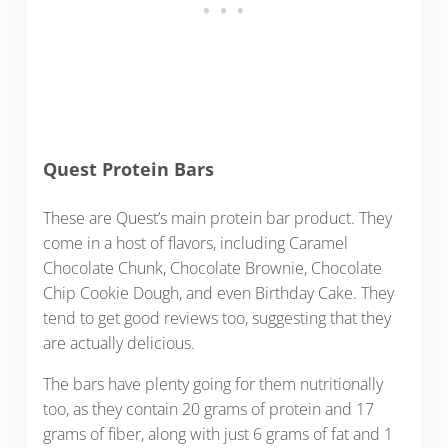
Quest Protein Bars
These are Quest’s main protein bar product. They
come in a host of flavors, including Caramel
Chocolate Chunk, Chocolate Brownie, Chocolate
Chip Cookie Dough, and even Birthday Cake. They
tend to get good reviews too, suggesting that they
are actually delicious.
The bars have plenty going for them nutritionally
too, as they contain 20 grams of protein and 17
grams of fiber, along with just 6 grams of fat and 1