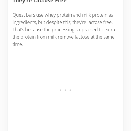
They’re Lactose Free
Quest bars use whey protein and milk protein as
ingredients, but despite this, they’re lactose free.
That’s because the processing steps used to extra
the protein from milk remove lactose at the same
time.