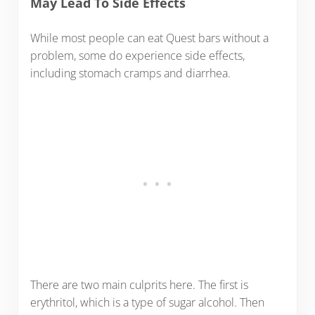
May Lead To Side Effects
While most people can eat Quest bars without a
problem, some do experience side effects,
including stomach cramps and diarrhea.
There are two main culprits here. The first is
erythritol, which is a type of sugar alcohol. Then