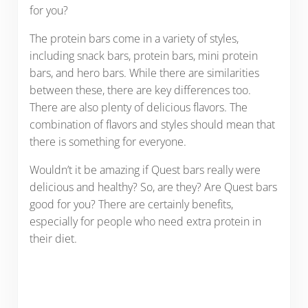
for you?
The protein bars come in a variety of styles,
including snack bars, protein bars, mini protein
bars, and hero bars. While there are similarities
between these, there are key differences too.
There are also plenty of delicious flavors. The
combination of flavors and styles should mean that
there is something for everyone.
Wouldn’t it be amazing if Quest bars really were
delicious and healthy? So, are they? Are Quest bars
good for you? There are certainly benefits,
especially for people who need extra protein in
their diet.