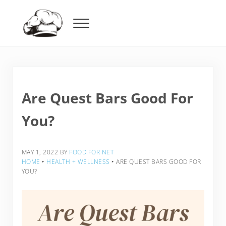
Skip to main content
Skip to header right navigation
Skip to after header navigation
Skip to site footer
Menu
Food For Net
Are Quest Bars Good For
You?
MAY 1, 2022
BY
FOOD FOR NET
HOME
‣
HEALTH + WELLNESS
‣
ARE QUEST BARS GOOD FOR
YOU?