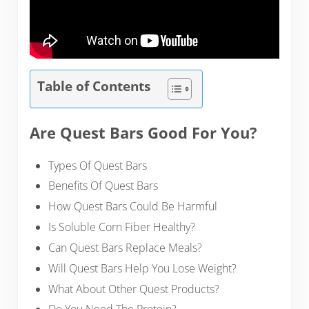
Table of Contents
Are Quest Bars Good For You?
Types Of Quest Bars
Benefits Of Quest Bars
How Quest Bars Could Be Harmful
Is Soluble Corn Fiber Healthy?
Can Quest Bars Replace Meals?
Will Quest Bars Help You Lose Weight?
What About Other Quest Products?