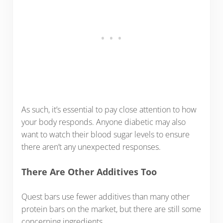
As such, it’s essential to pay close attention to how
your body responds. Anyone diabetic may also
want to watch their blood sugar levels to ensure
there aren’t any unexpected responses.
There Are Other Additives Too
Quest bars use fewer additives than many other
protein bars on the market, but there are still some
concerning ingredients.