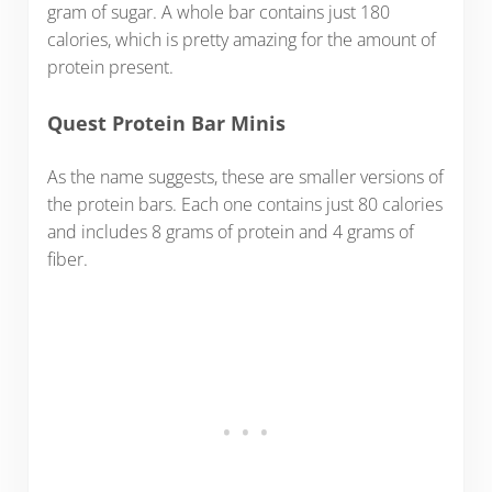
gram of sugar. A whole bar contains just 180
calories, which is pretty amazing for the amount of
protein present.
Quest Protein Bar Minis
As the name suggests, these are smaller versions of
the protein bars. Each one contains just 80 calories
and includes 8 grams of protein and 4 grams of
fiber.