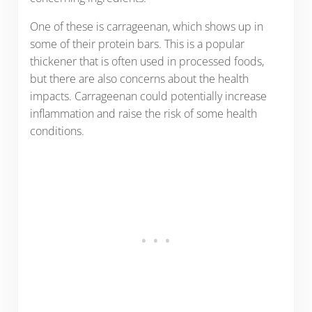
One of these is carrageenan, which shows up in
some of their protein bars. This is a popular
thickener that is often used in processed foods,
but there are also concerns about the health
impacts. Carrageenan could potentially increase
inflammation and raise the risk of some health
conditions.