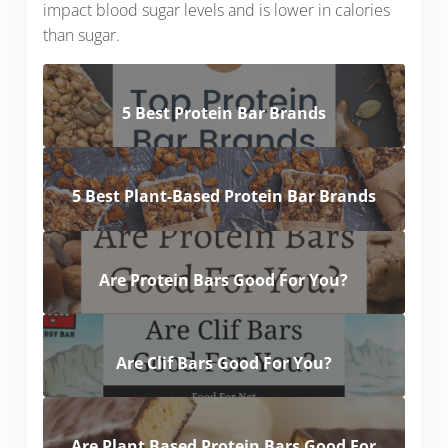
impact blood sugar levels and is lower in calories
than sugar.
5 Best Protein Bar Brands
5 Best Plant-Based Protein Bar Brands
Are Protein Bars Good For You?
Are Clif Bars Good For You?
Are Plant Based Protein Bars Good For