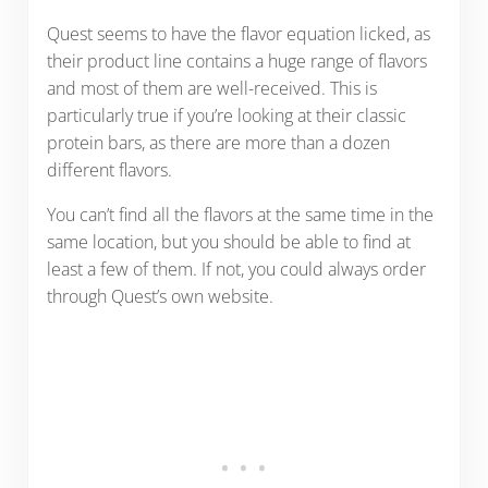
Quest seems to have the flavor equation licked, as
their product line contains a huge range of flavors
and most of them are well-received. This is
particularly true if you’re looking at their classic
protein bars, as there are more than a dozen
different flavors.
You can’t find all the flavors at the same time in the
same location, but you should be able to find at
least a few of them. If not, you could always order
through Quest’s own website.