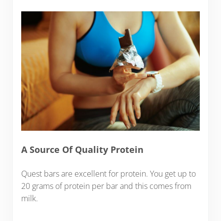
A Source Of Quality Protein
Quest bars are excellent for protein. You get up to
20 grams of protein per bar and this comes from
milk.