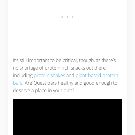
It’s still important to be critical, though, as there’s
no shortage of protein rich snacks out there,
including
protein shakes
and
plant-based protein
bars
. Are Quest bars healthy and good enough to
deserve a place in your diet?