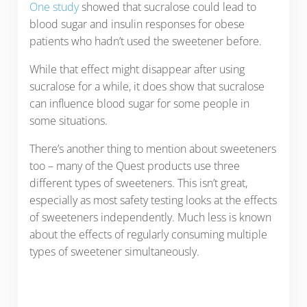
One study
showed that sucralose could lead to
blood sugar and insulin responses for obese
patients who hadn’t used the sweetener before.
While that effect might disappear after using
sucralose for a while, it does show that sucralose
can influence blood sugar for some people in
some situations.
There’s another thing to mention about sweeteners
too – many of the Quest products use three
different types of sweeteners. This isn’t great,
especially as most safety testing looks at the effects
of sweeteners independently. Much less is known
about the effects of regularly consuming multiple
types of sweetener simultaneously.