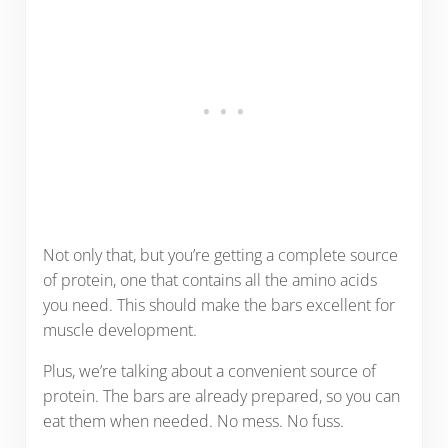
Not only that, but you’re getting a complete source
of protein, one that contains all the amino acids
you need. This should make the bars excellent for
muscle development.
Plus, we’re talking about a convenient source of
protein. The bars are already prepared, so you can
eat them when needed. No mess. No fuss.