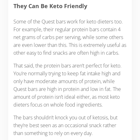
They Can Be Keto Friendly
Some of the Quest bars work for keto dieters too.
For example, their regular protein bars contain 4
net grams of carbs per serving, while some others
are even lower than this. This is extremely useful as
other easy to find snacks are often high in carbs.
That said, the protein bars aren’t perfect for keto.
You’re normally trying to keep fat intake high and
only have moderate amounts of protein, while
Quest bars are high in protein and low in fat. The
amount of protein isn’t ideal either, as most keto
dieters focus on whole food ingredients.
The bars shouldn’t knock you out of ketosis, but
they’re best seen as an occasional snack rather
than something to rely on every day.