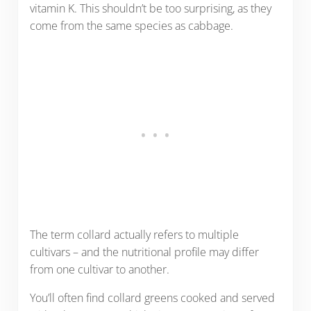
vitamin K. This shouldn’t be too surprising, as they
come from the same species as cabbage.
The term collard actually refers to multiple
cultivars – and the nutritional profile may differ
from one cultivar to another.
You’ll often find collard greens cooked and served