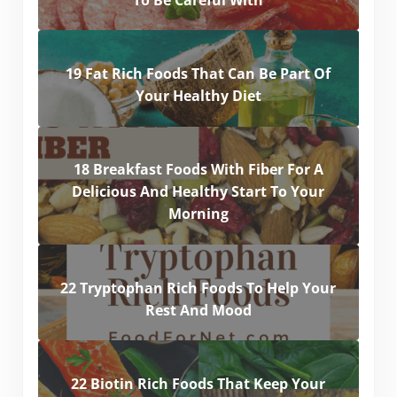
19 Fat Rich Foods That Can Be Part Of
Your Healthy Diet
18 Breakfast Foods With Fiber For A
Delicious And Healthy Start To Your
Morning
22 Tryptophan Rich Foods To Help Your
Rest And Mood
22 Biotin Rich Foods That Keep Your