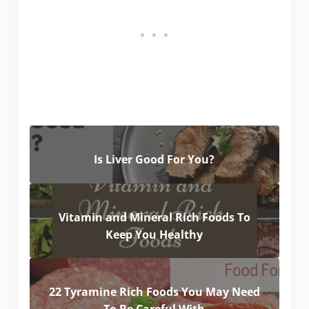
Is Liver Good For You?
Vitamin and Mineral Rich Foods To
Keep You Healthy
22 Tyramine Rich Foods You May Need
To Be Careful With