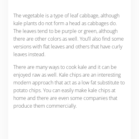
The vegetable is a type of leaf cabbage, although
kale plants do not form a head as cabbages do.
The leaves tend to be purple or green, although
there are other colors as well. You’ll also find some
versions with flat leaves and others that have curly
leaves instead.
There are many ways to cook kale and it can be
enjoyed raw as well. Kale chips are an interesting
modern approach that act as a low fat substitute to
potato chips. You can easily make kale chips at
home and there are even some companies that
produce them commercially.