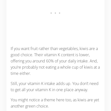
If you want fruit rather than vegetables, kiwis are a
good choice. Their vitamin K content is lower,
offering you around 60% of your daily intake. And,
you’re probably not eating a whole cup of kiwis at a
time either.
Still, your vitamin K intake adds up. You don’t need
to get all your vitamin K in one place anyway.
You might notice a theme here too, as kiwis are yet
another green choice.