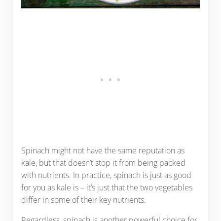
Spinach might not have the same reputation as
kale, but that doesn’t stop it from being packed
with nutrients. In practice, spinach is just as good
for you as kale is – it’s just that the two vegetables
differ in some of their key nutrients.
Regardless, spinach is another powerful choice for