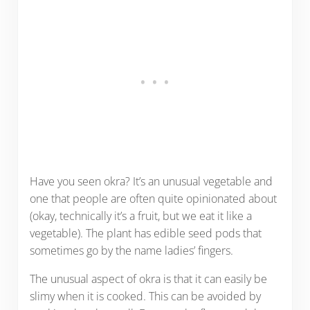
Have you seen okra? It’s an unusual vegetable and
one that people are often quite opinionated about
(okay, technically it’s a fruit, but we eat it like a
vegetable). The plant has edible seed pods that
sometimes go by the name ladies’ fingers.
The unusual aspect of okra is that it can easily be
slimy when it is cooked. This can be avoided by