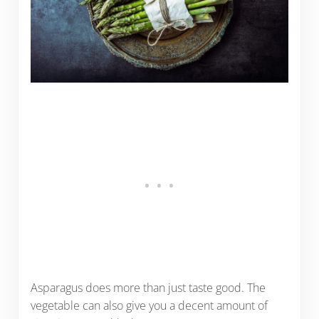
Asparagus does more than just taste good. The
vegetable can also give you a decent amount of