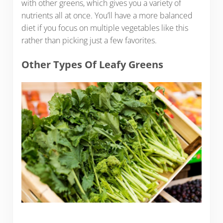
with other greens, which gives you a variety of
nutrients all at once. You’ll have a more balanced
diet if you focus on multiple vegetables like this
rather than picking just a few favorites.
Other Types Of Leafy Greens