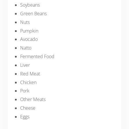
Soybeans
Green Beans
Nuts
Pumpkin
Avocado
Natto
Fermented Food
Liver
Red Meat
Chicken
Pork
Other Meats
Cheese
Eggs