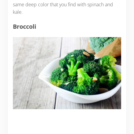
same deep color that you find with spinach and
kale.
Broccoli