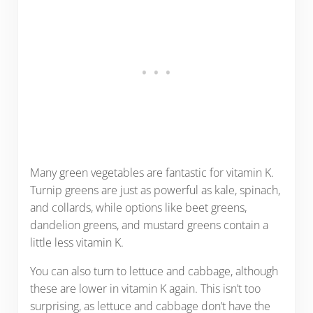
Many green vegetables are fantastic for vitamin K.
Turnip greens are just as powerful as kale, spinach,
and collards, while options like beet greens,
dandelion greens, and mustard greens contain a
little less vitamin K.
You can also turn to lettuce and cabbage, although
these are lower in vitamin K again. This isn’t too
surprising, as lettuce and cabbage don’t have the