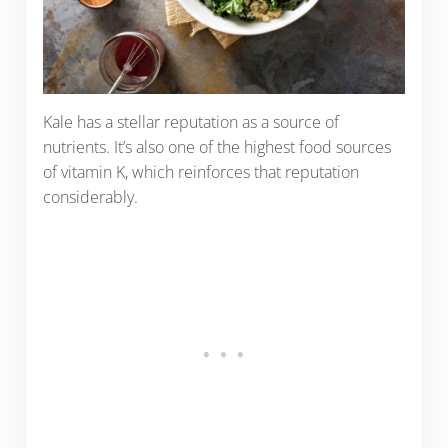
Kale has a stellar reputation as a source of
nutrients. It’s also one of the highest food sources
of vitamin K, which reinforces that reputation
considerably.