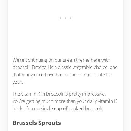
We’re continuing on our green theme here with
broccoli. Broccoli is a classic vegetable choice, one
that many of us have had on our dinner table for
years.
The vitamin K in broccoli is pretty impressive.
You’re getting much more than your daily vitamin K
intake from a single cup of cooked broccoli.
Brussels Sprouts