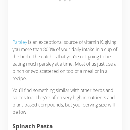
Parsley
is an exceptional source of vitamin K, giving
you more than 800% of your daily intake in a cup of
the herb. The catch is that you’re not going to be
eating much parsley at a time. Most of us just use a
pinch or two scattered on top of a meal or in a
recipe.
You’ll find something similar with other herbs and
spices too. They’re often very high in nutrients and
plant-based compounds, but your serving size will
be low.
Spinach Pasta