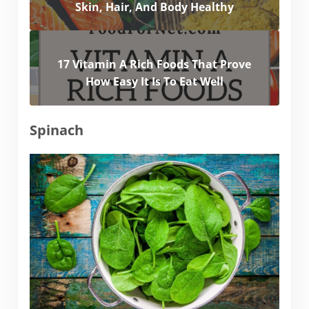
Skin, Hair, And Body Healthy
17 Vitamin A Rich Foods That Prove
How Easy It Is To Eat Well
Spinach