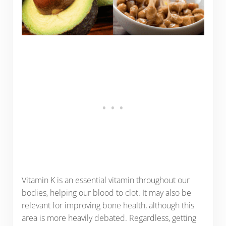
Vitamin K is an essential vitamin throughout our
bodies, helping our blood to clot. It may also be
relevant for improving bone health, although this
area is more heavily debated. Regardless, getting