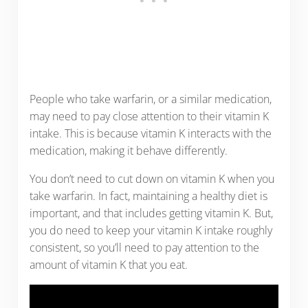
People who take warfarin, or a similar medication,
may need to pay close attention to their vitamin K
intake. This is because vitamin K interacts with the
medication, making it behave differently.
You don’t need to cut down on vitamin K when you
take warfarin. In fact, maintaining a healthy diet is
important, and that includes getting vitamin K. But,
you do need to keep your vitamin K intake roughly
consistent, so you’ll need to pay attention to the
amount of vitamin K that you eat.