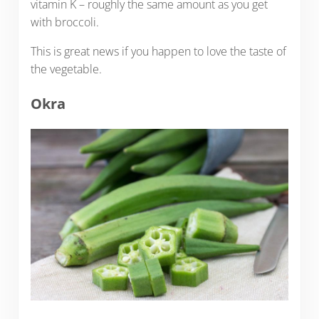
vitamin K – roughly the same amount as you get
with broccoli.
This is great news if you happen to love the taste of
the vegetable.
Okra