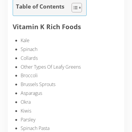
Table of Contents
Vitamin K Rich Foods
Kale
Spinach
Collards
Other Types Of Leafy Greens
Broccoli
Brussels Sprouts
Asparagus
Okra
Kiwis
Parsley
Spinach Pasta