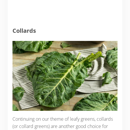
Collards
Continuing on our theme of leafy greens, collards
(or collard greens) are another good choice for