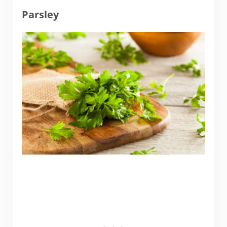
Parsley