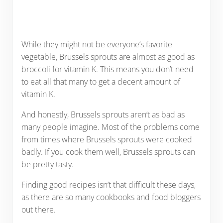
While they might not be everyone’s favorite
vegetable, Brussels sprouts are almost as good as
broccoli for vitamin K. This means you don’t need
to eat all that many to get a decent amount of
vitamin K.
And honestly, Brussels sprouts aren’t as bad as
many people imagine. Most of the problems come
from times where Brussels sprouts were cooked
badly. If you cook them well, Brussels sprouts can
be pretty tasty.
Finding good recipes isn’t that difficult these days,
as there are so many cookbooks and food bloggers
out there.