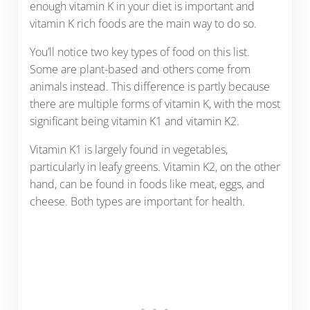
enough vitamin K in your diet is important and
vitamin K rich foods are the main way to do so.
You’ll notice two key types of food on this list.
Some are plant-based and others come from
animals instead. This difference is partly because
there are multiple forms of vitamin K, with the most
significant being vitamin K1 and vitamin K2.
Vitamin K1 is largely found in vegetables,
particularly in leafy greens. Vitamin K2, on the other
hand, can be found in foods like meat, eggs, and
cheese. Both types are important for health.