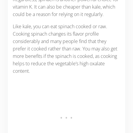
vitamin K. It can also be cheaper than kale, which
could be a reason for relying on it regularly.
Like kale, you can eat spinach cooked or raw.
Cooking spinach changes its flavor profile
considerably and many people find that they
prefer it cooked rather than raw. You may also get
more benefits if the spinach is cooked, as cooking
helps to reduce the vegetable’s high oxalate
content.