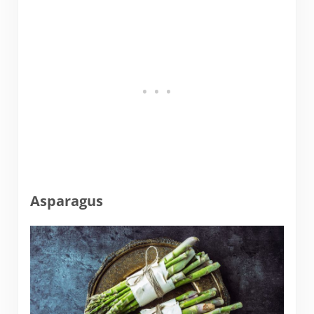
Asparagus