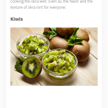
cooking the okra well. Even so, the flavor and the
texture of okra isn’t for everyone.
Kiwis