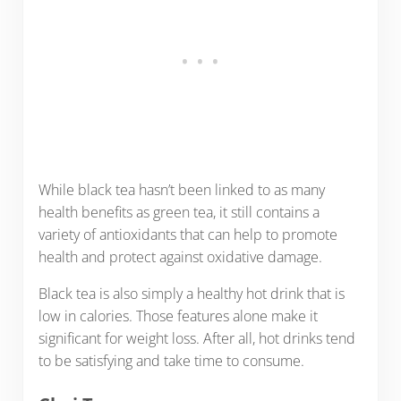
While black tea hasn’t been linked to as many
health benefits as green tea, it still contains a
variety of antioxidants that can help to promote
health and protect against oxidative damage.
Black tea is also simply a healthy hot drink that is
low in calories. Those features alone make it
significant for weight loss. After all, hot drinks tend
to be satisfying and take time to consume.