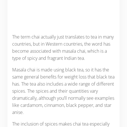
The term chai actually just translates to tea in many
countries, but in Western countries, the word has
become associated with masala chai, which is a
type of spicy and fragrant Indian tea.
Masala chai is made using black tea, so it has the
same general benefits for weight loss that black tea
has. The tea also includes a wide range of different
spices. The spices and their quantities vary
dramatically, although you’ll normally see examples
like cardamom, cinnamon, black pepper, and star
anise.
The inclusion of spices makes chai tea especially