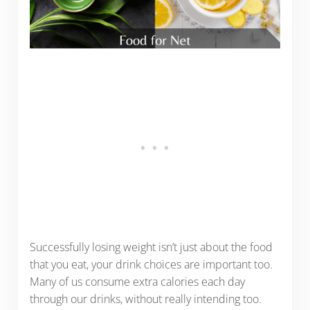
Successfully losing weight isn’t just about the food
that you eat, your drink choices are important too.
Many of us consume extra calories each day
through our drinks, without really intending too.