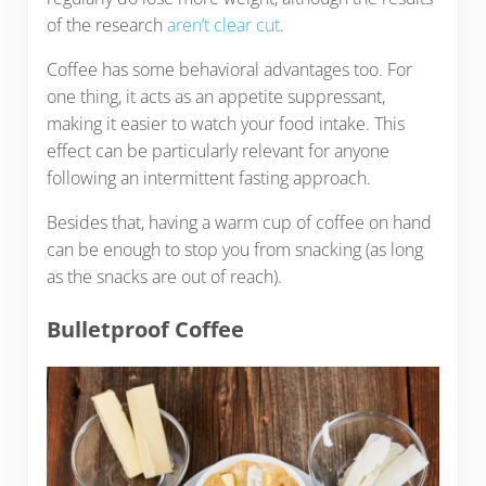
of the research
aren’t clear cut
.
Coffee has some behavioral advantages too. For
one thing, it acts as an appetite suppressant,
making it easier to watch your food intake. This
effect can be particularly relevant for anyone
following an intermittent fasting approach.
Besides that, having a warm cup of coffee on hand
can be enough to stop you from snacking (as long
as the snacks are out of reach).
Bulletproof Coffee