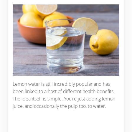
Lemon water is still incredibly popular and has
been linked to a host of different health benefits.
The idea itself is simple. You’re just adding lemon
juice, and occasionally the pulp too, to water.