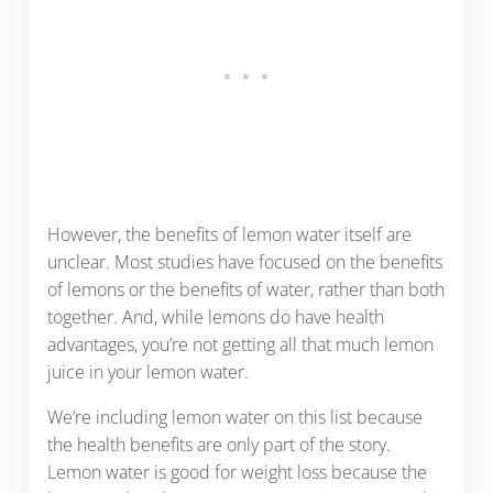
However, the benefits of lemon water itself are
unclear. Most studies have focused on the benefits
of lemons or the benefits of water, rather than both
together. And, while lemons do have health
advantages, you’re not getting all that much lemon
juice in your lemon water.
We’re including lemon water on this list because
the health benefits are only part of the story.
Lemon water is good for weight loss because the