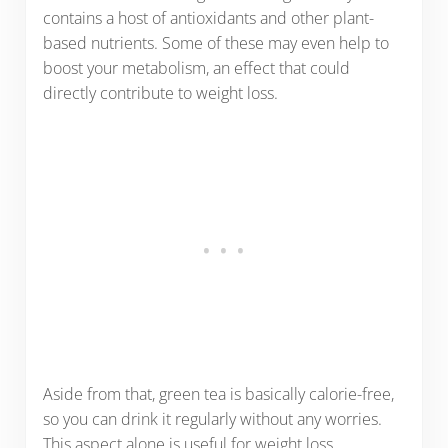
contains a host of antioxidants and other plant-
based nutrients. Some of these may even help to
boost your metabolism, an effect that could
directly contribute to weight loss.
Aside from that, green tea is basically calorie-free,
so you can drink it regularly without any worries.
This aspect alone is useful for weight loss,