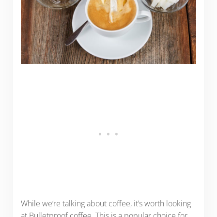
While we’re talking about coffee, it’s worth looking
at Bulletproof coffee. This is a popular choice for