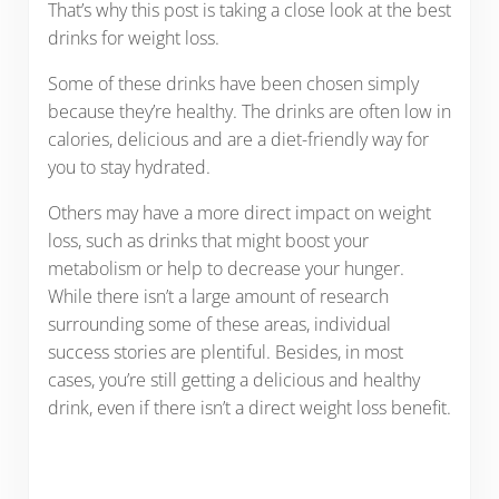
That’s why this post is taking a close look at the best
drinks for weight loss.
Some of these drinks have been chosen simply
because they’re healthy. The drinks are often low in
calories, delicious and are a diet-friendly way for
you to stay hydrated.
Others may have a more direct impact on weight
loss, such as drinks that might boost your
metabolism or help to decrease your hunger.
While there isn’t a large amount of research
surrounding some of these areas, individual
success stories are plentiful. Besides, in most
cases, you’re still getting a delicious and healthy
drink, even if there isn’t a direct weight loss benefit.