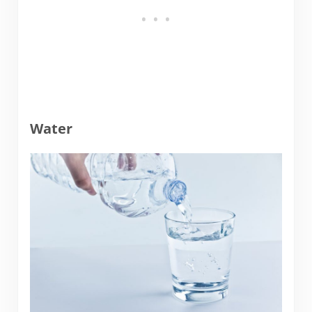
Water