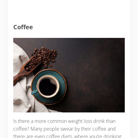
Coffee
Is there a more common weight loss drink than
coffee? Many people swear by their coffee and
there are even coffee diets, where you’re drinking