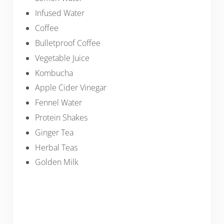
Infused Water
Coffee
Bulletproof Coffee
Vegetable Juice
Kombucha
Apple Cider Vinegar
Fennel Water
Protein Shakes
Ginger Tea
Herbal Teas
Golden Milk