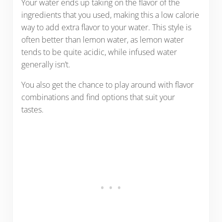
Your water ends up taking on the flavor of the
ingredients that you used, making this a low calorie
way to add extra flavor to your water. This style is
often better than lemon water, as lemon water
tends to be quite acidic, while infused water
generally isn’t.
You also get the chance to play around with flavor
combinations and find options that suit your
tastes.