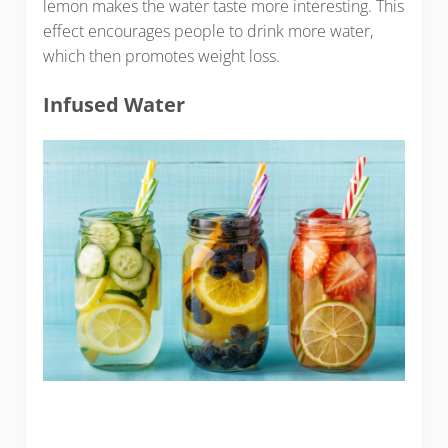
lemon makes the water taste more interesting. This
effect encourages people to drink more water,
which then promotes weight loss.
Infused Water