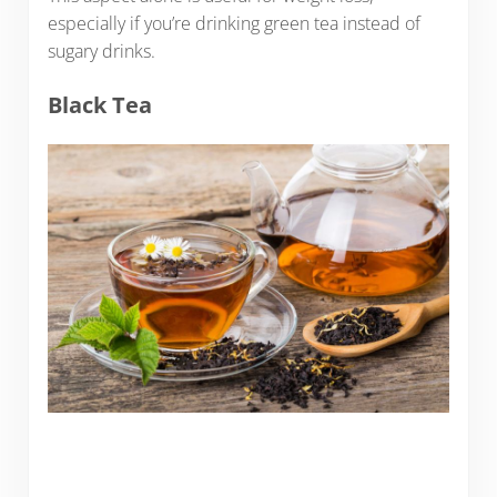
especially if you’re drinking green tea instead of
sugary drinks.
Black Tea