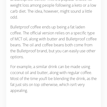
weight loss among people following a keto or a low
carb diet. The idea, however, might sound a little
odd.
Bulletproof coffee ends up being a fat laden
coffee. The official version relies on a specific type
of MCT oil, along with butter and Bulletproof coffee
beans. The oil and coffee beans both come from
the Bulletproof brand, but you can easily use other
options.
For example, a similar drink can be made using
coconut oil and butter, along with regular coffee.
Most of the time you’ll be blending the drink, as the
fat just sits on top otherwise, which isn’t very
appealing.