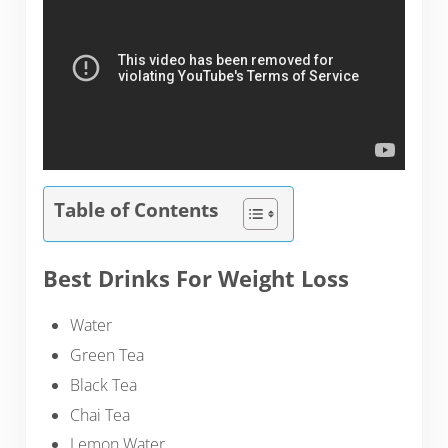
Table of Contents
Best Drinks For Weight Loss
Water
Green Tea
Black Tea
Chai Tea
Lemon Water