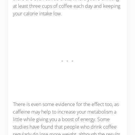
at least three cups of coffee each day and keeping
your calorie intake low.
There is even some evidence for the effect too, as
caffeine may help to increase your metabolism a
little while giving you a boost of energy. Some
studies have found that people who drink coffee
regularly do lose more weight, although the results