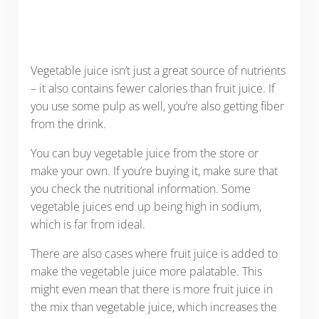
Vegetable juice isn’t just a great source of nutrients
– it also contains fewer calories than fruit juice. If
you use some pulp as well, you’re also getting fiber
from the drink.
You can buy vegetable juice from the store or
make your own. If you’re buying it, make sure that
you check the nutritional information. Some
vegetable juices end up being high in sodium,
which is far from ideal.
There are also cases where fruit juice is added to
make the vegetable juice more palatable. This
might even mean that there is more fruit juice in
the mix than vegetable juice, which increases the