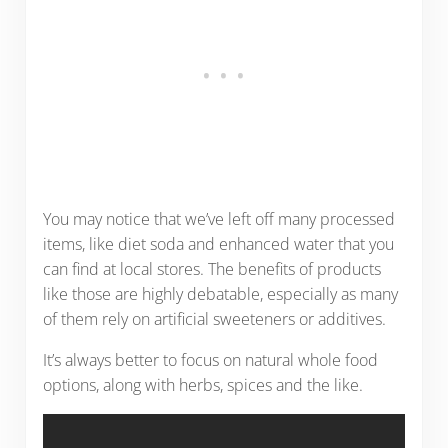
You may notice that we’ve left off many processed
items, like diet soda and enhanced water that you
can find at local stores. The benefits of products
like those are highly debatable, especially as many
of them rely on artificial sweeteners or additives.
It’s always better to focus on natural whole food
options, along with herbs, spices and the like.