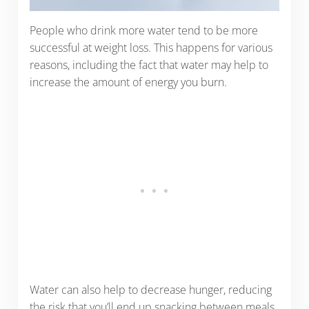
People who drink more water tend to be more
successful at weight loss. This happens for various
reasons, including the fact that water may help to
increase the amount of energy you burn.
Water can also help to decrease hunger, reducing
the risk that you’ll end up snacking between meals.