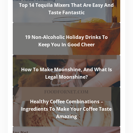
Top 14 Tequila Mixers That Are Easy And
Taste Fantastic
19 Non-Alcoholic Holiday Drinks To
Keep You In Good Cheer
How To Make Moonshine, And What Is
Legal Moonshine?
Healthy Coffee Combinations –
Ingredients To Make Your Coffee Taste
Amazing