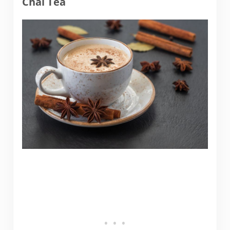
Chai Tea