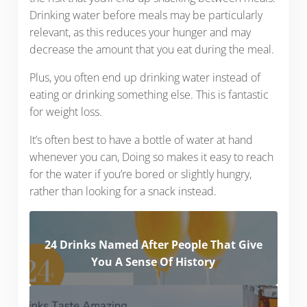
Drinking water before meals may be particularly
relevant, as this reduces your hunger and may
decrease the amount that you eat during the meal.
Plus, you often end up drinking water instead of
eating or drinking something else. This is fantastic
for weight loss.
It’s often best to have a bottle of water at hand
whenever you can, Doing so makes it easy to reach
for the water if you’re bored or slightly hungry,
rather than looking for a snack instead.
24 Drinks Named After People That Give
You A Sense Of History