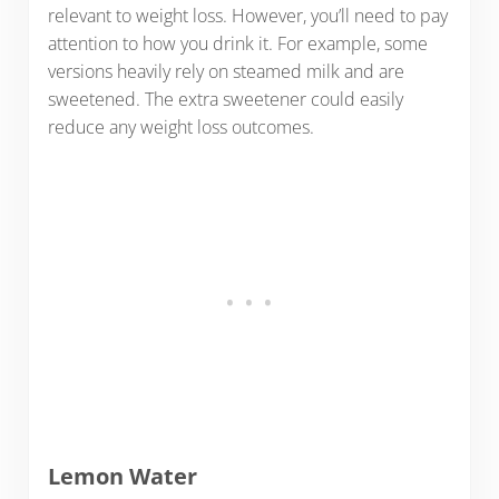
relevant to weight loss. However, you’ll need to pay
attention to how you drink it. For example, some
versions heavily rely on steamed milk and are
sweetened. The extra sweetener could easily
reduce any weight loss outcomes.
Lemon Water