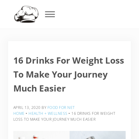
Skip to main content
Skip to header right navigation
Skip to after header navigation
Skip to site footer
Menu
Food For Net
16 Drinks For Weight Loss
To Make Your Journey
Much Easier
APRIL 13, 2020
BY
FOOD FOR NET
HOME
‣
HEALTH + WELLNESS
‣
16 DRINKS FOR WEIGHT
LOSS TO MAKE YOUR JOURNEY MUCH EASIER