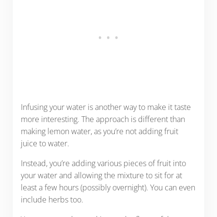
Infusing your water is another way to make it taste
more interesting. The approach is different than
making lemon water, as you’re not adding fruit
juice to water.
Instead, you’re adding various pieces of fruit into
your water and allowing the mixture to sit for at
least a few hours (possibly overnight). You can even
include herbs too.