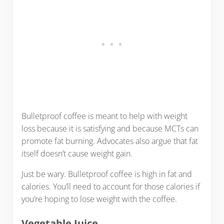
Bulletproof coffee is meant to help with weight
loss because it is satisfying and because MCTs can
promote fat burning. Advocates also argue that fat
itself doesn’t cause weight gain.
Just be wary. Bulletproof coffee is high in fat and
calories. You’ll need to account for those calories if
you’re hoping to lose weight with the coffee.
Vegetable Juice