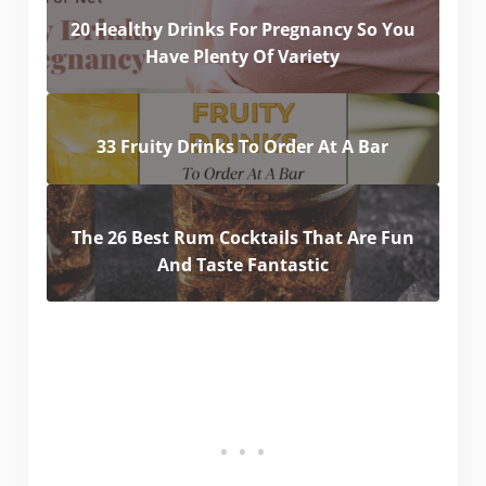
20 Healthy Drinks For Pregnancy So You
Have Plenty Of Variety
33 Fruity Drinks To Order At A Bar
The 26 Best Rum Cocktails That Are Fun
And Taste Fantastic