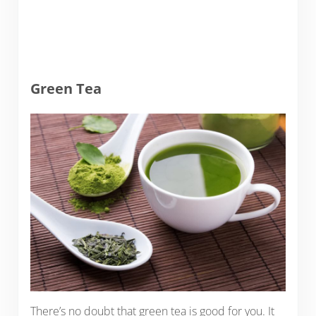
Green Tea
There’s no doubt that green tea is good for you. It