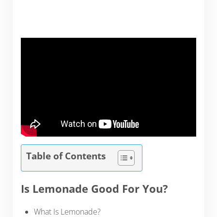
Table of Contents
Is Lemonade Good For You?
What Is Lemonade?