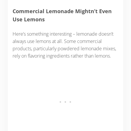
Commercial Lemonade Mightn’t Even
Use Lemons
Here’s something interesting – lemonade doesn’t
always use lemons at all. Some commercial
products, particularly powdered lemonade mixes,
rely on flavoring ingredients rather than lemons.