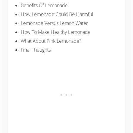
Benefits Of Lemonade
How Lemonade Could Be Harmful
Lemonade Versus Lemon Water
How To Make Healthy Lemonade
What About Pink Lemonade?
Final Thoughts