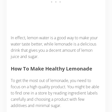
In effect, lemon water is a good way to make your
water taste better, while lemonade is a delicious
drink that gives you a decent amount of lemon
juice and sugar.
How To Make Healthy Lemonade
To get the most out of lemonade, you need to
focus on a high quality product. You might be able
to find one in a store by reading ingredient labels
carefully and choosing a product with few
additives and minimal sugar.