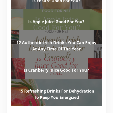
Is Ensure Good For You?
Is Apple Juice Good For You?
12 Authentic Irish Drinks You Can Enjoy
At Any Time Of The Year
Is Cranberry Juice Good For You?
15 Refreshing Drinks For Dehydration
To Keep You Energized