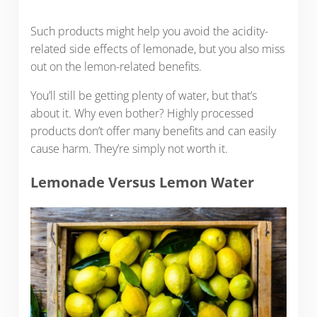
Such products might help you avoid the acidity-
related side effects of lemonade, but you also miss
out on the lemon-related benefits.
You’ll still be getting plenty of water, but that’s
about it. Why even bother? Highly processed
products don’t offer many benefits and can easily
cause harm. They’re simply not worth it.
Lemonade Versus Lemon Water