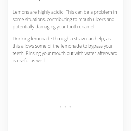
Lemons are highly acidic. This can be a problem in
some situations, contributing to mouth ulcers and
potentially damaging your tooth enamel.
Drinking lemonade through a straw can help, as
this allows some of the lemonade to bypass your
teeth. Rinsing your mouth out with water afterward
is useful as well.