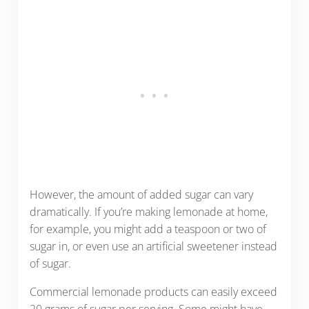
However, the amount of added sugar can vary
dramatically. If you’re making lemonade at home,
for example, you might add a teaspoon or two of
sugar in, or even use an artificial sweetener instead
of sugar.
Commercial lemonade products can easily exceed