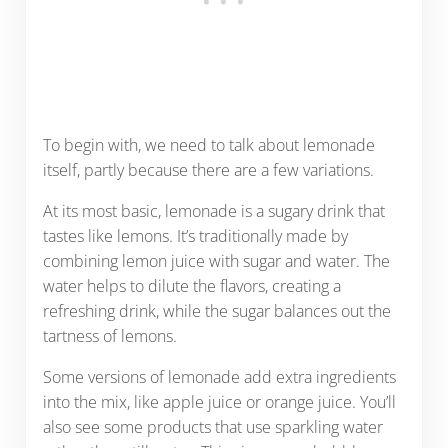
To begin with, we need to talk about lemonade
itself, partly because there are a few variations.
At its most basic, lemonade is a sugary drink that
tastes like lemons. It’s traditionally made by
combining lemon juice with sugar and water. The
water helps to dilute the flavors, creating a
refreshing drink, while the sugar balances out the
tartness of lemons.
Some versions of lemonade add extra ingredients
into the mix, like apple juice or orange juice. You’ll
also see some products that use sparkling water