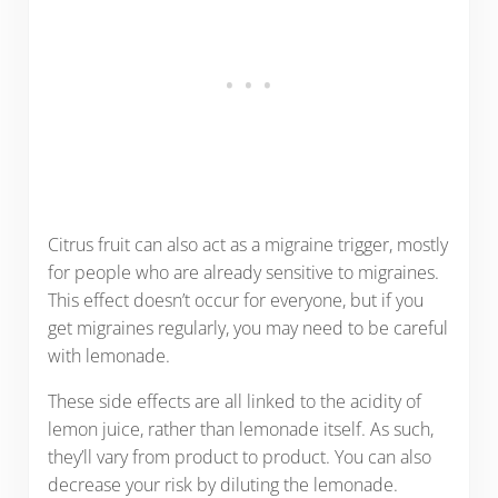
Citrus fruit can also act as a migraine trigger, mostly
for people who are already sensitive to migraines.
This effect doesn’t occur for everyone, but if you
get migraines regularly, you may need to be careful
with lemonade.
These side effects are all linked to the acidity of
lemon juice, rather than lemonade itself. As such,
they’ll vary from product to product. You can also
decrease your risk by diluting the lemonade.