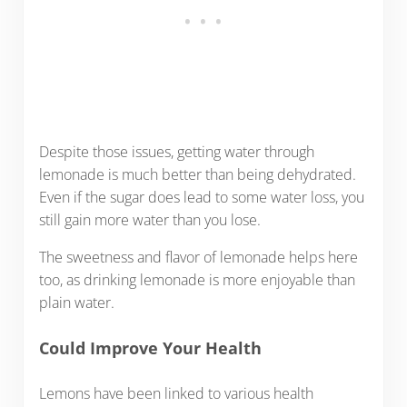
Despite those issues, getting water through
lemonade is much better than being dehydrated.
Even if the sugar does lead to some water loss, you
still gain more water than you lose.
The sweetness and flavor of lemonade helps here
too, as drinking lemonade is more enjoyable than
plain water.
Could Improve Your Health
Lemons have been linked to various health