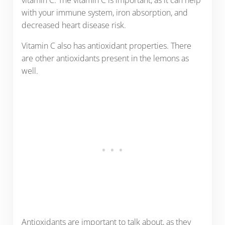
vitamin C. The vitamin C is important, as it can help
with your immune system, iron absorption, and
decreased heart disease risk.
Vitamin C also has antioxidant properties. There
are other antioxidants present in the lemons as
well.
Antioxidants are important to talk about, as they