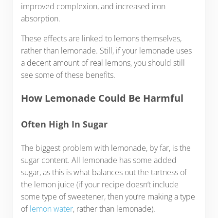
improved complexion, and increased iron
absorption.
These effects are linked to lemons themselves,
rather than lemonade. Still, if your lemonade uses
a decent amount of real lemons, you should still
see some of these benefits.
How Lemonade Could Be Harmful
Often High In Sugar
The biggest problem with lemonade, by far, is the
sugar content. All lemonade has some added
sugar, as this is what balances out the tartness of
the lemon juice (if your recipe doesn’t include
some type of sweetener, then you’re making a type
of
lemon water
, rather than lemonade).