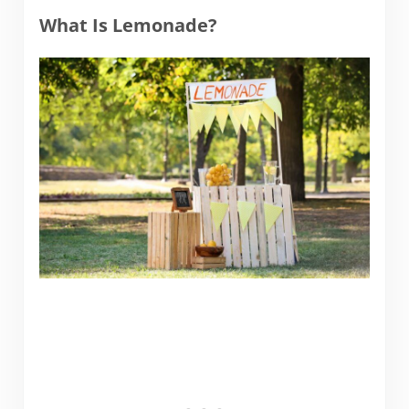
What Is Lemonade?