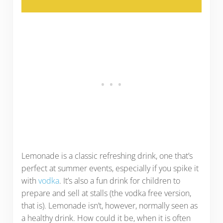
Lemonade is a classic refreshing drink, one that’s
perfect at summer events, especially if you spike it
with
vodka
. It’s also a fun drink for children to
prepare and sell at stalls (the vodka free version,
that is). Lemonade isn’t, however, normally seen as
a healthy drink. How could it be, when it is often