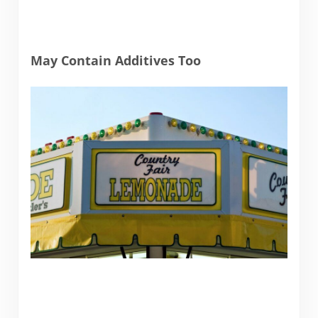
May Contain Additives Too