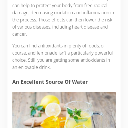
can help to protect your body from free radical
damage, decreasing oxidation and inflammation in
the process. Those effects can then lower the risk
of various diseases, including heart disease and
cancer.
You can find antioxidants in plenty of foods, of
course, and lemonade isn’t a particularly powerful
choice. Still, you are getting some antioxidants in
an enjoyable drink.
An Excellent Source Of Water