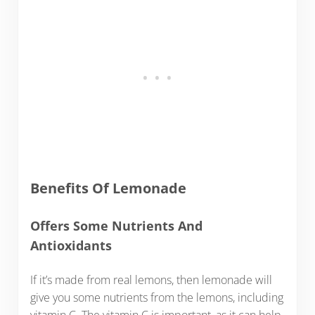
Benefits Of Lemonade
Offers Some Nutrients And
Antioxidants
If it’s made from real lemons, then lemonade will
give you some nutrients from the lemons, including