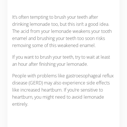
It’s often tempting to brush your teeth after
drinking lemonade too, but this isn’t a good idea.
The acid from your lemonade weakens your tooth
enamel and brushing your teeth too soon risks
removing some of this weakened enamel.
If you want to brush your teeth, try to wait at least
an hour after finishing your lemonade.
People with problems like gastroesophageal reflux
disease (GERD) may also experience side effects
like increased heartburn. If you’re sensitive to
heartburn, you might need to avoid lemonade
entirely.