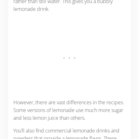
rather than still water. This gives you a bubbly
lemonade drink.
However, there are vast differences in the recipes.
Some versions of lemonade use much more sugar
and less lemon juice than others.
You’ll also find commercial lemonade drinks and
powders that provide a lemonade flavor. These