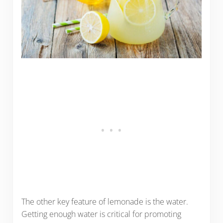
The other key feature of lemonade is the water.
Getting enough water is critical for promoting