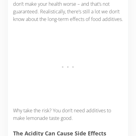
don’t make your health worse – and that’s not
guaranteed. Realistically, there’s still a lot we don’t
know about the long-term effects of food additives.
Why take the risk? You don’t need additives to
make lemonade taste good.
The Acidity Can Cause Side Effects