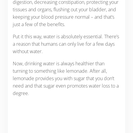
digestion, decreasing constipation, protecting your
tissues and organs, flushing out your bladder, and
keeping your blood pressure normal – and that’s
just a few of the benefits.
Put it this way, water is absolutely essential. There’s
a reason that humans can only live for a few days
without water.
Now, drinking water is always healthier than
turning to something like lemonade. After all,
lemonade provides you with sugar that you don’t
need and that sugar even promotes water loss to a
degree.