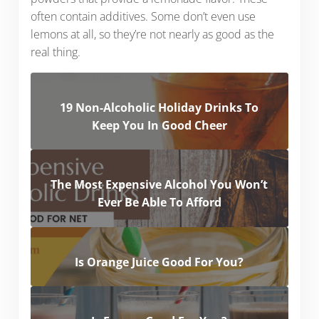
often contain additives. Some don’t even use
lemons at all, so they’re not nearly as good as the
real thing.
19 Non-Alcoholic Holiday Drinks To
Keep You In Good Cheer
The Most Expensive Alcohol You Won’t
Ever Be Able To Afford
Is Orange Juice Good For You?