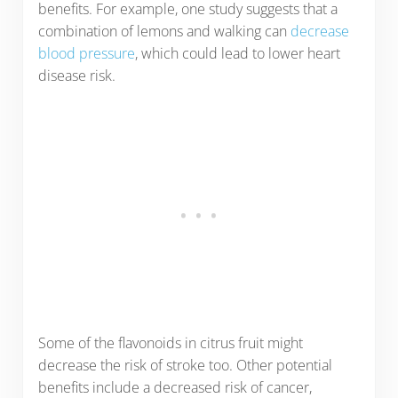
benefits. For example, one study suggests that a
combination of lemons and walking can
decrease
blood pressure
, which could lead to lower heart
disease risk.
Some of the flavonoids in citrus fruit might
decrease the risk of stroke too. Other potential
benefits include a decreased risk of cancer,