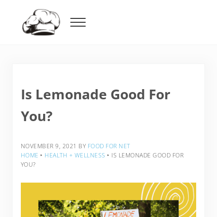
Skip to main content
Skip to header right navigation
Skip to after header navigation
Skip to site footer
Menu
Food For Net
Is Lemonade Good For
You?
NOVEMBER 9, 2021
BY
FOOD FOR NET
HOME
‣
HEALTH + WELLNESS
‣
IS LEMONADE GOOD FOR
YOU?