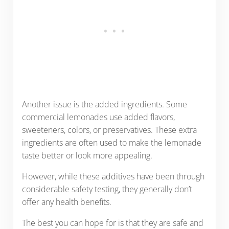
Another issue is the added ingredients. Some
commercial lemonades use added flavors,
sweeteners, colors, or preservatives. These extra
ingredients are often used to make the lemonade
taste better or look more appealing.
However, while these additives have been through
considerable safety testing, they generally don’t
offer any health benefits.
The best you can hope for is that they are safe and