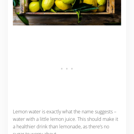
Lemon water is exactly what the name suggests –
water with a little lemon juice. This should make it
a healthier drink than lemonade, as there’s no