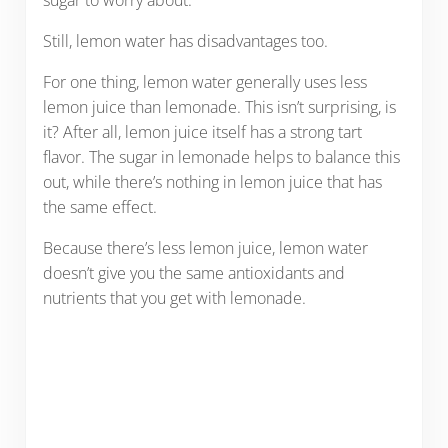
sugar to worry about.
Still, lemon water has disadvantages too.
For one thing, lemon water generally uses less
lemon juice than lemonade. This isn’t surprising, is
it? After all, lemon juice itself has a strong tart
flavor. The sugar in lemonade helps to balance this
out, while there’s nothing in lemon juice that has
the same effect.
Because there’s less lemon juice, lemon water
doesn’t give you the same antioxidants and
nutrients that you get with lemonade.