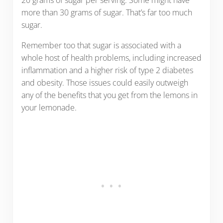
20 grams of sugar per serving. Some might have
more than 30 grams of sugar. That’s far too much
sugar.
Remember too that sugar is associated with a
whole host of health problems, including increased
inflammation and a higher risk of type 2 diabetes
and obesity. Those issues could easily outweigh
any of the benefits that you get from the lemons in
your lemonade.