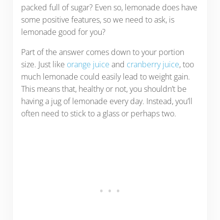
packed full of sugar? Even so, lemonade does have
some positive features, so we need to ask, is
lemonade good for you?
Part of the answer comes down to your portion
size. Just like
orange juice
and
cranberry juice
, too
much lemonade could easily lead to weight gain.
This means that, healthy or not, you shouldn’t be
having a jug of lemonade every day. Instead, you’ll
often need to stick to a glass or perhaps two.